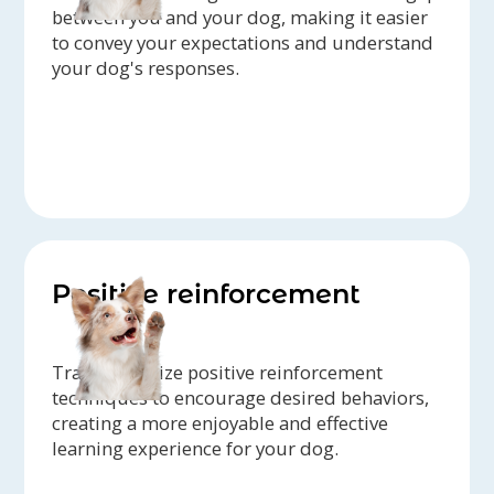
between you and your dog, making it easier
to convey your expectations and understand
your dog's responses.
Positive reinforcement
Trainers utilize positive reinforcement
techniques to encourage desired behaviors,
creating a more enjoyable and effective
learning experience for your dog.