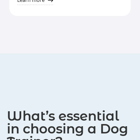
Learn more
training.
activities such as parties and field
trips with their dogs.
What’s essential
in choosing a Dog