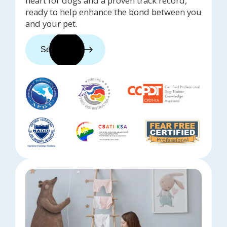
heart for dogs and a proven track record,
ready to help enhance the bond between you
and your pet.
See trainers