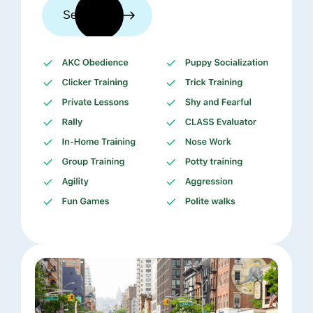
See trainers