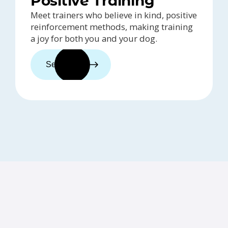
Positive Training
Meet trainers who believe in kind, positive
reinforcement methods, making training
a joy for both you and your dog.
See trainers