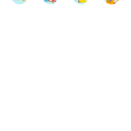
Trainers
Breeds