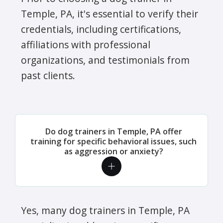
Temple, PA, it's essential to verify their
credentials, including certifications,
affiliations with professional
organizations, and testimonials from
past clients.
Do dog trainers in Temple, PA offer
training for specific behavioral issues, such
as aggression or anxiety?
Yes, many dog trainers in Temple, PA