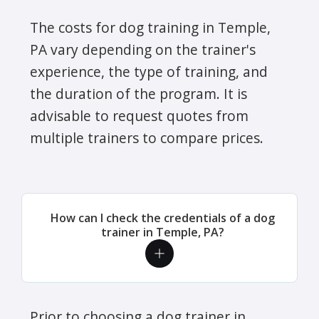
The costs for dog training in Temple,
PA vary depending on the trainer's
experience, the type of training, and
the duration of the program. It is
advisable to request quotes from
multiple trainers to compare prices.
How can I check the credentials of a dog
trainer in Temple, PA?
Prior to choosing a dog trainer in