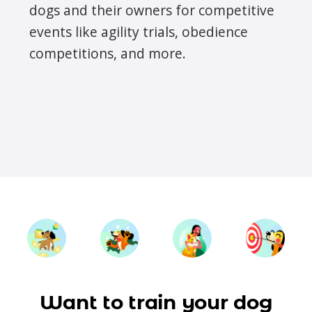
dogs and their owners for competitive
events like agility trials, obedience
competitions, and more.
Want to train your dog