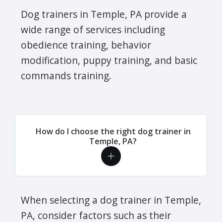
Dog trainers in Temple, PA provide a
wide range of services including
obedience training, behavior
modification, puppy training, and basic
commands training.
How do I choose the right dog trainer in
Temple, PA?
When selecting a dog trainer in Temple,
PA, consider factors such as their