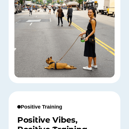
Positive Training
Positive Vibes,