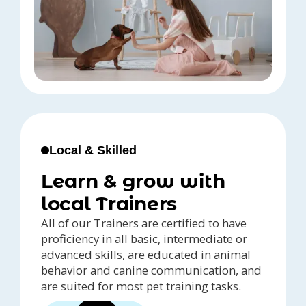
Local & Skilled
Learn & grow with
local Trainers
All of our Trainers are certified to have
proficiency in all basic, intermediate or
advanced skills, are educated in animal
behavior and canine communication, and
are suited for most pet training tasks.