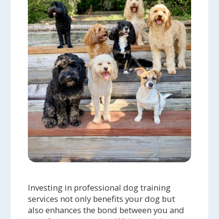
Investing in professional dog training
services not only benefits your dog but
also enhances the bond between you and