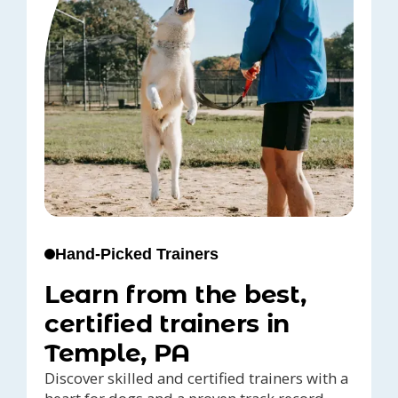
Hand-Picked Trainers
Learn from the best,
certified trainers in
Temple, PA
Discover skilled and certified trainers with a