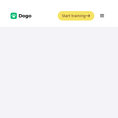
Start training