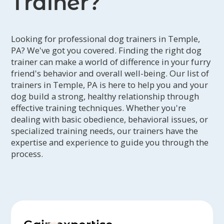
Trainer?
Looking for professional dog trainers in Temple,
PA? We've got you covered. Finding the right dog
trainer can make a world of difference in your furry
friend's behavior and overall well-being. Our list of
trainers in Temple, PA is here to help you and your
dog build a strong, healthy relationship through
effective training techniques. Whether you're
dealing with basic obedience, behavioral issues, or
specialized training needs, our trainers have the
expertise and experience to guide you through the
process.