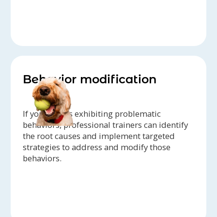
Behavior modification
If your dog is exhibiting problematic
behaviors, professional trainers can identify
the root causes and implement targeted
strategies to address and modify those
behaviors.