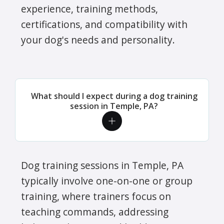
experience, training methods,
certifications, and compatibility with
your dog's needs and personality.
What should I expect during a dog training
session in Temple, PA?
Dog training sessions in Temple, PA
typically involve one-on-one or group
training, where trainers focus on
teaching commands, addressing