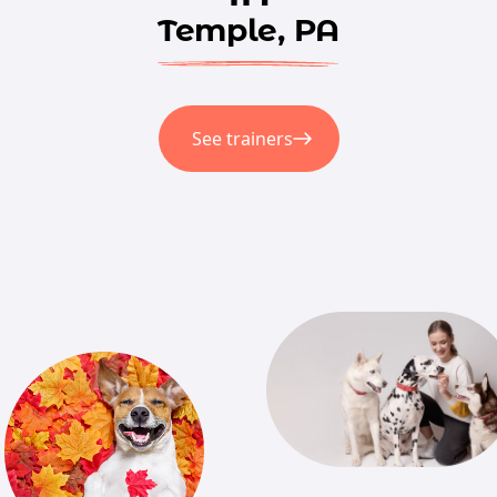
Temple, PA
See trainers