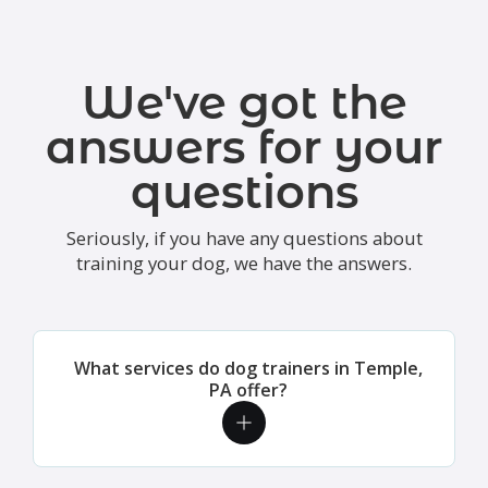
We've got the
answers for your
questions
Seriously, if you have any questions about
training your dog, we have the answers.
What services do dog trainers in Temple,
PA offer?