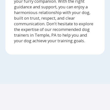
your furry companion. With the right
guidance and support, you can enjoy a
harmonious relationship with your dog,
built on trust, respect, and clear
communication. Don't hesitate to explore
the expertise of our recommended dog
trainers in Temple, PA to help you and
your dog achieve your training goals.