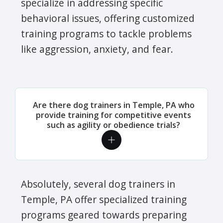
specialize in addressing specific
behavioral issues, offering customized
training programs to tackle problems
like aggression, anxiety, and fear.
Are there dog trainers in Temple, PA who
provide training for competitive events
such as agility or obedience trials?
Absolutely, several dog trainers in
Temple, PA offer specialized training
programs geared towards preparing