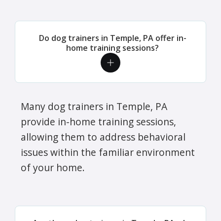
Do dog trainers in Temple, PA offer in-
home training sessions?
Many dog trainers in Temple, PA
provide in-home training sessions,
allowing them to address behavioral
issues within the familiar environment
of your home.