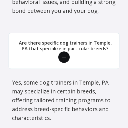
behavioral issues, and building a strong
bond between you and your dog.
Are there specific dog trainers in Temple,
PA that specialize in particular breeds?
Yes, some dog trainers in Temple, PA
may specialize in certain breeds,
offering tailored training programs to
address breed-specific behaviors and
characteristics.