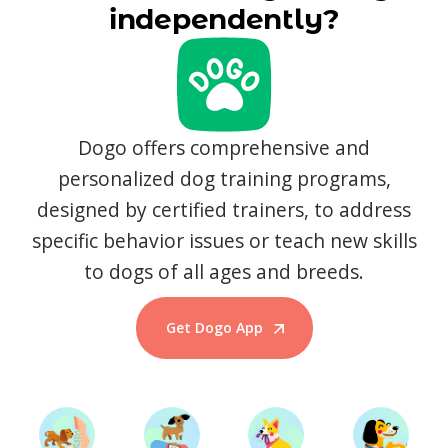
independently?
Dogo offers comprehensive and
personalized dog training programs,
designed by certified trainers, to address
specific behavior issues or teach new skills
to dogs of all ages and breeds.
Get Dogo App
Start Training