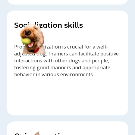
Socialization skills
Proper socialization is crucial for a well-
adjusted dog. Trainers can facilitate positive
interactions with other dogs and people,
fostering good manners and appropriate
behavior in various environments.