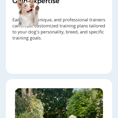
Gain expertise
Each dog is unique, and professional trainers
can create customized training plans tailored
to your dog's personality, breed, and specific
training goals.