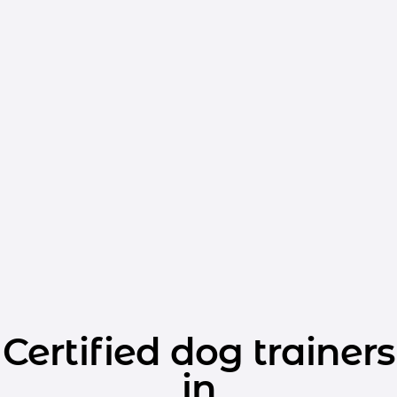
Certified dog trainers
in