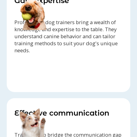
Gain expertise
Professional dog trainers bring a wealth of
knowledge and expertise to the table. They
understand canine behavior and can tailor
training methods to suit your dog's unique
needs.
Effective communication
Trainers help bridge the communication gap