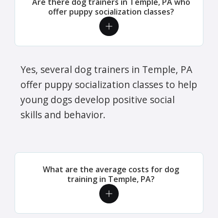
Are there dog trainers in Temple, PA who
offer puppy socialization classes?
Yes, several dog trainers in Temple, PA
offer puppy socialization classes to help
young dogs develop positive social
skills and behavior.
What are the average costs for dog
training in Temple, PA?