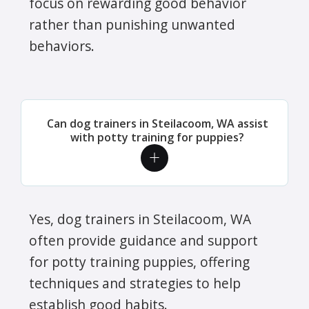
focus on rewarding good behavior
rather than punishing unwanted
behaviors.
Can dog trainers in Steilacoom, WA assist
with potty training for puppies?
Yes, dog trainers in Steilacoom, WA
often provide guidance and support
for potty training puppies, offering
techniques and strategies to help
establish good habits.