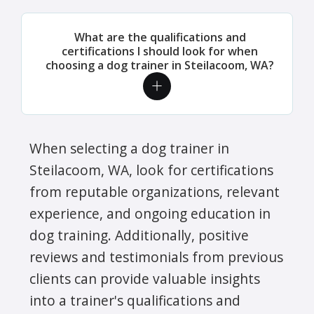
What are the qualifications and
certifications I should look for when
choosing a dog trainer in Steilacoom, WA?
When selecting a dog trainer in
Steilacoom, WA, look for certifications
from reputable organizations, relevant
experience, and ongoing education in
dog training. Additionally, positive
reviews and testimonials from previous
clients can provide valuable insights
into a trainer's qualifications and