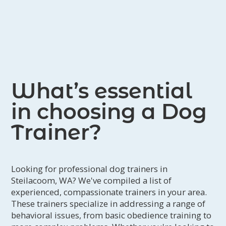
What’s essential
in choosing a Dog
Trainer?
Looking for professional dog trainers in
Steilacoom, WA? We've compiled a list of
experienced, compassionate trainers in your area.
These trainers specialize in addressing a range of
behavioral issues, from basic obedience training to