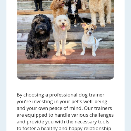
By choosing a professional dog trainer,
you're investing in your pet's well-being
and your own peace of mind. Our trainers
are equipped to handle various challenges
and provide you with the necessary tools
to foster a healthy and happy relationship