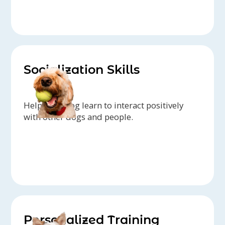
Socialization Skills
Help your dog learn to interact positively
with other dogs and people.
Personalized Training