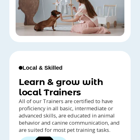
Local & Skilled
Learn & grow with
local Trainers
All of our Trainers are certified to have
proficiency in all basic, intermediate or
advanced skills, are educated in animal
behavior and canine communication, and
are suited for most pet training tasks.