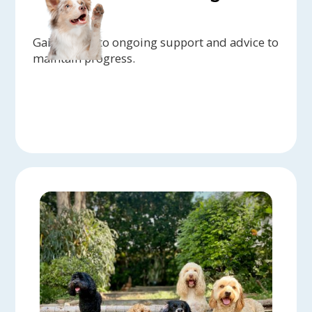
Gain access to ongoing support and advice to
maintain progress.