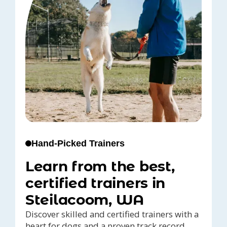
Hand-Picked Trainers
Learn from the best,
certified trainers in
Steilacoom, WA
Discover skilled and certified trainers with a
heart for dogs and a proven track record,