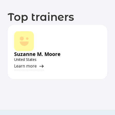
Top trainers
Suzanne M. Moore
United States
Learn more