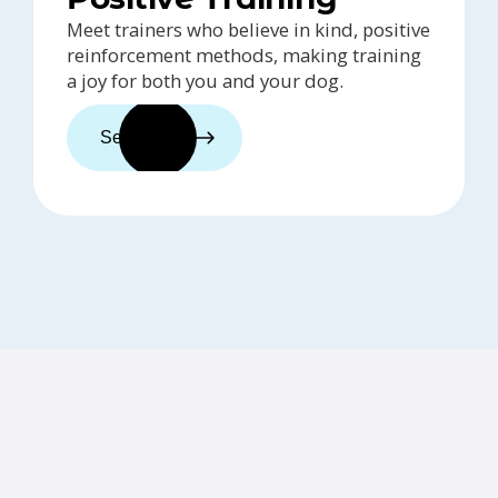
Meet trainers who believe in kind, positive
reinforcement methods, making training
a joy for both you and your dog.
See trainers