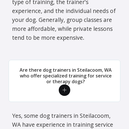
type of training, the trainer's
experience, and the individual needs of
your dog. Generally, group classes are
more affordable, while private lessons
tend to be more expensive.
Are there dog trainers in Steilacoom, WA
who offer specialized training for service
or therapy dogs?
Yes, some dog trainers in Steilacoom,
WA have experience in training service