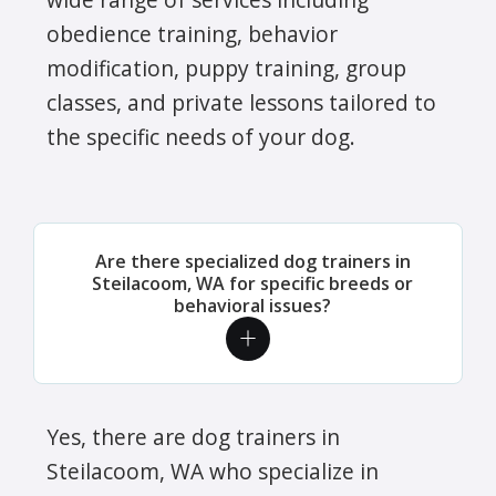
obedience training, behavior
modification, puppy training, group
classes, and private lessons tailored to
the specific needs of your dog.
Are there specialized dog trainers in
Steilacoom, WA for specific breeds or
behavioral issues?
Yes, there are dog trainers in
Steilacoom, WA who specialize in