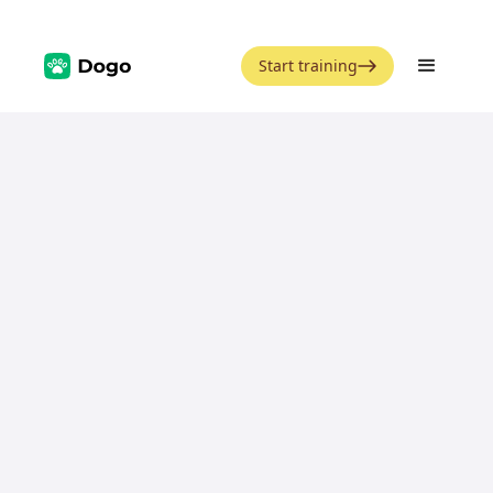
Start training