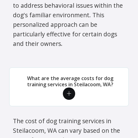
to address behavioral issues within the
dog's familiar environment. This
personalized approach can be
particularly effective for certain dogs
and their owners.
What are the average costs for dog
training services in Steilacoom, WA?
The cost of dog training services in
Steilacoom, WA can vary based on the