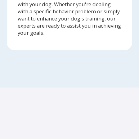
with your dog. Whether you're dealing
with a specific behavior problem or simply
want to enhance your dog's training, our
experts are ready to assist you in achieving
your goals.