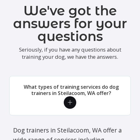
We've got the
answers for your
questions
Seriously, if you have any questions about
training your dog, we have the answers.
What types of training services do dog
trainers in Steilacoom, WA offer?
Dog trainers in Steilacoom, WA offer a
wide range of services including