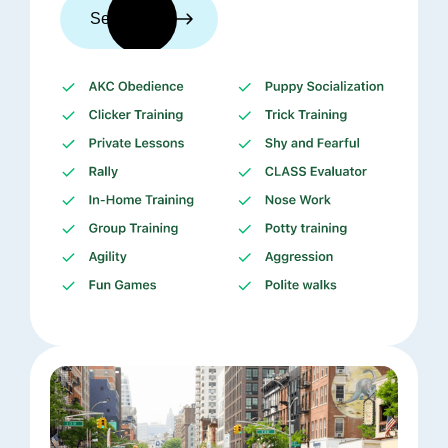
See trainers