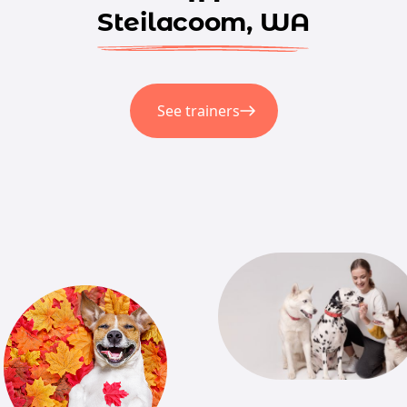
Steilacoom, WA
See trainers