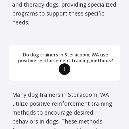
and therapy dogs, providing specialized
programs to support these specific
needs.
Do dog trainers in Steilacoom, WA use
positive reinforcement training methods?
Many dog trainers in Steilacoom, WA
utilize positive reinforcement training
methods to encourage desired
behaviors in dogs. These methods