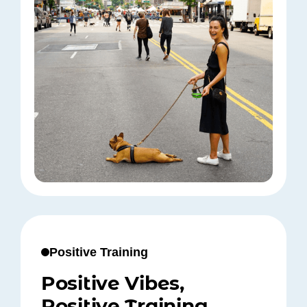
Positive Training
Positive Vibes,
Positive Training