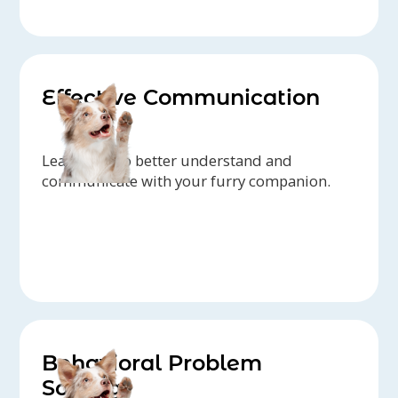
Effective Communication
Learn how to better understand and
communicate with your furry companion.
Behavioral Problem
Solving