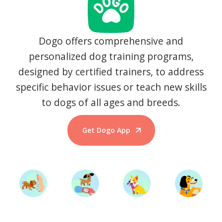
Dogo offers comprehensive and
personalized dog training programs,
designed by certified trainers, to address
specific behavior issues or teach new skills
to dogs of all ages and breeds.
Get Dogo App
Start Training