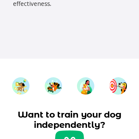
effectiveness.
Want to train your dog
independently?