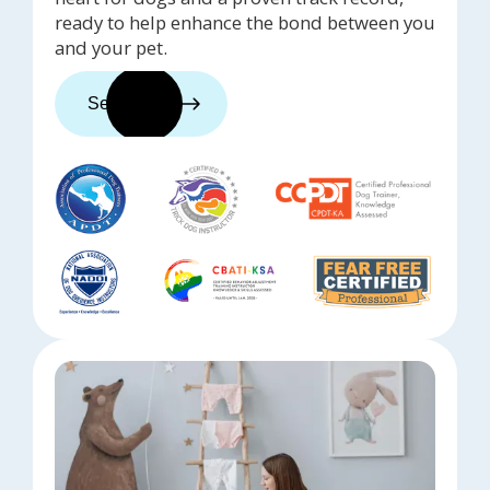
ready to help enhance the bond between you
and your pet.
See trainers