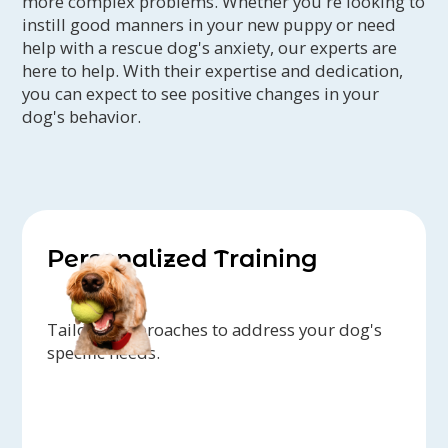
more complex problems. Whether you're looking to
instill good manners in your new puppy or need
help with a rescue dog's anxiety, our experts are
here to help. With their expertise and dedication,
you can expect to see positive changes in your
dog's behavior.
Personalized Training
Tailored approaches to address your dog's
specific needs.