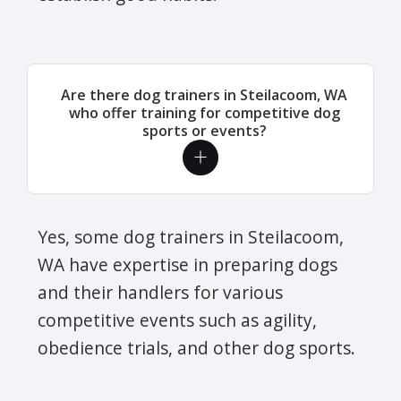
Are there dog trainers in Steilacoom, WA
who offer training for competitive dog
sports or events?
Yes, some dog trainers in Steilacoom,
WA have expertise in preparing dogs
and their handlers for various
competitive events such as agility,
obedience trials, and other dog sports.