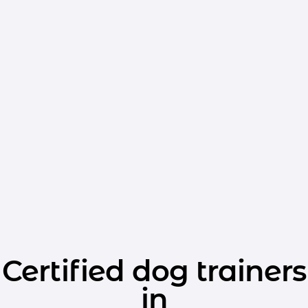
Certified dog trainers
in