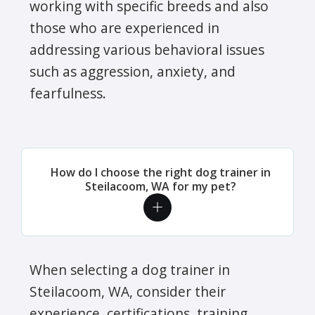
working with specific breeds and also
those who are experienced in
addressing various behavioral issues
such as aggression, anxiety, and
fearfulness.
How do I choose the right dog trainer in
Steilacoom, WA for my pet?
When selecting a dog trainer in
Steilacoom, WA, consider their
experience, certifications, training