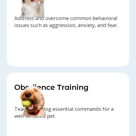
Address and overcome common behavioral
issues such as aggression, anxiety, and fear.
Obedience Training
Teach your dog essential commands for a
well-behaved pet.