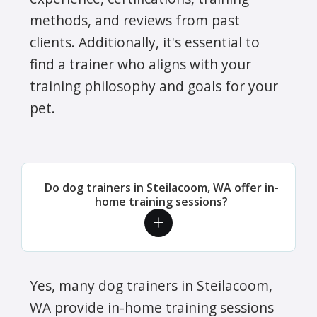
methods, and reviews from past
clients. Additionally, it's essential to
find a trainer who aligns with your
training philosophy and goals for your
pet.
Do dog trainers in Steilacoom, WA offer in-
home training sessions?
Yes, many dog trainers in Steilacoom,
WA provide in-home training sessions