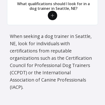
What qualifications should I look for in a
dog trainer in Seattle, NE?
When seeking a dog trainer in Seattle,
NE, look for individuals with
certifications from reputable
organizations such as the Certification
Council for Professional Dog Trainers
(CCPDT) or the International
Association of Canine Professionals
(IACP).