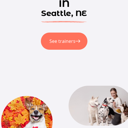
in
Seattle, NE
See trainers