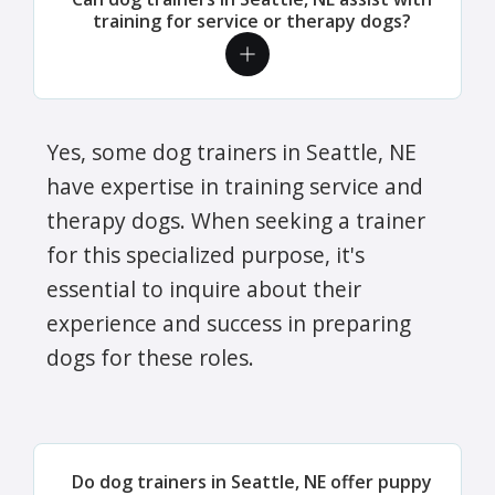
training for service or therapy dogs?
Yes, some dog trainers in Seattle, NE
have expertise in training service and
therapy dogs. When seeking a trainer
for this specialized purpose, it's
essential to inquire about their
experience and success in preparing
dogs for these roles.
Do dog trainers in Seattle, NE offer puppy