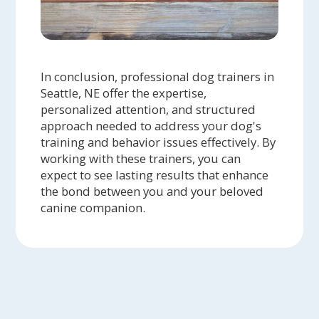
In conclusion, professional dog trainers in
Seattle, NE offer the expertise,
personalized attention, and structured
approach needed to address your dog's
training and behavior issues effectively. By
working with these trainers, you can
expect to see lasting results that enhance
the bond between you and your beloved
canine companion.