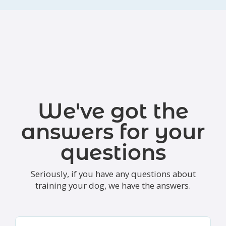
We've got the
answers for your
questions
Seriously, if you have any questions about
training your dog, we have the answers.