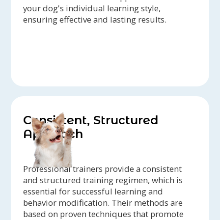
your dog's individual learning style,
ensuring effective and lasting results.
Consistent, Structured
Approach
Professional trainers provide a consistent
and structured training regimen, which is
essential for successful learning and
behavior modification. Their methods are
based on proven techniques that promote