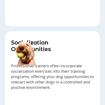
Socialization
Opportunities
Professional trainers often incorporate
socialization exercises into their training
programs, offering your dog opportunities to
interact with other dogs in a controlled and
positive environment.