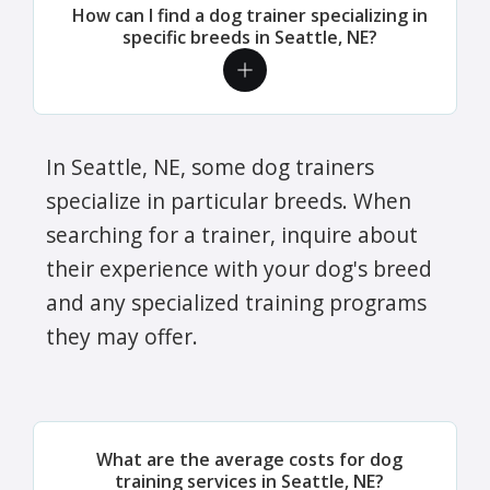
How can I find a dog trainer specializing in
specific breeds in Seattle, NE?
In Seattle, NE, some dog trainers
specialize in particular breeds. When
searching for a trainer, inquire about
their experience with your dog's breed
and any specialized training programs
they may offer.
What are the average costs for dog
training services in Seattle, NE?