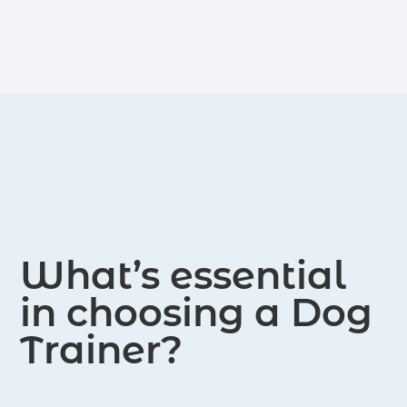
What’s essential
in choosing a Dog
Trainer?