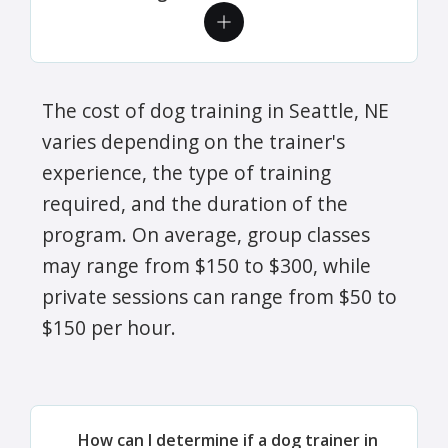
The cost of dog training in Seattle, NE
varies depending on the trainer's
experience, the type of training
required, and the duration of the
program. On average, group classes
may range from $150 to $300, while
private sessions can range from $50 to
$150 per hour.
How can I determine if a dog trainer in