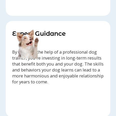
Expert Guidance
By enlisting the help of a professional dog
trainer, you're investing in long-term results
that benefit both you and your dog. The skills
and behaviors your dog learns can lead to a
more harmonious and enjoyable relationship
for years to come.