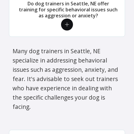
Do dog trainers in Seattle, NE offer
training for specific behavioral issues such
as aggression or anxiety?
Many dog trainers in Seattle, NE
specialize in addressing behavioral
issues such as aggression, anxiety, and
fear. It's advisable to seek out trainers
who have experience in dealing with
the specific challenges your dog is
facing.