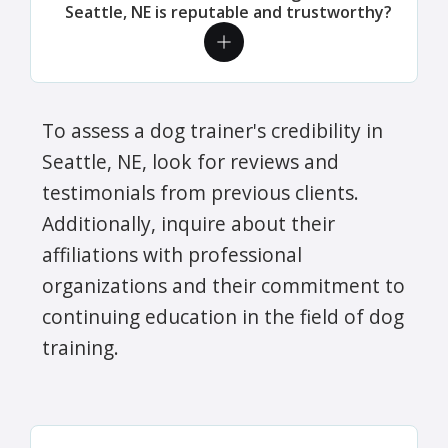
Seattle, NE is reputable and trustworthy?
To assess a dog trainer's credibility in
Seattle, NE, look for reviews and
testimonials from previous clients.
Additionally, inquire about their
affiliations with professional
organizations and their commitment to
continuing education in the field of dog
training.