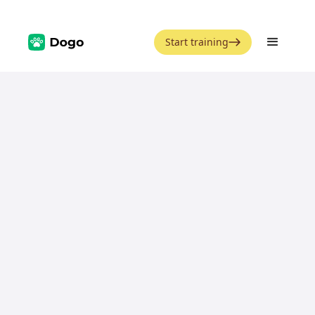
Start training