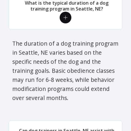
What is the typical duration of a dog
training program in Seattle, NE?
The duration of a dog training program
in Seattle, NE varies based on the
specific needs of the dog and the
training goals. Basic obedience classes
may run for 6-8 weeks, while behavior
modification programs could extend
over several months.
Can dog trainers in Seattle, NE assist with