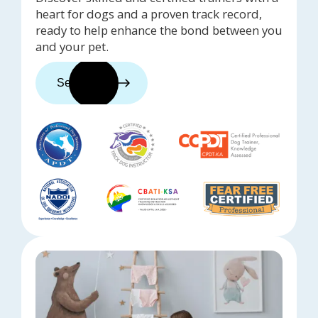
heart for dogs and a proven track record,
ready to help enhance the bond between you
and your pet.
See trainers