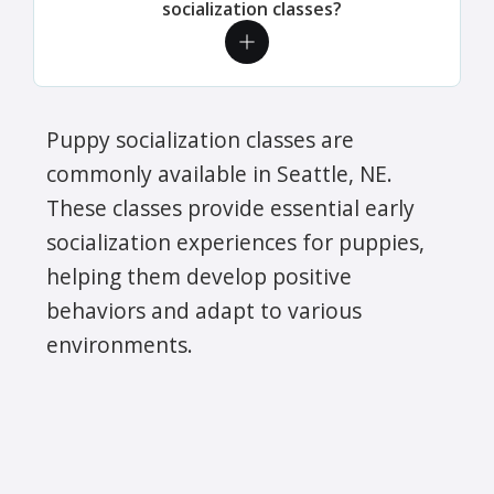
socialization classes?
Puppy socialization classes are
commonly available in Seattle, NE.
These classes provide essential early
socialization experiences for puppies,
helping them develop positive
behaviors and adapt to various
environments.