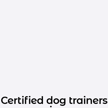
Certified dog trainers