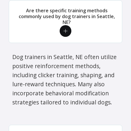
Are there specific training methods
commonly used by dog trainers in Seattle,
NE?
Dog trainers in Seattle, NE often utilize
positive reinforcement methods,
including clicker training, shaping, and
lure-reward techniques. Many also
incorporate behavioral modification
strategies tailored to individual dogs.