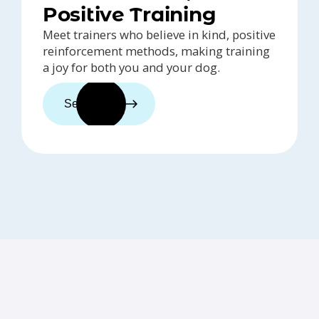
Positive Training
Meet trainers who believe in kind, positive
reinforcement methods, making training
a joy for both you and your dog.
See trainers