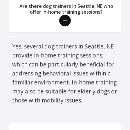
Are there dog trainers in Seattle, NE who
offer in-home training sessions?
Yes, several dog trainers in Seattle, NE
provide in-home training sessions,
which can be particularly beneficial for
addressing behavioral issues within a
familiar environment. In-home training
may also be suitable for elderly dogs or
those with mobility issues.