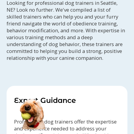
Looking for professional dog trainers in Seattle,
NE? Look no further. We've compiled a list of
skilled trainers who can help you and your furry
friend navigate the world of obedience training,
behavior modification, and more. With expertise in
various training methods and a deep
understanding of dog behavior, these trainers are
committed to helping you build a strong, positive
relationship with your canine companion.
Expert Guidance
Professional dog trainers offer the expertise
and experience needed to address your