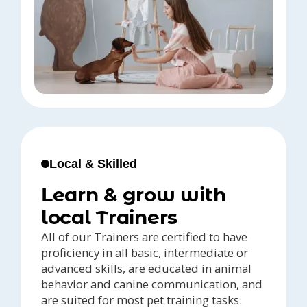
Local & Skilled
Learn & grow with
local Trainers
All of our Trainers are certified to have
proficiency in all basic, intermediate or
advanced skills, are educated in animal
behavior and canine communication, and
are suited for most pet training tasks.