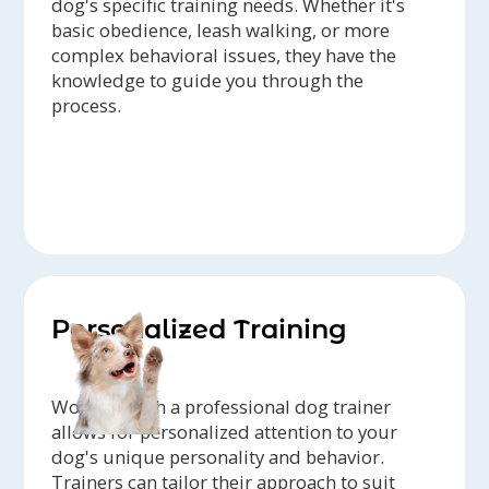
dog's specific training needs. Whether it's
basic obedience, leash walking, or more
complex behavioral issues, they have the
knowledge to guide you through the
process.
Personalized Training
Working with a professional dog trainer
allows for personalized attention to your
dog's unique personality and behavior.
Trainers can tailor their approach to suit