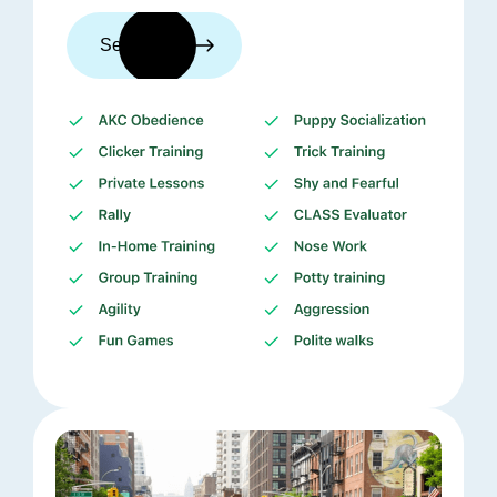
See trainers