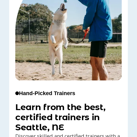
Hand-Picked Trainers
Learn from the best,
certified trainers in
Seattle, NE
Discover skilled and certified trainers with a