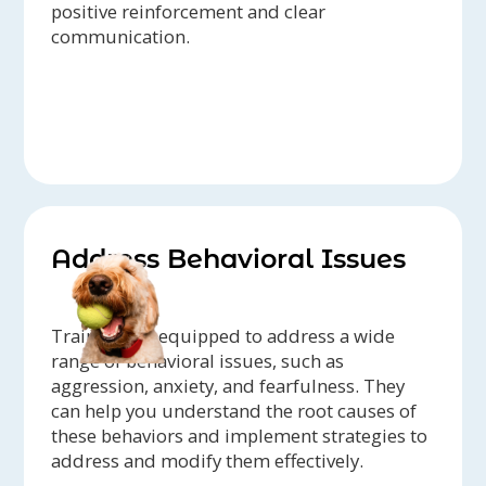
positive reinforcement and clear
communication.
Address Behavioral Issues
Trainers are equipped to address a wide
range of behavioral issues, such as
aggression, anxiety, and fearfulness. They
can help you understand the root causes of
these behaviors and implement strategies to
address and modify them effectively.