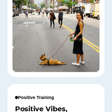
Positive Training
Positive Vibes,