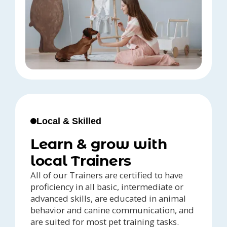
Local & Skilled
Learn & grow with
local Trainers
All of our Trainers are certified to have
proficiency in all basic, intermediate or
advanced skills, are educated in animal
behavior and canine communication, and
are suited for most pet training tasks.