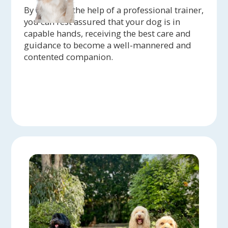
By enlisting the help of a professional trainer,
you can rest assured that your dog is in
capable hands, receiving the best care and
guidance to become a well-mannered and
contented companion.