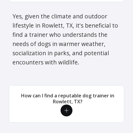
Yes, given the climate and outdoor
lifestyle in Rowlett, TX, it's beneficial to
find a trainer who understands the
needs of dogs in warmer weather,
socialization in parks, and potential
encounters with wildlife.
How can I find a reputable dog trainer in
Rowlett, TX?