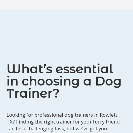
What’s essential
in choosing a Dog
Trainer?
Looking for professional dog trainers in Rowlett,
TX? Finding the right trainer for your furry friend
can be a challenging task, but we've got you