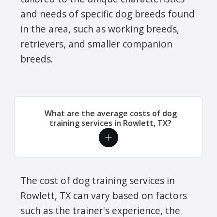
and needs of specific dog breeds found
in the area, such as working breeds,
retrievers, and smaller companion
breeds.
What are the average costs of dog
training services in Rowlett, TX?
The cost of dog training services in
Rowlett, TX can vary based on factors
such as the trainer's experience, the