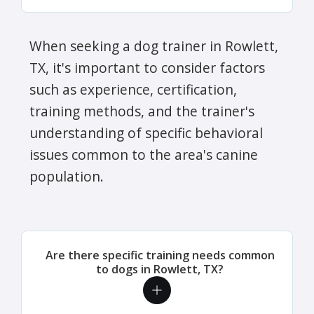
When seeking a dog trainer in Rowlett,
TX, it's important to consider factors
such as experience, certification,
training methods, and the trainer's
understanding of specific behavioral
issues common to the area's canine
population.
Are there specific training needs common
to dogs in Rowlett, TX?