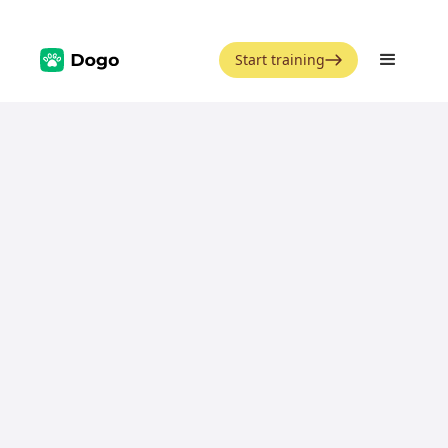
Start training