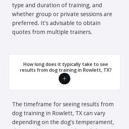
type and duration of training, and
whether group or private sessions are
preferred. It's advisable to obtain
quotes from multiple trainers.
How long does it typically take to see
results from dog training in Rowlett, TX?
The timeframe for seeing results from
dog training in Rowlett, TX can vary
depending on the dog's temperament,