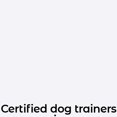
Certified dog trainers