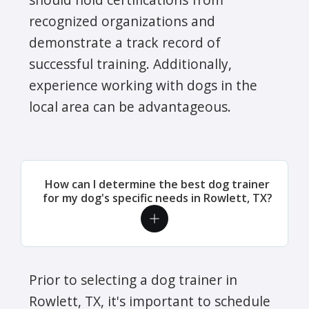
recognized organizations and
demonstrate a track record of
successful training. Additionally,
experience working with dogs in the
local area can be advantageous.
How can I determine the best dog trainer
for my dog's specific needs in Rowlett, TX?
Prior to selecting a dog trainer in
Rowlett, TX, it's important to schedule