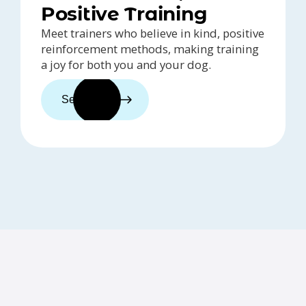
Positive Training
Meet trainers who believe in kind, positive
reinforcement methods, making training
a joy for both you and your dog.
See trainers