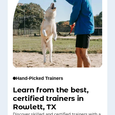
Hand-Picked Trainers
Learn from the best,
certified trainers in
Rowlett, TX
Discover skilled and certified trainers with a