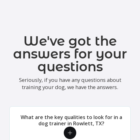
We've got the
answers for your
questions
Seriously, if you have any questions about
training your dog, we have the answers.
What are the key qualities to look for in a
dog trainer in Rowlett, TX?