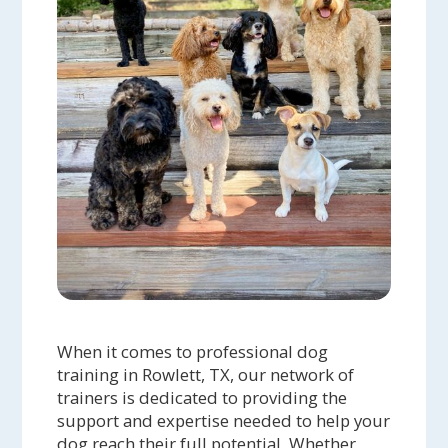
When it comes to professional dog
training in Rowlett, TX, our network of
trainers is dedicated to providing the
support and expertise needed to help your
dog reach their full potential. Whether