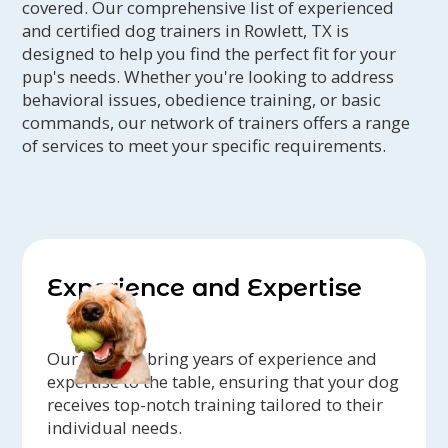
covered. Our comprehensive list of experienced
and certified dog trainers in Rowlett, TX is
designed to help you find the perfect fit for your
pup's needs. Whether you're looking to address
behavioral issues, obedience training, or basic
commands, our network of trainers offers a range
of services to meet your specific requirements.
Experience and Expertise
Our trainers bring years of experience and
expertise to the table, ensuring that your dog
receives top-notch training tailored to their
individual needs.