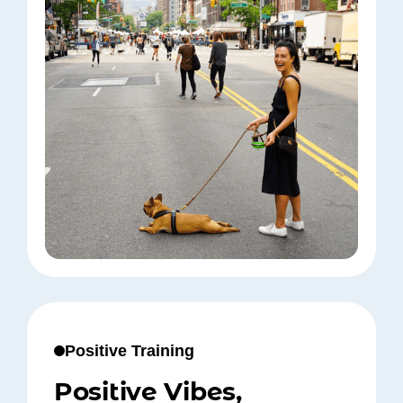
Positive Training
Positive Vibes,