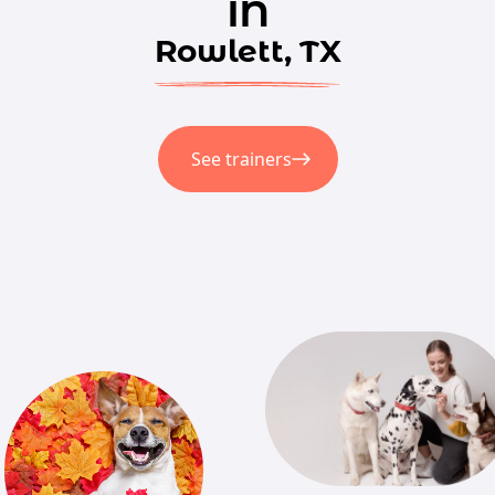
in
Rowlett, TX
See trainers