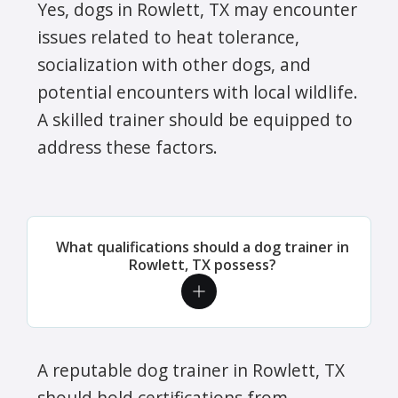
Yes, dogs in Rowlett, TX may encounter
issues related to heat tolerance,
socialization with other dogs, and
potential encounters with local wildlife.
A skilled trainer should be equipped to
address these factors.
What qualifications should a dog trainer in
Rowlett, TX possess?
A reputable dog trainer in Rowlett, TX
should hold certifications from