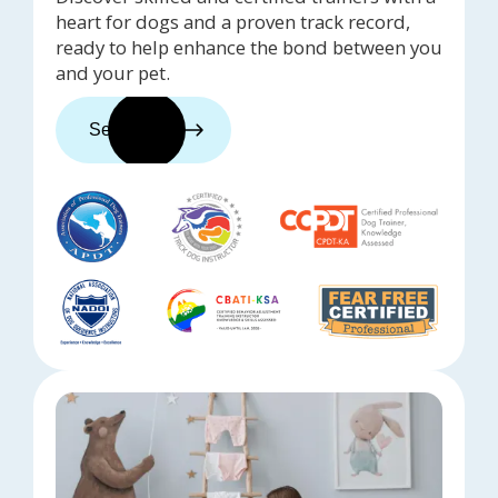
heart for dogs and a proven track record,
ready to help enhance the bond between you
and your pet.
See trainers