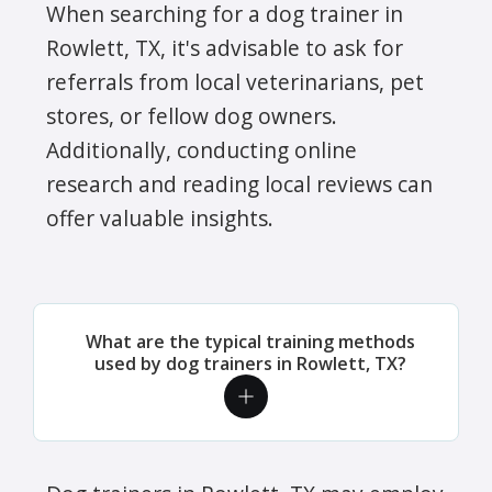
When searching for a dog trainer in
Rowlett, TX, it's advisable to ask for
referrals from local veterinarians, pet
stores, or fellow dog owners.
Additionally, conducting online
research and reading local reviews can
offer valuable insights.
What are the typical training methods
used by dog trainers in Rowlett, TX?