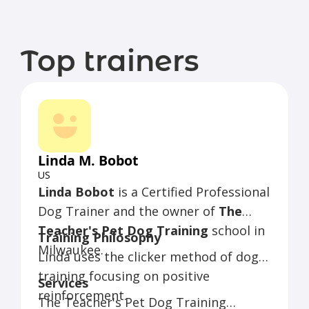
Top trainers
Linda M. Bobot
US
Linda Bobot
is a Certified Professional
Dog Trainer and the owner of
The
Teacher's Pet Dog Training
school in
Training Philosophy
Milwaukee.
Linda uses the clicker method of dog
training focusing on positive
Services
reinforcement.
The Teacher's Pet Dog Training