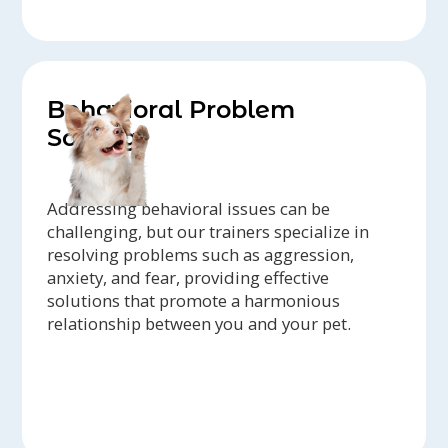
Behavioral Problem
Solving
Addressing behavioral issues can be
challenging, but our trainers specialize in
resolving problems such as aggression,
anxiety, and fear, providing effective
solutions that promote a harmonious
relationship between you and your pet.