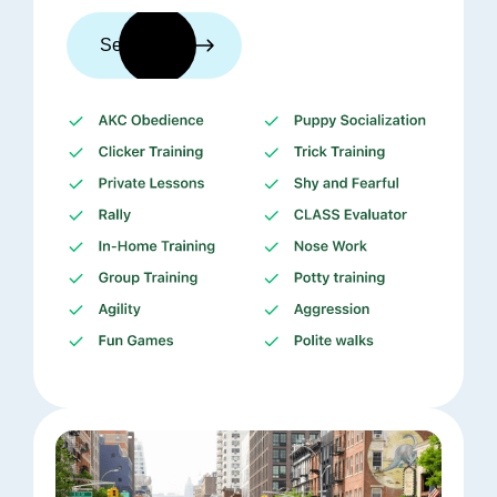
See trainers