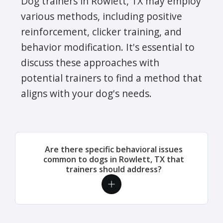
Dog trainers in Rowlett, TX may employ
various methods, including positive
reinforcement, clicker training, and
behavior modification. It's essential to
discuss these approaches with
potential trainers to find a method that
aligns with your dog's needs.
Are there specific behavioral issues
common to dogs in Rowlett, TX that
trainers should address?