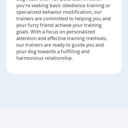
you're seeking basic obedience training or
specialized behavior modification, our
trainers are committed to helping you and
your furry friend achieve your training
goals. With a focus on personalized
attention and effective training methods,
our trainers are ready to guide you and
your dog towards a fulfilling and
harmonious relationship.