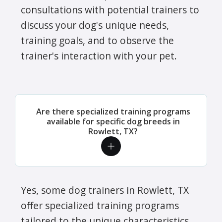
consultations with potential trainers to
discuss your dog's unique needs,
training goals, and to observe the
trainer's interaction with your pet.
Are there specialized training programs
available for specific dog breeds in
Rowlett, TX?
Yes, some dog trainers in Rowlett, TX
offer specialized training programs
tailored to the unique characteristics