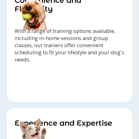
Convenience and
Flexibility
With a range of training options available,
including in-home sessions and group
classes, our trainers offer convenient
scheduling to fit your lifestyle and your dog's
needs.
Experience and Expertise