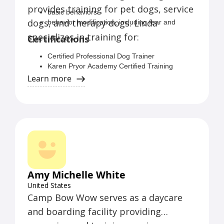
provides training for pet dogs, service
basic behaviors
dogs, and therapy dogs. Linda
behavior modification, including fear and
anxiety related behaviors
specializes in training for:
Certifications
leash walking
reactive behavior
Certified Professional Dog Trainer
relationship problems
Karen Pryor Academy Certified Training
post-adoption behavior
Partner
Learn more
TAGTeach Primary Certification
IAABC Member
CGC Evaluator
Amy Michelle White
United States
Camp Bow Wow serves as a daycare
and boarding facility providing