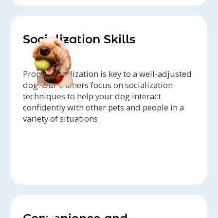
Socialization Skills
Proper socialization is key to a well-adjusted
dog. Our trainers focus on socialization
techniques to help your dog interact
confidently with other pets and people in a
variety of situations.