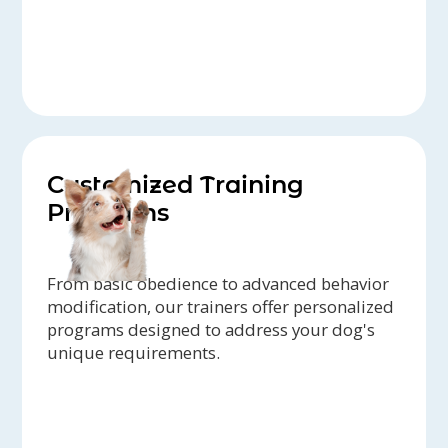
Customized Training
Programs
From basic obedience to advanced behavior
modification, our trainers offer personalized
programs designed to address your dog's
unique requirements.