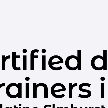
rtified 
rainers 