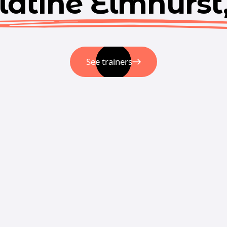
latine Elmhurst,
See trainers