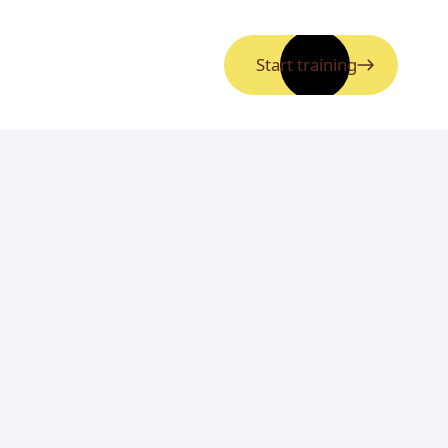
Start training