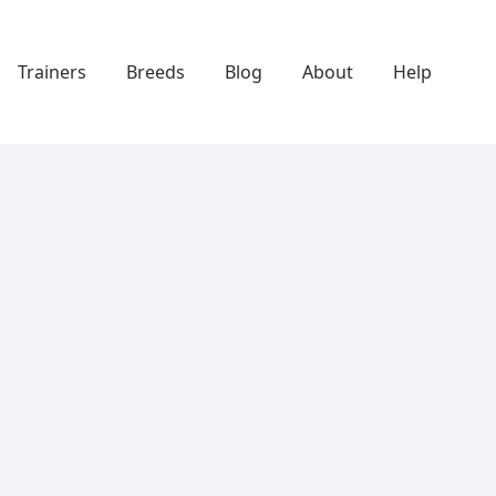
Trainers
Breeds
Blog
About
Help