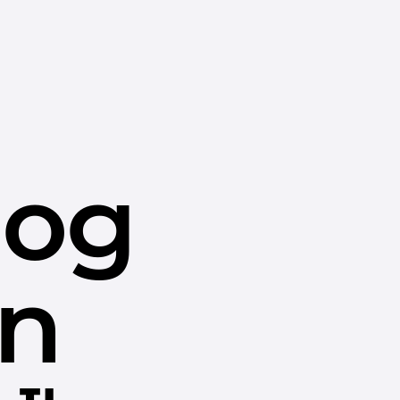
dog
in