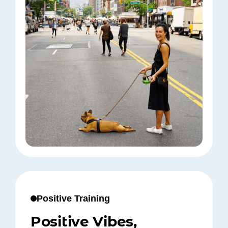
Positive Training
Positive Vibes,