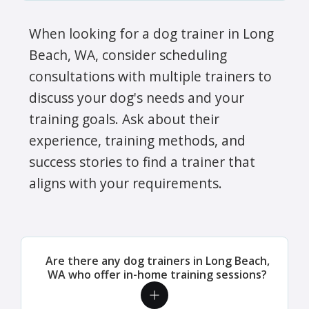
When looking for a dog trainer in Long
Beach, WA, consider scheduling
consultations with multiple trainers to
discuss your dog's needs and your
training goals. Ask about their
experience, training methods, and
success stories to find a trainer that
aligns with your requirements.
Are there any dog trainers in Long Beach,
WA who offer in-home training sessions?