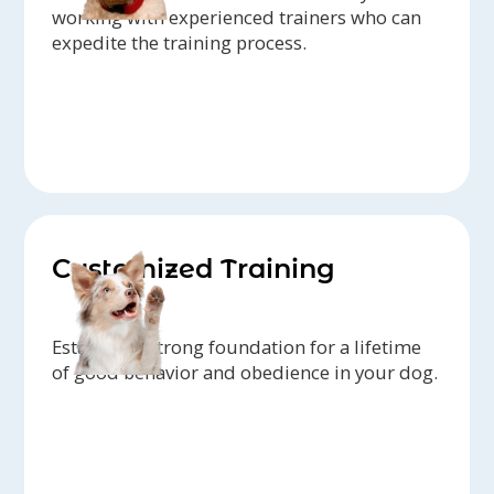
working with experienced trainers who can
expedite the training process.
Customized Training
Establish a strong foundation for a lifetime
of good behavior and obedience in your dog.