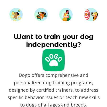
Want to train your dog
independently?
Dogo offers comprehensive and
personalized dog training programs,
designed by certified trainers, to address
specific behavior issues or teach new skills
to dogs of all ages and breeds.