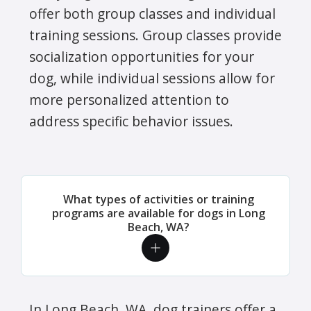
offer both group classes and individual
training sessions. Group classes provide
socialization opportunities for your
dog, while individual sessions allow for
more personalized attention to
address specific behavior issues.
What types of activities or training
programs are available for dogs in Long
Beach, WA?
In Long Beach, WA, dog trainers offer a