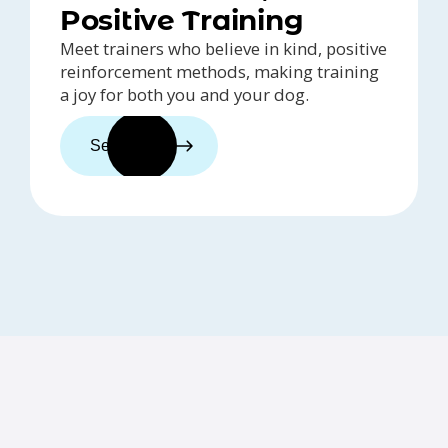
Positive Training
Meet trainers who believe in kind, positive
reinforcement methods, making training
a joy for both you and your dog.
See trainers