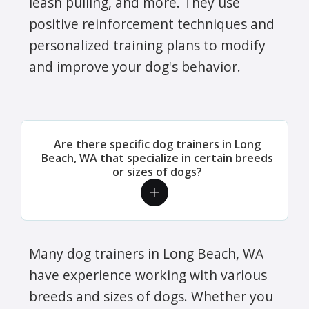
leash pulling, and more. They use
positive reinforcement techniques and
personalized training plans to modify
and improve your dog's behavior.
Are there specific dog trainers in Long
Beach, WA that specialize in certain breeds
or sizes of dogs?
Many dog trainers in Long Beach, WA
have experience working with various
breeds and sizes of dogs. Whether you