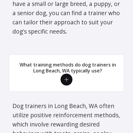
have a small or large breed, a puppy, or
a senior dog, you can find a trainer who
can tailor their approach to suit your
dog's specific needs.
What training methods do dog trainers in
Long Beach, WA typically use?
Dog trainers in Long Beach, WA often
utilize positive reinforcement methods,
which involve rewarding desired