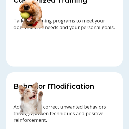
Customized Training
Tailored training programs to meet your
dog's specific needs and your personal goals.
Behavior Modification
Address and correct unwanted behaviors
through proven techniques and positive
reinforcement.