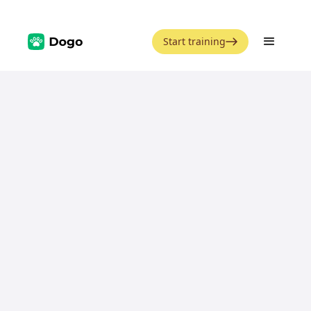
Start training