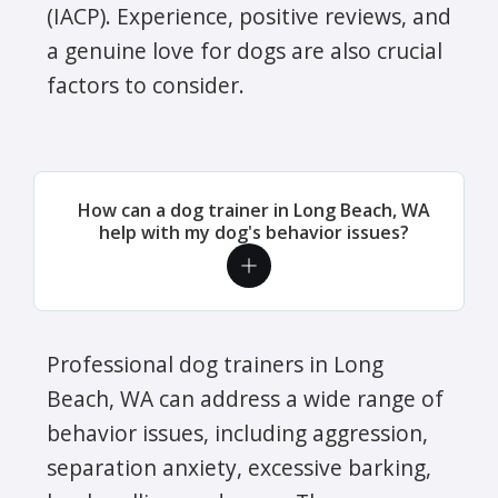
(IACP). Experience, positive reviews, and
a genuine love for dogs are also crucial
factors to consider.
How can a dog trainer in Long Beach, WA
help with my dog's behavior issues?
Professional dog trainers in Long
Beach, WA can address a wide range of
behavior issues, including aggression,
separation anxiety, excessive barking,