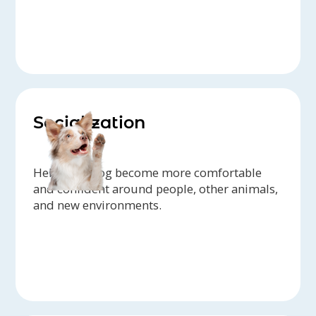
Socialization
Help your dog become more comfortable
and confident around people, other animals,
and new environments.