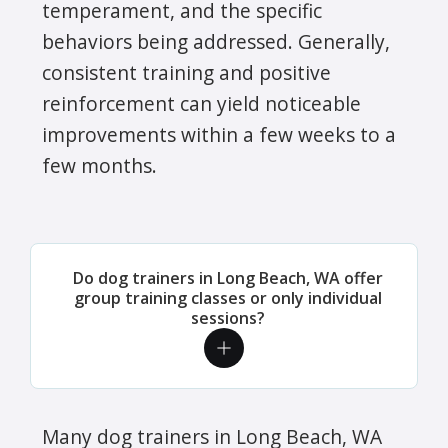
temperament, and the specific
behaviors being addressed. Generally,
consistent training and positive
reinforcement can yield noticeable
improvements within a few weeks to a
few months.
Do dog trainers in Long Beach, WA offer
group training classes or only individual
sessions?
Many dog trainers in Long Beach, WA