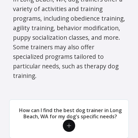
variety of activities and training
programs, including obedience training,
agility training, behavior modification,
puppy socialization classes, and more.
Some trainers may also offer
specialized programs tailored to
particular needs, such as therapy dog
training.
How can I find the best dog trainer in Long
Beach, WA for my dog's specific needs?