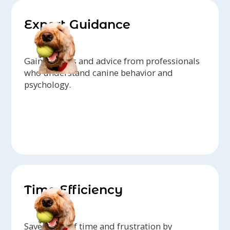
Expert Guidance
Gain insights and advice from professionals
who understand canine behavior and
psychology.
Time Efficiency
Save yourself time and frustration by