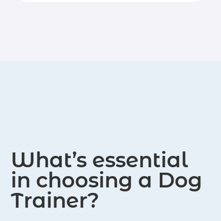
lies in helping people become
emphasizes positive reinforcement
responsible and caring caregivers for
and clear communication to cultivate
their canine companions.
good behavior and strengthen the
bond between dogs and their owners.
What’s essential
in choosing a Dog
Trainer?