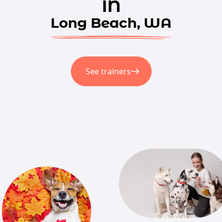
in
Long Beach, WA
See trainers