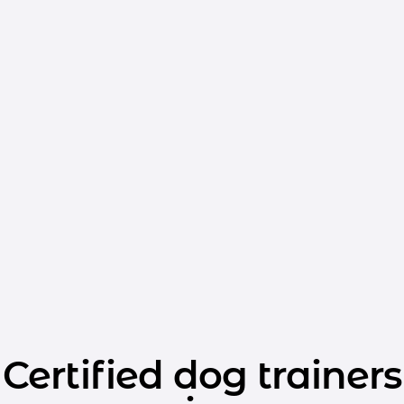
Certified dog trainers