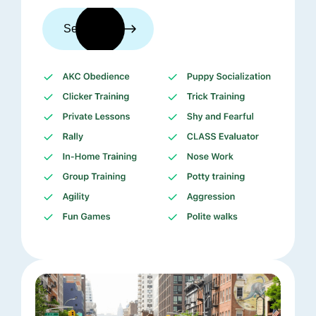
See trainers