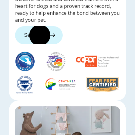
heart for dogs and a proven track record,
ready to help enhance the bond between you
and your pet.
See trainers