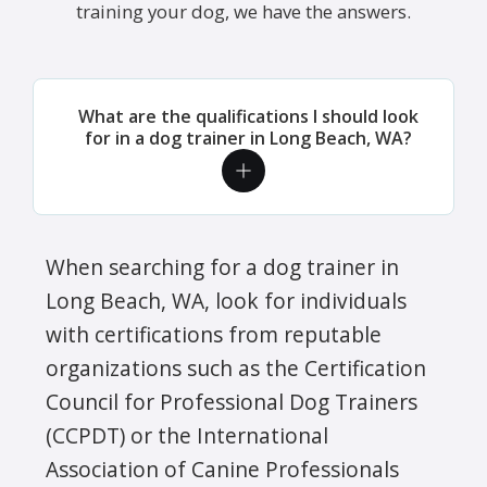
training your dog, we have the answers.
What are the qualifications I should look
for in a dog trainer in Long Beach, WA?
When searching for a dog trainer in
Long Beach, WA, look for individuals
with certifications from reputable
organizations such as the Certification
Council for Professional Dog Trainers
(CCPDT) or the International
Association of Canine Professionals