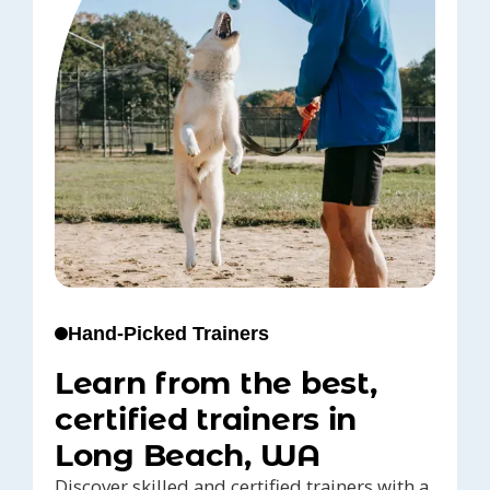
Hand-Picked Trainers
Learn from the best,
certified trainers in
Long Beach, WA
Discover skilled and certified trainers with a