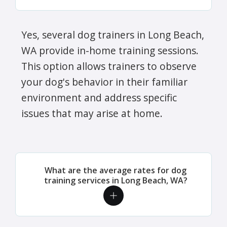
Yes, several dog trainers in Long Beach,
WA provide in-home training sessions.
This option allows trainers to observe
your dog's behavior in their familiar
environment and address specific
issues that may arise at home.
What are the average rates for dog
training services in Long Beach, WA?