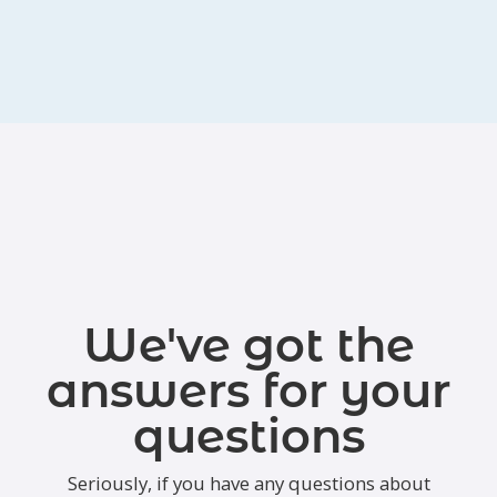
We've got the
answers for your
questions
Seriously, if you have any questions about