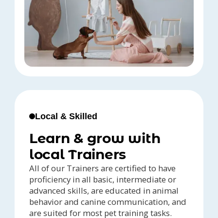
Local & Skilled
Learn & grow with
local Trainers
All of our Trainers are certified to have
proficiency in all basic, intermediate or
advanced skills, are educated in animal
behavior and canine communication, and
are suited for most pet training tasks.