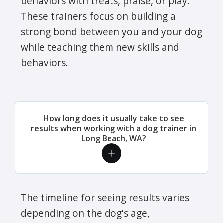
behaviors with treats, praise, or play.
These trainers focus on building a
strong bond between you and your dog
while teaching them new skills and
behaviors.
How long does it usually take to see
results when working with a dog trainer in
Long Beach, WA?
The timeline for seeing results varies
depending on the dog's age,