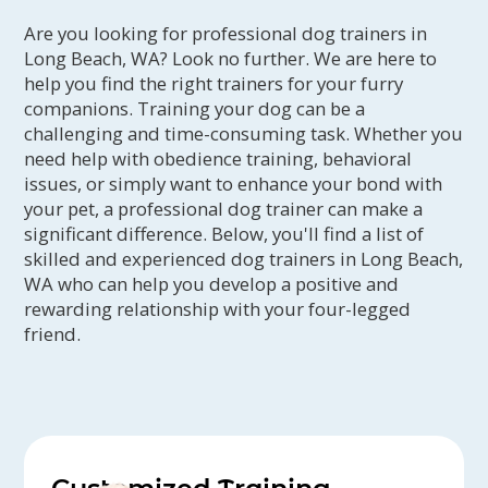
Are you looking for professional dog trainers in
Long Beach, WA? Look no further. We are here to
help you find the right trainers for your furry
companions. Training your dog can be a
challenging and time-consuming task. Whether you
need help with obedience training, behavioral
issues, or simply want to enhance your bond with
your pet, a professional dog trainer can make a
significant difference. Below, you'll find a list of
skilled and experienced dog trainers in Long Beach,
WA who can help you develop a positive and
rewarding relationship with your four-legged
friend.