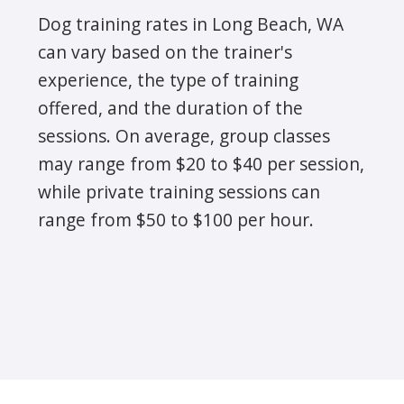
Dog training rates in Long Beach, WA
can vary based on the trainer's
experience, the type of training
offered, and the duration of the
sessions. On average, group classes
may range from $20 to $40 per session,
while private training sessions can
range from $50 to $100 per hour.