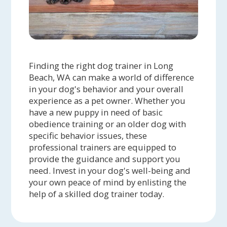
Finding the right dog trainer in Long
Beach, WA can make a world of difference
in your dog's behavior and your overall
experience as a pet owner. Whether you
have a new puppy in need of basic
obedience training or an older dog with
specific behavior issues, these
professional trainers are equipped to
provide the guidance and support you
need. Invest in your dog's well-being and
your own peace of mind by enlisting the
help of a skilled dog trainer today.