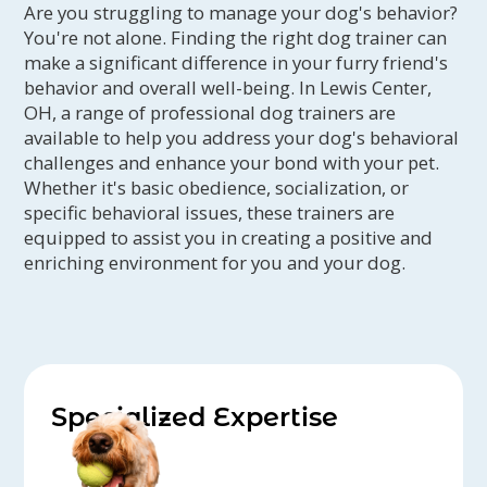
Are you struggling to manage your dog's behavior?
You're not alone. Finding the right dog trainer can
make a significant difference in your furry friend's
behavior and overall well-being. In Lewis Center,
OH, a range of professional dog trainers are
available to help you address your dog's behavioral
challenges and enhance your bond with your pet.
Whether it's basic obedience, socialization, or
specific behavioral issues, these trainers are
equipped to assist you in creating a positive and
enriching environment for you and your dog.
Specialized Expertise