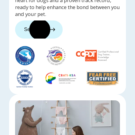
heart for dogs and a proven track record,
ready to help enhance the bond between you
and your pet.
See trainers