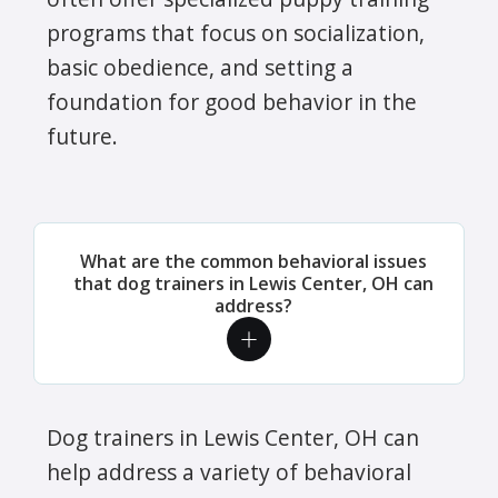
programs that focus on socialization,
basic obedience, and setting a
foundation for good behavior in the
future.
What are the common behavioral issues
that dog trainers in Lewis Center, OH can
address?
Dog trainers in Lewis Center, OH can
help address a variety of behavioral