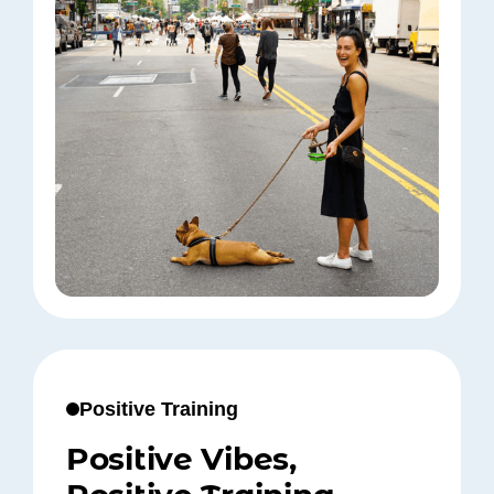
Positive Training
Positive Vibes,