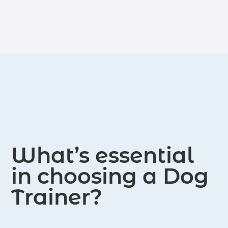
with dogs and their owners.
and practical application, our
certifications provide a comprehensive
foundation for those looking to
pursue a career in dog training.
What’s essential
in choosing a Dog
Trainer?