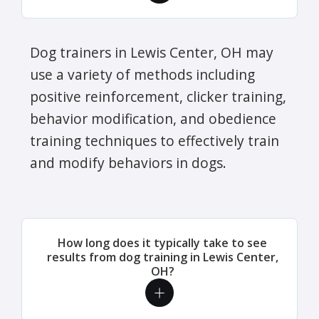
Dog trainers in Lewis Center, OH may
use a variety of methods including
positive reinforcement, clicker training,
behavior modification, and obedience
training techniques to effectively train
and modify behaviors in dogs.
How long does it typically take to see
results from dog training in Lewis Center,
OH?