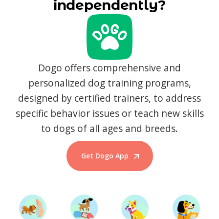
independently?
Dogo offers comprehensive and
personalized dog training programs,
designed by certified trainers, to address
specific behavior issues or teach new skills
to dogs of all ages and breeds.
Get Dogo App
Start Training