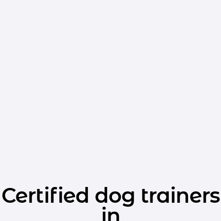
Certified dog trainers
in