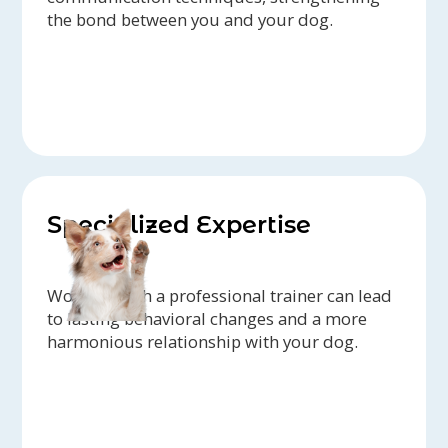
the bond between you and your dog.
Specialized Expertise
Working with a professional trainer can lead
to lasting behavioral changes and a more
harmonious relationship with your dog.