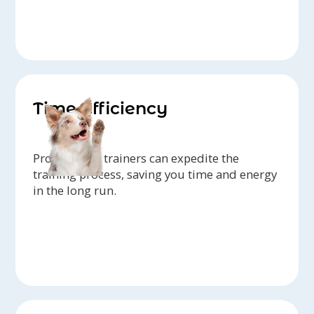
Time Efficiency
Professional trainers can expedite the
training process, saving you time and energy
in the long run.