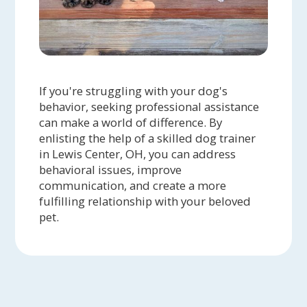
If you're struggling with your dog's
behavior, seeking professional assistance
can make a world of difference. By
enlisting the help of a skilled dog trainer
in Lewis Center, OH, you can address
behavioral issues, improve
communication, and create a more
fulfilling relationship with your beloved
pet.