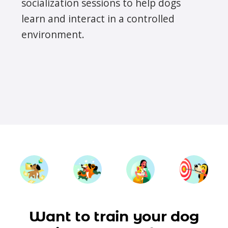
socialization sessions to help dogs
learn and interact in a controlled
environment.
Want to train your dog