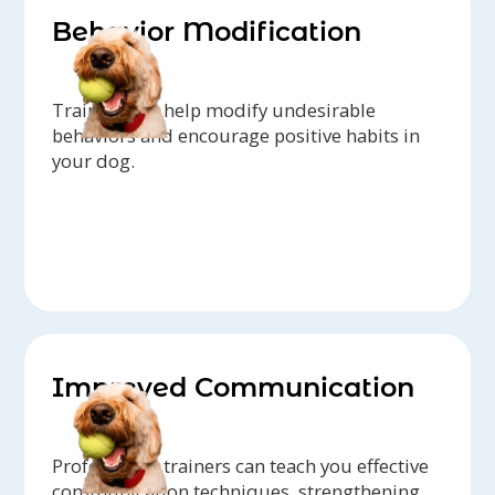
Behavior Modification
Trainers can help modify undesirable
behaviors and encourage positive habits in
your dog.
Improved Communication
Professional trainers can teach you effective
communication techniques, strengthening