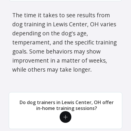
The time it takes to see results from
dog training in Lewis Center, OH varies
depending on the dog's age,
temperament, and the specific training
goals. Some behaviors may show
improvement in a matter of weeks,
while others may take longer.
Do dog trainers in Lewis Center, OH offer
in-home training sessions?