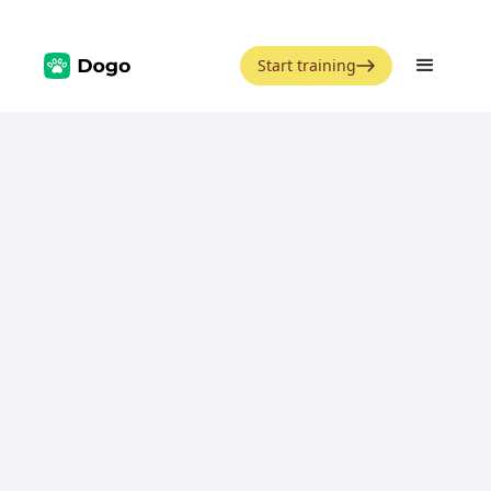
Start training