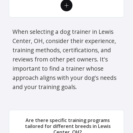
When selecting a dog trainer in Lewis
Center, OH, consider their experience,
training methods, certifications, and
reviews from other pet owners. It's
important to find a trainer whose
approach aligns with your dog's needs
and your training goals.
Are there specific training programs
tailored for different breeds in Lewis
Center, OH?