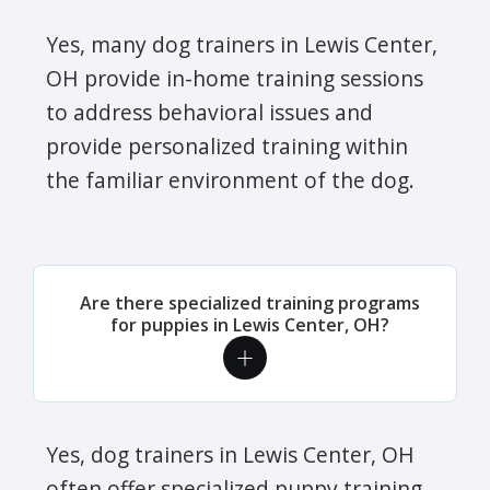
Yes, many dog trainers in Lewis Center,
OH provide in-home training sessions
to address behavioral issues and
provide personalized training within
the familiar environment of the dog.
Are there specialized training programs
for puppies in Lewis Center, OH?
Yes, dog trainers in Lewis Center, OH
often offer specialized puppy training