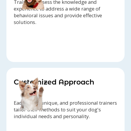
Trainers possess the knowledge and
experience to address a wide range of
behavioral issues and provide effective
solutions.
Customized Approach
Each dog is unique, and professional trainers
tailor their methods to suit your dog's
individual needs and personality.