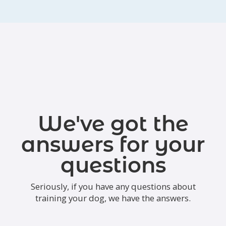
We've got the
answers for your
questions
Seriously, if you have any questions about
training your dog, we have the answers.