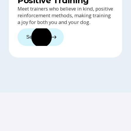
Positive Training
Meet trainers who believe in kind, positive
reinforcement methods, making training
a joy for both you and your dog.
See trainers