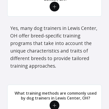
Yes, many dog trainers in Lewis Center,
OH offer breed-specific training
programs that take into account the
unique characteristics and traits of
different breeds to provide tailored
training approaches.
What training methods are commonly used
by dog trainers in Lewis Center, OH?