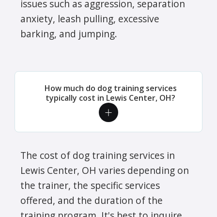
issues such as aggression, separation
anxiety, leash pulling, excessive
barking, and jumping.
How much do dog training services
typically cost in Lewis Center, OH?
The cost of dog training services in
Lewis Center, OH varies depending on
the trainer, the specific services
offered, and the duration of the
training program. It's best to inquire