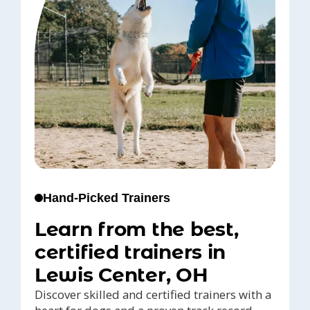
Hand-Picked Trainers
Learn from the best,
certified trainers in
Lewis Center, OH
Discover skilled and certified trainers with a