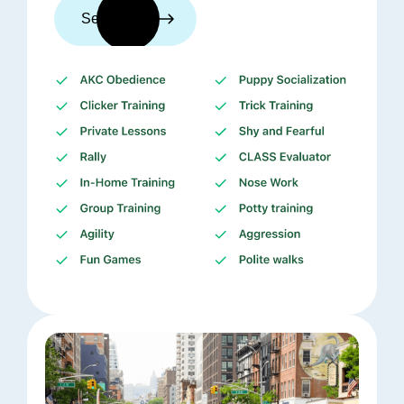
See trainers