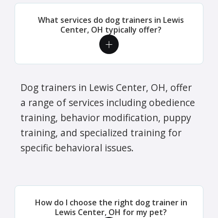
What services do dog trainers in Lewis
Center, OH typically offer?
Dog trainers in Lewis Center, OH, offer
a range of services including obedience
training, behavior modification, puppy
training, and specialized training for
specific behavioral issues.
How do I choose the right dog trainer in
Lewis Center, OH for my pet?