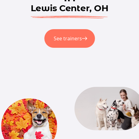
Lewis Center, OH
See trainers