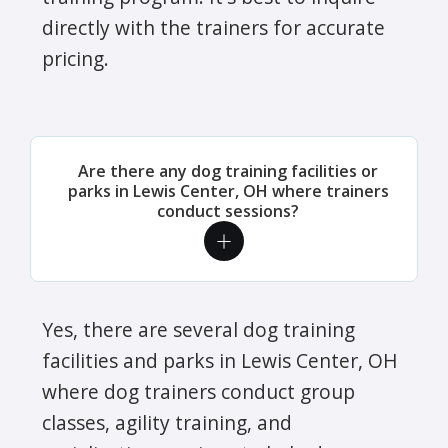
directly with the trainers for accurate
pricing.
Are there any dog training facilities or
parks in Lewis Center, OH where trainers
conduct sessions?
Yes, there are several dog training
facilities and parks in Lewis Center, OH
where dog trainers conduct group
classes, agility training, and