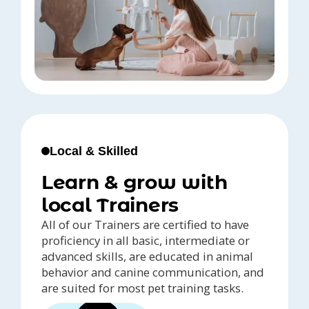
Local & Skilled
Learn & grow with
local Trainers
All of our Trainers are certified to have
proficiency in all basic, intermediate or
advanced skills, are educated in animal
behavior and canine communication, and
are suited for most pet training tasks.