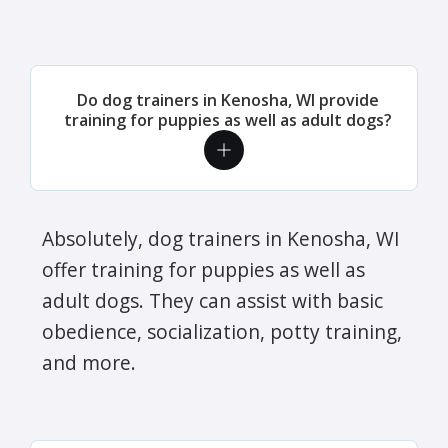
Do dog trainers in Kenosha, WI provide
training for puppies as well as adult dogs?
Absolutely, dog trainers in Kenosha, WI
offer training for puppies as well as
adult dogs. They can assist with basic
obedience, socialization, potty training,
and more.