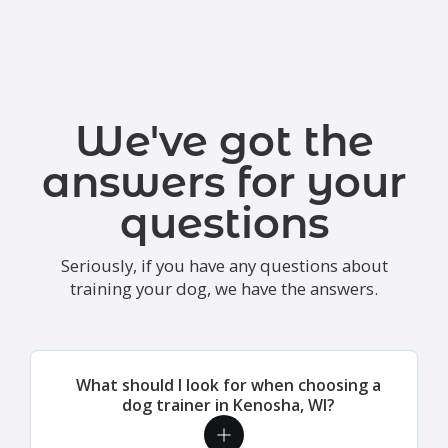
We've got the
answers for your
questions
Seriously, if you have any questions about
training your dog, we have the answers.
What should I look for when choosing a
dog trainer in Kenosha, WI?