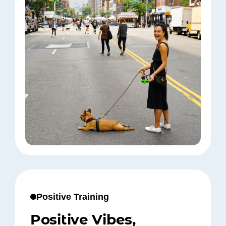
Positive Training
Positive Vibes,