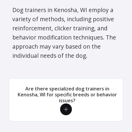
Dog trainers in Kenosha, WI employ a
variety of methods, including positive
reinforcement, clicker training, and
behavior modification techniques. The
approach may vary based on the
individual needs of the dog.
Are there specialized dog trainers in
Kenosha, WI for specific breeds or behavior
issues?