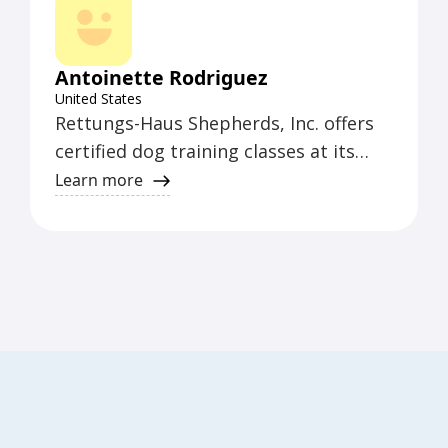
canine clients.
Antoinette Rodriguez
United States
Rettungs-Haus Shepherds, Inc. offers
certified dog training classes at its
studio located at 6833 24th Avenue,
Learn more
Kenosha, WI 53143. The training
facility is accessible to individuals with
disabilities. The organization serves
the areas of Kenosha, Racine, and Lake
County.