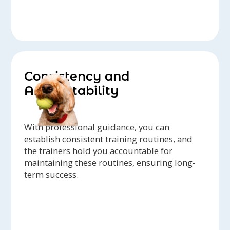
Consistency and
Accountability
With professional guidance, you can
establish consistent training routines, and
the trainers hold you accountable for
maintaining these routines, ensuring long-
term success.