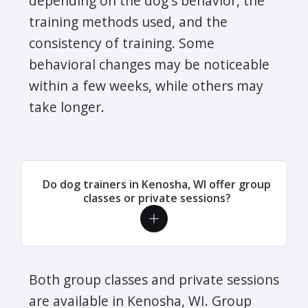
depending on the dog's behavior, the
training methods used, and the
consistency of training. Some
behavioral changes may be noticeable
within a few weeks, while others may
take longer.
Do dog trainers in Kenosha, WI offer group
classes or private sessions?
Both group classes and private sessions
are available in Kenosha, WI. Group