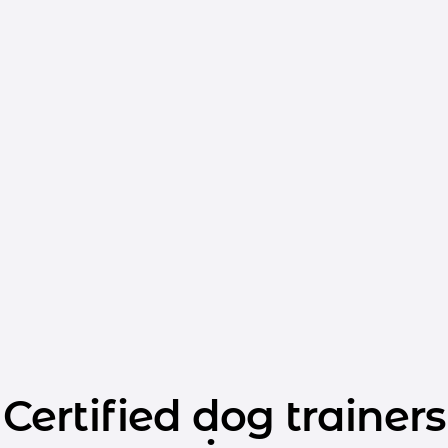
Certified dog trainers