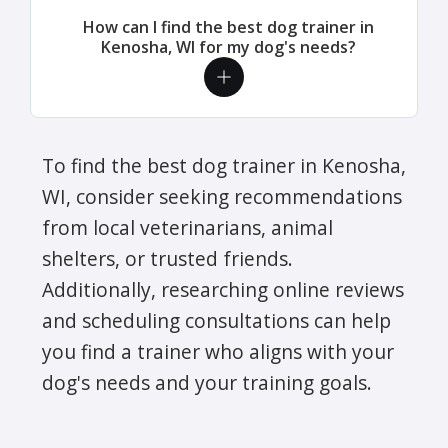
How can I find the best dog trainer in
Kenosha, WI for my dog's needs?
To find the best dog trainer in Kenosha,
WI, consider seeking recommendations
from local veterinarians, animal
shelters, or trusted friends.
Additionally, researching online reviews
and scheduling consultations can help
you find a trainer who aligns with your
dog's needs and your training goals.