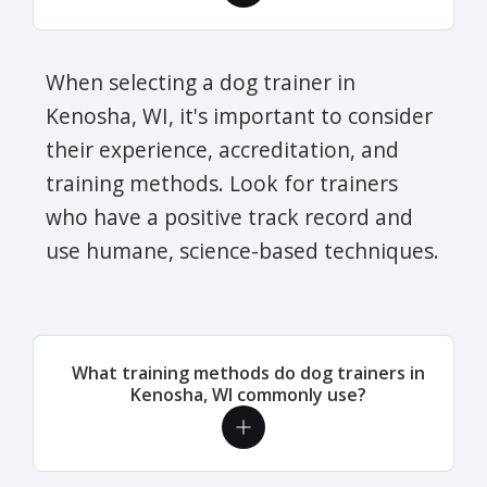
When selecting a dog trainer in
Kenosha, WI, it's important to consider
their experience, accreditation, and
training methods. Look for trainers
who have a positive track record and
use humane, science-based techniques.
What training methods do dog trainers in
Kenosha, WI commonly use?