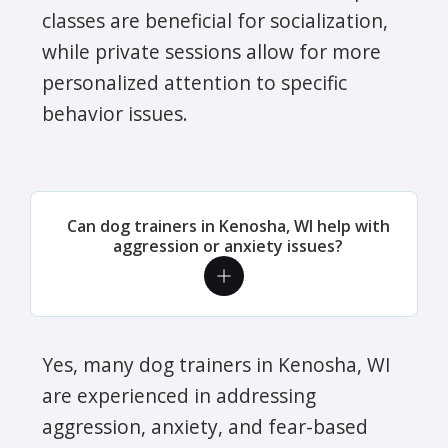
classes are beneficial for socialization,
while private sessions allow for more
personalized attention to specific
behavior issues.
Can dog trainers in Kenosha, WI help with
aggression or anxiety issues?
Yes, many dog trainers in Kenosha, WI
are experienced in addressing
aggression, anxiety, and fear-based