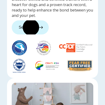
heart for dogs and a proven track record,
ready to help enhance the bond between you
and your pet.
See trainers