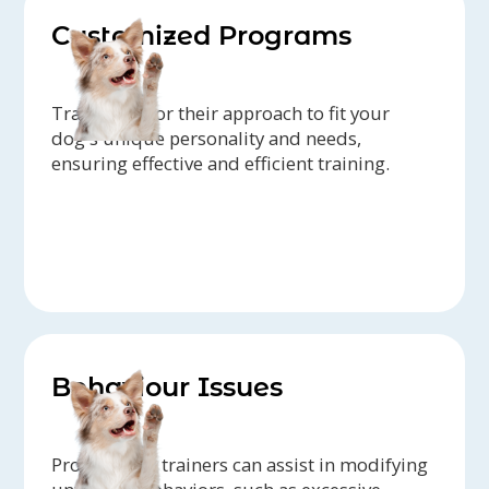
Customized Programs
Trainers tailor their approach to fit your
dog's unique personality and needs,
ensuring effective and efficient training.
Behaviour Issues
Professional trainers can assist in modifying