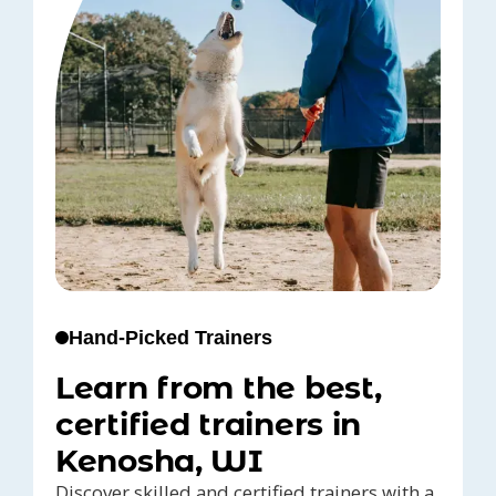
Hand-Picked Trainers
Learn from the best,
certified trainers in
Kenosha, WI
Discover skilled and certified trainers with a