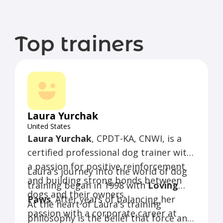
Top trainers
Laura Yurchak
United States
Laura Yurchak
, CPDT-KA, CNWI, is a
certified professional dog trainer with
a passion for positive reinforcement
Laura's journey into the world of dog
and building strong bonds between
training began in 1998 with
Loving
dogs and their owners.
Paws
. After years of balancing her
At the heart of Laura's training
passion with a corporate career at
philosophy is the belief that force and