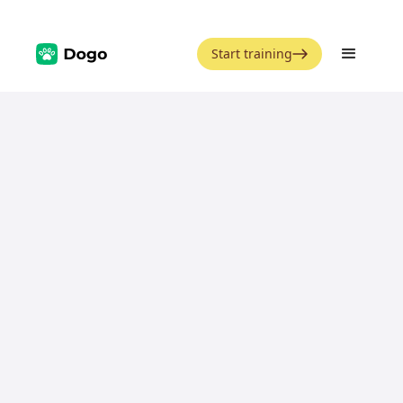
Start training