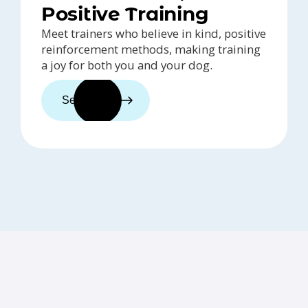
Positive Training
Meet trainers who believe in kind, positive
reinforcement methods, making training
a joy for both you and your dog.
See trainers