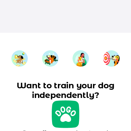
Want to train your dog
independently?