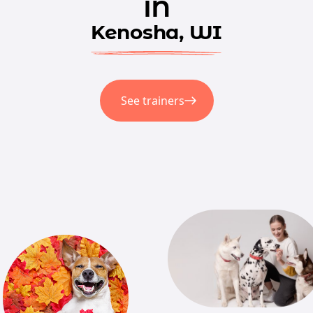
in
Kenosha, WI
See trainers