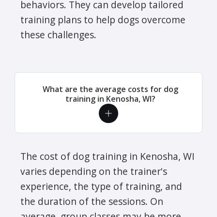
behaviors. They can develop tailored
training plans to help dogs overcome
these challenges.
What are the average costs for dog
training in Kenosha, WI?
The cost of dog training in Kenosha, WI
varies depending on the trainer's
experience, the type of training, and
the duration of the sessions. On
average, group classes may be more