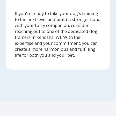
If you're ready to take your dog's training
to the next level and build a stronger bond
with your furry companion, consider
reaching out to one of the dedicated dog
trainers in Kenosha, WI. With their
expertise and your commitment, you can
create a more harmonious and fulfilling
life for both you and your pet.