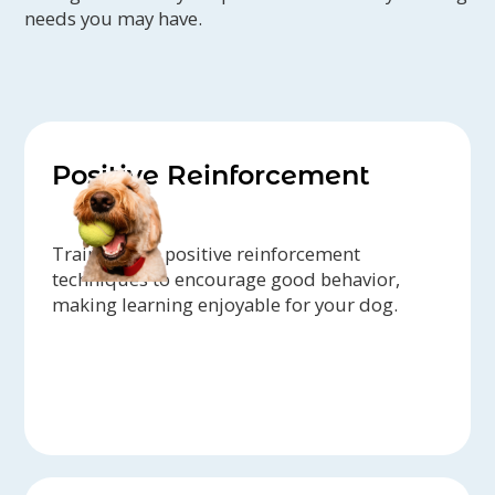
needs you may have.
Positive Reinforcement
Trainers use positive reinforcement
techniques to encourage good behavior,
making learning enjoyable for your dog.