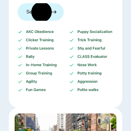
See trainers