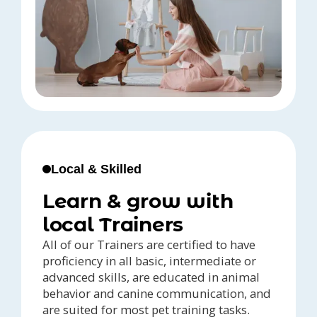
Local & Skilled
Learn & grow with
local Trainers
All of our Trainers are certified to have
proficiency in all basic, intermediate or
advanced skills, are educated in animal
behavior and canine communication, and
are suited for most pet training tasks.