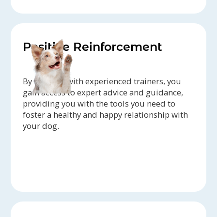
Positive Reinforcement
By working with experienced trainers, you
gain access to expert advice and guidance,
providing you with the tools you need to
foster a healthy and happy relationship with
your dog.