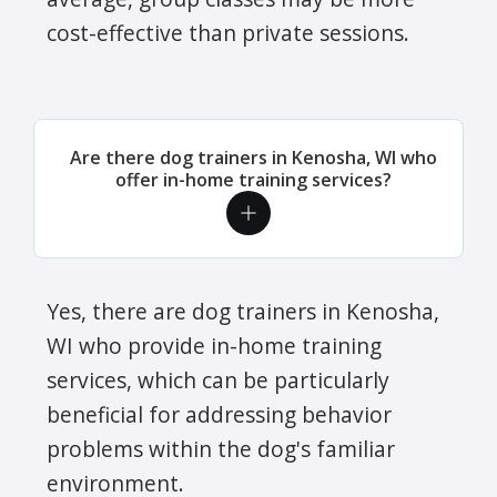
cost-effective than private sessions.
Are there dog trainers in Kenosha, WI who
offer in-home training services?
Yes, there are dog trainers in Kenosha,
WI who provide in-home training
services, which can be particularly
beneficial for addressing behavior
problems within the dog's familiar
environment.