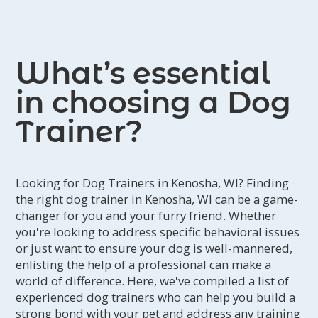
What’s essential
in choosing a Dog
Trainer?
Looking for Dog Trainers in Kenosha, WI? Finding
the right dog trainer in Kenosha, WI can be a game-
changer for you and your furry friend. Whether
you're looking to address specific behavioral issues
or just want to ensure your dog is well-mannered,
enlisting the help of a professional can make a
world of difference. Here, we've compiled a list of
experienced dog trainers who can help you build a
strong bond with your pet and address any training