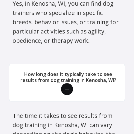
Yes, in Kenosha, WI, you can find dog
trainers who specialize in specific
breeds, behavior issues, or training for
particular activities such as agility,
obedience, or therapy work.
How long does it typically take to see
results from dog training in Kenosha, WI?
The time it takes to see results from
dog training in Kenosha, WI can vary