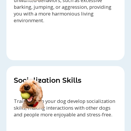
unwanted behaviors, such as excessive
barking, jumping, or aggression, providing
you with a more harmonious living
environment.
Socialization Skills
Trainers help your dog develop socialization
skills, making interactions with other dogs
and people more enjoyable and stress-free.