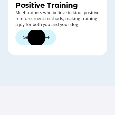
Positive Training
Meet trainers who believe in kind, positive
reinforcement methods, making training
a joy for both you and your dog.
See trainers