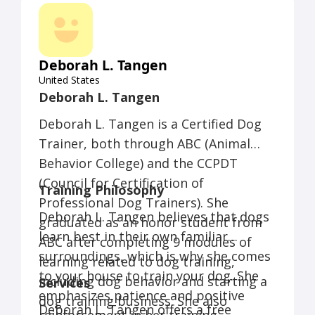
owner.
Deborah L. Tangen
United States
Deborah L. Tangen
Deborah L. Tangen is a Certified Dog
Trainer, both through ABC (Animal
Behavior College) and the CCPDT
(Council for Certification of
Training Philosophy
Professional Dog Trainers). She
Deborah L. Tangen believes that dogs
graduated as an honor student from
learn best in their own familiar
ABC after completing 9 modules of
surroundings, which is why she comes
learning related to dog training,
to your house to train your dog. She
including dog behavior and starting a
Services
emphasizes patience and positive
dog training business. She also
Deborah L. Tangen offers a free