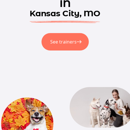
in
Kansas City, MO
See trainers