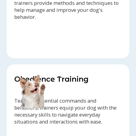
trainers provide methods and techniques to
help manage and improve your dog's
behavior.
Obedience Training
Teaching essential commands and
behaviors, trainers equip your dog with the
necessary skills to navigate everyday
situations and interactions with ease.