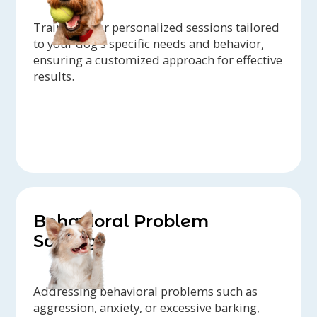
Trainers offer personalized sessions tailored
to your dog's specific needs and behavior,
ensuring a customized approach for effective
results.
Behavioral Problem
Solving
Addressing behavioral problems such as
aggression, anxiety, or excessive barking,