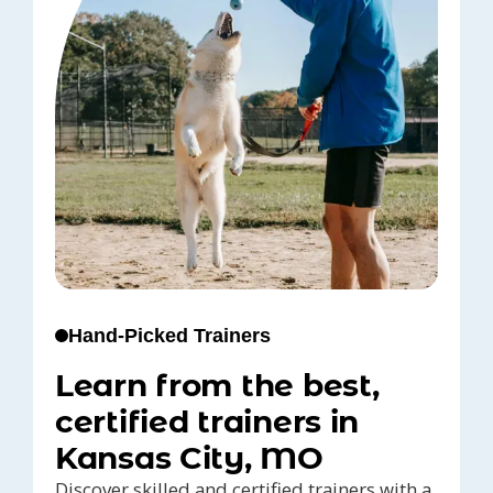
Hand-Picked Trainers
Learn from the best,
certified trainers in
Kansas City, MO
Discover skilled and certified trainers with a