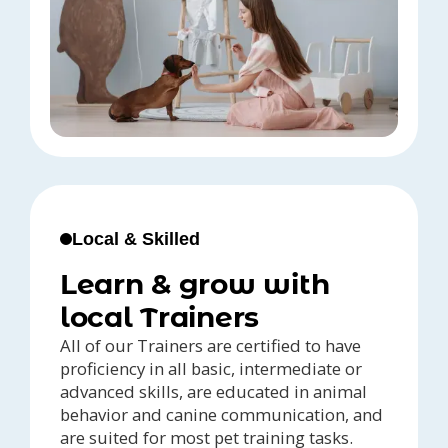
Local & Skilled
Learn & grow with
local Trainers
All of our Trainers are certified to have
proficiency in all basic, intermediate or
advanced skills, are educated in animal
behavior and canine communication, and
are suited for most pet training tasks.