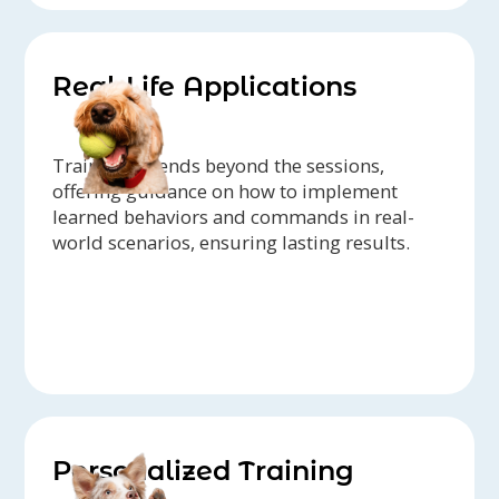
Real-Life Applications
Training extends beyond the sessions,
offering guidance on how to implement
learned behaviors and commands in real-
world scenarios, ensuring lasting results.
Personalized Training