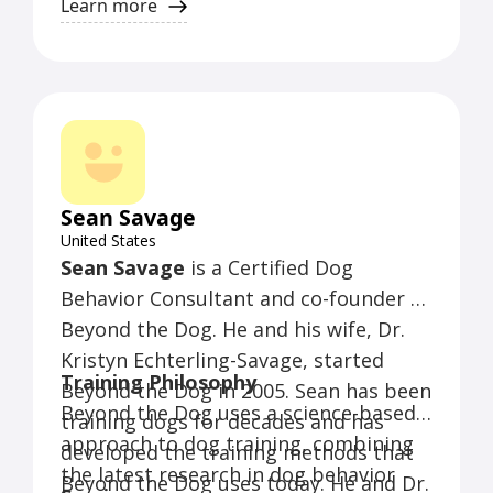
counterconditioning. They do not use
Learn more
shock collars, choke collars, or prong
collars. They also do not use
punishment methods that are painful
or scary.
Sean Savage
United States
Sean Savage
is a Certified Dog
Behavior Consultant and co-founder of
Beyond the Dog. He and his wife, Dr.
Kristyn Echterling-Savage, started
Training Philosophy
Beyond the Dog in 2005. Sean has been
Beyond the Dog uses a science-based
training dogs for decades and has
approach to dog training, combining
developed the training methods that
the latest research in dog behavior
Beyond the Dog uses today. He and Dr.