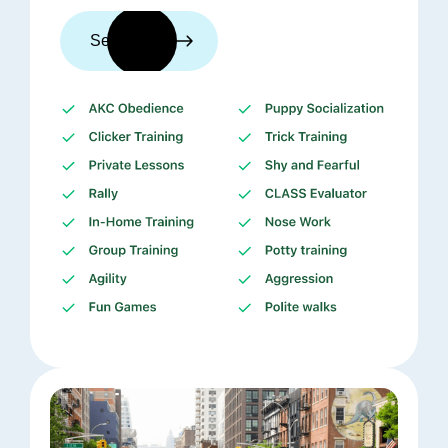
See trainers