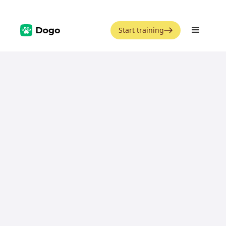
Start training