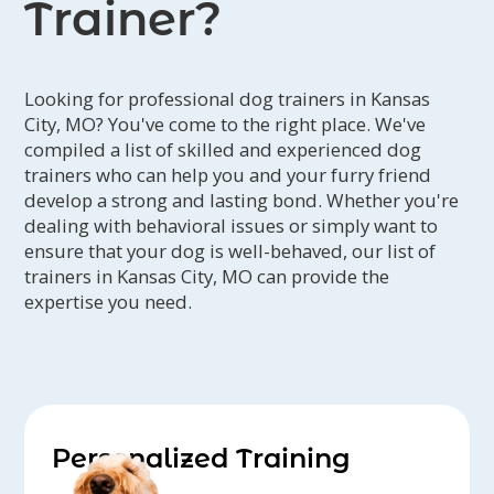
Trainer?
Looking for professional dog trainers in Kansas
City, MO? You've come to the right place. We've
compiled a list of skilled and experienced dog
trainers who can help you and your furry friend
develop a strong and lasting bond. Whether you're
dealing with behavioral issues or simply want to
ensure that your dog is well-behaved, our list of
trainers in Kansas City, MO can provide the
expertise you need.
Personalized Training