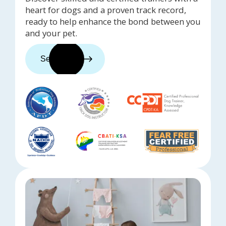
heart for dogs and a proven track record,
ready to help enhance the bond between you
and your pet.
See trainers