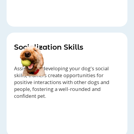
Socialization Skills
Assisting in developing your dog's social
skills, trainers create opportunities for
positive interactions with other dogs and
people, fostering a well-rounded and
confident pet.