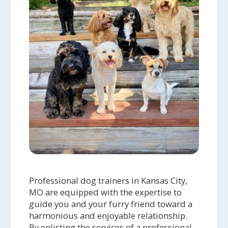
Professional dog trainers in Kansas City,
MO are equipped with the expertise to
guide you and your furry friend toward a
harmonious and enjoyable relationship.
By enlisting the services of a professional