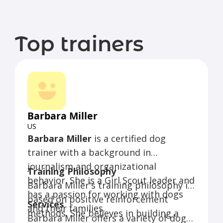
Top trainers
Barbara Miller
US
Barbara Miller
is a certified dog
trainer with a background in
journalism and organizational
Training Philosophy
behavior. She is a Girl Scout leader and
Barbara Miller's training philosophy is
has a passion for working with dogs
based on positive reinforcement
Services
and their families.
methods. She believes in building a
Barbara Miller offers a variety of dog