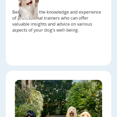
Benefit from the knowledge and experience
of professional trainers who can offer
valuable insights and advice on various
aspects of your dog's well-being.