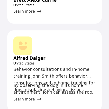
United States
Learn more
Alfred Daiger
United States
Behavior consultations and in-home
training John Smith offers behavior
consultations and in-home training for
By observing the dog in its home
dogs displaying behavioral issues.
environment, John can assess the root
With a focus on addressing problem
causes of the behavioral issues and
Learn more
behaviors such as aggression, fear,
tailor a training program that suits