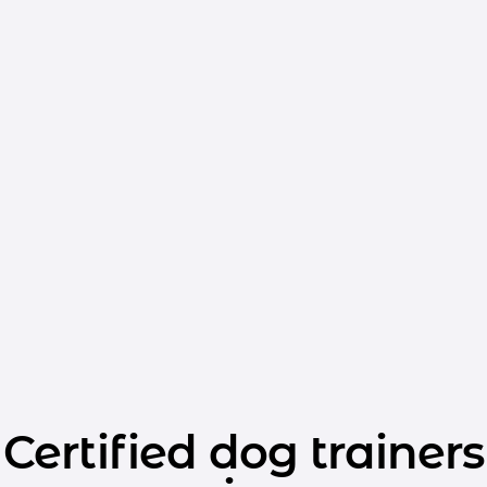
Certified dog trainers