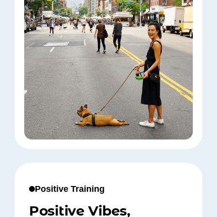
Positive Training
Positive Vibes,