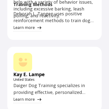
help with a variety of behavior issues,
Training Methods
including excessive barking, leash
Deborah L. Tangen uses positive
pulling, and reactivity.
reinforcement methods to train dogs.
She believes in building a strong bond
Learn more
with the dog and using patience and
consistency to achieve desired
behaviors.
Kay E. Lampe
United States
Daiger Dog Training specializes in
providing effective, personalized
training for dogs of all ages and
Learn more
breeds. With a focus on positive