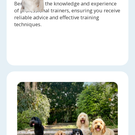
Benefit from the knowledge and experience
of professional trainers, ensuring you receive
reliable advice and effective training
techniques.