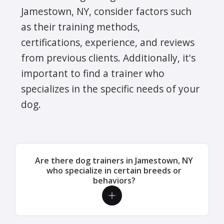
Jamestown, NY, consider factors such
as their training methods,
certifications, experience, and reviews
from previous clients. Additionally, it's
important to find a trainer who
specializes in the specific needs of your
dog.
Are there dog trainers in Jamestown, NY
who specialize in certain breeds or
behaviors?