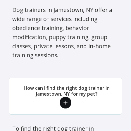
Dog trainers in Jamestown, NY offer a
wide range of services including
obedience training, behavior
modification, puppy training, group
classes, private lessons, and in-home
training sessions.
How can I find the right dog trainer in
Jamestown, NY for my pet?
To find the right dog trainer in