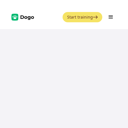
Start training