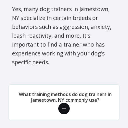
Yes, many dog trainers in Jamestown,
NY specialize in certain breeds or
behaviors such as aggression, anxiety,
leash reactivity, and more. It's
important to find a trainer who has
experience working with your dog's
specific needs.
What training methods do dog trainers in
Jamestown, NY commonly use?