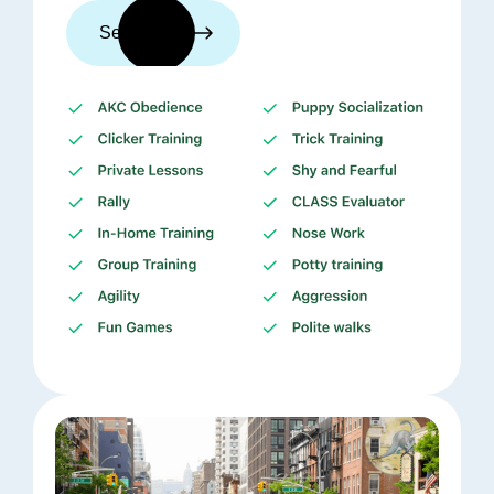
See trainers