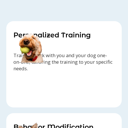
Personalized Training
Trainers work with you and your dog one-
on-one, tailoring the training to your specific
needs.
Behavior Modification