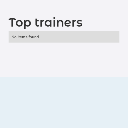
Top trainers
No items found.