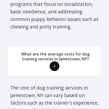
programs that focus on socialization,
basic obedience, and addressing
common puppy behavior issues such as
chewing and potty training.
What are the average costs for dog
training services in Jamestown, NY?
The cost of dog training services in
Jamestown, NY can vary based on
factors such as the trainer's experience,