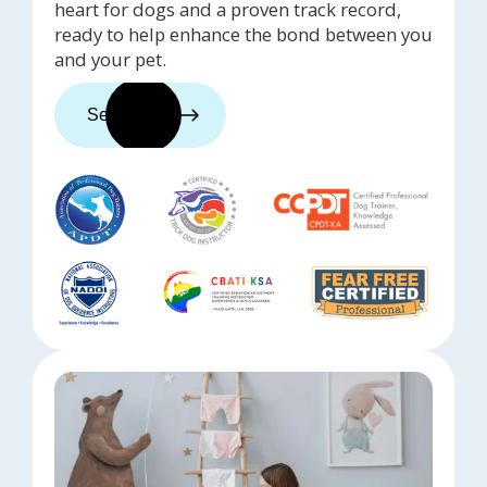
heart for dogs and a proven track record,
ready to help enhance the bond between you
and your pet.
See trainers