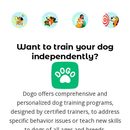
Want to train your dog
independently?
Dogo offers comprehensive and
personalized dog training programs,
designed by certified trainers, to address
specific behavior issues or teach new skills
to dogs of all ages and breeds.