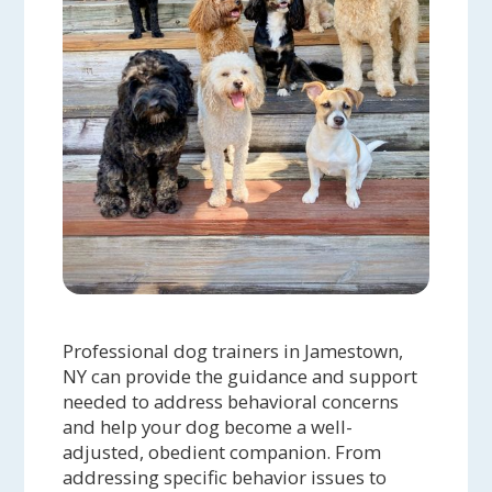
Professional dog trainers in Jamestown,
NY can provide the guidance and support
needed to address behavioral concerns
and help your dog become a well-
adjusted, obedient companion. From
addressing specific behavior issues to