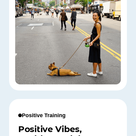
Positive Training
Positive Vibes,