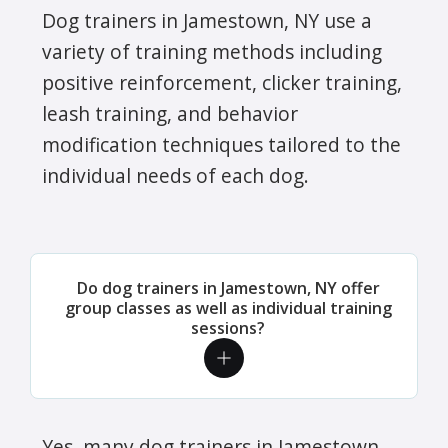
Dog trainers in Jamestown, NY use a
variety of training methods including
positive reinforcement, clicker training,
leash training, and behavior
modification techniques tailored to the
individual needs of each dog.
Do dog trainers in Jamestown, NY offer
group classes as well as individual training
sessions?
Yes, many dog trainers in Jamestown,