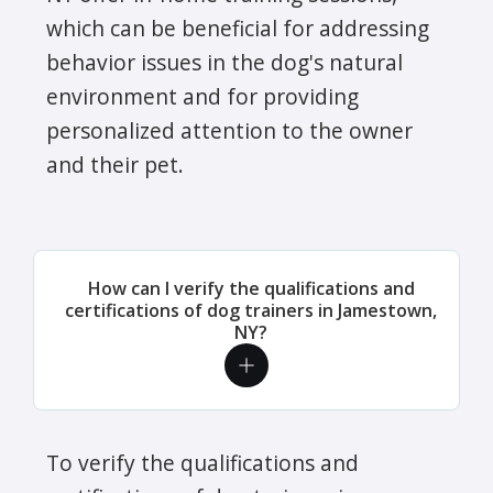
which can be beneficial for addressing
behavior issues in the dog's natural
environment and for providing
personalized attention to the owner
and their pet.
How can I verify the qualifications and
certifications of dog trainers in Jamestown,
NY?
To verify the qualifications and