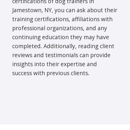
certifications of dog trainers in
Jamestown, NY, you can ask about their
training certifications, affiliations with
professional organizations, and any
continuing education they may have
completed. Additionally, reading client
reviews and testimonials can provide
insights into their expertise and
success with previous clients.