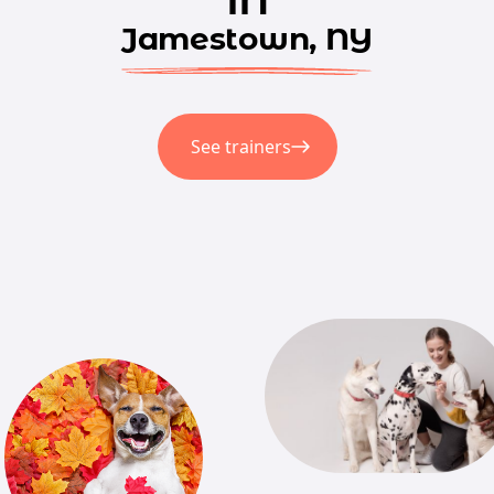
Jamestown, NY
See trainers