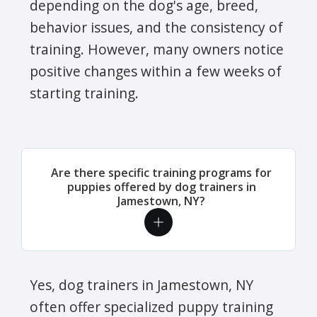
depending on the dog's age, breed,
behavior issues, and the consistency of
training. However, many owners notice
positive changes within a few weeks of
starting training.
Are there specific training programs for
puppies offered by dog trainers in
Jamestown, NY?
Yes, dog trainers in Jamestown, NY
often offer specialized puppy training