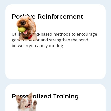
Positive Reinforcement
Utilize reward-based methods to encourage
good behavior and strengthen the bond
between you and your dog.
Personalized Training