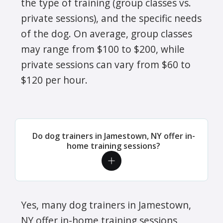
the type of training (group classes vs.
private sessions), and the specific needs
of the dog. On average, group classes
may range from $100 to $200, while
private sessions can vary from $60 to
$120 per hour.
Do dog trainers in Jamestown, NY offer in-
home training sessions?
Yes, many dog trainers in Jamestown,
NY offer in-home training sessions,