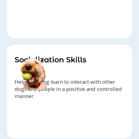
Socialization Skills
Help your dog learn to interact with other
dogs and people in a positive and controlled
manner.