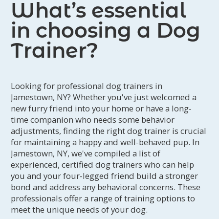
What’s essential
in choosing a Dog
Trainer?
Looking for professional dog trainers in
Jamestown, NY? Whether you've just welcomed a
new furry friend into your home or have a long-
time companion who needs some behavior
adjustments, finding the right dog trainer is crucial
for maintaining a happy and well-behaved pup. In
Jamestown, NY, we've compiled a list of
experienced, certified dog trainers who can help
you and your four-legged friend build a stronger
bond and address any behavioral concerns. These
professionals offer a range of training options to
meet the unique needs of your dog.