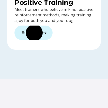
Positive Training
Meet trainers who believe in kind, positive
reinforcement methods, making training
a joy for both you and your dog.
See trainers