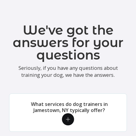
We've got the
answers for your
questions
Seriously, if you have any questions about
training your dog, we have the answers.
What services do dog trainers in
Jamestown, NY typically offer?