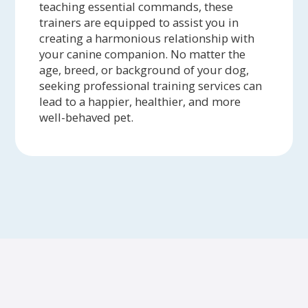
teaching essential commands, these
trainers are equipped to assist you in
creating a harmonious relationship with
your canine companion. No matter the
age, breed, or background of your dog,
seeking professional training services can
lead to a happier, healthier, and more
well-behaved pet.