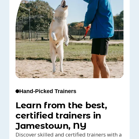
Hand-Picked Trainers
Learn from the best,
certified trainers in
Jamestown, NY
Discover skilled and certified trainers with a