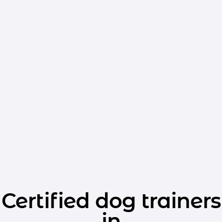
Certified dog trainers
in