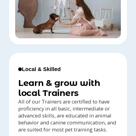
Local & Skilled
Learn & grow with
local Trainers
All of our Trainers are certified to have
proficiency in all basic, intermediate or
advanced skills, are educated in animal
behavior and canine communication, and
are suited for most pet training tasks.