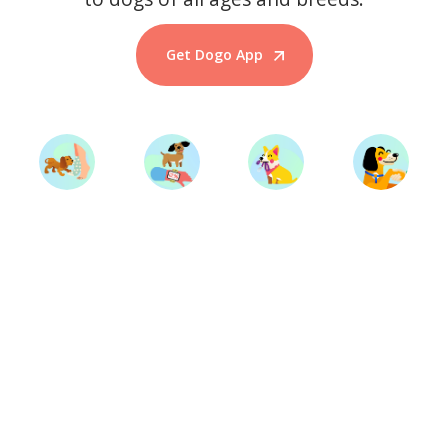
Get Dogo App
Start Training