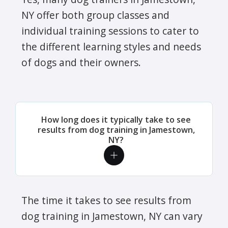
NY offer both group classes and
individual training sessions to cater to
the different learning styles and needs
of dogs and their owners.
How long does it typically take to see
results from dog training in Jamestown,
NY?
The time it takes to see results from
dog training in Jamestown, NY can vary