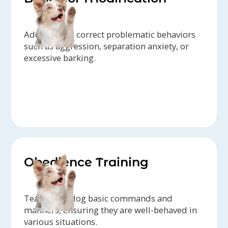
Address and correct problematic behaviors
such as aggression, separation anxiety, or
excessive barking.
Obedience Training
Teach your dog basic commands and
manners, ensuring they are well-behaved in
various situations.