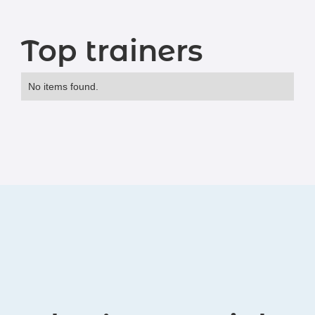
Top trainers
No items found.