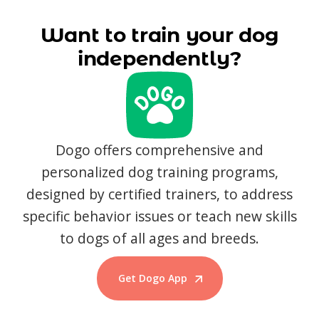
Want to train your dog
independently?
Dogo offers comprehensive and
personalized dog training programs,
designed by certified trainers, to address
specific behavior issues or teach new skills
to dogs of all ages and breeds.
Get Dogo App
Start Training