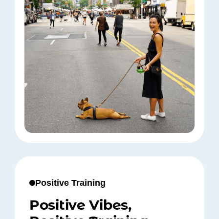
Positive Training
Positive Vibes,