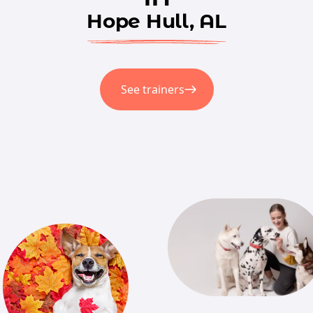
Hope Hull, AL
See trainers