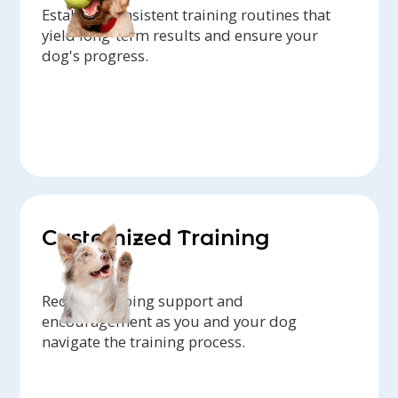
Establish consistent training routines that
yield long-term results and ensure your
dog's progress.
Customized Training
Receive ongoing support and
encouragement as you and your dog
navigate the training process.