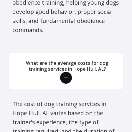
obedience training, helping young dogs
develop good behavior, proper social
skills, and fundamental obedience
commands.
What are the average costs for dog
training services in Hope Hull, AL?
The cost of dog training services in
Hope Hull, AL varies based on the
trainer's experience, the type of
training required, and the duration of