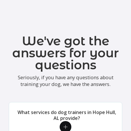
We've got the
answers for your
questions
Seriously, if you have any questions about
training your dog, we have the answers.
What services do dog trainers in Hope Hull,
AL provide?