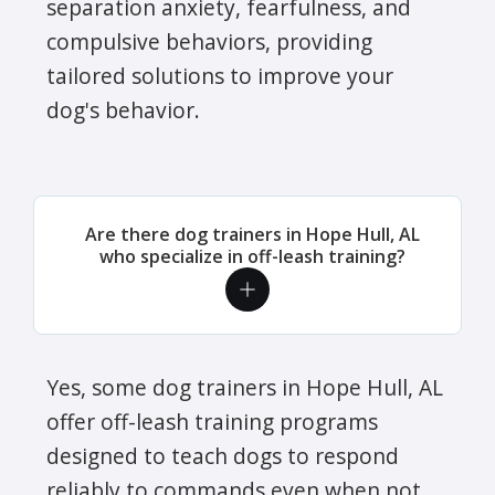
separation anxiety, fearfulness, and
compulsive behaviors, providing
tailored solutions to improve your
dog's behavior.
Are there dog trainers in Hope Hull, AL
who specialize in off-leash training?
Yes, some dog trainers in Hope Hull, AL
offer off-leash training programs
designed to teach dogs to respond
reliably to commands even when not