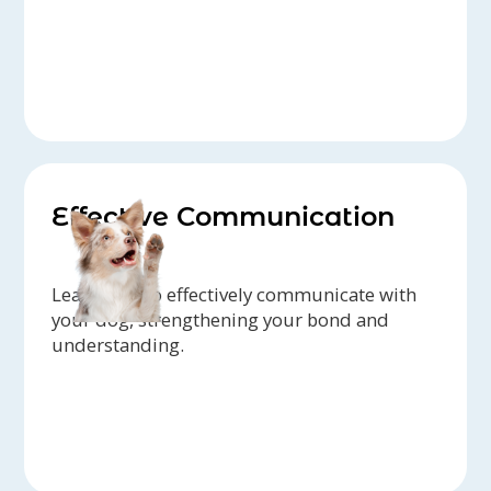
Effective Communication
Learn how to effectively communicate with
your dog, strengthening your bond and
understanding.