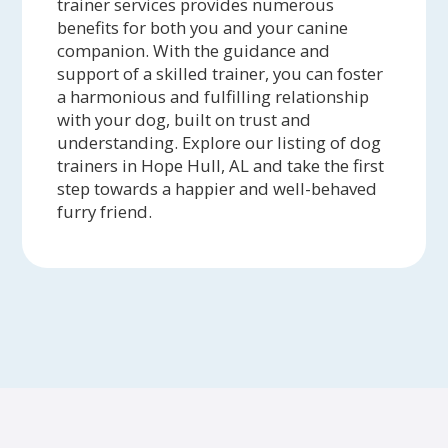
trainer services provides numerous
benefits for both you and your canine
companion. With the guidance and
support of a skilled trainer, you can foster
a harmonious and fulfilling relationship
with your dog, built on trust and
understanding. Explore our listing of dog
trainers in Hope Hull, AL and take the first
step towards a happier and well-behaved
furry friend.