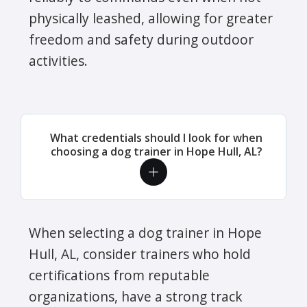
physically leashed, allowing for greater
freedom and safety during outdoor
activities.
What credentials should I look for when
choosing a dog trainer in Hope Hull, AL?
When selecting a dog trainer in Hope
Hull, AL, consider trainers who hold
certifications from reputable
organizations, have a strong track