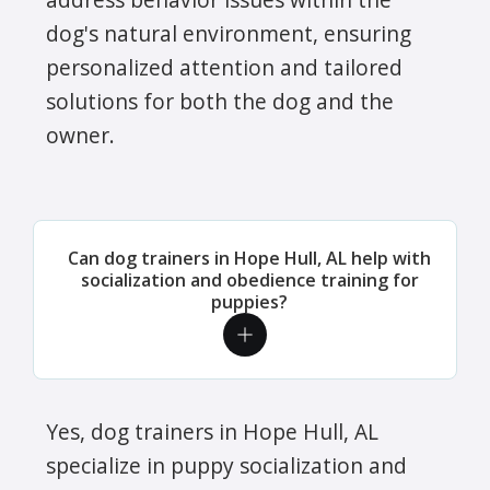
dog's natural environment, ensuring
personalized attention and tailored
solutions for both the dog and the
owner.
Can dog trainers in Hope Hull, AL help with
socialization and obedience training for
puppies?
Yes, dog trainers in Hope Hull, AL
specialize in puppy socialization and