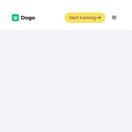
Start training