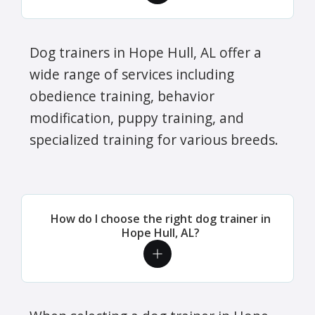
Dog trainers in Hope Hull, AL offer a
wide range of services including
obedience training, behavior
modification, puppy training, and
specialized training for various breeds.
How do I choose the right dog trainer in
Hope Hull, AL?