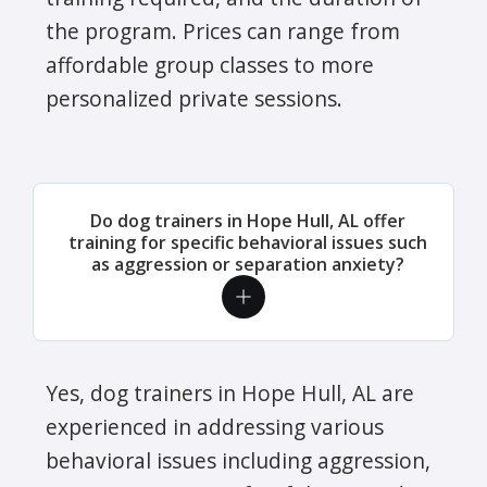
the program. Prices can range from
affordable group classes to more
personalized private sessions.
Do dog trainers in Hope Hull, AL offer
training for specific behavioral issues such
as aggression or separation anxiety?
Yes, dog trainers in Hope Hull, AL are
experienced in addressing various
behavioral issues including aggression,