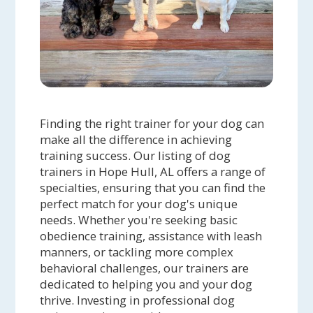
Finding the right trainer for your dog can
make all the difference in achieving
training success. Our listing of dog
trainers in Hope Hull, AL offers a range of
specialties, ensuring that you can find the
perfect match for your dog's unique
needs. Whether you're seeking basic
obedience training, assistance with leash
manners, or tackling more complex
behavioral challenges, our trainers are
dedicated to helping you and your dog
thrive. Investing in professional dog