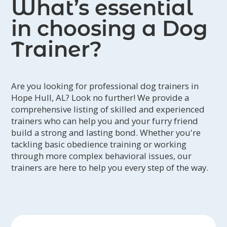
What’s essential
in choosing a Dog
Trainer?
Are you looking for professional dog trainers in
Hope Hull, AL? Look no further! We provide a
comprehensive listing of skilled and experienced
trainers who can help you and your furry friend
build a strong and lasting bond. Whether you're
tackling basic obedience training or working
through more complex behavioral issues, our
trainers are here to help you every step of the way.