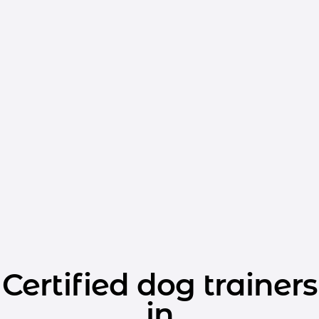
Certified dog trainers
in