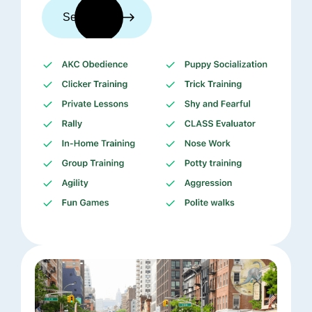
See trainers