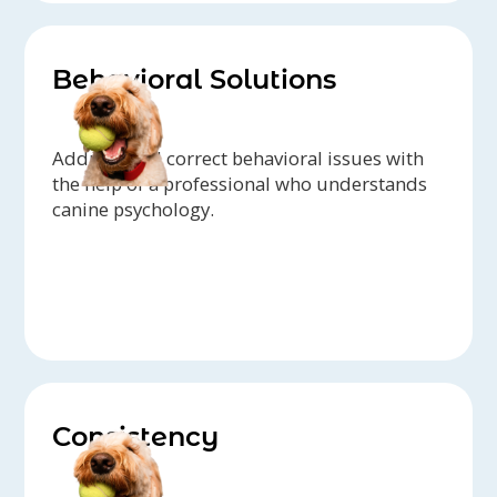
Behavioral Solutions
Address and correct behavioral issues with
the help of a professional who understands
canine psychology.
Consistency