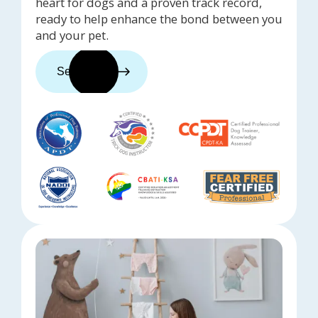
heart for dogs and a proven track record,
ready to help enhance the bond between you
and your pet.
See trainers