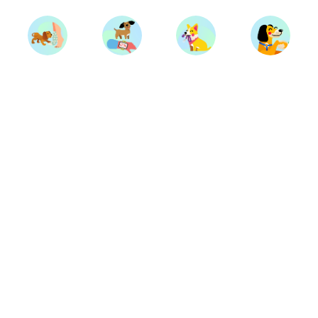
Trainers