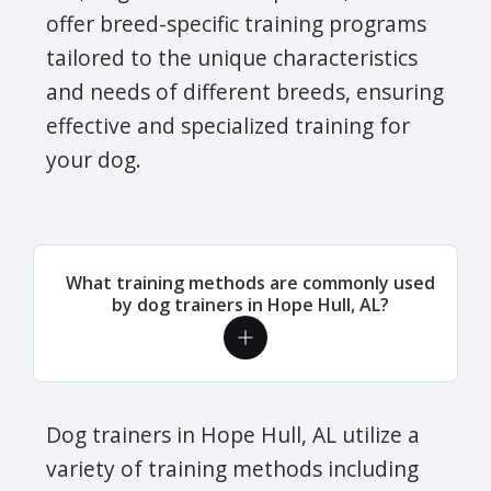
offer breed-specific training programs
tailored to the unique characteristics
and needs of different breeds, ensuring
effective and specialized training for
your dog.
What training methods are commonly used
by dog trainers in Hope Hull, AL?
Dog trainers in Hope Hull, AL utilize a
variety of training methods including