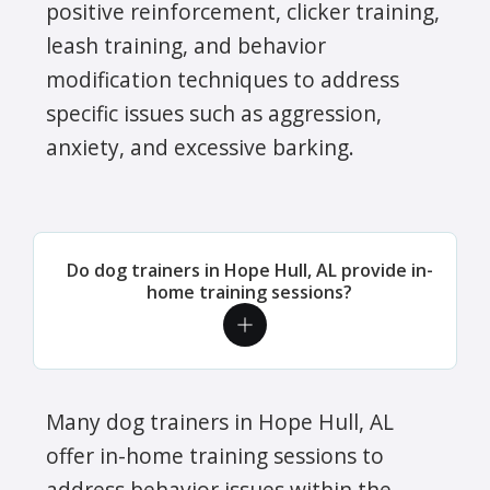
positive reinforcement, clicker training,
leash training, and behavior
modification techniques to address
specific issues such as aggression,
anxiety, and excessive barking.
Do dog trainers in Hope Hull, AL provide in-
home training sessions?
Many dog trainers in Hope Hull, AL
offer in-home training sessions to
address behavior issues within the