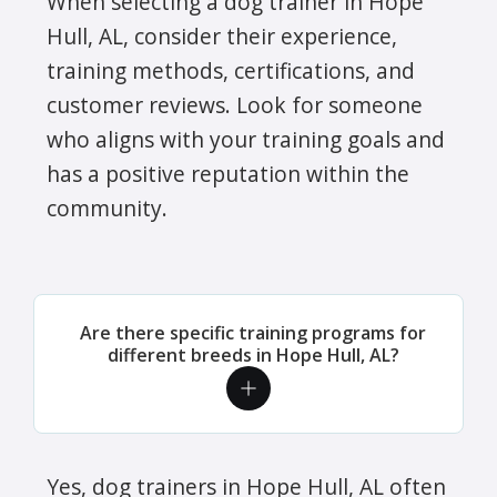
When selecting a dog trainer in Hope
Hull, AL, consider their experience,
training methods, certifications, and
customer reviews. Look for someone
who aligns with your training goals and
has a positive reputation within the
community.
Are there specific training programs for
different breeds in Hope Hull, AL?
Yes, dog trainers in Hope Hull, AL often