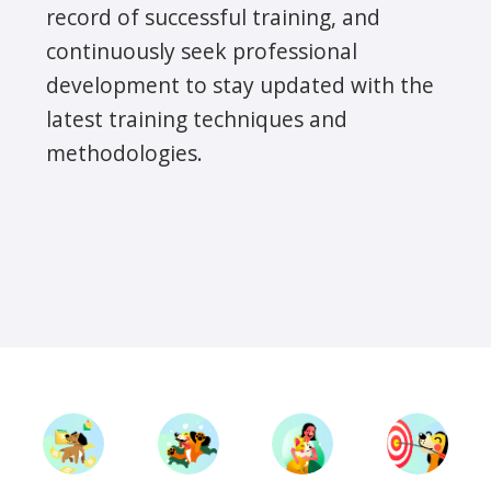
record of successful training, and
continuously seek professional
development to stay updated with the
latest training techniques and
methodologies.