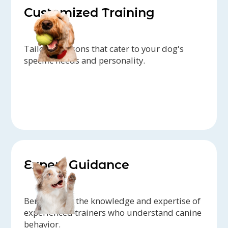
Customized Training
Tailored lessons that cater to your dog's
specific needs and personality.
Expert Guidance
Benefit from the knowledge and expertise of
experienced trainers who understand canine
behavior.