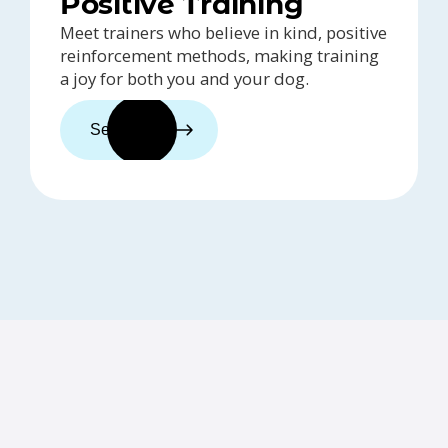
Positive Training
Meet trainers who believe in kind, positive
reinforcement methods, making training
a joy for both you and your dog.
See trainers