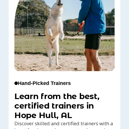
Hand-Picked Trainers
Learn from the best,
certified trainers in
Hope Hull, AL
Discover skilled and certified trainers with a