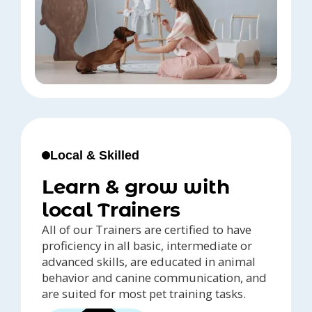
Local & Skilled
Learn & grow with
local Trainers
All of our Trainers are certified to have
proficiency in all basic, intermediate or
advanced skills, are educated in animal
behavior and canine communication, and
are suited for most pet training tasks.