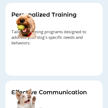
Personalized Training
Tailored training programs designed to
address your dog's specific needs and
behaviors.
Effective Communication