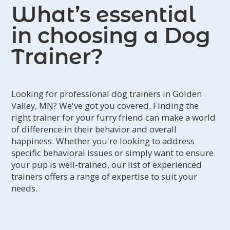
What’s essential
in choosing a Dog
Trainer?
Looking for professional dog trainers in Golden
Valley, MN? We've got you covered. Finding the
right trainer for your furry friend can make a world
of difference in their behavior and overall
happiness. Whether you're looking to address
specific behavioral issues or simply want to ensure
your pup is well-trained, our list of experienced
trainers offers a range of expertise to suit your
needs.