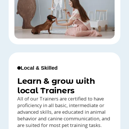
Local & Skilled
Learn & grow with
local Trainers
All of our Trainers are certified to have
proficiency in all basic, intermediate or
advanced skills, are educated in animal
behavior and canine communication, and
are suited for most pet training tasks.