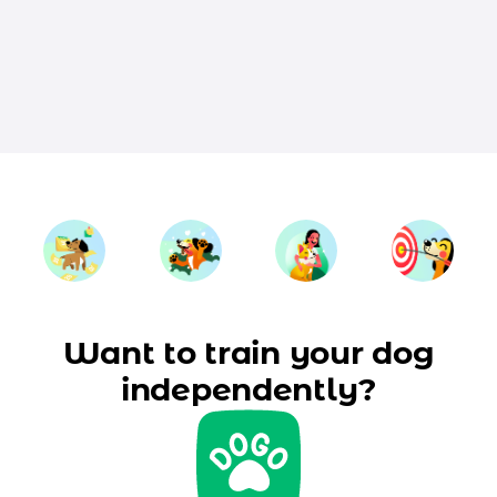
Want to train your dog
independently?