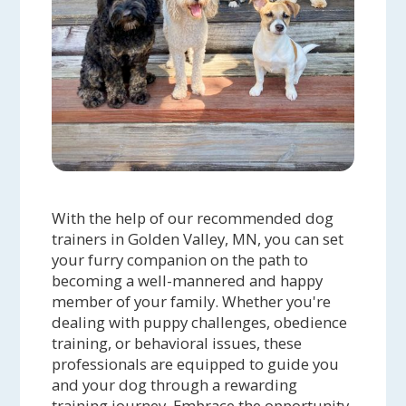
With the help of our recommended dog
trainers in Golden Valley, MN, you can set
your furry companion on the path to
becoming a well-mannered and happy
member of your family. Whether you're
dealing with puppy challenges, obedience
training, or behavioral issues, these
professionals are equipped to guide you
and your dog through a rewarding
training journey. Embrace the opportunity