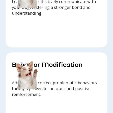
Learn how to effectively communicate with
your dog, fostering a stronger bond and
understanding.
Behavior Modification
Address and correct problematic behaviors
through proven techniques and positive
reinforcement.