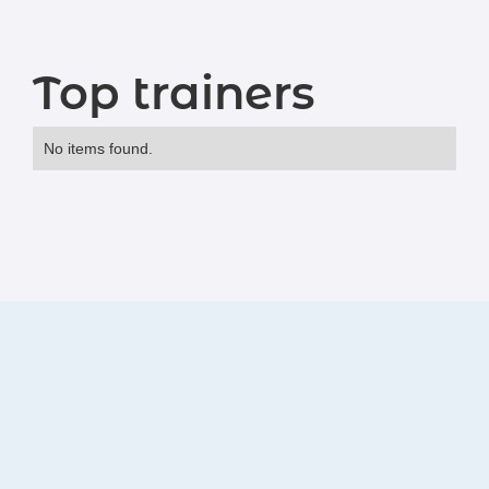
Top trainers
No items found.