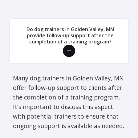
Do dog trainers in Golden Valley, MN
provide follow-up support after the
completion of a training program?
Many dog trainers in Golden Valley, MN
offer follow-up support to clients after
the completion of a training program.
It's important to discuss this aspect
with potential trainers to ensure that
ongoing support is available as needed.