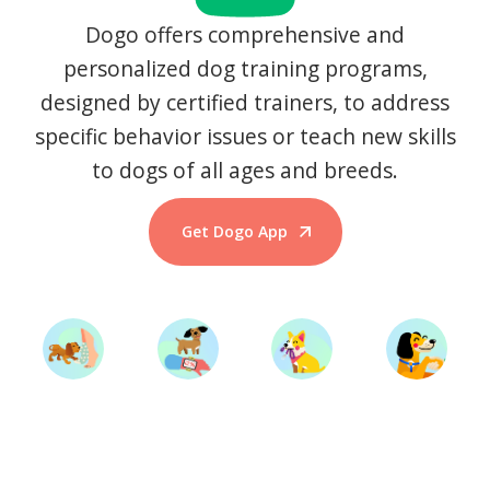
Dogo offers comprehensive and
personalized dog training programs,
designed by certified trainers, to address
specific behavior issues or teach new skills
to dogs of all ages and breeds.
Get Dogo App
Start Training