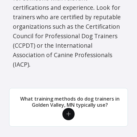
certifications and experience. Look for
trainers who are certified by reputable
organizations such as the Certification
Council for Professional Dog Trainers
(CCPDT) or the International
Association of Canine Professionals
(IACP).
What training methods do dog trainers in
Golden Valley, MN typically use?