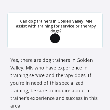
Can dog trainers in Golden Valley, MN
assist with training for service or therapy
dogs?
Yes, there are dog trainers in Golden
Valley, MN who have experience in
training service and therapy dogs. If
you're in need of this specialized
training, be sure to inquire about a
trainer's experience and success in this
area.