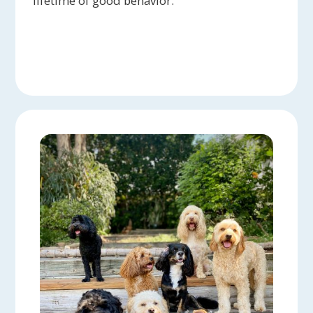
lifetime of good behavior.