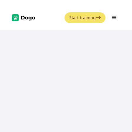
Start training