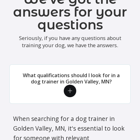
answers for your
questions
Seriously, if you have any questions about
training your dog, we have the answers.
What qualifications should I look for in a
dog trainer in Golden Valley, MN?
When searching for a dog trainer in
Golden Valley, MN, it's essential to look
for someone with relevant