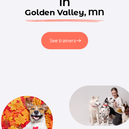
in
Golden Valley, MN
See trainers