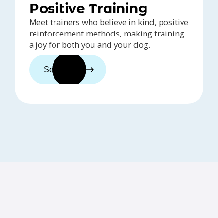
Positive Training
Meet trainers who believe in kind, positive
reinforcement methods, making training
a joy for both you and your dog.
See trainers