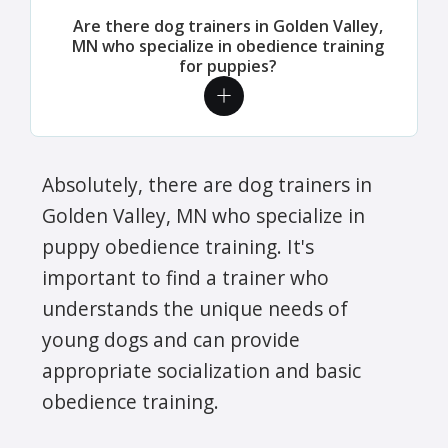
Are there dog trainers in Golden Valley,
MN who specialize in obedience training
for puppies?
Absolutely, there are dog trainers in
Golden Valley, MN who specialize in
puppy obedience training. It's
important to find a trainer who
understands the unique needs of
young dogs and can provide
appropriate socialization and basic
obedience training.