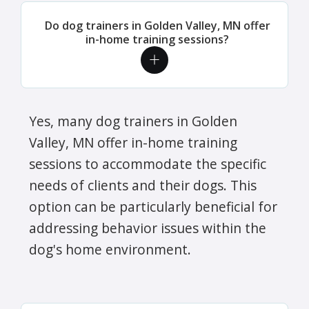
Do dog trainers in Golden Valley, MN offer
in-home training sessions?
Yes, many dog trainers in Golden
Valley, MN offer in-home training
sessions to accommodate the specific
needs of clients and their dogs. This
option can be particularly beneficial for
addressing behavior issues within the
dog's home environment.