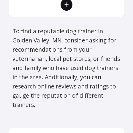
To find a reputable dog trainer in
Golden Valley, MN, consider asking for
recommendations from your
veterinarian, local pet stores, or friends
and family who have used dog trainers
in the area. Additionally, you can
research online reviews and ratings to
gauge the reputation of different
trainers.