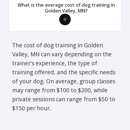
What is the average cost of dog training in
Golden Valley, MN?
The cost of dog training in Golden
Valley, MN can vary depending on the
trainer's experience, the type of
training offered, and the specific needs
of your dog. On average, group classes
may range from $100 to $200, while
private sessions can range from $50 to
$150 per hour.