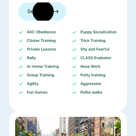
See trainers