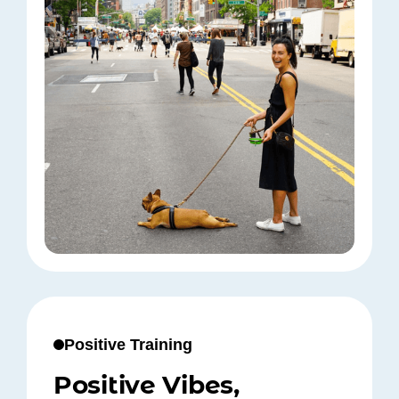
Positive Training
Positive Vibes,