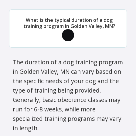
What is the typical duration of a dog
training program in Golden Valley, MN?
The duration of a dog training program
in Golden Valley, MN can vary based on
the specific needs of your dog and the
type of training being provided.
Generally, basic obedience classes may
run for 6-8 weeks, while more
specialized training programs may vary
in length.