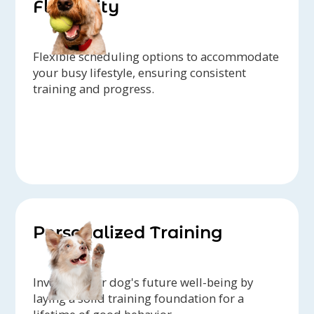
Flexibility
Flexible scheduling options to accommodate
your busy lifestyle, ensuring consistent
training and progress.
Personalized Training
Invest in your dog's future well-being by
laying a solid training foundation for a