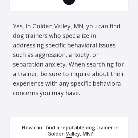
Yes, in Golden Valley, MN, you can find
dog trainers who specialize in
addressing specific behavioral issues
such as aggression, anxiety, or
separation anxiety. When searching for
a trainer, be sure to inquire about their
experience with any specific behavioral
concerns you may have.
How can I find a reputable dog trainer in
Golden Valley, MN?