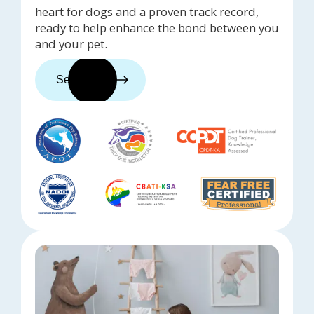
heart for dogs and a proven track record,
ready to help enhance the bond between you
and your pet.
See trainers