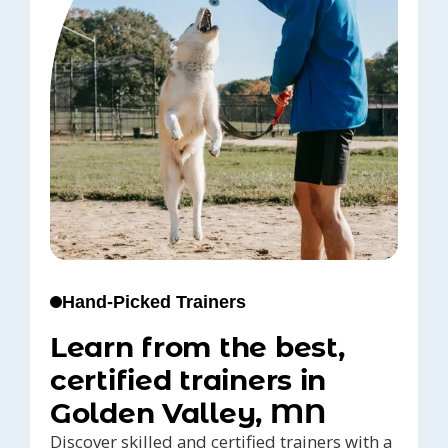
Hand-Picked Trainers
Learn from the best,
certified trainers in
Golden Valley, MN
Discover skilled and certified trainers with a