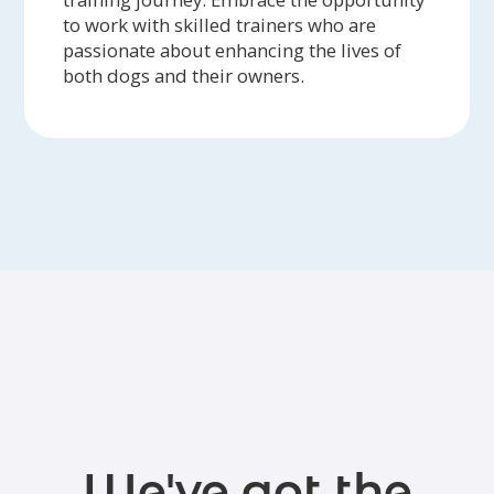
to work with skilled trainers who are
passionate about enhancing the lives of
both dogs and their owners.
We've got the