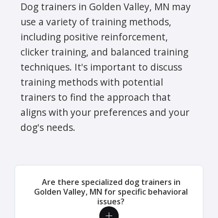
Dog trainers in Golden Valley, MN may
use a variety of training methods,
including positive reinforcement,
clicker training, and balanced training
techniques. It's important to discuss
training methods with potential
trainers to find the approach that
aligns with your preferences and your
dog's needs.
Are there specialized dog trainers in
Golden Valley, MN for specific behavioral
issues?