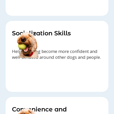
Socialization Skills
Help your dog become more confident and
well-behaved around other dogs and people.
Convenience and