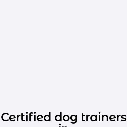
Certified dog trainers