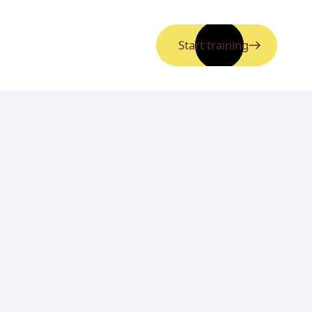
Start training