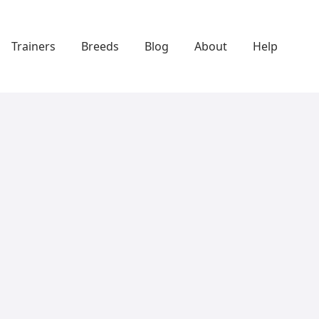
Trainers
Breeds
Blog
About
Help