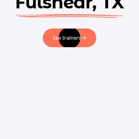
Fulshear, TX
See trainers