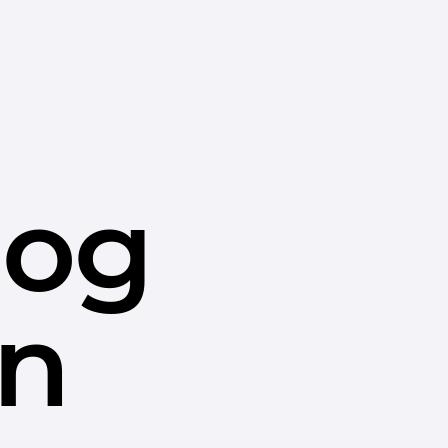
dog
in