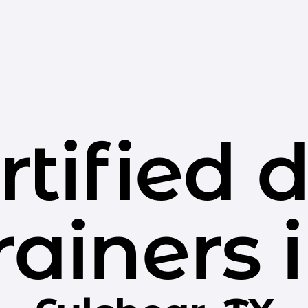
rtified 
rainers 