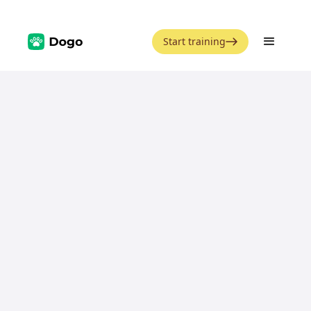
Start training