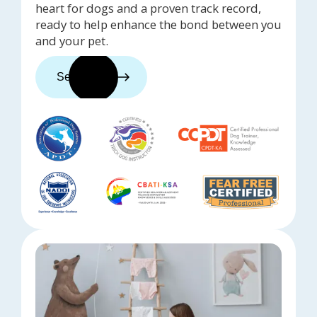
heart for dogs and a proven track record,
ready to help enhance the bond between you
and your pet.
See trainers