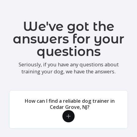
We've got the
answers for your
questions
Seriously, if you have any questions about
training your dog, we have the answers.
How can I find a reliable dog trainer in
Cedar Grove, NJ?