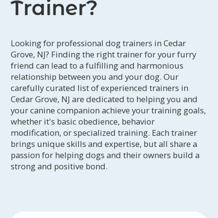
Trainer?
Looking for professional dog trainers in Cedar
Grove, NJ? Finding the right trainer for your furry
friend can lead to a fulfilling and harmonious
relationship between you and your dog. Our
carefully curated list of experienced trainers in
Cedar Grove, NJ are dedicated to helping you and
your canine companion achieve your training goals,
whether it's basic obedience, behavior
modification, or specialized training. Each trainer
brings unique skills and expertise, but all share a
passion for helping dogs and their owners build a
strong and positive bond.