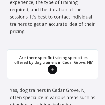
experience, the type of training
required, and the duration of the
sessions. It's best to contact individual
trainers to get an accurate idea of their
pricing.
Are there specific training specialties
offered by dog trainers in Cedar Grove, NJ?
Yes, dog trainers in Cedar Grove, NJ
often specialize in various areas such as
obedience training, behavior