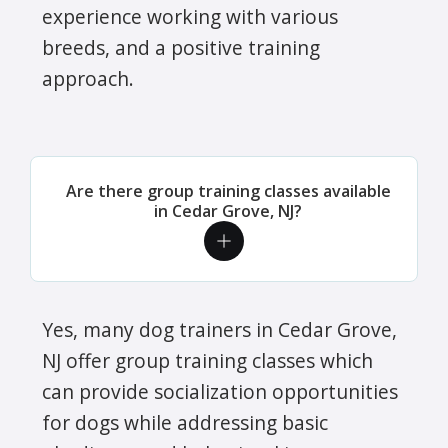
experience working with various
breeds, and a positive training
approach.
Are there group training classes available
in Cedar Grove, NJ?
Yes, many dog trainers in Cedar Grove,
NJ offer group training classes which
can provide socialization opportunities
for dogs while addressing basic