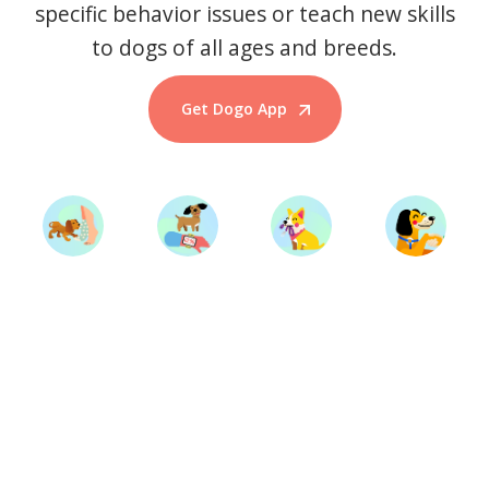
specific behavior issues or teach new skills
to dogs of all ages and breeds.
Get Dogo App
Start Training