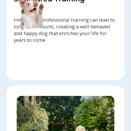
Investing in professional training can lead to
long-term results, creating a well-behaved
and happy dog that enriches your life for
years to come.