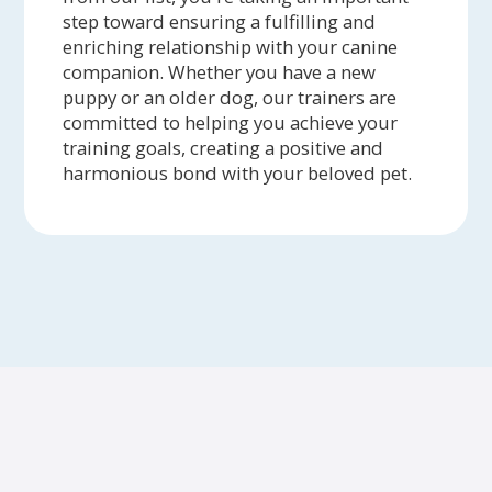
step toward ensuring a fulfilling and
enriching relationship with your canine
companion. Whether you have a new
puppy or an older dog, our trainers are
committed to helping you achieve your
training goals, creating a positive and
harmonious bond with your beloved pet.