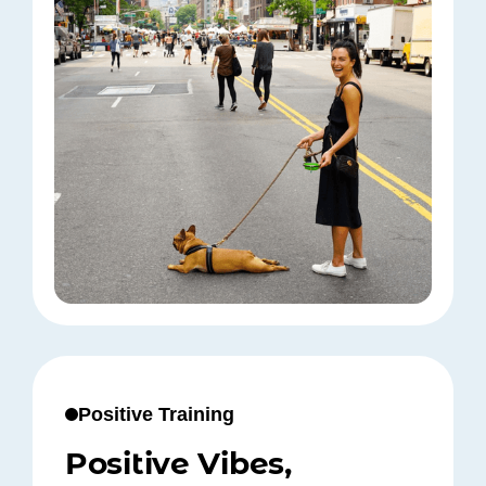
Positive Training
Positive Vibes,