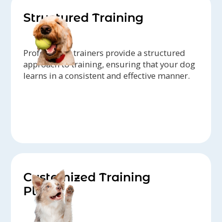
Structured Training
Professional trainers provide a structured
approach to training, ensuring that your dog
learns in a consistent and effective manner.
Customized Training
Plans