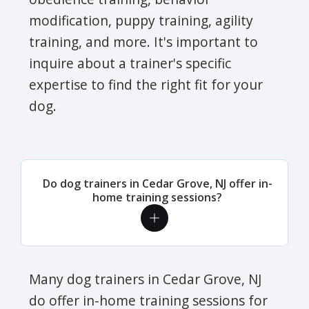
modification, puppy training, agility
training, and more. It's important to
inquire about a trainer's specific
expertise to find the right fit for your
dog.
Do dog trainers in Cedar Grove, NJ offer in-
home training sessions?
Many dog trainers in Cedar Grove, NJ
do offer in-home training sessions for