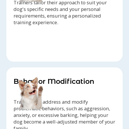
Trainers tailor their approach to suit your
dog's specific needs and your personal
requirements, ensuring a personalized
training experience.
Behavior Modification
Trainers can address and modify
problematic behaviors, such as aggression,
anxiety, or excessive barking, helping your
dog become a well-adjusted member of your
family.