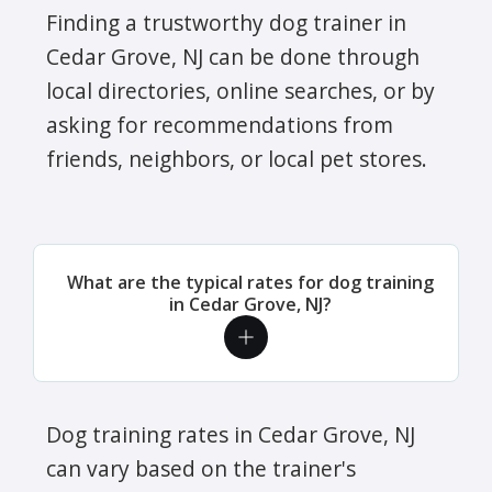
Finding a trustworthy dog trainer in
Cedar Grove, NJ can be done through
local directories, online searches, or by
asking for recommendations from
friends, neighbors, or local pet stores.
What are the typical rates for dog training
in Cedar Grove, NJ?
Dog training rates in Cedar Grove, NJ
can vary based on the trainer's