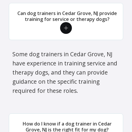
Can dog trainers in Cedar Grove, NJ provide
training for service or therapy dogs?
Some dog trainers in Cedar Grove, NJ
have experience in training service and
therapy dogs, and they can provide
guidance on the specific training
required for these roles.
How do I know if a dog trainer in Cedar
Grove, NJ is the right fit for my dog?