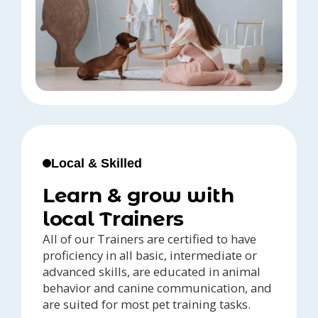
Local & Skilled
Learn & grow with
local Trainers
All of our Trainers are certified to have
proficiency in all basic, intermediate or
advanced skills, are educated in animal
behavior and canine communication, and
are suited for most pet training tasks.