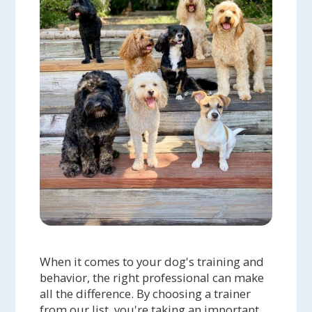
When it comes to your dog's training and
behavior, the right professional can make
all the difference. By choosing a trainer
from our list, you're taking an important