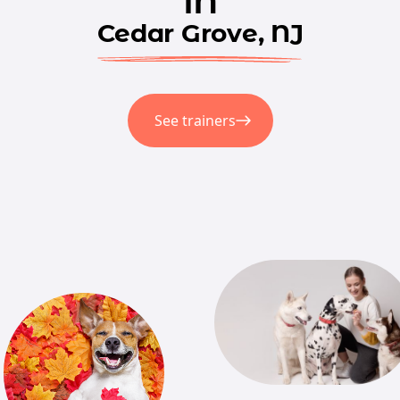
in
Cedar Grove, NJ
See trainers