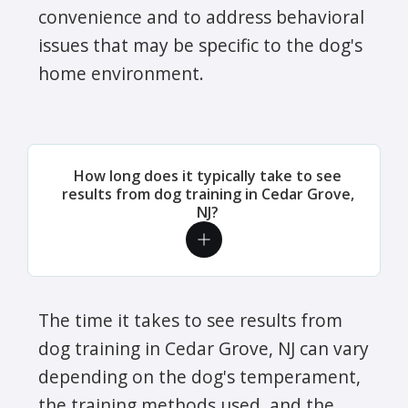
convenience and to address behavioral
issues that may be specific to the dog's
home environment.
How long does it typically take to see
results from dog training in Cedar Grove,
NJ?
The time it takes to see results from
dog training in Cedar Grove, NJ can vary
depending on the dog's temperament,
the training methods used, and the