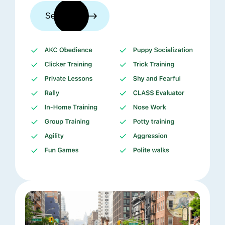
See trainers