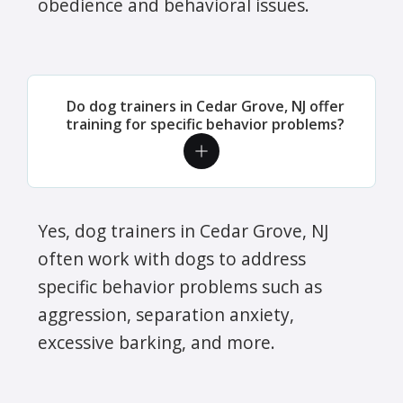
obedience and behavioral issues.
Do dog trainers in Cedar Grove, NJ offer
training for specific behavior problems?
Yes, dog trainers in Cedar Grove, NJ
often work with dogs to address
specific behavior problems such as
aggression, separation anxiety,
excessive barking, and more.