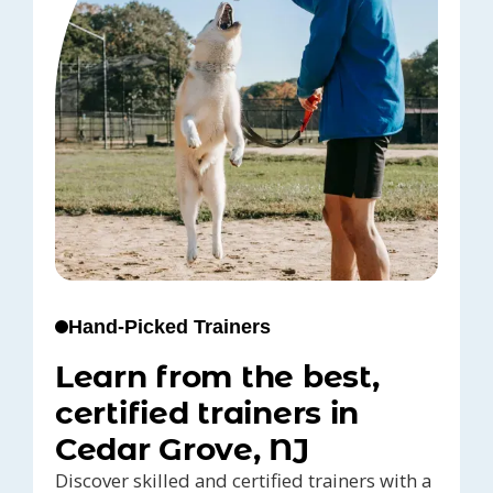
Hand-Picked Trainers
Learn from the best,
certified trainers in
Cedar Grove, NJ
Discover skilled and certified trainers with a