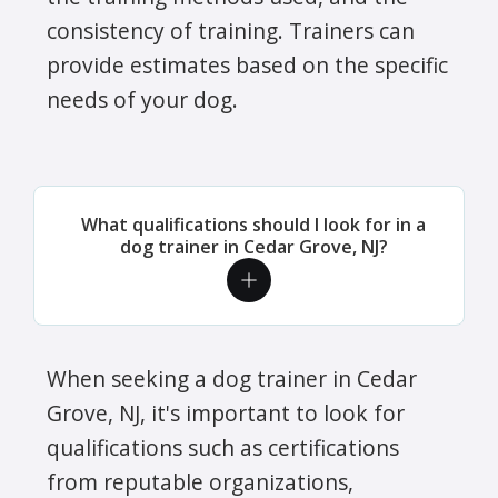
consistency of training. Trainers can
provide estimates based on the specific
needs of your dog.
What qualifications should I look for in a
dog trainer in Cedar Grove, NJ?
When seeking a dog trainer in Cedar
Grove, NJ, it's important to look for
qualifications such as certifications
from reputable organizations,