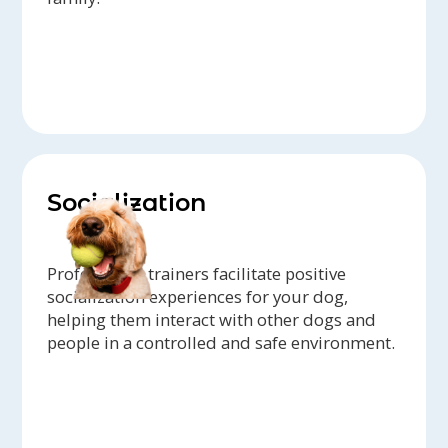
Socialization
Professional trainers facilitate positive
socialization experiences for your dog,
helping them interact with other dogs and
people in a controlled and safe environment.