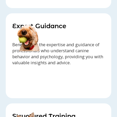
Expert Guidance
Benefit from the expertise and guidance of
professionals who understand canine
behavior and psychology, providing you with
valuable insights and advice.
Structured Training