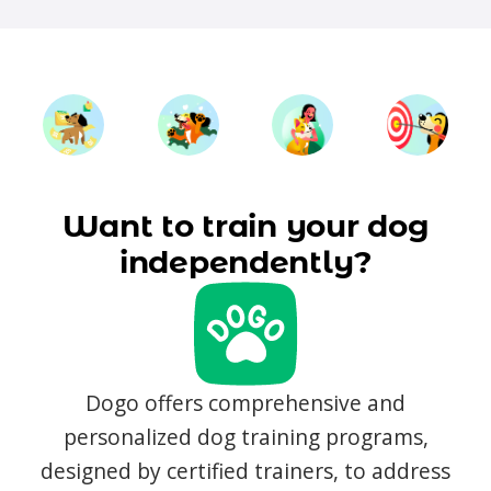
Want to train your dog
independently?
Dogo offers comprehensive and
personalized dog training programs,
designed by certified trainers, to address