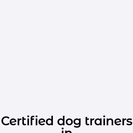
Certified dog trainers