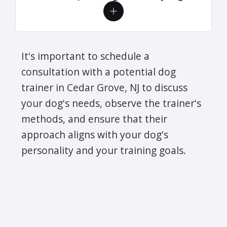
It's important to schedule a
consultation with a potential dog
trainer in Cedar Grove, NJ to discuss
your dog's needs, observe the trainer's
methods, and ensure that their
approach aligns with your dog's
personality and your training goals.