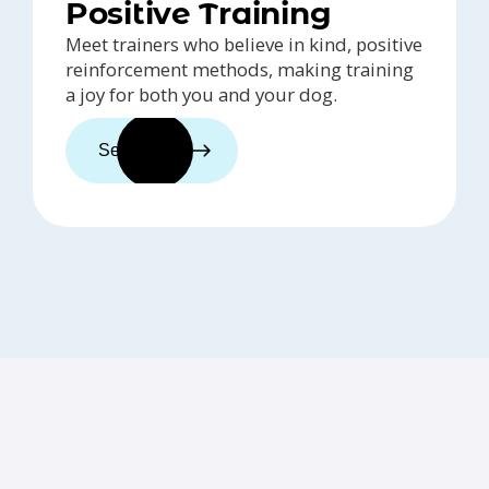
Positive Training
Meet trainers who believe in kind, positive
reinforcement methods, making training
a joy for both you and your dog.
See trainers