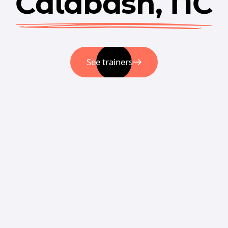
Calabash, NC
See trainers