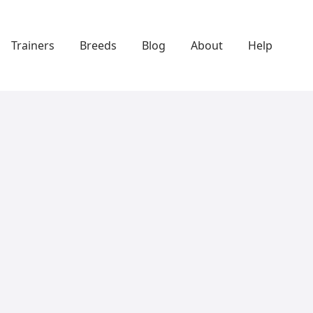
Trainers
Breeds
Blog
About
Help