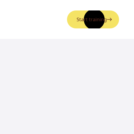
Start training