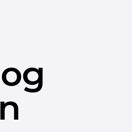
dog
in