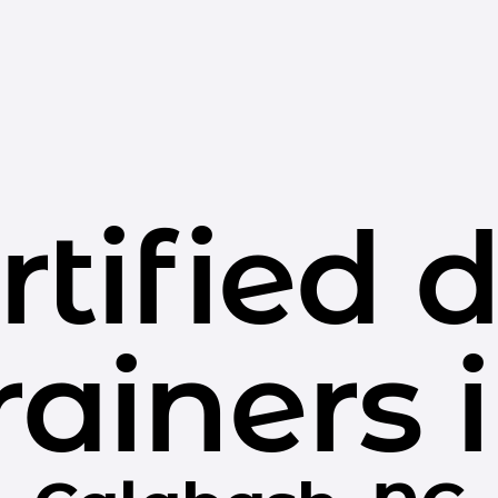
rtified 
rainers 