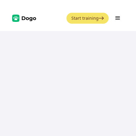
Start training