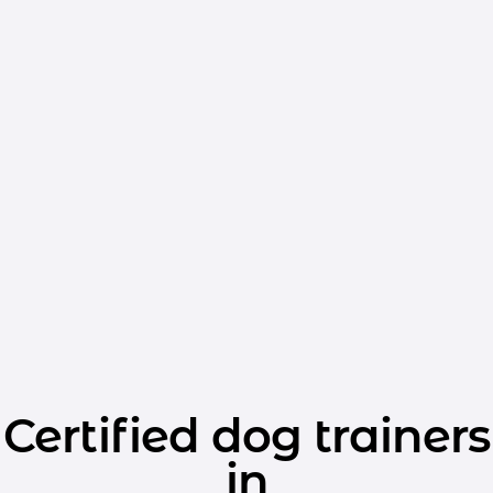
Certified dog trainers
in