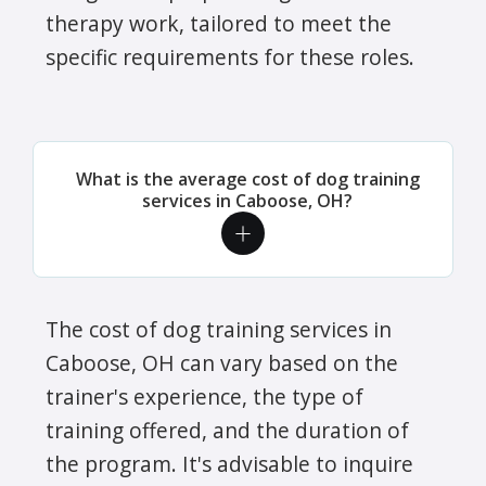
therapy work, tailored to meet the
specific requirements for these roles.
What is the average cost of dog training
services in Caboose, OH?
The cost of dog training services in
Caboose, OH can vary based on the
trainer's experience, the type of
training offered, and the duration of
the program. It's advisable to inquire