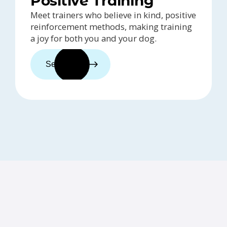
Positive Training
Meet trainers who believe in kind, positive
reinforcement methods, making training
a joy for both you and your dog.
See trainers