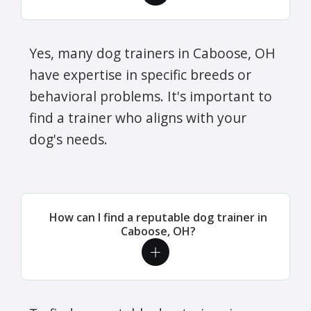
Yes, many dog trainers in Caboose, OH
have expertise in specific breeds or
behavioral problems. It's important to
find a trainer who aligns with your
dog's needs.
How can I find a reputable dog trainer in
Caboose, OH?