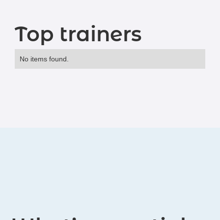
Top trainers
No items found.