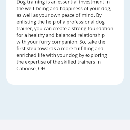
Dog training is an essential investment in
the well-being and happiness of your dog,
as well as your own peace of mind. By
enlisting the help of a professional dog
trainer, you can create a strong foundation
for a healthy and balanced relationship
with your furry companion. So, take the
first step towards a more fulfilling and
enriched life with your dog by exploring
the expertise of the skilled trainers in
Caboose, OH.