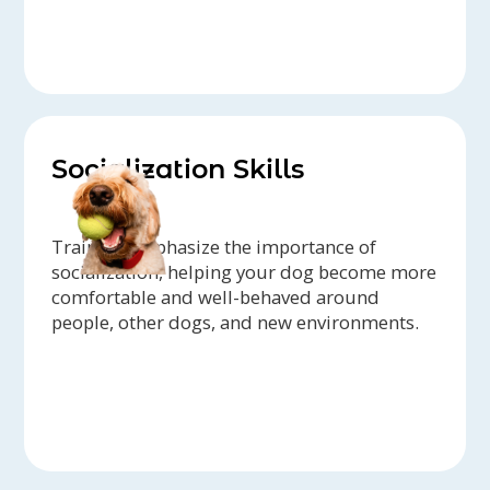
Socialization Skills
Trainers emphasize the importance of
socialization, helping your dog become more
comfortable and well-behaved around
people, other dogs, and new environments.