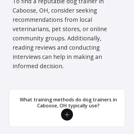
To find a reputable dog trainer in
Caboose, OH, consider seeking
recommendations from local
veterinarians, pet stores, or online
community groups. Additionally,
reading reviews and conducting
interviews can help in making an
informed decision.
What training methods do dog trainers in
Caboose, OH typically use?