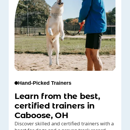
Hand-Picked Trainers
Learn from the best,
certified trainers in
Caboose, OH
Discover skilled and certified trainers with a