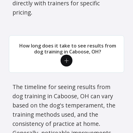
directly with trainers for specific
pricing.
How long does it take to see results from
dog training in Caboose, OH?
The timeline for seeing results from
dog training in Caboose, OH can vary
based on the dog's temperament, the
training methods used, and the
consistency of practice at home.
Generally, noticeable improvements