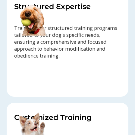
Structured Expertise
Trainers offer structured training programs
tailored to your dog's specific needs,
ensuring a comprehensive and focused
approach to behavior modification and
obedience training.
Customized Training