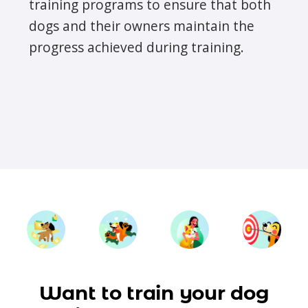
training programs to ensure that both
dogs and their owners maintain the
progress achieved during training.
Want to train your dog