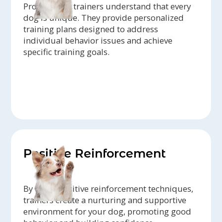
Professional trainers understand that every
dog is unique. They provide personalized
training plans designed to address
individual behavior issues and achieve
specific training goals.
Positive Reinforcement
By using positive reinforcement techniques,
trainers create a nurturing and supportive
environment for your dog, promoting good