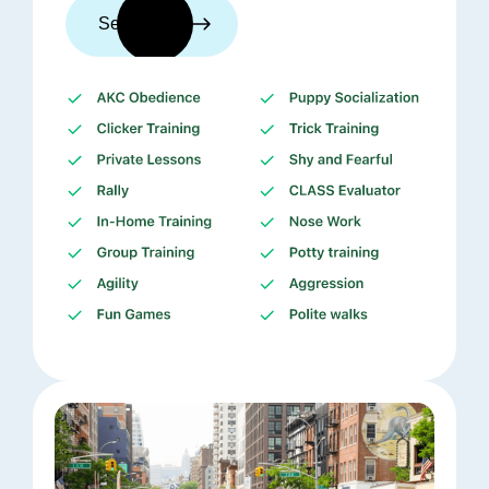
See trainers