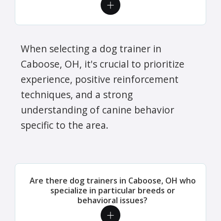
When selecting a dog trainer in
Caboose, OH, it's crucial to prioritize
experience, positive reinforcement
techniques, and a strong
understanding of canine behavior
specific to the area.
Are there dog trainers in Caboose, OH who
specialize in particular breeds or
behavioral issues?