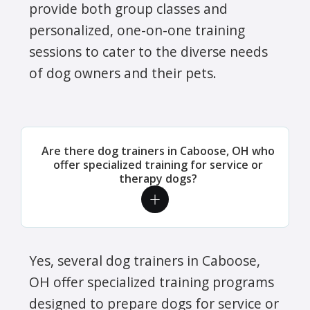
provide both group classes and
personalized, one-on-one training
sessions to cater to the diverse needs
of dog owners and their pets.
Are there dog trainers in Caboose, OH who
offer specialized training for service or
therapy dogs?
Yes, several dog trainers in Caboose,
OH offer specialized training programs
designed to prepare dogs for service or