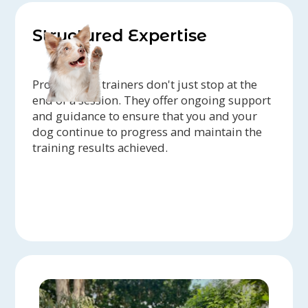
Structured Expertise
Professional trainers don't just stop at the
end of a session. They offer ongoing support
and guidance to ensure that you and your
dog continue to progress and maintain the
training results achieved.