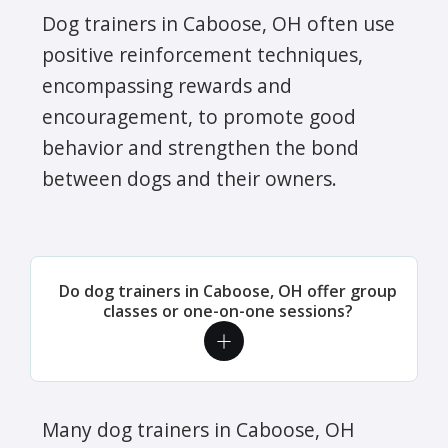
Dog trainers in Caboose, OH often use
positive reinforcement techniques,
encompassing rewards and
encouragement, to promote good
behavior and strengthen the bond
between dogs and their owners.
Do dog trainers in Caboose, OH offer group
classes or one-on-one sessions?
Many dog trainers in Caboose, OH