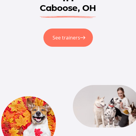
Caboose, OH
See trainers