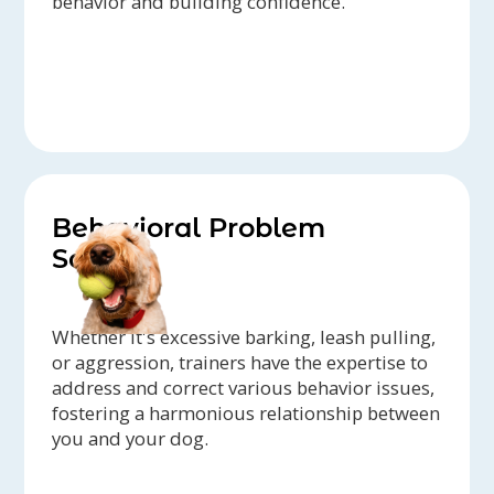
behavior and building confidence.
Behavioral Problem
Solving
Whether it's excessive barking, leash pulling,
or aggression, trainers have the expertise to
address and correct various behavior issues,
fostering a harmonious relationship between
you and your dog.