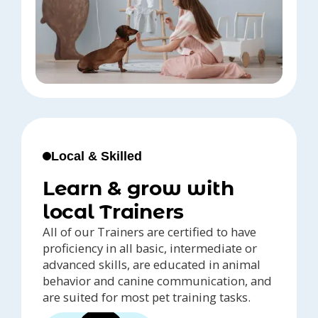
Local & Skilled
Learn & grow with
local Trainers
All of our Trainers are certified to have
proficiency in all basic, intermediate or
advanced skills, are educated in animal
behavior and canine communication, and
are suited for most pet training tasks.