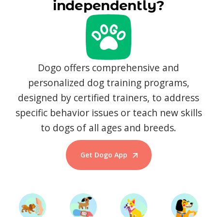
independently?
Dogo offers comprehensive and
personalized dog training programs,
designed by certified trainers, to address
specific behavior issues or teach new skills
to dogs of all ages and breeds.
Get Dogo App
Start Training