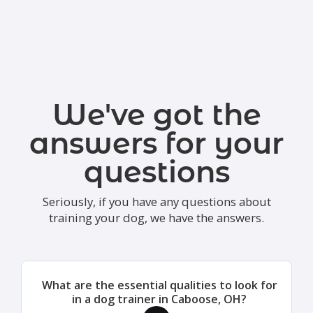
We've got the
answers for your
questions
Seriously, if you have any questions about
training your dog, we have the answers.
What are the essential qualities to look for
in a dog trainer in Caboose, OH?