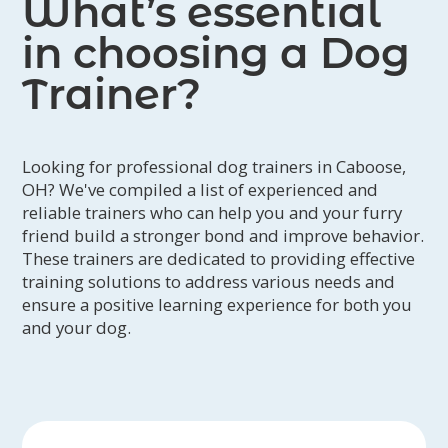
What’s essential
in choosing a Dog
Trainer?
Looking for professional dog trainers in Caboose,
OH? We've compiled a list of experienced and
reliable trainers who can help you and your furry
friend build a stronger bond and improve behavior.
These trainers are dedicated to providing effective
training solutions to address various needs and
ensure a positive learning experience for both you
and your dog.