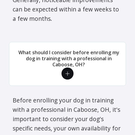
can be expected within a few weeks to
a few months.
What should I consider before enrolling my
dog in training with a professional in
Caboose, OH?
Before enrolling your dog in training
with a professional in Caboose, OH, it's
important to consider your dog's
specific needs, your own availability for