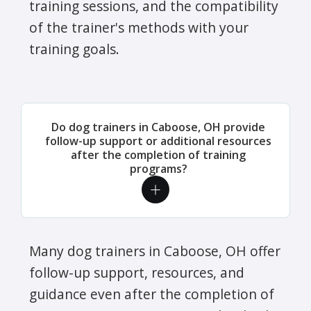
training sessions, and the compatibility
of the trainer's methods with your
training goals.
Do dog trainers in Caboose, OH provide
follow-up support or additional resources
after the completion of training
programs?
Many dog trainers in Caboose, OH offer
follow-up support, resources, and
guidance even after the completion of