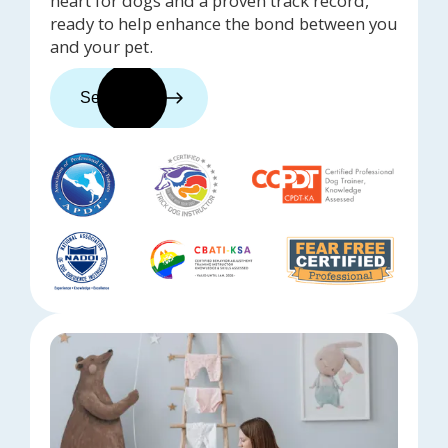
heart for dogs and a proven track record,
ready to help enhance the bond between you
and your pet.
See trainers