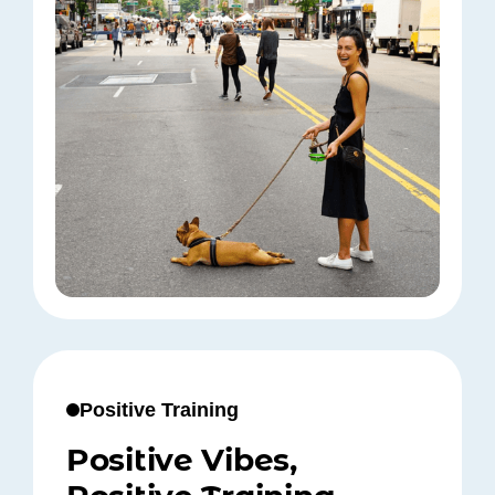
Positive Training
Positive Vibes,