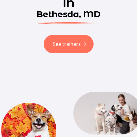
in
Bethesda, MD
See trainers