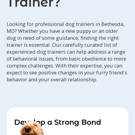
Trainer?
learning.
Looking for professional dog trainers in Bethesda,
MD? Whether you have a new puppy or an older
dog in need of some guidance, finding the right
trainer is essential. Our carefully curated list of
experienced dog trainers can help address a range
of behavioral issues, from basic obedience to more
complex challenges. With their expertise, you can
expect to see positive changes in your furry friend's
behavior and your overall relationship.
Develop a Strong Bond