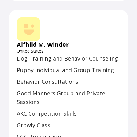
team of five full-time trainers who
ambassadors, high-ranking federal
work with individual clients and
officials, and business leaders.
conduct multiple weekly classes.
Beth’s success with Dog Latin stems
from her extensive knowledge,
Alfhild M. Winder
numerous certifications, and ongoing
United States
study of animal behavior science,
Dog Training and Behavior Counseling
complemented by her background in
Puppy Individual and Group Training
media relations, journalism, teaching,
and event coordination.
Behavior Consultations
Good Manners Group and Private
Sessions
AKC Competition Skills
Growly Class
CGC Preparation