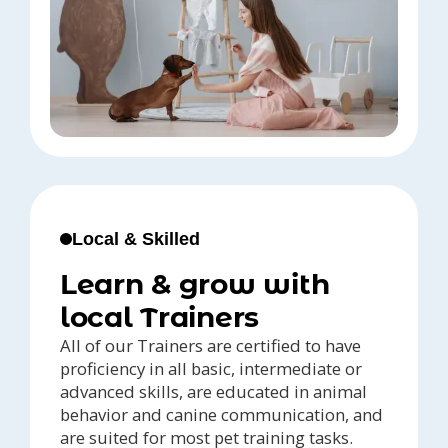
Local & Skilled
Learn & grow with
local Trainers
All of our Trainers are certified to have
proficiency in all basic, intermediate or
advanced skills, are educated in animal
behavior and canine communication, and
are suited for most pet training tasks.