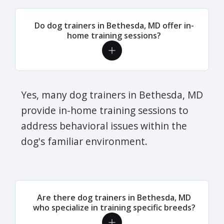
Do dog trainers in Bethesda, MD offer in-
home training sessions?
Yes, many dog trainers in Bethesda, MD
provide in-home training sessions to
address behavioral issues within the
dog's familiar environment.
Are there dog trainers in Bethesda, MD
who specialize in training specific breeds?