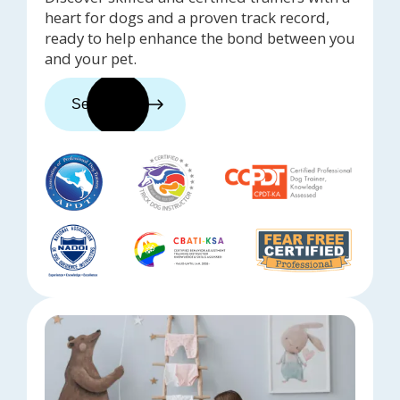
heart for dogs and a proven track record,
ready to help enhance the bond between you
and your pet.
See trainers