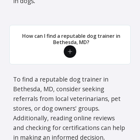
in dogs.
How can I find a reputable dog trainer in
Bethesda, MD?
To find a reputable dog trainer in
Bethesda, MD, consider seeking
referrals from local veterinarians, pet
stores, or dog owners' groups.
Additionally, reading online reviews
and checking for certifications can help
in making an informed decision.