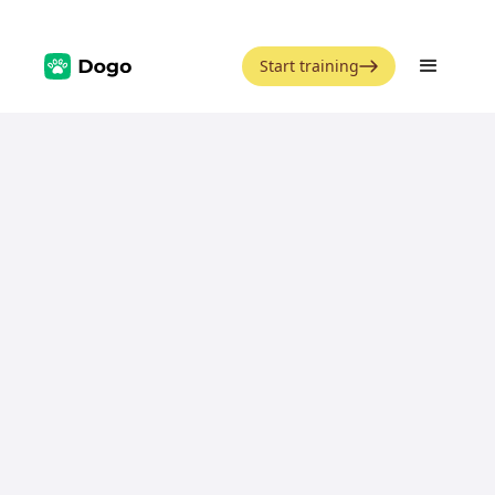
Start training