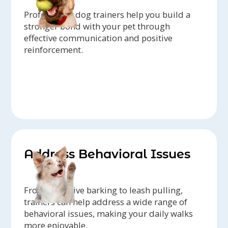
Professional dog trainers help you build a
stronger bond with your pet through
effective communication and positive
reinforcement.
Address Behavioral Issues
From excessive barking to leash pulling,
trainers can help address a wide range of
behavioral issues, making your daily walks
more enjoyable.