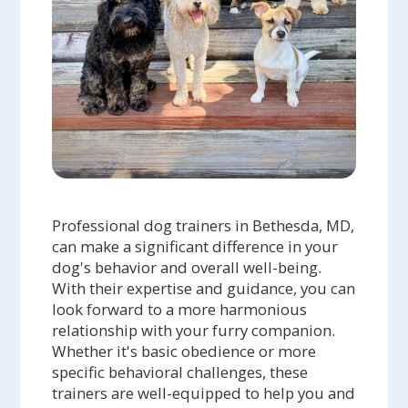
Professional dog trainers in Bethesda, MD,
can make a significant difference in your
dog's behavior and overall well-being.
With their expertise and guidance, you can
look forward to a more harmonious
relationship with your furry companion.
Whether it's basic obedience or more
specific behavioral challenges, these
trainers are well-equipped to help you and