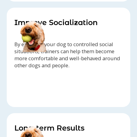
Improve Socialization
By exposing your dog to controlled social
situations, trainers can help them become
more comfortable and well-behaved around
other dogs and people.
Long-term Results