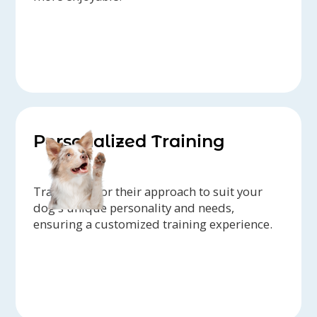
Personalized Training
Trainers tailor their approach to suit your
dog's unique personality and needs,
ensuring a customized training experience.