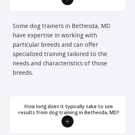
Some dog trainers in Bethesda, MD
have expertise in working with
particular breeds and can offer
specialized training tailored to the
needs and characteristics of those
breeds.
How long does it typically take to see
results from dog training in Bethesda, MD?