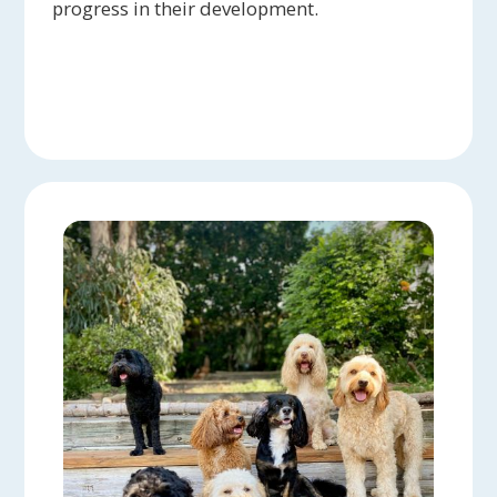
progress in their development.