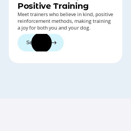
Positive Training
Meet trainers who believe in kind, positive
reinforcement methods, making training
a joy for both you and your dog.
See trainers