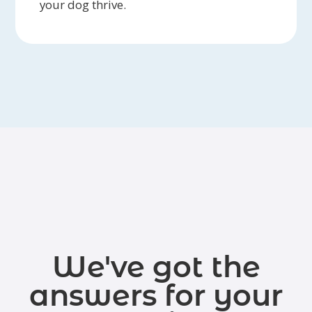
your dog thrive.
We've got the
answers for your