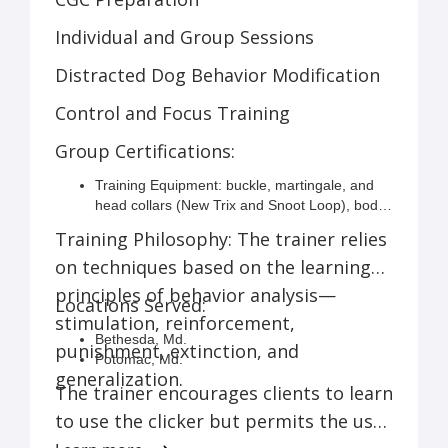
Individual and Group Sessions
Distracted Dog Behavior Modification
Control and Focus Training
Group Certifications:
Training Equipment: buckle, martingale, and
head collars (New Trix and Snoot Loop), body
harness, leash, clicker
Training Philosophy: The trainer relies
on techniques based on the learning
principles of behavior analysis—
Locations Served:
stimulation, reinforcement,
Bethesda, Md.
punishment, extinction, and
Potomac, Md.
generalization.
Rockville, Md.
The trainer encourages clients to learn
Sandy Spring, Md.
to use the clicker but permits the use
Northwest Washington, D.C.
Silver Spring, Md.