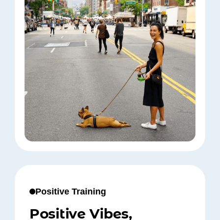
Positive Training
Positive Vibes,