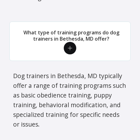
What type of training programs do dog
trainers in Bethesda, MD offer?
Dog trainers in Bethesda, MD typically
offer a range of training programs such
as basic obedience training, puppy
training, behavioral modification, and
specialized training for specific needs
or issues.