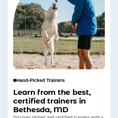
Hand-Picked Trainers
Learn from the best,
certified trainers in
Bethesda, MD
Discover skilled and certified trainers with a