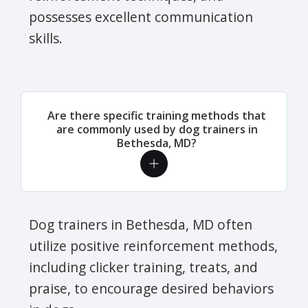
possesses excellent communication
skills.
Are there specific training methods that
are commonly used by dog trainers in
Bethesda, MD?
Dog trainers in Bethesda, MD often
utilize positive reinforcement methods,
including clicker training, treats, and
praise, to encourage desired behaviors