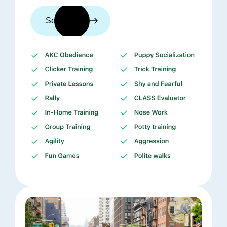
See trainers