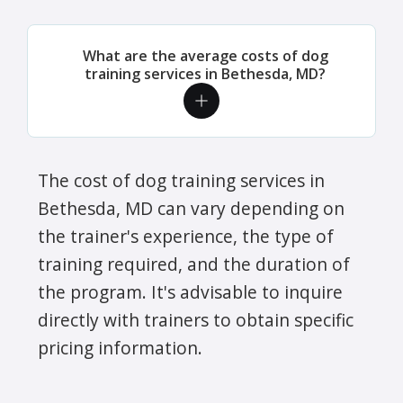
What are the average costs of dog
training services in Bethesda, MD?
The cost of dog training services in
Bethesda, MD can vary depending on
the trainer's experience, the type of
training required, and the duration of
the program. It's advisable to inquire
directly with trainers to obtain specific
pricing information.