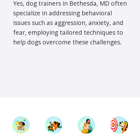
Yes, dog trainers in Bethesda, MD often
specialize in addressing behavioral
issues such as aggression, anxiety, and
fear, employing tailored techniques to
help dogs overcome these challenges.