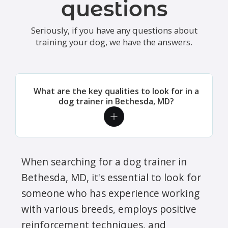
questions
Seriously, if you have any questions about
training your dog, we have the answers.
What are the key qualities to look for in a
dog trainer in Bethesda, MD?
When searching for a dog trainer in
Bethesda, MD, it's essential to look for
someone who has experience working
with various breeds, employs positive
reinforcement techniques, and