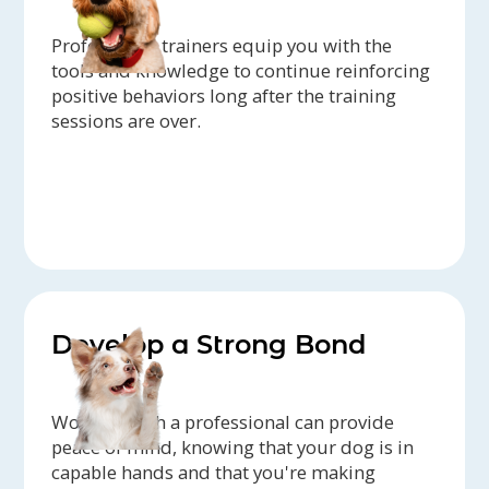
Professional trainers equip you with the
tools and knowledge to continue reinforcing
positive behaviors long after the training
sessions are over.
Develop a Strong Bond
Working with a professional can provide
peace of mind, knowing that your dog is in
capable hands and that you're making