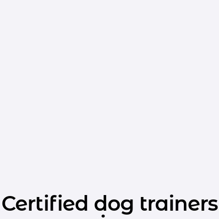
Certified dog trainers