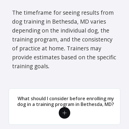
The timeframe for seeing results from
dog training in Bethesda, MD varies
depending on the individual dog, the
training program, and the consistency
of practice at home. Trainers may
provide estimates based on the specific
training goals.
What should I consider before enrolling my
dog in a training program in Bethesda, MD?