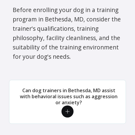
Before enrolling your dog in a training
program in Bethesda, MD, consider the
trainer's qualifications, training
philosophy, facility cleanliness, and the
suitability of the training environment
for your dog's needs.
Can dog trainers in Bethesda, MD assist
with behavioral issues such as aggression
or anxiety?