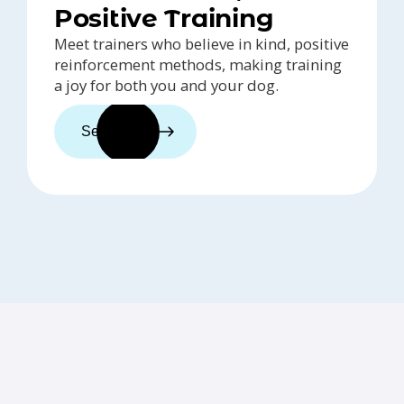
Positive Training
Meet trainers who believe in kind, positive
reinforcement methods, making training
a joy for both you and your dog.
See trainers