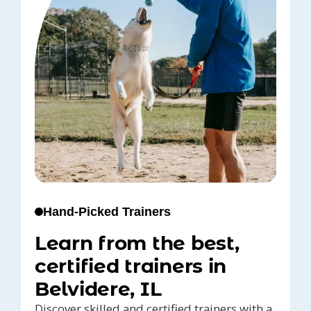
Hand-Picked Trainers
Learn from the best,
certified trainers in
Belvidere, IL
Discover skilled and certified trainers with a