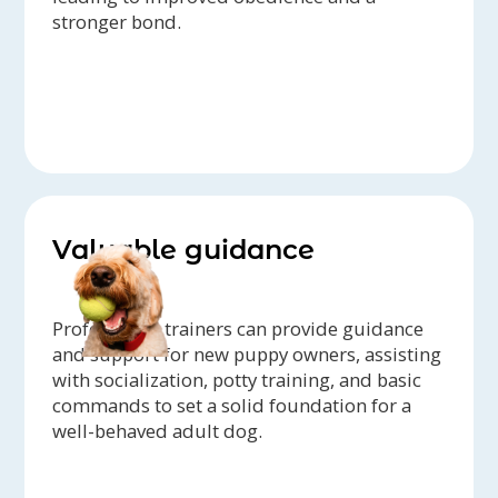
stronger bond.
Valuable guidance
Professional trainers can provide guidance
and support for new puppy owners, assisting
with socialization, potty training, and basic
commands to set a solid foundation for a
well-behaved adult dog.