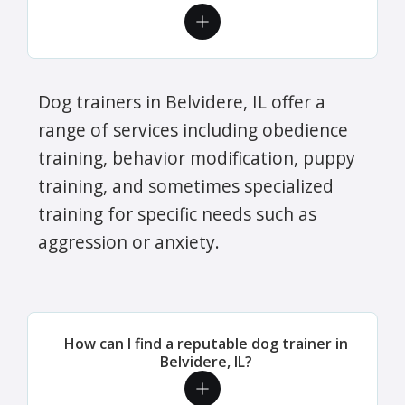
Dog trainers in Belvidere, IL offer a
range of services including obedience
training, behavior modification, puppy
training, and sometimes specialized
training for specific needs such as
aggression or anxiety.
How can I find a reputable dog trainer in
Belvidere, IL?