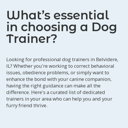
What’s essential
in choosing a Dog
Trainer?
Looking for professional dog trainers in Belvidere,
IL? Whether you're working to correct behavioral
issues, obedience problems, or simply want to
enhance the bond with your canine companion,
having the right guidance can make all the
difference. Here's a curated list of dedicated
trainers in your area who can help you and your
furry friend thrive.