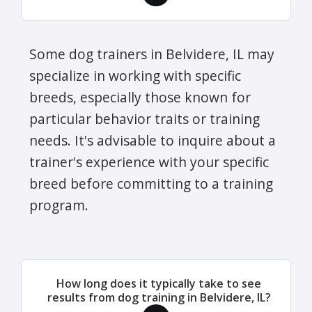
Some dog trainers in Belvidere, IL may
specialize in working with specific
breeds, especially those known for
particular behavior traits or training
needs. It's advisable to inquire about a
trainer's experience with your specific
breed before committing to a training
program.
How long does it typically take to see
results from dog training in Belvidere, IL?