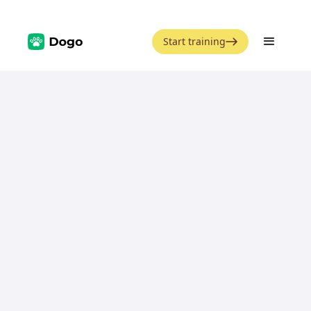
Start training