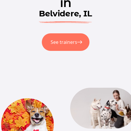
in
Belvidere, IL
See trainers