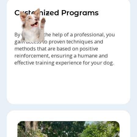
Customized Programs
By enlisting the help of a professional, you
gain access to proven techniques and
methods that are based on positive
reinforcement, ensuring a humane and
effective training experience for your dog.