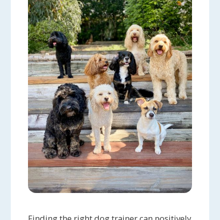
Finding the right dog trainer can positively