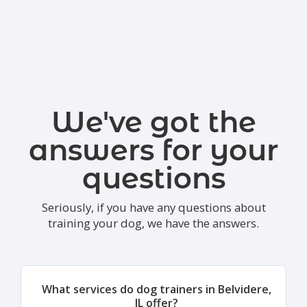
We've got the
answers for your
questions
Seriously, if you have any questions about
training your dog, we have the answers.
What services do dog trainers in Belvidere,
IL offer?