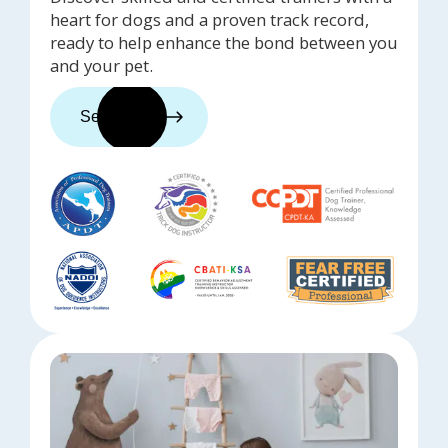
heart for dogs and a proven track record,
ready to help enhance the bond between you
and your pet.
See trainers