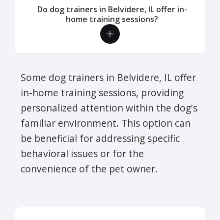
Do dog trainers in Belvidere, IL offer in-
home training sessions?
Some dog trainers in Belvidere, IL offer
in-home training sessions, providing
personalized attention within the dog's
familiar environment. This option can
be beneficial for addressing specific
behavioral issues or for the
convenience of the pet owner.