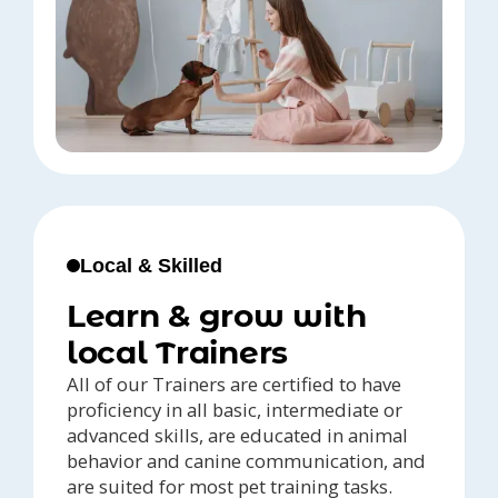
Local & Skilled
Learn & grow with
local Trainers
All of our Trainers are certified to have
proficiency in all basic, intermediate or
advanced skills, are educated in animal
behavior and canine communication, and
are suited for most pet training tasks.