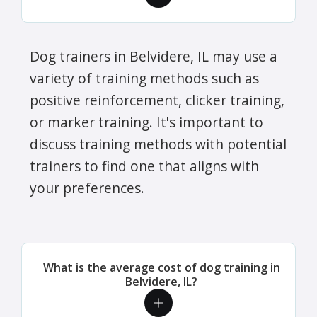
Dog trainers in Belvidere, IL may use a
variety of training methods such as
positive reinforcement, clicker training,
or marker training. It's important to
discuss training methods with potential
trainers to find one that aligns with
your preferences.
What is the average cost of dog training in
Belvidere, IL?