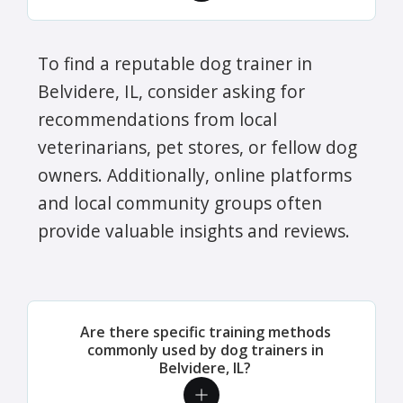
To find a reputable dog trainer in
Belvidere, IL, consider asking for
recommendations from local
veterinarians, pet stores, or fellow dog
owners. Additionally, online platforms
and local community groups often
provide valuable insights and reviews.
Are there specific training methods
commonly used by dog trainers in
Belvidere, IL?