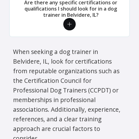
Are there any specific certifications or
qualifications I should look for in a dog
trainer in Belvidere, IL?
When seeking a dog trainer in
Belvidere, IL, look for certifications
from reputable organizations such as
the Certification Council for
Professional Dog Trainers (CCPDT) or
memberships in professional
associations. Additionally, experience,
references, and a clear training
approach are crucial factors to
consider.