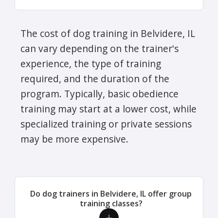
The cost of dog training in Belvidere, IL
can vary depending on the trainer's
experience, the type of training
required, and the duration of the
program. Typically, basic obedience
training may start at a lower cost, while
specialized training or private sessions
may be more expensive.
Do dog trainers in Belvidere, IL offer group
training classes?