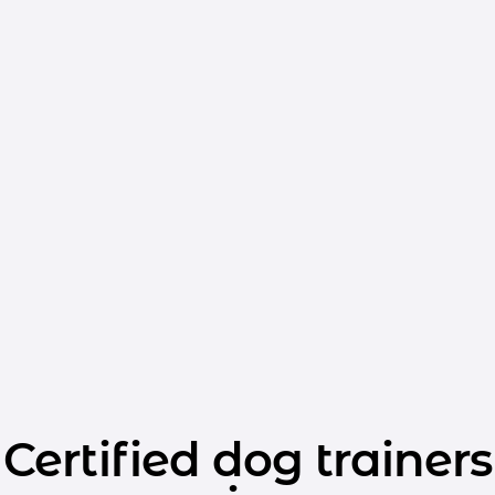
Certified dog trainers