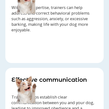
With their expertise, trainers can help
address and correct behavioral problems
such as aggression, anxiety, or excessive
barking, making life with your dog more
enjoyable.
Effective communication
Training helps establish clear
communication between you and your dog,
leading to improved obedience and a