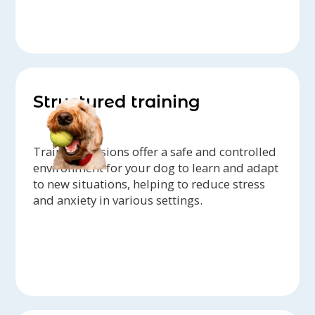
Structured training
Training sessions offer a safe and controlled
environment for your dog to learn and adapt
to new situations, helping to reduce stress
and anxiety in various settings.