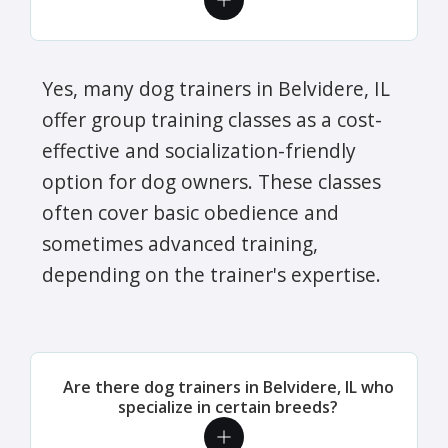
Yes, many dog trainers in Belvidere, IL
offer group training classes as a cost-
effective and socialization-friendly
option for dog owners. These classes
often cover basic obedience and
sometimes advanced training,
depending on the trainer's expertise.
Are there dog trainers in Belvidere, IL who
specialize in certain breeds?