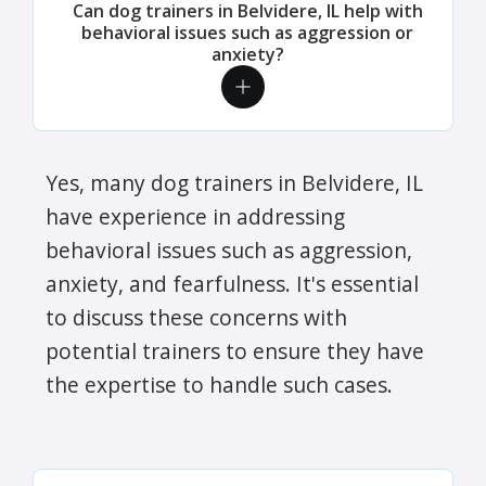
Can dog trainers in Belvidere, IL help with
behavioral issues such as aggression or
anxiety?
Yes, many dog trainers in Belvidere, IL
have experience in addressing
behavioral issues such as aggression,
anxiety, and fearfulness. It's essential
to discuss these concerns with
potential trainers to ensure they have
the expertise to handle such cases.