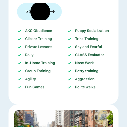
See trainers