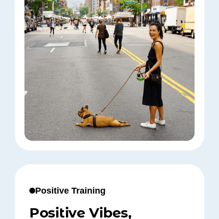
Positive Training
Positive Vibes,