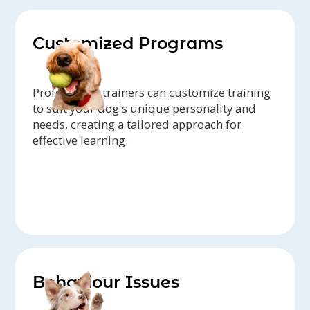
Customized Programs
Professional trainers can customize training
to suit your dog's unique personality and
needs, creating a tailored approach for
effective learning.
Behaviour Issues