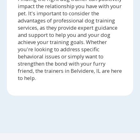
impact the relationship you have with your
pet. It's important to consider the
advantages of professional dog training
services, as they provide expert guidance
and support to help you and your dog
achieve your training goals. Whether
you're looking to address specific
behavioral issues or simply want to
strengthen the bond with your furry
friend, the trainers in Belvidere, IL are here
to help.