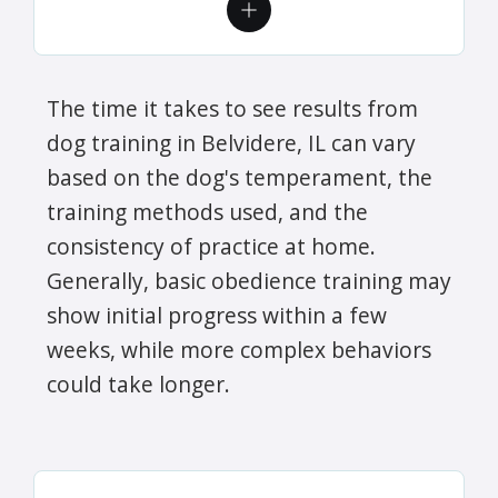
The time it takes to see results from
dog training in Belvidere, IL can vary
based on the dog's temperament, the
training methods used, and the
consistency of practice at home.
Generally, basic obedience training may
show initial progress within a few
weeks, while more complex behaviors
could take longer.