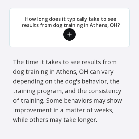
How long does it typically take to see
results from dog training in Athens, OH?
The time it takes to see results from
dog training in Athens, OH can vary
depending on the dog's behavior, the
training program, and the consistency
of training. Some behaviors may show
improvement in a matter of weeks,
while others may take longer.