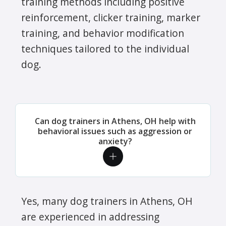
training methods including positive
reinforcement, clicker training, marker
training, and behavior modification
techniques tailored to the individual
dog.
Can dog trainers in Athens, OH help with
behavioral issues such as aggression or
anxiety?
Yes, many dog trainers in Athens, OH
are experienced in addressing