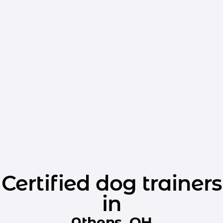
Certified dog trainers
in
Athens, OH