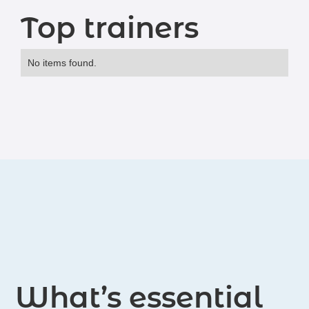
Top trainers
No items found.
What’s essential