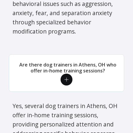
behavioral issues such as aggression,
anxiety, fear, and separation anxiety
through specialized behavior
modification programs.
Are there dog trainers in Athens, OH who
offer in-home training sessions?
Yes, several dog trainers in Athens, OH
offer in-home training sessions,
providing personalized attention and