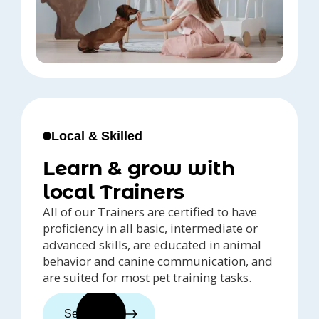
Local & Skilled
Learn & grow with
local Trainers
All of our Trainers are certified to have
proficiency in all basic, intermediate or
advanced skills, are educated in animal
behavior and canine communication, and
are suited for most pet training tasks.
See trainers