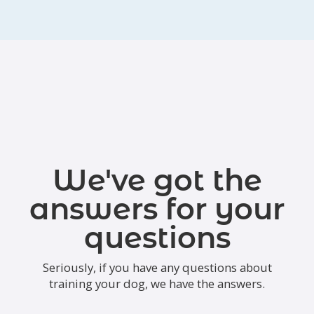
We've got the
answers for your
questions
Seriously, if you have any questions about
training your dog, we have the answers.