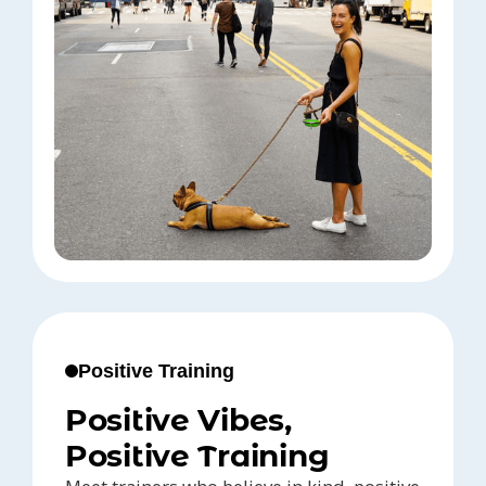
Positive Training
Positive Vibes,
Positive Training