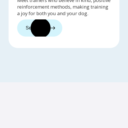
Meet trainers who believe in kind, positive
reinforcement methods, making training
a joy for both you and your dog.
See trainers