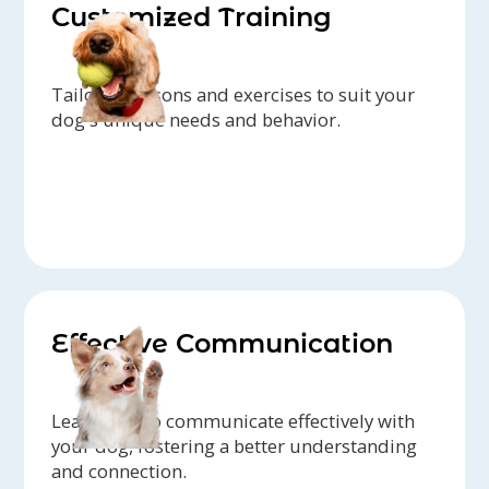
Customized Training
Tailored lessons and exercises to suit your
dog's unique needs and behavior.
Effective Communication
Learn how to communicate effectively with
your dog, fostering a better understanding
and connection.