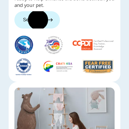
and your pet.
See trainers