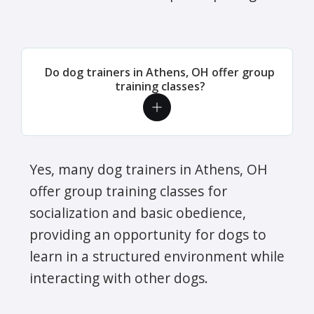
Do dog trainers in Athens, OH offer group
training classes?
Yes, many dog trainers in Athens, OH
offer group training classes for
socialization and basic obedience,
providing an opportunity for dogs to
learn in a structured environment while
interacting with other dogs.