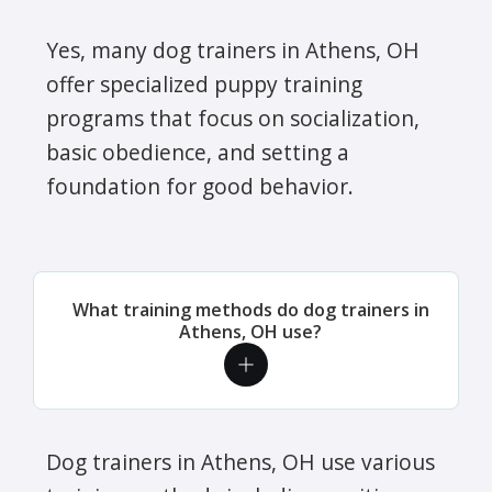
Yes, many dog trainers in Athens, OH
offer specialized puppy training
programs that focus on socialization,
basic obedience, and setting a
foundation for good behavior.
What training methods do dog trainers in
Athens, OH use?
Dog trainers in Athens, OH use various