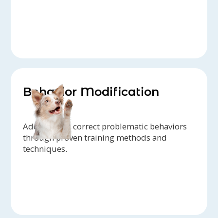
Behavior Modification
Address and correct problematic behaviors
through proven training methods and
techniques.