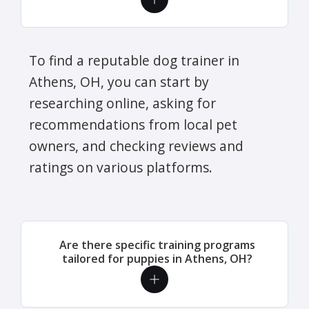
To find a reputable dog trainer in
Athens, OH, you can start by
researching online, asking for
recommendations from local pet
owners, and checking reviews and
ratings on various platforms.
Are there specific training programs
tailored for puppies in Athens, OH?