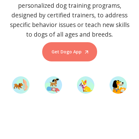
personalized dog training programs,
designed by certified trainers, to address
specific behavior issues or teach new skills
to dogs of all ages and breeds.
Get Dogo App
Start Training