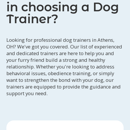
in choosing a Dog
Trainer?
Looking for professional dog trainers in Athens,
OH? We've got you covered. Our list of experienced
and dedicated trainers are here to help you and
your furry friend build a strong and healthy
relationship. Whether you're looking to address
behavioral issues, obedience training, or simply
want to strengthen the bond with your dog, our
trainers are equipped to provide the guidance and
support you need.