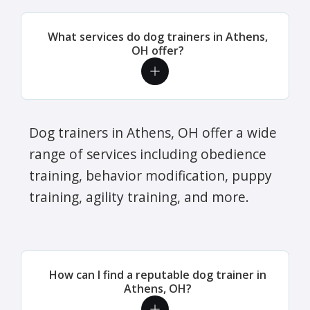
What services do dog trainers in Athens,
OH offer?
Dog trainers in Athens, OH offer a wide
range of services including obedience
training, behavior modification, puppy
training, agility training, and more.
How can I find a reputable dog trainer in
Athens, OH?