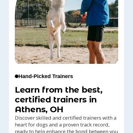
Hand-Picked Trainers
Learn from the best,
certified trainers in
Athens, OH
Discover skilled and certified trainers with a
heart for dogs and a proven track record,
ready to help enhance the bond between you