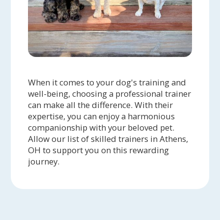
When it comes to your dog's training and
well-being, choosing a professional trainer
can make all the difference. With their
expertise, you can enjoy a harmonious
companionship with your beloved pet.
Allow our list of skilled trainers in Athens,
OH to support you on this rewarding
journey.