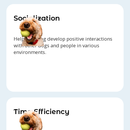
Socialization
Help your dog develop positive interactions
with other dogs and people in various
environments.
Time Efficiency