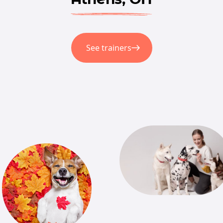
See trainers