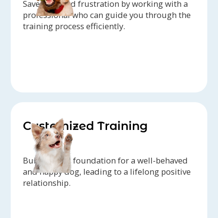
Save time and frustration by working with a
professional who can guide you through the
training process efficiently.
Customized Training
Build a solid foundation for a well-behaved
and happy dog, leading to a lifelong positive
relationship.