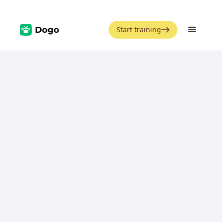
Start training