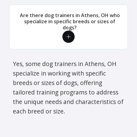
Are there dog trainers in Athens, OH who
specialize in specific breeds or sizes of
dogs?
Yes, some dog trainers in Athens, OH
specialize in working with specific
breeds or sizes of dogs, offering
tailored training programs to address
the unique needs and characteristics of
each breed or size.