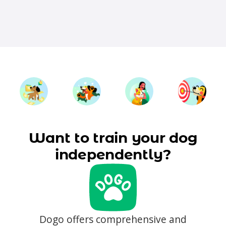
Want to train your dog
independently?
Dogo offers comprehensive and