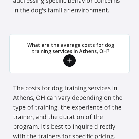
addressing specific behavior concerns
in the dog's familiar environment.
What are the average costs for dog
training services in Athens, OH?
The costs for dog training services in
Athens, OH can vary depending on the
type of training, the experience of the
trainer, and the duration of the
program. It's best to inquire directly
with the trainers for specific pricing.