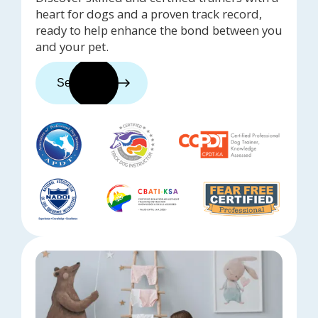
heart for dogs and a proven track record,
ready to help enhance the bond between you
and your pet.
See trainers