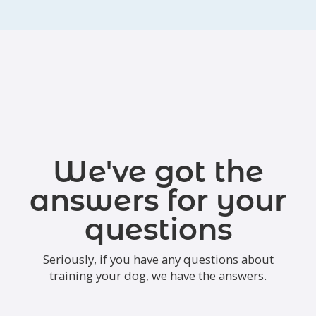
We've got the
answers for your
questions
Seriously, if you have any questions about
training your dog, we have the answers.