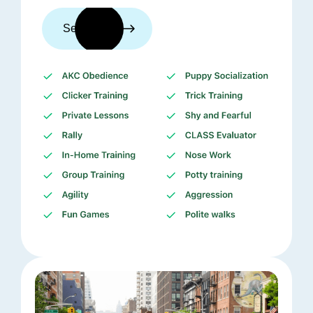
See trainers