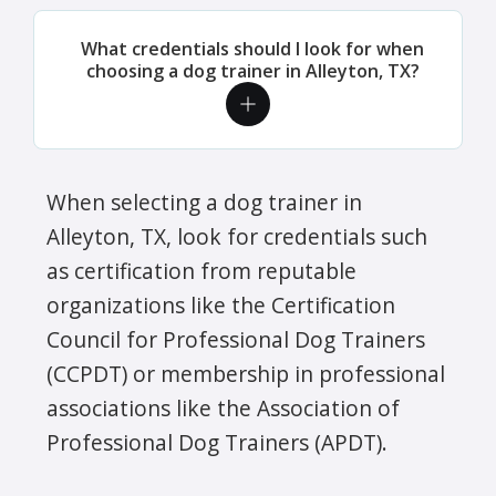
What credentials should I look for when
choosing a dog trainer in Alleyton, TX?
When selecting a dog trainer in
Alleyton, TX, look for credentials such
as certification from reputable
organizations like the Certification
Council for Professional Dog Trainers
(CCPDT) or membership in professional
associations like the Association of
Professional Dog Trainers (APDT).