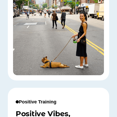
Positive Training
Positive Vibes,