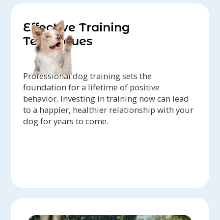
Effective Training
Techniques
Professional dog training sets the
foundation for a lifetime of positive
behavior. Investing in training now can lead
to a happier, healthier relationship with your
dog for years to come.