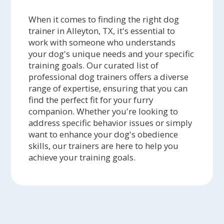
When it comes to finding the right dog
trainer in Alleyton, TX, it's essential to
work with someone who understands
your dog's unique needs and your specific
training goals. Our curated list of
professional dog trainers offers a diverse
range of expertise, ensuring that you can
find the perfect fit for your furry
companion. Whether you're looking to
address specific behavior issues or simply
want to enhance your dog's obedience
skills, our trainers are here to help you
achieve your training goals.