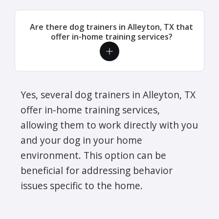
Are there dog trainers in Alleyton, TX that
offer in-home training services?
Yes, several dog trainers in Alleyton, TX
offer in-home training services,
allowing them to work directly with you
and your dog in your home
environment. This option can be
beneficial for addressing behavior
issues specific to the home.