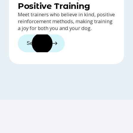
Positive Training
Meet trainers who believe in kind, positive
reinforcement methods, making training
a joy for both you and your dog.
See trainers