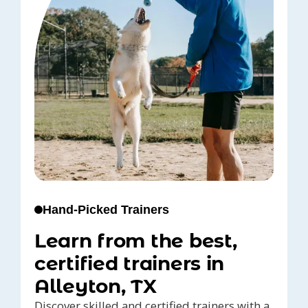
Hand-Picked Trainers
Learn from the best,
certified trainers in
Alleyton, TX
Discover skilled and certified trainers with a