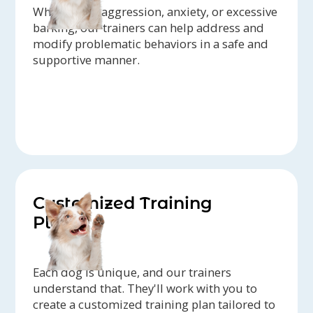
Whether it's aggression, anxiety, or excessive
barking, our trainers can help address and
modify problematic behaviors in a safe and
supportive manner.
Customized Training
Plans
Each dog is unique, and our trainers
understand that. They'll work with you to
create a customized training plan tailored to