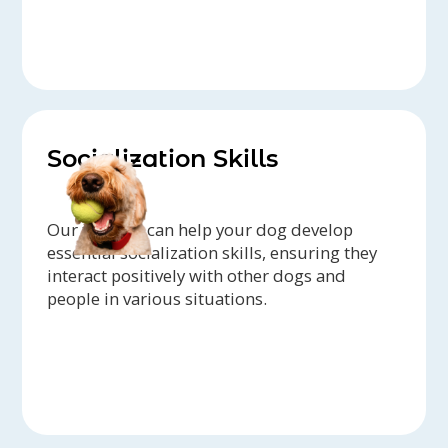
Socialization Skills
Our trainers can help your dog develop
essential socialization skills, ensuring they
interact positively with other dogs and
people in various situations.