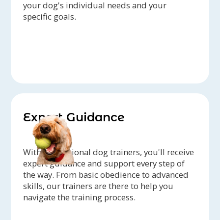
your dog's individual needs and your
specific goals.
Expert Guidance
With professional dog trainers, you'll receive
expert guidance and support every step of
the way. From basic obedience to advanced
skills, our trainers are there to help you
navigate the training process.