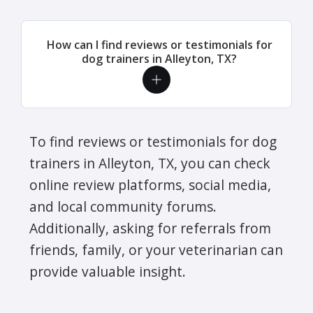
How can I find reviews or testimonials for
dog trainers in Alleyton, TX?
To find reviews or testimonials for dog
trainers in Alleyton, TX, you can check
online review platforms, social media,
and local community forums.
Additionally, asking for referrals from
friends, family, or your veterinarian can
provide valuable insight.