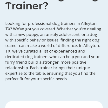
Trainer?
Looking for professional dog trainers in Alleyton,
TX? We've got you covered. Whether you're dealing
with a new puppy, an unruly adolescent, or a dog
with specific behavior issues, finding the right dog
trainer can make a world of difference. In Alleyton,
TX, we've curated a list of experienced and
dedicated dog trainers who can help you and your
furry friend build a stronger, more positive
relationship. Each trainer brings their unique
expertise to the table, ensuring that you find the
perfect fit for your specific needs.