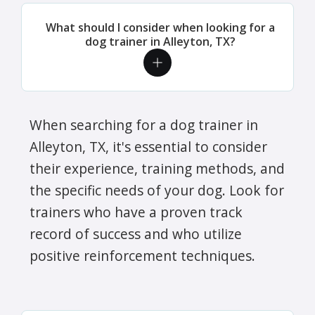
What should I consider when looking for a
dog trainer in Alleyton, TX?
When searching for a dog trainer in
Alleyton, TX, it's essential to consider
their experience, training methods, and
the specific needs of your dog. Look for
trainers who have a proven track
record of success and who utilize
positive reinforcement techniques.