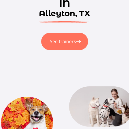
in
Alleyton, TX
See trainers