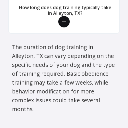
How long does dog training typically take
in Alleyton, TX?
The duration of dog training in
Alleyton, TX can vary depending on the
specific needs of your dog and the type
of training required. Basic obedience
training may take a few weeks, while
behavior modification for more
complex issues could take several
months.