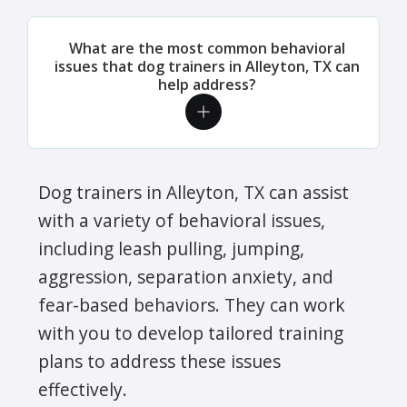
What are the most common behavioral
issues that dog trainers in Alleyton, TX can
help address?
Dog trainers in Alleyton, TX can assist
with a variety of behavioral issues,
including leash pulling, jumping,
aggression, separation anxiety, and
fear-based behaviors. They can work
with you to develop tailored training
plans to address these issues
effectively.