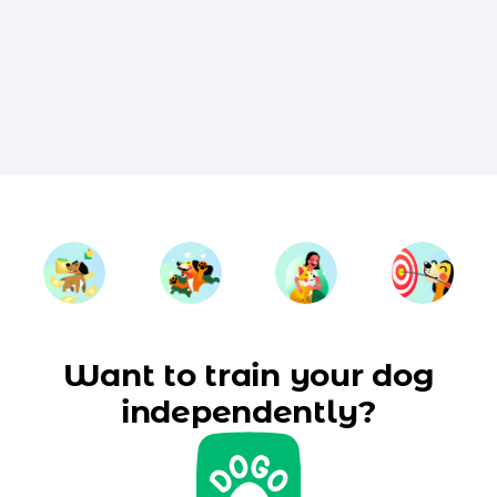
Want to train your dog
independently?