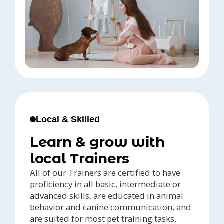
Local & Skilled
Learn & grow with
local Trainers
All of our Trainers are certified to have
proficiency in all basic, intermediate or
advanced skills, are educated in animal
behavior and canine communication, and
are suited for most pet training tasks.