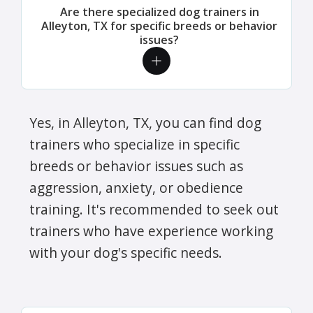
Are there specialized dog trainers in
Alleyton, TX for specific breeds or behavior
issues?
Yes, in Alleyton, TX, you can find dog
trainers who specialize in specific
breeds or behavior issues such as
aggression, anxiety, or obedience
training. It's recommended to seek out
trainers who have experience working
with your dog's specific needs.