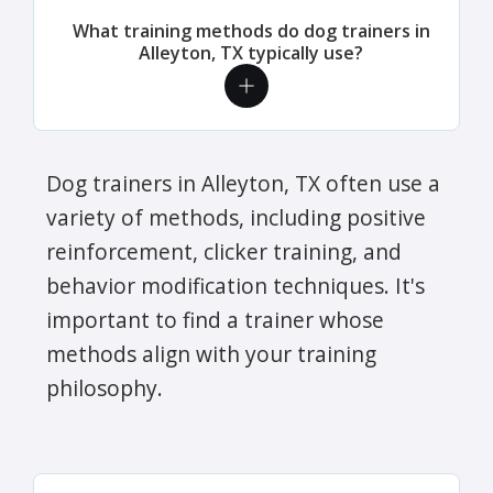
What training methods do dog trainers in
Alleyton, TX typically use?
Dog trainers in Alleyton, TX often use a
variety of methods, including positive
reinforcement, clicker training, and
behavior modification techniques. It's
important to find a trainer whose
methods align with your training
philosophy.