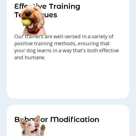
Effective Training
Techniques
Our trainers are well-versed in a variety of
positive training methods, ensuring that
your dog learns in a way that's both effective
and humane.
Behavior Modification