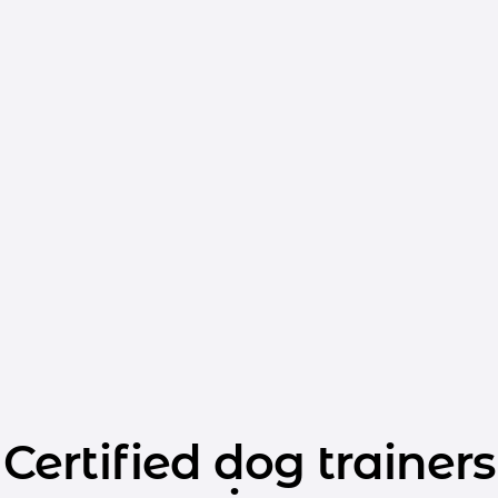
Certified dog trainers