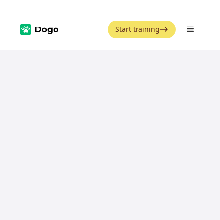
Start training