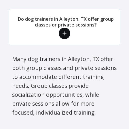
Do dog trainers in Alleyton, TX offer group
classes or private sessions?
Many dog trainers in Alleyton, TX offer
both group classes and private sessions
to accommodate different training
needs. Group classes provide
socialization opportunities, while
private sessions allow for more
focused, individualized training.