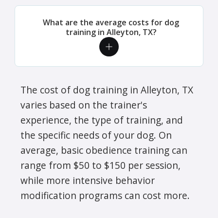
What are the average costs for dog
training in Alleyton, TX?
The cost of dog training in Alleyton, TX
varies based on the trainer's
experience, the type of training, and
the specific needs of your dog. On
average, basic obedience training can
range from $50 to $150 per session,
while more intensive behavior
modification programs can cost more.