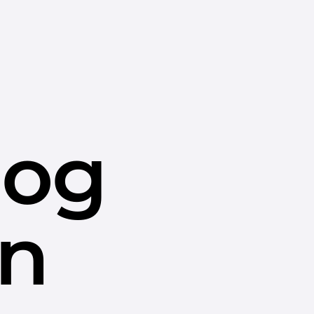
dog
in