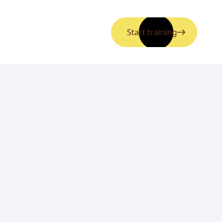
Start training