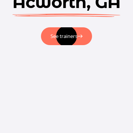
Acworth, GA
See trainers