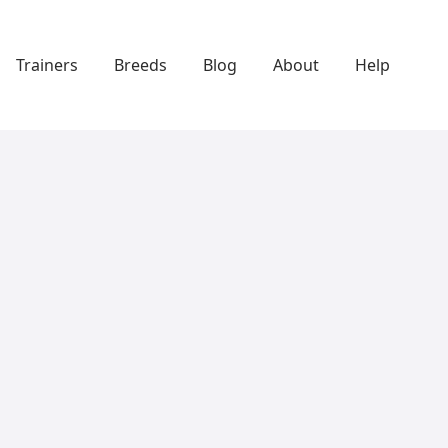
Trainers
Breeds
Blog
About
Help