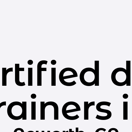
rtified 
rainers 