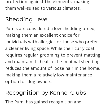
protection against the elements, making
them well-suited to various climates.
Shedding Level
Pumis are considered a low-shedding breed,
making them an excellent choice for
individuals with allergies or those who prefer
a cleaner living space. While their curly coat
requires regular grooming to prevent matting
and maintain its health, the minimal shedding
reduces the amount of loose hair in the home,
making them a relatively low-maintenance
option for dog owners.
Recognition by Kennel Clubs
The Pumi has gained recognition and