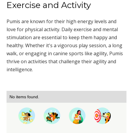
Exercise and Activity
Pumis are known for their high energy levels and
love for physical activity. Daily exercise and mental
stimulation are essential to keep them happy and
healthy. Whether it's a vigorous play session, a long
walk, or engaging in canine sports like agility, Pumis
thrive on activities that challenge their agility and
intelligence.
No items found.