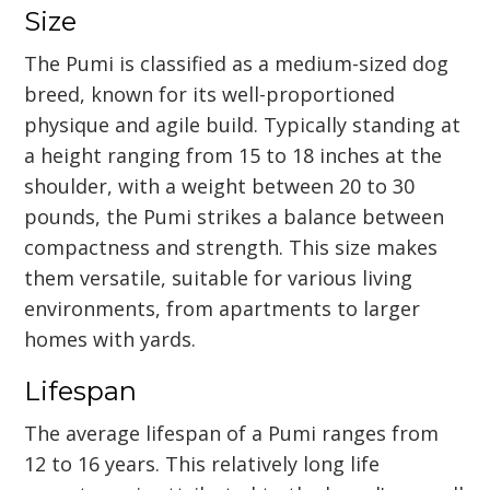
Size
The Pumi is classified as a medium-sized dog
breed, known for its well-proportioned
physique and agile build. Typically standing at
a height ranging from 15 to 18 inches at the
shoulder, with a weight between 20 to 30
pounds, the Pumi strikes a balance between
compactness and strength. This size makes
them versatile, suitable for various living
environments, from apartments to larger
homes with yards.
Lifespan
The average lifespan of a Pumi ranges from
12 to 16 years. This relatively long life