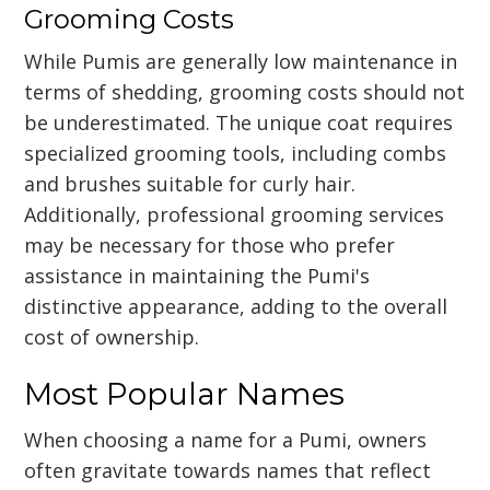
Grooming Costs
While Pumis are generally low maintenance in
terms of shedding, grooming costs should not
be underestimated. The unique coat requires
specialized grooming tools, including combs
and brushes suitable for curly hair.
Additionally, professional grooming services
may be necessary for those who prefer
assistance in maintaining the Pumi's
distinctive appearance, adding to the overall
cost of ownership.
Most Popular Names
When choosing a name for a Pumi, owners
often gravitate towards names that reflect