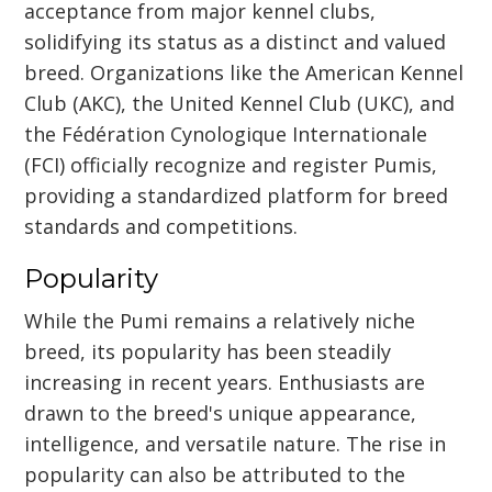
acceptance from major kennel clubs,
solidifying its status as a distinct and valued
breed. Organizations like the American Kennel
Club (AKC), the United Kennel Club (UKC), and
the Fédération Cynologique Internationale
(FCI) officially recognize and register Pumis,
providing a standardized platform for breed
standards and competitions.
Popularity
While the Pumi remains a relatively niche
breed, its popularity has been steadily
increasing in recent years. Enthusiasts are
drawn to the breed's unique appearance,
intelligence, and versatile nature. The rise in
popularity can also be attributed to the