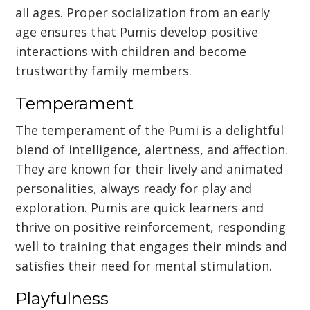
all ages. Proper socialization from an early
age ensures that Pumis develop positive
interactions with children and become
trustworthy family members.
Temperament
The temperament of the Pumi is a delightful
blend of intelligence, alertness, and affection.
They are known for their lively and animated
personalities, always ready for play and
exploration. Pumis are quick learners and
thrive on positive reinforcement, responding
well to training that engages their minds and
satisfies their need for mental stimulation.
Playfulness