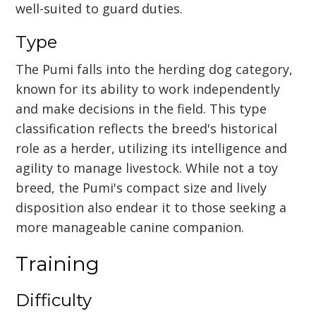
well-suited to guard duties.
Type
The Pumi falls into the herding dog category,
known for its ability to work independently
and make decisions in the field. This type
classification reflects the breed's historical
role as a herder, utilizing its intelligence and
agility to manage livestock. While not a toy
breed, the Pumi's compact size and lively
disposition also endear it to those seeking a
more manageable canine companion.
Training
Difficulty