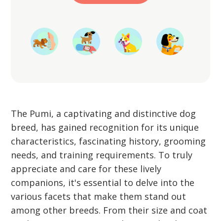
Start Training
The Pumi, a captivating and distinctive dog
breed, has gained recognition for its unique
characteristics, fascinating history, grooming
needs, and training requirements. To truly
appreciate and care for these lively
companions, it's essential to delve into the
various facets that make them stand out
among other breeds. From their size and coat