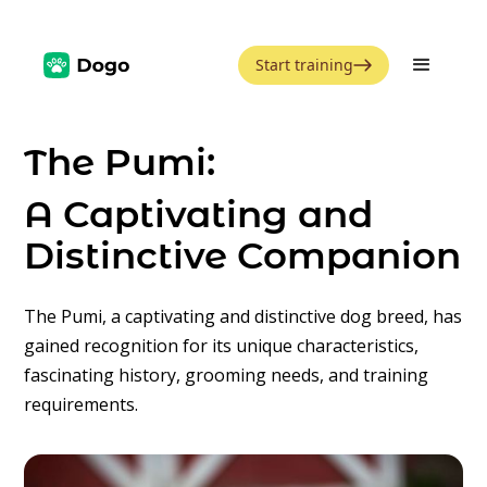
Start training
The Pumi:
A Captivating and
Distinctive Companion
The Pumi, a captivating and distinctive dog breed, has
gained recognition for its unique characteristics,
fascinating history, grooming needs, and training
requirements.