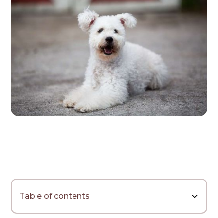
Table of contents