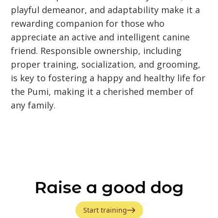
playful demeanor, and adaptability make it a
rewarding companion for those who
appreciate an active and intelligent canine
friend. Responsible ownership, including
proper training, socialization, and grooming,
is key to fostering a happy and healthy life for
the Pumi, making it a cherished member of
any family.
Raise a good dog
Start training