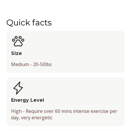
Quick facts
Quick facts
Exercise and Activity
History
Training
Characteristics
Grooming Needs and Costs
Most Popular Names
Summary
Country of Origin
Difficulty
Size
Grooming Requirements
Size
Genealogical Tree
Type of Training
Lifespan
Grooming Costs
Medium - 20-50lbs
Purpose of Breeding
Adaptability
Coat
Type
Socialization
Shedding Level
Security Level
Recognition by Kennel Clubs
Energy Level
High - Require over 60 mins intense exercise per
Barking Level
Popularity
day, very energetic
Mental Stimulation
Energy Level