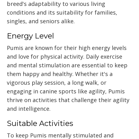
breed's adaptability to various living
conditions and its suitability for families,
singles, and seniors alike.
Energy Level
Pumis are known for their high energy levels
and love for physical activity. Daily exercise
and mental stimulation are essential to keep
them happy and healthy. Whether it's a
vigorous play session, a long walk, or
engaging in canine sports like agility, Pumis
thrive on activities that challenge their agility
and intelligence.
Suitable Activities
To keep Pumis mentally stimulated and