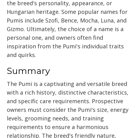
the breed's personality, appearance, or
Hungarian heritage. Some popular names for
Pumis include Szofi, Bence, Mocha, Luna, and
Gizmo. Ultimately, the choice of a name is a
personal one, and owners often find
inspiration from the Pumi's individual traits
and quirks.
Summary
The Pumi is a captivating and versatile breed
with a rich history, distinctive characteristics,
and specific care requirements. Prospective
owners must consider the Pumi's size, energy
levels, grooming needs, and training
requirements to ensure a harmonious
relationship. The breed's friendly nature,