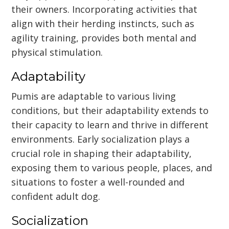
their owners. Incorporating activities that
align with their herding instincts, such as
agility training, provides both mental and
physical stimulation.
Adaptability
Pumis are adaptable to various living
conditions, but their adaptability extends to
their capacity to learn and thrive in different
environments. Early socialization plays a
crucial role in shaping their adaptability,
exposing them to various people, places, and
situations to foster a well-rounded and
confident adult dog.
Socialization