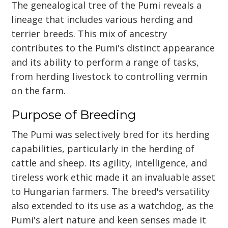
The genealogical tree of the Pumi reveals a
lineage that includes various herding and
terrier breeds. This mix of ancestry
contributes to the Pumi's distinct appearance
and its ability to perform a range of tasks,
from herding livestock to controlling vermin
on the farm.
Purpose of Breeding
The Pumi was selectively bred for its herding
capabilities, particularly in the herding of
cattle and sheep. Its agility, intelligence, and
tireless work ethic made it an invaluable asset
to Hungarian farmers. The breed's versatility
also extended to its use as a watchdog, as the
Pumi's alert nature and keen senses made it