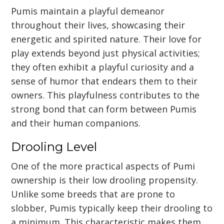
Pumis maintain a playful demeanor
throughout their lives, showcasing their
energetic and spirited nature. Their love for
play extends beyond just physical activities;
they often exhibit a playful curiosity and a
sense of humor that endears them to their
owners. This playfulness contributes to the
strong bond that can form between Pumis
and their human companions.
Drooling Level
One of the more practical aspects of Pumi
ownership is their low drooling propensity.
Unlike some breeds that are prone to
slobber, Pumis typically keep their drooling to
a minimum. This characteristic makes them