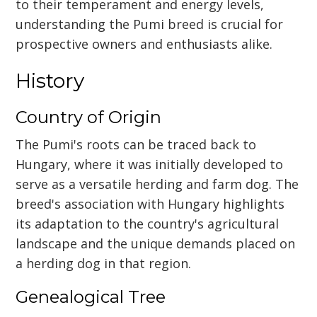
to their temperament and energy levels,
understanding the Pumi breed is crucial for
prospective owners and enthusiasts alike.
History
Country of Origin
The Pumi's roots can be traced back to
Hungary, where it was initially developed to
serve as a versatile herding and farm dog. The
breed's association with Hungary highlights
its adaptation to the country's agricultural
landscape and the unique demands placed on
a herding dog in that region.
Genealogical Tree