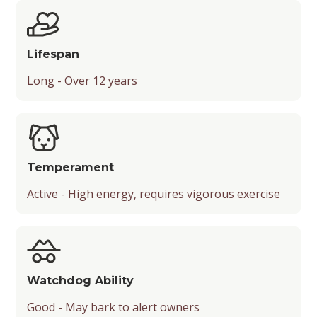
Suitable Activities
Friendliness
Lifespan
Temperament
Long - Over 12 years
Playfulness
Drooling Level
Temperament
Active - High energy, requires vigorous exercise
Watchdog Ability
Good - May bark to alert owners