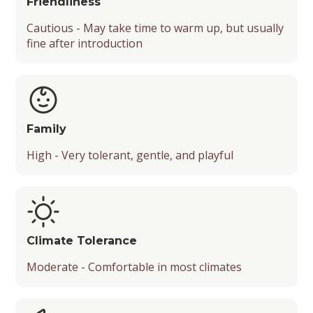
Friendliness
Cautious - May take time to warm up, but usually
fine after introduction
Family
High - Very tolerant, gentle, and playful
Climate Tolerance
Moderate - Comfortable in most climates