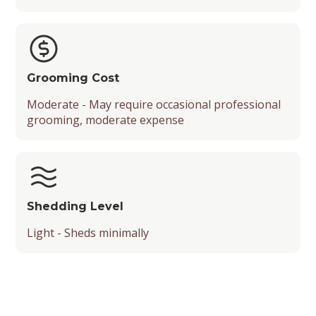
Grooming Cost
Moderate - May require occasional professional
grooming, moderate expense
Shedding Level
Light - Sheds minimally