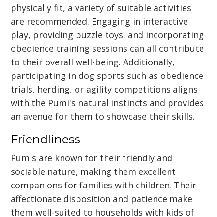
physically fit, a variety of suitable activities
are recommended. Engaging in interactive
play, providing puzzle toys, and incorporating
obedience training sessions can all contribute
to their overall well-being. Additionally,
participating in dog sports such as obedience
trials, herding, or agility competitions aligns
with the Pumi's natural instincts and provides
an avenue for them to showcase their skills.
Friendliness
Pumis are known for their friendly and
sociable nature, making them excellent
companions for families with children. Their
affectionate disposition and patience make
them well-suited to households with kids of