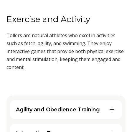
Exercise and Activity
Tollers are natural athletes who excel in activities
such as fetch, agility, and swimming. They enjoy
interactive games that provide both physical exercise
and mental stimulation, keeping them engaged and
content.
Agility and Obedience Training
Engaging your Nova Scotia Duck
Tolling Retriever in agility and