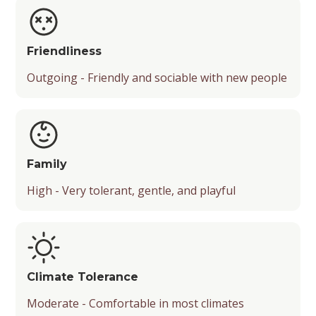
Friendliness
Outgoing - Friendly and sociable with new people
Family
High - Very tolerant, gentle, and playful
Climate Tolerance
Moderate - Comfortable in most climates