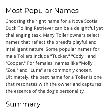
Most Popular Names
Choosing the right name for a Nova Scotia
Duck Tolling Retriever can be a delightful yet
challenging task. Many Toller owners select
names that reflect the breed's playful and
intelligent nature. Some popular names for
male Tollers include "Tucker," "Cody," and
"Cooper." For females, names like "Molly,"
"Zoe," and "Luna" are commonly chosen.
Ultimately, the best name for a Toller is one
that resonates with the owner and captures
the essence of the dog's personality.
Summary