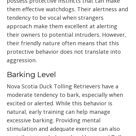
possess protective instincts that can make
them effective watchdogs. Their alertness and
tendency to be vocal when strangers
approach make them excellent at alerting
their owners to potential intruders. However,
their friendly nature often means that this
protective behavior does not translate into
aggression.
Barking Level
Nova Scotia Duck Tolling Retrievers have a
moderate tendency to bark, especially when
excited or alerted. While this behavior is
natural, early training can help manage
excessive barking. Providing mental
stimulation and adequate exercise can also