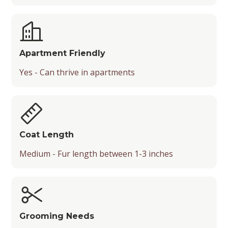
Apartment Friendly
Yes - Can thrive in apartments
Coat Length
Medium - Fur length between 1-3 inches
Grooming Needs