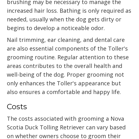
brushing may be necessary to manage the
increased hair loss. Bathing is only required as
needed, usually when the dog gets dirty or
begins to develop a noticeable odor.
Nail trimming, ear cleaning, and dental care
are also essential components of the Toller's
grooming routine. Regular attention to these
areas contributes to the overall health and
well-being of the dog. Proper grooming not
only enhances the Toller's appearance but
also ensures a comfortable and happy life.
Costs
The costs associated with grooming a Nova
Scotia Duck Tolling Retriever can vary based
on whether owners choose to groom their