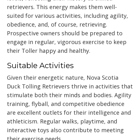
retrievers. This energy makes them well-
suited for various activities, including agility,
obedience, and, of course, retrieving.
Prospective owners should be prepared to
engage in regular, vigorous exercise to keep
their Toller happy and healthy.
Suitable Activities
Given their energetic nature, Nova Scotia
Duck Tolling Retrievers thrive in activities that
stimulate both their minds and bodies. Agility
training, flyball, and competitive obedience
are excellent outlets for their intelligence and
athleticism. Regular walks, playtime, and
interactive toys also contribute to meeting
their exercise needs.