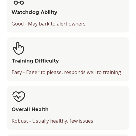
Watchdog Ability
Good - May bark to alert owners
Training Difficulty
Easy - Eager to please, responds well to training
Overall Health
Robust - Usually healthy, few issues