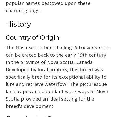
popular names bestowed upon these
charming dogs.
History
Country of Origin
The Nova Scotia Duck Tolling Retriever's roots
can be traced back to the early 19th century
in the province of Nova Scotia, Canada.
Developed by local hunters, this breed was
specifically bred for its exceptional ability to
lure and retrieve waterfowl. The picturesque
landscapes and abundant waterways of Nova
Scotia provided an ideal setting for the
breed's development.