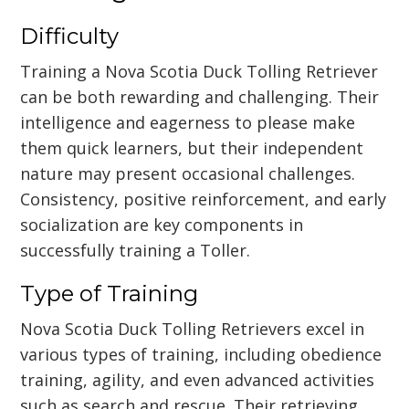
Difficulty
Training a Nova Scotia Duck Tolling Retriever
can be both rewarding and challenging. Their
intelligence and eagerness to please make
them quick learners, but their independent
nature may present occasional challenges.
Consistency, positive reinforcement, and early
socialization are key components in
successfully training a Toller.
Type of Training
Nova Scotia Duck Tolling Retrievers excel in
various types of training, including obedience
training, agility, and even advanced activities
such as search and rescue. Their retrieving