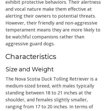
exhibit protective behaviors. Their alertness
and vocal nature make them effective at
alerting their owners to potential threats.
However, their friendly and non-aggressive
temperament means they are more likely to
be watchful companions rather than
aggressive guard dogs.
Characteristics
Size and Weight
The Nova Scotia Duck Tolling Retriever is a
medium-sized breed, with males typically
standing between 18 to 21 inches at the
shoulder, and females slightly smaller,
ranging from 17 to 20 inches. In terms of