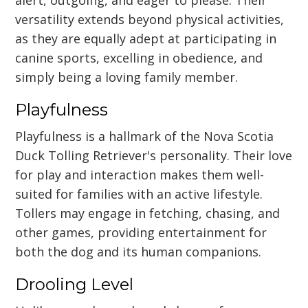
versatility extends beyond physical activities,
as they are equally adept at participating in
canine sports, excelling in obedience, and
simply being a loving family member.
Playfulness
Playfulness is a hallmark of the Nova Scotia
Duck Tolling Retriever's personality. Their love
for play and interaction makes them well-
suited for families with an active lifestyle.
Tollers may engage in fetching, chasing, and
other games, providing entertainment for
both the dog and its human companions.
Drooling Level