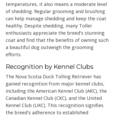
temperatures, it also means a moderate level
of shedding. Regular grooming and brushing
can help manage shedding and keep the coat
healthy. Despite shedding, many Toller
enthusiasts appreciate the breed's stunning
coat and find that the benefits of owning such
a beautiful dog outweigh the grooming
efforts.
Recognition by Kennel Clubs
The Nova Scotia Duck Tolling Retriever has
gained recognition from major kennel clubs,
including the American Kennel Club (AKC), the
Canadian Kennel Club (CKC), and the United
Kennel Club (UKC). This recognition signifies
the breed's adherence to established