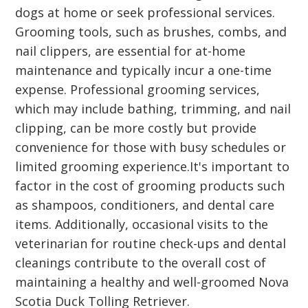
dogs at home or seek professional services.
Grooming tools, such as brushes, combs, and
nail clippers, are essential for at-home
maintenance and typically incur a one-time
expense. Professional grooming services,
which may include bathing, trimming, and nail
clipping, can be more costly but provide
convenience for those with busy schedules or
limited grooming experience.It's important to
factor in the cost of grooming products such
as shampoos, conditioners, and dental care
items. Additionally, occasional visits to the
veterinarian for routine check-ups and dental
cleanings contribute to the overall cost of
maintaining a healthy and well-groomed Nova
Scotia Duck Tolling Retriever.