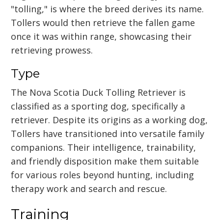
"tolling," is where the breed derives its name.
Tollers would then retrieve the fallen game
once it was within range, showcasing their
retrieving prowess.
Type
The Nova Scotia Duck Tolling Retriever is
classified as a sporting dog, specifically a
retriever. Despite its origins as a working dog,
Tollers have transitioned into versatile family
companions. Their intelligence, trainability,
and friendly disposition make them suitable
for various roles beyond hunting, including
therapy work and search and rescue.
Training