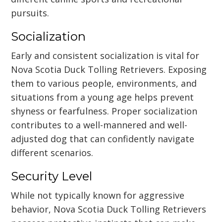
pursuits.
Socialization
Early and consistent socialization is vital for
Nova Scotia Duck Tolling Retrievers. Exposing
them to various people, environments, and
situations from a young age helps prevent
shyness or fearfulness. Proper socialization
contributes to a well-mannered and well-
adjusted dog that can confidently navigate
different scenarios.
Security Level
While not typically known for aggressive
behavior, Nova Scotia Duck Tolling Retrievers