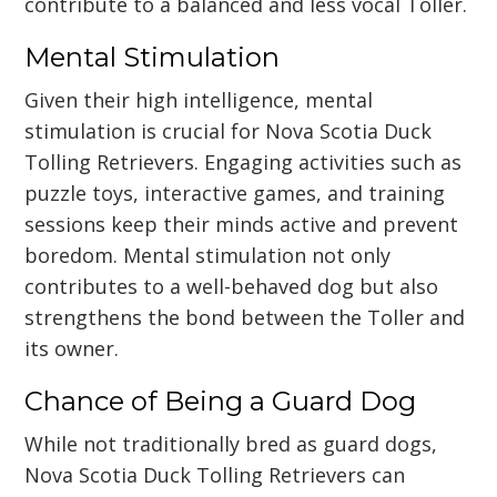
contribute to a balanced and less vocal Toller.
Mental Stimulation
Given their high intelligence, mental
stimulation is crucial for Nova Scotia Duck
Tolling Retrievers. Engaging activities such as
puzzle toys, interactive games, and training
sessions keep their minds active and prevent
boredom. Mental stimulation not only
contributes to a well-behaved dog but also
strengthens the bond between the Toller and
its owner.
Chance of Being a Guard Dog
While not traditionally bred as guard dogs,
Nova Scotia Duck Tolling Retrievers can