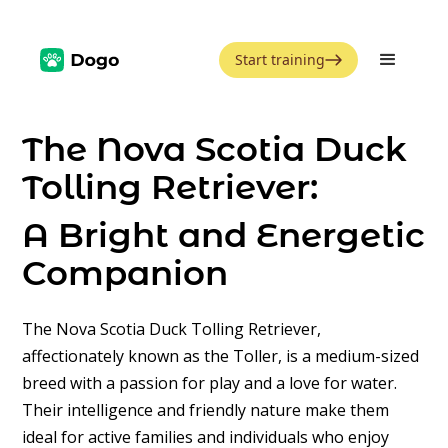
Start training
The Nova Scotia Duck
Tolling Retriever:
A Bright and Energetic
Companion
The Nova Scotia Duck Tolling Retriever,
affectionately known as the Toller, is a medium-sized
breed with a passion for play and a love for water.
Their intelligence and friendly nature make them
ideal for active families and individuals who enjoy