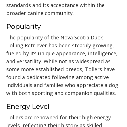
standards and its acceptance within the
broader canine community.
Popularity
The popularity of the Nova Scotia Duck
Tolling Retriever has been steadily growing,
fueled by its unique appearance, intelligence,
and versatility. While not as widespread as
some more established breeds, Tollers have
found a dedicated following among active
individuals and families who appreciate a dog
with both sporting and companion qualities.
Energy Level
Tollers are renowned for their high energy
levels, reflecting their history as skilled