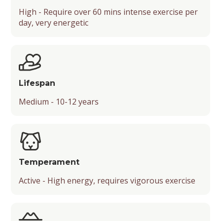
High - Require over 60 mins intense exercise per
Barking Level
Popularity
day, very energetic
Mental Stimulation
Energy Level
Chance of Being a Guard Dog
Suitable Activities
Friendliness
Lifespan
Temperament
Medium - 10-12 years
Playfulness
Drooling Level
Temperament
Active - High energy, requires vigorous exercise