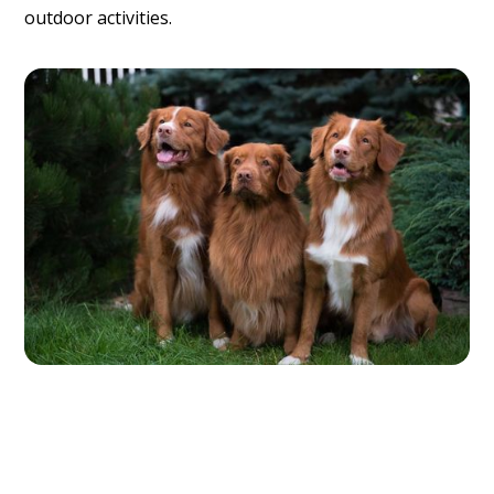
outdoor activities.