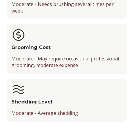
Moderate - Needs brushing several times per
week
Grooming Cost
Moderate - May require occasional professional
grooming, moderate expense
Shedding Level
Moderate - Average shedding