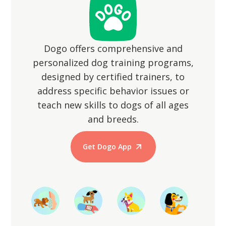
animals.
Dogo offers comprehensive and
personalized dog training programs,
designed by certified trainers, to
address specific behavior issues or
teach new skills to dogs of all ages
and breeds.
Get Dogo App
Start Training