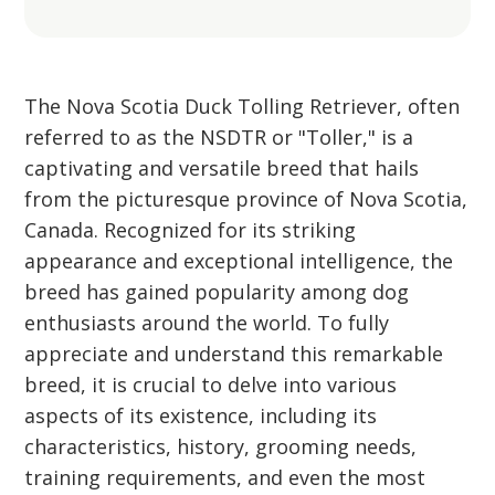
The Nova Scotia Duck Tolling Retriever, often
referred to as the NSDTR or "Toller," is a
captivating and versatile breed that hails
from the picturesque province of Nova Scotia,
Canada. Recognized for its striking
appearance and exceptional intelligence, the
breed has gained popularity among dog
enthusiasts around the world. To fully
appreciate and understand this remarkable
breed, it is crucial to delve into various
aspects of its existence, including its
characteristics, history, grooming needs,
training requirements, and even the most