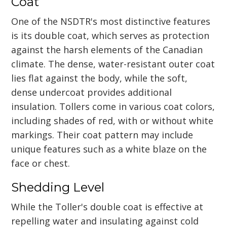
Coat
One of the NSDTR's most distinctive features
is its double coat, which serves as protection
against the harsh elements of the Canadian
climate. The dense, water-resistant outer coat
lies flat against the body, while the soft,
dense undercoat provides additional
insulation. Tollers come in various coat colors,
including shades of red, with or without white
markings. Their coat pattern may include
unique features such as a white blaze on the
face or chest.
Shedding Level
While the Toller's double coat is effective at
repelling water and insulating against cold