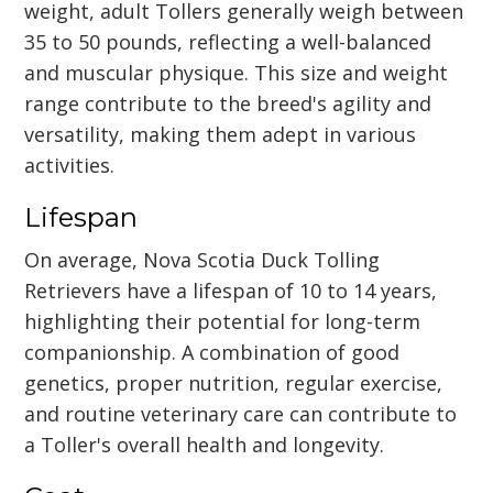
weight, adult Tollers generally weigh between
35 to 50 pounds, reflecting a well-balanced
and muscular physique. This size and weight
range contribute to the breed's agility and
versatility, making them adept in various
activities.
Lifespan
On average, Nova Scotia Duck Tolling
Retrievers have a lifespan of 10 to 14 years,
highlighting their potential for long-term
companionship. A combination of good
genetics, proper nutrition, regular exercise,
and routine veterinary care can contribute to
a Toller's overall health and longevity.