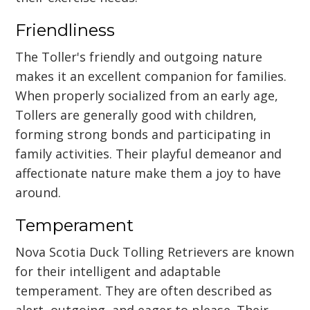
Friendliness
The Toller's friendly and outgoing nature
makes it an excellent companion for families.
When properly socialized from an early age,
Tollers are generally good with children,
forming strong bonds and participating in
family activities. Their playful demeanor and
affectionate nature make them a joy to have
around.
Temperament
Nova Scotia Duck Tolling Retrievers are known
for their intelligent and adaptable
temperament. They are often described as
alert, outgoing, and eager to please. Their