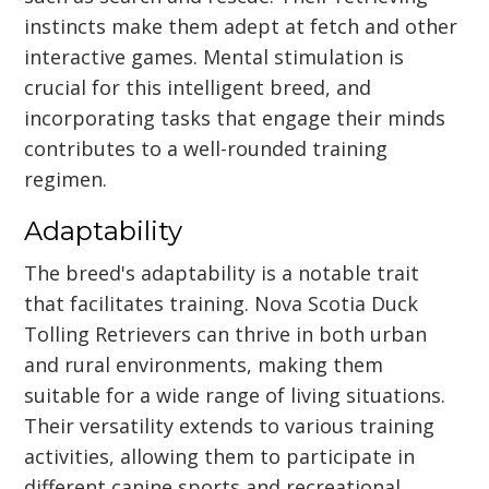
instincts make them adept at fetch and other
interactive games. Mental stimulation is
crucial for this intelligent breed, and
incorporating tasks that engage their minds
contributes to a well-rounded training
regimen.
Adaptability
The breed's adaptability is a notable trait
that facilitates training. Nova Scotia Duck
Tolling Retrievers can thrive in both urban
and rural environments, making them
suitable for a wide range of living situations.
Their versatility extends to various training
activities, allowing them to participate in
different canine sports and recreational