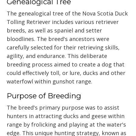
Genealogical Tree
The genealogical tree of the Nova Scotia Duck
Tolling Retriever includes various retriever
breeds, as well as spaniel and setter
bloodlines. The breed's ancestors were
carefully selected for their retrieving skills,
agility, and endurance. This deliberate
breeding process aimed to create a dog that
could effectively toll, or lure, ducks and other
waterfowl within gunshot range.
Purpose of Breeding
The breed's primary purpose was to assist
hunters in attracting ducks and geese within
range by frolicking and playing at the water's
edge. This unique hunting strategy, known as