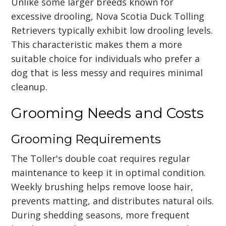
Unlike some larger breeds known for
excessive drooling, Nova Scotia Duck Tolling
Retrievers typically exhibit low drooling levels.
This characteristic makes them a more
suitable choice for individuals who prefer a
dog that is less messy and requires minimal
cleanup.
Grooming Needs and Costs
Grooming Requirements
The Toller's double coat requires regular
maintenance to keep it in optimal condition.
Weekly brushing helps remove loose hair,
prevents matting, and distributes natural oils.
During shedding seasons, more frequent