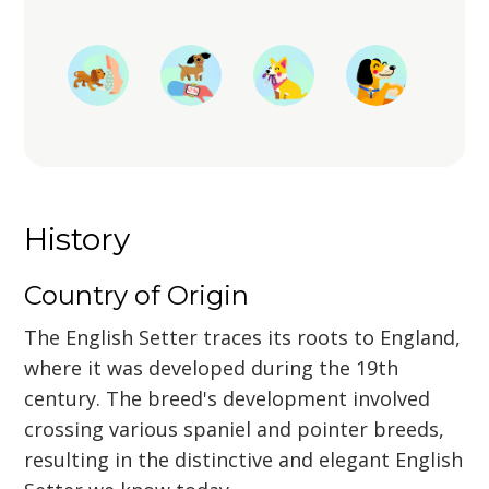
History
Country of Origin
The English Setter traces its roots to England,
where it was developed during the 19th
century. The breed's development involved
crossing various spaniel and pointer breeds,
resulting in the distinctive and elegant English