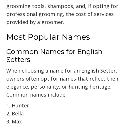
grooming tools, shampoos, and, if opting for
professional grooming, the cost of services
provided by a groomer.
Most Popular Names
Common Names for English
Setters
When choosing a name for an English Setter,
owners often opt for names that reflect their
elegance, personality, or hunting heritage.
Common names include:
1. Hunter
2. Bella
3. Max