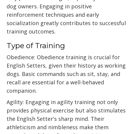
dog owners. Engaging in positive
reinforcement techniques and early
socialization greatly contributes to successful
training outcomes.
Type of Training
Obedience: Obedience training is crucial for
English Setters, given their history as working
dogs. Basic commands such as sit, stay, and
recall are essential for a well-behaved
companion.
Agility: Engaging in agility training not only
provides physical exercise but also stimulates
the English Setter's sharp mind. Their
athleticism and nimbleness make them