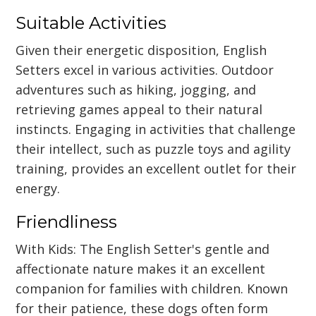
Suitable Activities
Given their energetic disposition, English
Setters excel in various activities. Outdoor
adventures such as hiking, jogging, and
retrieving games appeal to their natural
instincts. Engaging in activities that challenge
their intellect, such as puzzle toys and agility
training, provides an excellent outlet for their
energy.
Friendliness
With Kids: The English Setter's gentle and
affectionate nature makes it an excellent
companion for families with children. Known
for their patience, these dogs often form