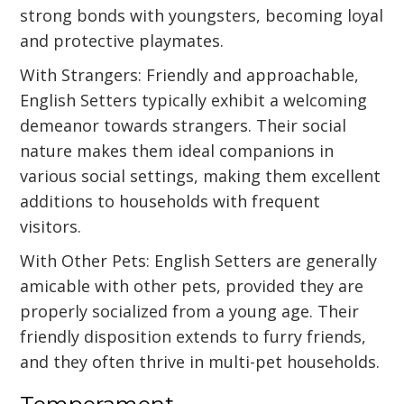
strong bonds with youngsters, becoming loyal
and protective playmates.
With Strangers: Friendly and approachable,
English Setters typically exhibit a welcoming
demeanor towards strangers. Their social
nature makes them ideal companions in
various social settings, making them excellent
additions to households with frequent
visitors.
With Other Pets: English Setters are generally
amicable with other pets, provided they are
properly socialized from a young age. Their
friendly disposition extends to furry friends,
and they often thrive in multi-pet households.