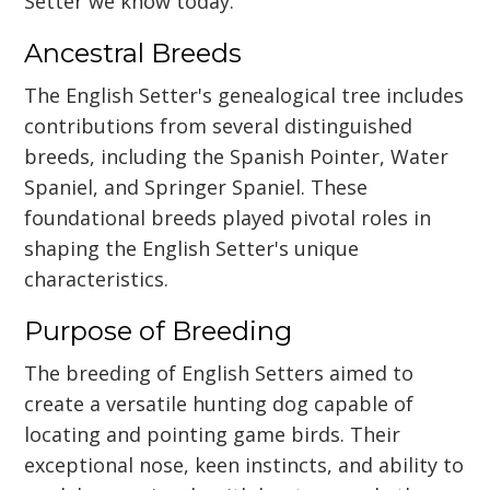
Setter we know today.
Ancestral Breeds
The English Setter's genealogical tree includes
contributions from several distinguished
breeds, including the Spanish Pointer, Water
Spaniel, and Springer Spaniel. These
foundational breeds played pivotal roles in
shaping the English Setter's unique
characteristics.
Purpose of Breeding
The breeding of English Setters aimed to
create a versatile hunting dog capable of
locating and pointing game birds. Their
exceptional nose, keen instincts, and ability to