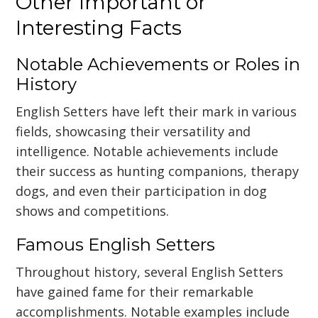
Other Important or
Interesting Facts
Notable Achievements or Roles in
History
English Setters have left their mark in various
fields, showcasing their versatility and
intelligence. Notable achievements include
their success as hunting companions, therapy
dogs, and even their participation in dog
shows and competitions.
Famous English Setters
Throughout history, several English Setters
have gained fame for their remarkable
accomplishments. Notable examples include