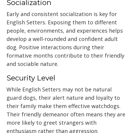
Socialization
Early and consistent socialization is key for
English Setters. Exposing them to different
people, environments, and experiences helps
develop a well-rounded and confident adult
dog. Positive interactions during their
formative months contribute to their friendly
and sociable nature.
Security Level
While English Setters may not be natural
guard dogs, their alert nature and loyalty to
their family make them effective watchdogs.
Their friendly demeanor often means they are
more likely to greet strangers with
enthusiasm rather than aggression.