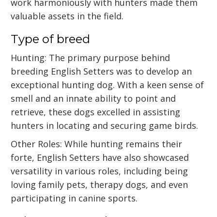
work harmoniously with hunters made them
valuable assets in the field.
Type of breed
Hunting: The primary purpose behind
breeding English Setters was to develop an
exceptional hunting dog. With a keen sense of
smell and an innate ability to point and
retrieve, these dogs excelled in assisting
hunters in locating and securing game birds.
Other Roles: While hunting remains their
forte, English Setters have also showcased
versatility in various roles, including being
loving family pets, therapy dogs, and even
participating in canine sports.