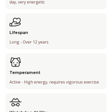
day, very energetic
Mental Stimulation
Energy Level
Chance of Being a Guard Dog
Suitable Activities
Friendliness
Lifespan
Temperament
Long - Over 12 years
Playfulness
Drooling Level
Temperament
Active - High energy, requires vigorous exercise