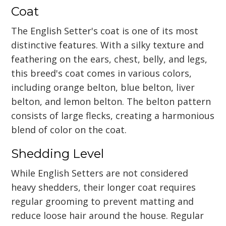
Coat
The English Setter's coat is one of its most
distinctive features. With a silky texture and
feathering on the ears, chest, belly, and legs,
this breed's coat comes in various colors,
including orange belton, blue belton, liver
belton, and lemon belton. The belton pattern
consists of large flecks, creating a harmonious
blend of color on the coat.
Shedding Level
While English Setters are not considered
heavy shedders, their longer coat requires
regular grooming to prevent matting and
reduce loose hair around the house. Regular