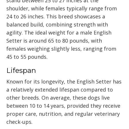
stand between 25 to 27 inches at the
shoulder, while females typically range from
24 to 26 inches. This breed showcases a
balanced build, combining strength with
agility. The ideal weight for a male English
Setter is around 65 to 80 pounds, with
females weighing slightly less, ranging from
45 to 55 pounds.
Lifespan
Known for its longevity, the English Setter has
a relatively extended lifespan compared to
other breeds. On average, these dogs live
between 10 to 14 years, provided they receive
proper care, nutrition, and regular veterinary
check-ups.