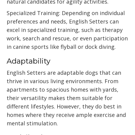
natural candidates for agility activities.
Specialized Training: Depending on individual
preferences and needs, English Setters can
excel in specialized training, such as therapy
work, search and rescue, or even participation
in canine sports like flyball or dock diving.
Adaptability
English Setters are adaptable dogs that can
thrive in various living environments. From
apartments to spacious homes with yards,
their versatility makes them suitable for
different lifestyles. However, they do best in
homes where they receive ample exercise and
mental stimulation.