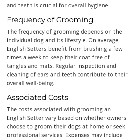
and teeth is crucial for overall hygiene.
Frequency of Grooming
The frequency of grooming depends on the
individual dog and its lifestyle. On average,
English Setters benefit from brushing a few
times a week to keep their coat free of
tangles and mats. Regular inspection and
cleaning of ears and teeth contribute to their
overall well-being.
Associated Costs
The costs associated with grooming an
English Setter vary based on whether owners
choose to groom their dogs at home or seek
professional services. Expenses may include