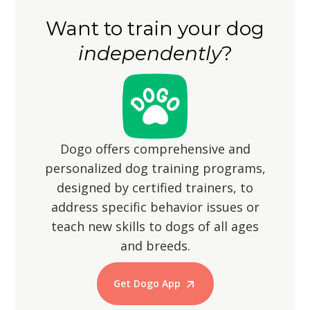
securely fenced to prevent them from
Want to train your dog
wandering off, as their hunting
independently
?
instincts may lead them to chase small
animals.
Dogo offers comprehensive and
personalized dog training programs,
designed by certified trainers, to
address specific behavior issues or
teach new skills to dogs of all ages
and breeds.
Get Dogo App
Start Training