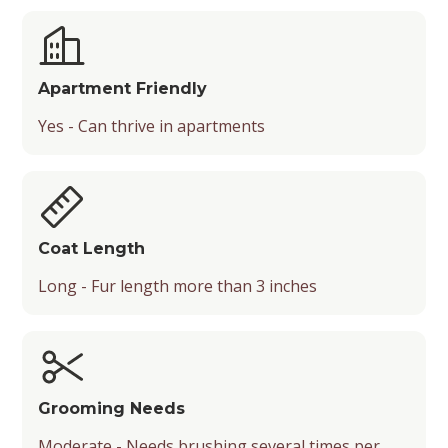
Apartment Friendly
Yes - Can thrive in apartments
Coat Length
Long - Fur length more than 3 inches
Grooming Needs
Moderate - Needs brushing several times per