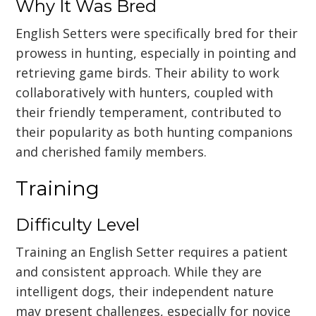
Why It Was Bred
English Setters were specifically bred for their
prowess in hunting, especially in pointing and
retrieving game birds. Their ability to work
collaboratively with hunters, coupled with
their friendly temperament, contributed to
their popularity as both hunting companions
and cherished family members.
Training
Difficulty Level
Training an English Setter requires a patient
and consistent approach. While they are
intelligent dogs, their independent nature
may present challenges, especially for novice