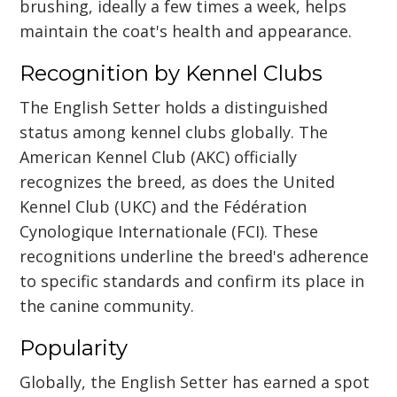
brushing, ideally a few times a week, helps
maintain the coat's health and appearance.
Recognition by Kennel Clubs
The English Setter holds a distinguished
status among kennel clubs globally. The
American Kennel Club (AKC) officially
recognizes the breed, as does the United
Kennel Club (UKC) and the Fédération
Cynologique Internationale (FCI). These
recognitions underline the breed's adherence
to specific standards and confirm its place in
the canine community.
Popularity
Globally, the English Setter has earned a spot