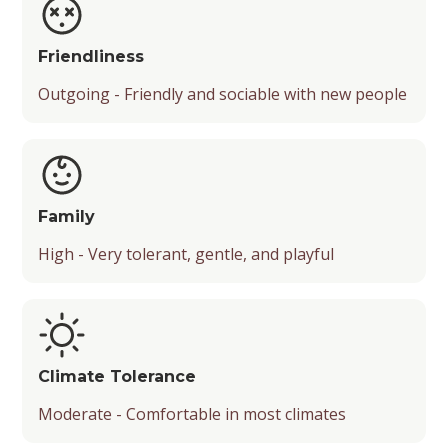
Friendliness
Outgoing - Friendly and sociable with new people
Family
High - Very tolerant, gentle, and playful
Climate Tolerance
Moderate - Comfortable in most climates