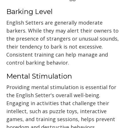
Barking Level
English Setters are generally moderate
barkers. While they may alert their owners to
the presence of strangers or unusual sounds,
their tendency to bark is not excessive.
Consistent training can help manage and
control barking behavior.
Mental Stimulation
Providing mental stimulation is essential for
the English Setter's overall well-being.
Engaging in activities that challenge their
intellect, such as puzzle toys, interactive
games, and training sessions, helps prevent
boredom and destructive behaviors.