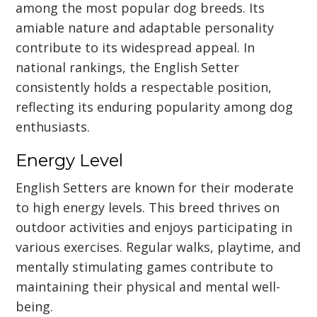
among the most popular dog breeds. Its
amiable nature and adaptable personality
contribute to its widespread appeal. In
national rankings, the English Setter
consistently holds a respectable position,
reflecting its enduring popularity among dog
enthusiasts.
Energy Level
English Setters are known for their moderate
to high energy levels. This breed thrives on
outdoor activities and enjoys participating in
various exercises. Regular walks, playtime, and
mentally stimulating games contribute to
maintaining their physical and mental well-
being.