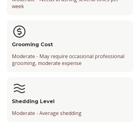
week
Grooming Cost
Moderate - May require occasional professional
grooming, moderate expense
Shedding Level
Moderate - Average shedding