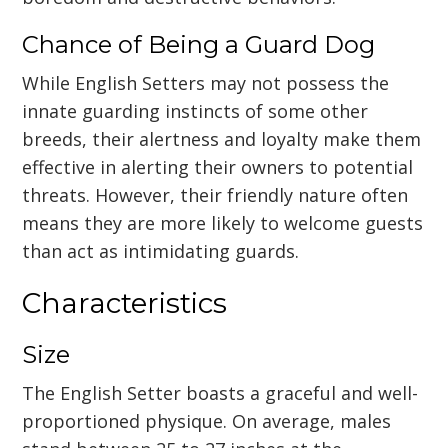
Chance of Being a Guard Dog
While English Setters may not possess the
innate guarding instincts of some other
breeds, their alertness and loyalty make them
effective in alerting their owners to potential
threats. However, their friendly nature often
means they are more likely to welcome guests
than act as intimidating guards.
Characteristics
Size
The English Setter boasts a graceful and well-
proportioned physique. On average, males