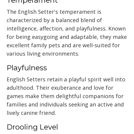
Temperament
The English Setter's temperament is
characterized by a balanced blend of
intelligence, affection, and playfulness. Known
for being easygoing and adaptable, they make
excellent family pets and are well-suited for
various living environments.
Playfulness
English Setters retain a playful spirit well into
adulthood. Their exuberance and love for
games make them delightful companions for
families and individuals seeking an active and
lively canine friend.
Drooling Level