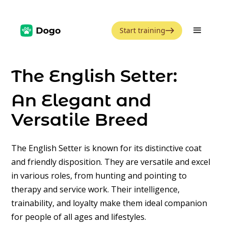
Start training
The English Setter:
An Elegant and
Versatile Breed
The English Setter is known for its distinctive coat
and friendly disposition. They are versatile and excel
in various roles, from hunting and pointing to
therapy and service work. Their intelligence,
trainability, and loyalty make them ideal companion
for people of all ages and lifestyles.