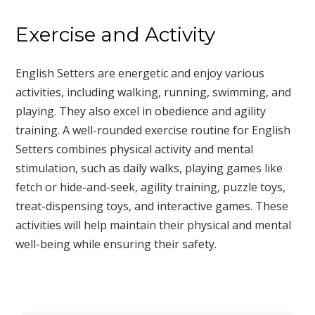
Exercise and Activity
English Setters are energetic and enjoy various
activities, including walking, running, swimming, and
playing. They also excel in obedience and agility
training. A well-rounded exercise routine for English
Setters combines physical activity and mental
stimulation, such as daily walks, playing games like
fetch or hide-and-seek, agility training, puzzle toys,
treat-dispensing toys, and interactive games. These
activities will help maintain their physical and mental
well-being while ensuring their safety.