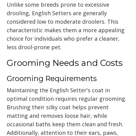
Unlike some breeds prone to excessive
drooling, English Setters are generally
considered low to moderate droolers. This
characteristic makes them a more appealing
choice for individuals who prefer a cleaner,
less drool-prone pet.
Grooming Needs and Costs
Grooming Requirements
Maintaining the English Setter's coat in
optimal condition requires regular grooming.
Brushing their silky coat helps prevent
matting and removes loose hair, while
occasional baths keep them clean and fresh.
Additionally, attention to their ears, paws,