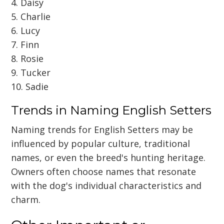
4. Daisy
5. Charlie
6. Lucy
7. Finn
8. Rosie
9. Tucker
10. Sadie
Trends in Naming English Setters
Naming trends for English Setters may be
influenced by popular culture, traditional
names, or even the breed's hunting heritage.
Owners often choose names that resonate
with the dog's individual characteristics and
charm.