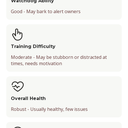
Watchdog Ability
Good - May bark to alert owners
Training Difficulty
Moderate - May be stubborn or distracted at
times, needs motivation
Overall Health
Robust - Usually healthy, few issues