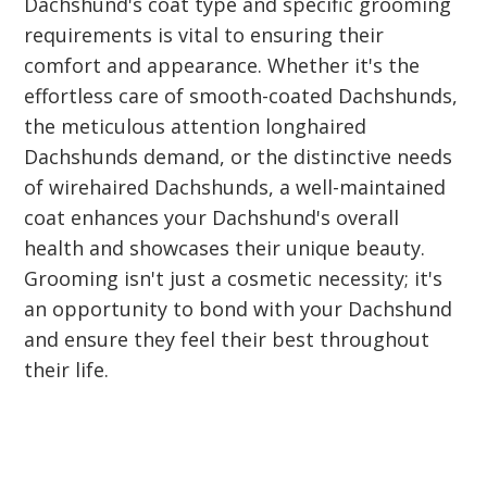
Dachshund's coat type and specific grooming
requirements is vital to ensuring their
comfort and appearance. Whether it's the
effortless care of smooth-coated Dachshunds,
the meticulous attention longhaired
Dachshunds demand, or the distinctive needs
of wirehaired Dachshunds, a well-maintained
coat enhances your Dachshund's overall
health and showcases their unique beauty.
Grooming isn't just a cosmetic necessity; it's
an opportunity to bond with your Dachshund
and ensure they feel their best throughout
their life.