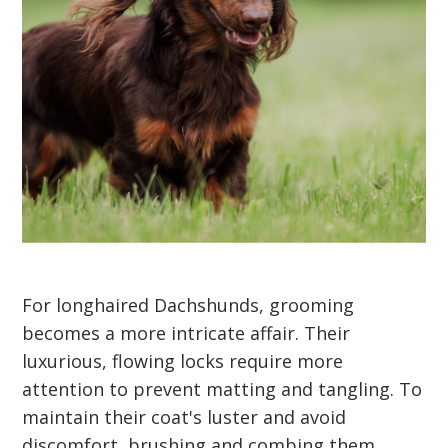
For longhaired Dachshunds, grooming
becomes a more intricate affair. Their
luxurious, flowing locks require more
attention to prevent matting and tangling. To
maintain their coat's luster and avoid
discomfort, brushing and combing them