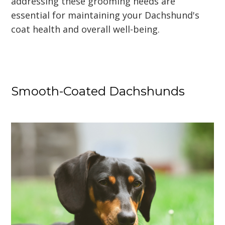
addressing these grooming needs are
essential for maintaining your Dachshund's
coat health and overall well-being.
Smooth-Coated Dachshunds