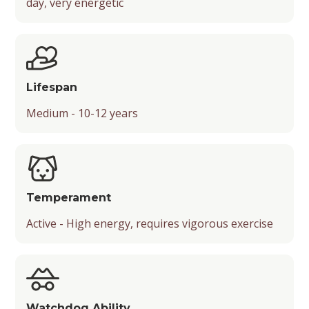
day, very energetic
Lifespan
Medium - 10-12 years
Temperament
Active - High energy, requires vigorous exercise
Watchdog Ability