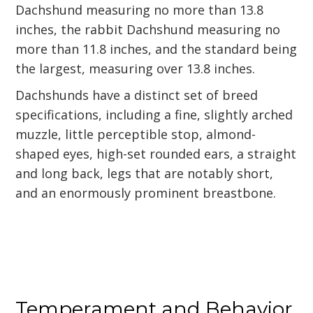
Dachshund measuring no more than 13.8
inches, the rabbit Dachshund measuring no
more than 11.8 inches, and the standard being
the largest, measuring over 13.8 inches.
Dachshunds have a distinct set of breed
specifications, including a fine, slightly arched
muzzle, little perceptible stop, almond-
shaped eyes, high-set rounded ears, a straight
and long back, legs that are notably short,
and an enormously prominent breastbone.
Temperament and Behavior