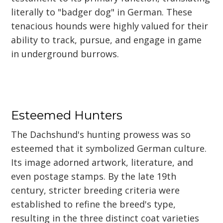
literally to "badger dog" in German. These
tenacious hounds were highly valued for their
ability to track, pursue, and engage in game
in underground burrows.
Esteemed Hunters
The Dachshund's hunting prowess was so
esteemed that it symbolized German culture.
Its image adorned artwork, literature, and
even postage stamps. By the late 19th
century, stricter breeding criteria were
established to refine the breed's type,
resulting in the three distinct coat varieties