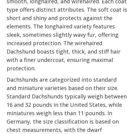
smooth, longhaired, and wirehaired. Each coat
type offers distinct attributes. The soft coat is
short and shiny and protects against the
elements. The longhaired variety features
sleek, sometimes slightly wavy fur, offering
increased protection. The wirehaired
Dachshund boasts tight, thick, and stiff hair
with a finer undercoat, ensuring maximal
protection.
Dachshunds are categorized into standard
and miniature varieties based on their size.
Standard Dachshunds typically weigh between
16 and 32 pounds in the United States, while
miniatures weigh less than 11 pounds. In
Germany, the size classification is based on
chest measurements, with the dwarf