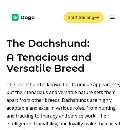
Start training
The Dachshund:
A Tenacious and
Versatile Breed
The Dachshund is known for its unique appearance,
but their tenacious and versatile nature sets them
apart from other breeds. Dachshunds are highly
adaptable and excel in various roles, from hunting
and tracking to therapy and service work. Their
intelligence, trainability, and loyalty make them ideal