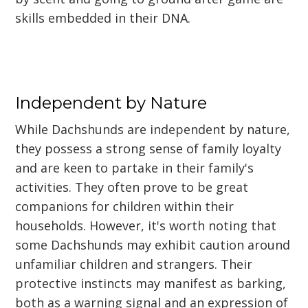
skills embedded in their DNA.
Independent by Nature
While Dachshunds are independent by nature,
they possess a strong sense of family loyalty
and are keen to partake in their family's
activities. They often prove to be great
companions for children within their
households. However, it's worth noting that
some Dachshunds may exhibit caution around
unfamiliar children and strangers. Their
protective instincts may manifest as barking,
both as a warning signal and an expression of