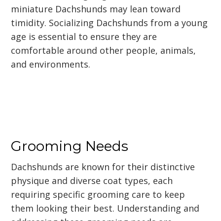
miniature Dachshunds may lean toward
timidity. Socializing Dachshunds from a young
age is essential to ensure they are
comfortable around other people, animals,
and environments.
Grooming Needs
Dachshunds are known for their distinctive
physique and diverse coat types, each
requiring specific grooming care to keep
them looking their best. Understanding and