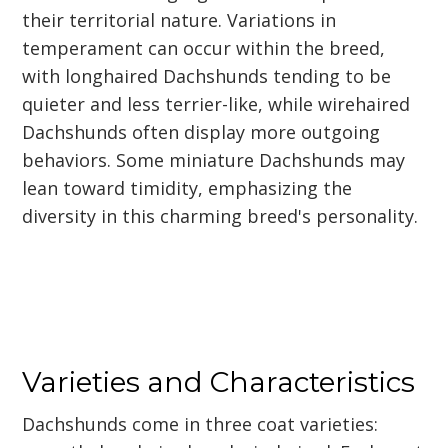
their territorial nature. Variations in
temperament can occur within the breed,
with longhaired Dachshunds tending to be
quieter and less terrier-like, while wirehaired
Dachshunds often display more outgoing
behaviors. Some miniature Dachshunds may
lean toward timidity, emphasizing the
diversity in this charming breed's personality.
Varieties and Characteristics
Dachshunds come in three coat varieties: