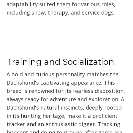
adaptability suited them for various roles,
including show, therapy, and service dogs.
Training and Socialization
A bold and curious personality matches the
Dachshund's captivating appearance. This
breed is renowned for its fearless disposition,
always ready for adventure and exploration. A
Dachshund's natural instincts, deeply rooted
in its hunting heritage, make it a proficient
tracker and an enthusiastic digger. Tracking
by scent and going to ground after game are