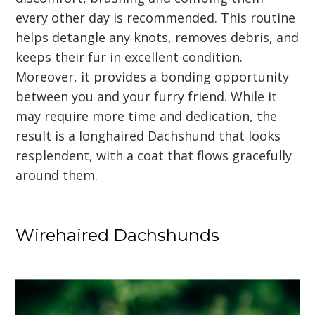
every other day is recommended. This routine
helps detangle any knots, removes debris, and
keeps their fur in excellent condition.
Moreover, it provides a bonding opportunity
between you and your furry friend. While it
may require more time and dedication, the
result is a longhaired Dachshund that looks
resplendent, with a coat that flows gracefully
around them.
Wirehaired Dachshunds