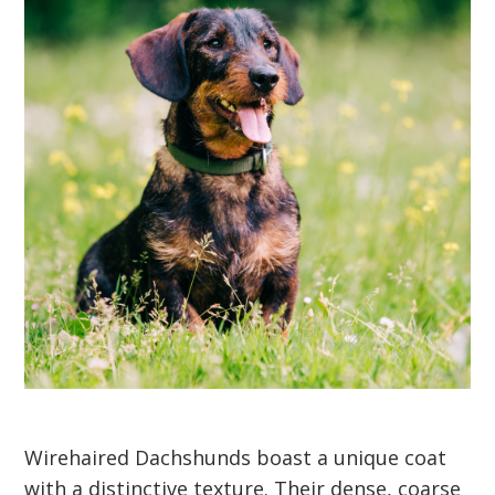
Wirehaired Dachshunds boast a unique coat
with a distinctive texture. Their dense, coarse