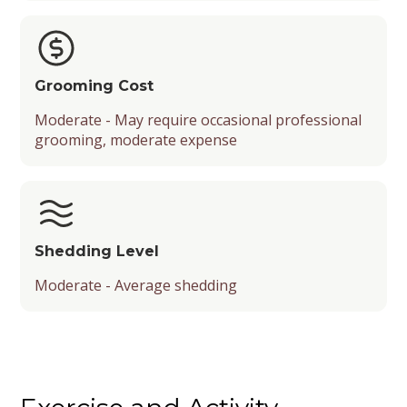
Grooming Cost
Moderate - May require occasional professional
grooming, moderate expense
Shedding Level
Moderate - Average shedding