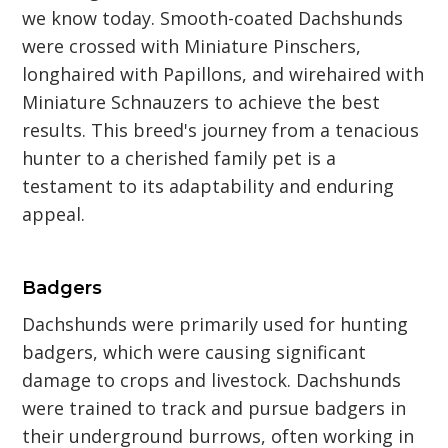
we know today. Smooth-coated Dachshunds
were crossed with Miniature Pinschers,
longhaired with Papillons, and wirehaired with
Miniature Schnauzers to achieve the best
results. This breed's journey from a tenacious
hunter to a cherished family pet is a
testament to its adaptability and enduring
appeal.
Badgers
Dachshunds were primarily used for hunting
badgers, which were causing significant
damage to crops and livestock. Dachshunds
were trained to track and pursue badgers in
their underground burrows, often working in