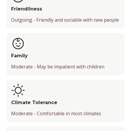
Friendliness
Outgoing - Friendly and sociable with new people
Family
Moderate - May be impatient with children
Climate Tolerance
Moderate - Comfortable in most climates