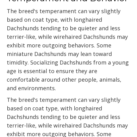
The breed's temperament can vary slightly
based on coat type, with longhaired
Dachshunds tending to be quieter and less
terrier-like, while wirehaired Dachshunds may
exhibit more outgoing behaviors. Some
miniature Dachshunds may lean toward
timidity. Socializing Dachshunds from a young
age is essential to ensure they are
comfortable around other people, animals,
and environments.
The breed's temperament can vary slightly
based on coat type, with longhaired
Dachshunds tending to be quieter and less
terrier-like, while wirehaired Dachshunds may
exhibit more outgoing behaviors. Some