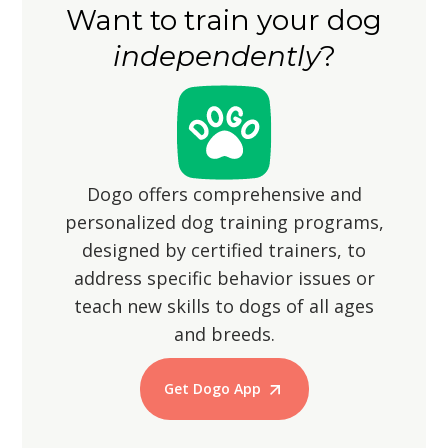
Want to train your dog
wandering off, as their hunting
independently
?
instincts may lead them to chase small
animals.
Dogo offers comprehensive and
personalized dog training programs,
designed by certified trainers, to
address specific behavior issues or
teach new skills to dogs of all ages
and breeds.
Get Dogo App
Start Training