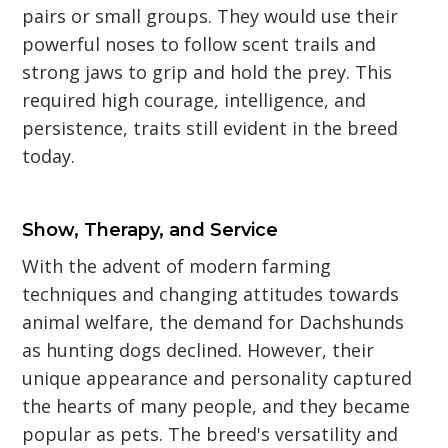
pairs or small groups. They would use their
powerful noses to follow scent trails and
strong jaws to grip and hold the prey. This
required high courage, intelligence, and
persistence, traits still evident in the breed
today.
Show, Therapy, and Service
With the advent of modern farming
techniques and changing attitudes towards
animal welfare, the demand for Dachshunds
as hunting dogs declined. However, their
unique appearance and personality captured
the hearts of many people, and they became
popular as pets. The breed's versatility and