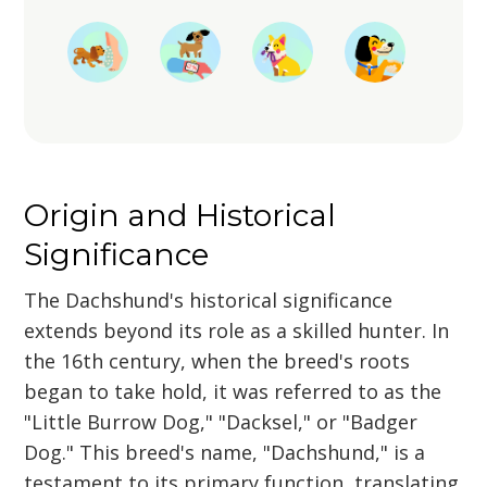
Origin and Historical
Significance
The Dachshund's historical significance
extends beyond its role as a skilled hunter. In
the 16th century, when the breed's roots
began to take hold, it was referred to as the
"Little Burrow Dog," "Dacksel," or "Badger
Dog." This breed's name, "Dachshund," is a
testament to its primary function, translating