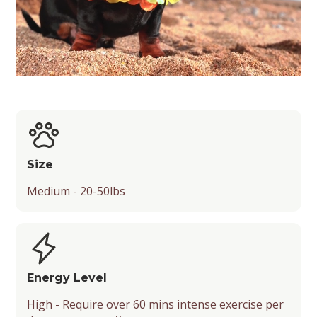
Size
Medium - 20-50lbs
Energy Level
High - Require over 60 mins intense exercise per