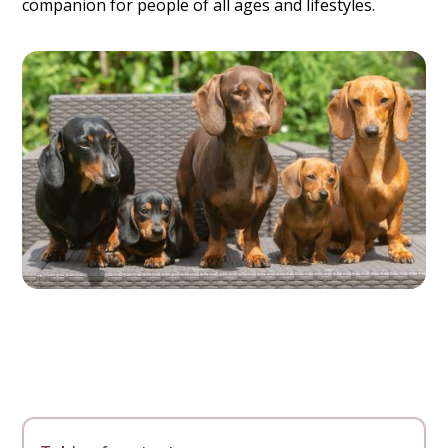
companion for people of all ages and lifestyles.