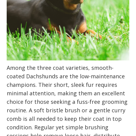
Among the three coat varieties, smooth-
coated Dachshunds are the low-maintenance
champions. Their short, sleek fur requires
minimal attention, making them an excellent
choice for those seeking a fuss-free grooming
routine. A soft bristle brush or a gentle curry
comb is all needed to keep their coat in top
condition. Regular yet simple brushing
sessions help remove loose hair, distribute