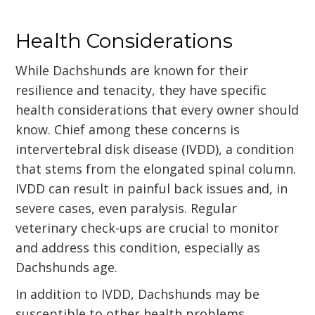
Health Considerations
While Dachshunds are known for their
resilience and tenacity, they have specific
health considerations that every owner should
know. Chief among these concerns is
intervertebral disk disease (IVDD), a condition
that stems from the elongated spinal column.
IVDD can result in painful back issues and, in
severe cases, even paralysis. Regular
veterinary check-ups are crucial to monitor
and address this condition, especially as
Dachshunds age.
In addition to IVDD, Dachshunds may be
susceptible to other health problems,