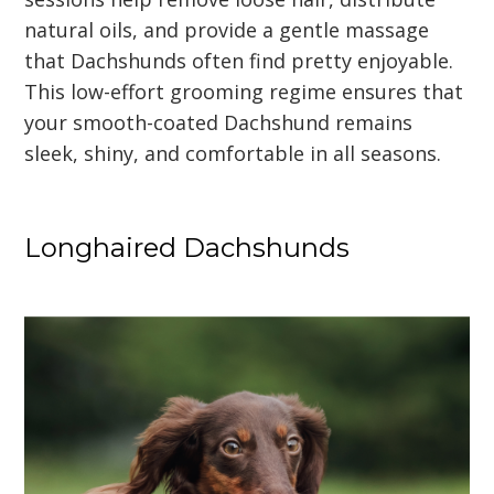
natural oils, and provide a gentle massage
that Dachshunds often find pretty enjoyable.
This low-effort grooming regime ensures that
your smooth-coated Dachshund remains
sleek, shiny, and comfortable in all seasons.
Longhaired Dachshunds