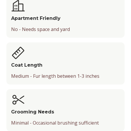
Apartment Friendly
No - Needs space and yard
Coat Length
Medium - Fur length between 1-3 inches
Grooming Needs
Minimal - Occasional brushing sufficient