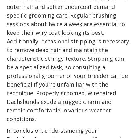
outer hair and softer undercoat demand
specific grooming care. Regular brushing
sessions about twice a week are essential to
keep their wiry coat looking its best.
Additionally, occasional stripping is necessary
to remove dead hair and maintain the
characteristic stringy texture. Stripping can
be a specialized task, so consulting a
professional groomer or your breeder can be
beneficial if you're unfamiliar with the
technique. Properly groomed, wirehaired
Dachshunds exude a rugged charm and
remain comfortable in various weather
conditions.
In conclusion, understanding your