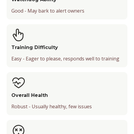
Good - May bark to alert owners
Training Difficulty
Easy - Eager to please, responds well to training
Overall Health
Robust - Usually healthy, few issues