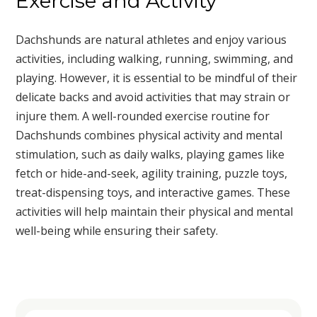
Exercise and Activity
Dachshunds are natural athletes and enjoy various
activities, including walking, running, swimming, and
playing. However, it is essential to be mindful of their
delicate backs and avoid activities that may strain or
injure them. A well-rounded exercise routine for
Dachshunds combines physical activity and mental
stimulation, such as daily walks, playing games like
fetch or hide-and-seek, agility training, puzzle toys,
treat-dispensing toys, and interactive games. These
activities will help maintain their physical and mental
well-being while ensuring their safety.