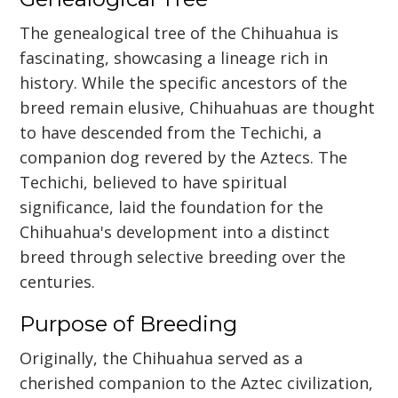
The genealogical tree of the Chihuahua is
fascinating, showcasing a lineage rich in
history. While the specific ancestors of the
breed remain elusive, Chihuahuas are thought
to have descended from the Techichi, a
companion dog revered by the Aztecs. The
Techichi, believed to have spiritual
significance, laid the foundation for the
Chihuahua's development into a distinct
breed through selective breeding over the
centuries.
Purpose of Breeding
Originally, the Chihuahua served as a
cherished companion to the Aztec civilization,