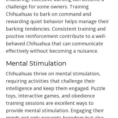
challenge for some owners. Training
Chihuahuas to bark on command and
rewarding quiet behavior helps manage their
barking tendencies. Consistent training and
positive reinforcement contribute to a well-
behaved Chihuahua that can communicate
effectively without becoming a nuisance.
Mental Stimulation
Chihuahuas thrive on mental stimulation,
requiring activities that challenge their
intelligence and keep them engaged. Puzzle
toys, interactive games, and obedience
training sessions are excellent ways to
provide mental stimulation. Engaging their
minds not only prevents boredom but also