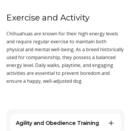
Exercise and Activity
Chihuahuas are known for their high energy levels
and require regular exercise to maintain both
physical and mental well-being. As a breed historically
used for companionship, they possess a balanced
energy level. Daily walks, playtime, and engaging
activities are essential to prevent boredom and
ensure a happy, well-adjusted dog.
Agility and Obedience Training