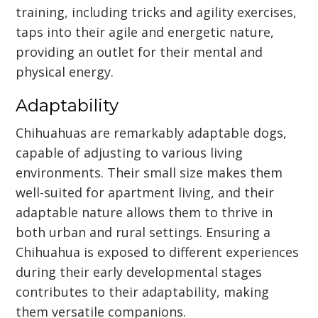
training, including tricks and agility exercises,
taps into their agile and energetic nature,
providing an outlet for their mental and
physical energy.
Adaptability
Chihuahuas are remarkably adaptable dogs,
capable of adjusting to various living
environments. Their small size makes them
well-suited for apartment living, and their
adaptable nature allows them to thrive in
both urban and rural settings. Ensuring a
Chihuahua is exposed to different experiences
during their early developmental stages
contributes to their adaptability, making
them versatile companions.