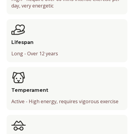
day, very energetic
Mental Stimulation
Popularity
Energy Level
Suitable Activities
Lifespan
Friendliness with Kids
Long - Over 12 years
Friendliness with Strangers
Friendliness with Other Pets
Temperament
Temperament
Active - High energy, requires vigorous exercise
Playfulness
Drooling Level