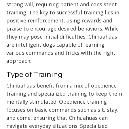
strong will, requiring patient and consistent
training. The key to successful training lies in
positive reinforcement, using rewards and
praise to encourage desired behaviors. While
they may pose initial difficulties, Chihuahuas
are intelligent dogs capable of learning
various commands and tricks with the right
approach.
Type of Training
Chihuahuas benefit from a mix of obedience
training and specialized training to keep them
mentally stimulated. Obedience training
focuses on basic commands such as sit, stay,
and come, ensuring that Chihuahuas can
navigate everyday situations. Specialized