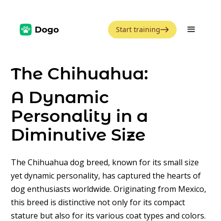
Start training
The Chihuahua:
A Dynamic
Personality in a
Diminutive Size
The Chihuahua dog breed, known for its small size
yet dynamic personality, has captured the hearts of
dog enthusiasts worldwide. Originating from Mexico,
this breed is distinctive not only for its compact
stature but also for its various coat types and colors.