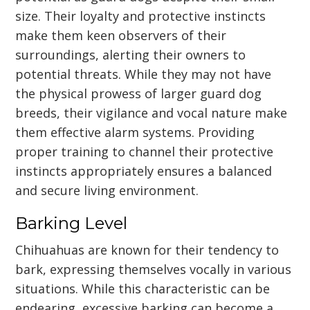
size. Their loyalty and protective instincts
make them keen observers of their
surroundings, alerting their owners to
potential threats. While they may not have
the physical prowess of larger guard dog
breeds, their vigilance and vocal nature make
them effective alarm systems. Providing
proper training to channel their protective
instincts appropriately ensures a balanced
and secure living environment.
Barking Level
Chihuahuas are known for their tendency to
bark, expressing themselves vocally in various
situations. While this characteristic can be
endearing, excessive barking can become a