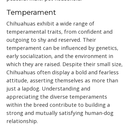
Temperament
Chihuahuas exhibit a wide range of
temperamental traits, from confident and
outgoing to shy and reserved. Their
temperament can be influenced by genetics,
early socialization, and the environment in
which they are raised. Despite their small size,
Chihuahuas often display a bold and fearless
attitude, asserting themselves as more than
just a lapdog. Understanding and
appreciating the diverse temperaments
within the breed contribute to building a
strong and mutually satisfying human-dog
relationship.