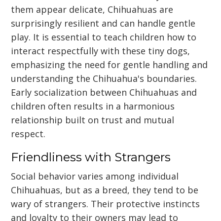
them appear delicate, Chihuahuas are
surprisingly resilient and can handle gentle
play. It is essential to teach children how to
interact respectfully with these tiny dogs,
emphasizing the need for gentle handling and
understanding the Chihuahua's boundaries.
Early socialization between Chihuahuas and
children often results in a harmonious
relationship built on trust and mutual
respect.
Friendliness with Strangers
Social behavior varies among individual
Chihuahuas, but as a breed, they tend to be
wary of strangers. Their protective instincts
and loyalty to their owners may lead to