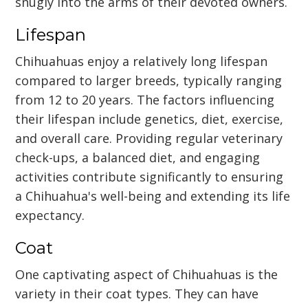
snugly into the arms of their devoted owners.
Lifespan
Chihuahuas enjoy a relatively long lifespan
compared to larger breeds, typically ranging
from 12 to 20 years. The factors influencing
their lifespan include genetics, diet, exercise,
and overall care. Providing regular veterinary
check-ups, a balanced diet, and engaging
activities contribute significantly to ensuring
a Chihuahua's well-being and extending its life
expectancy.
Coat
One captivating aspect of Chihuahuas is the
variety in their coat types. They can have