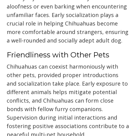
aloofness or even barking when encountering
unfamiliar faces. Early socialization plays a
crucial role in helping Chihuahuas become
more comfortable around strangers, ensuring
a well-rounded and socially adept adult dog.
Friendliness with Other Pets
Chihuahuas can coexist harmoniously with
other pets, provided proper introductions
and socialization take place. Early exposure to
different animals helps mitigate potential
conflicts, and Chihuahuas can form close
bonds with fellow furry companions.
Supervision during initial interactions and
fostering positive associations contribute to a
peaceful multi-pet household.