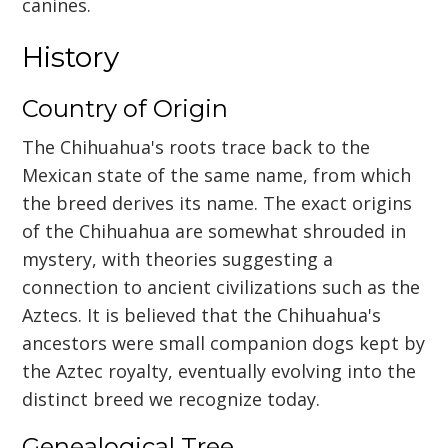
canines.
History
Country of Origin
The Chihuahua's roots trace back to the
Mexican state of the same name, from which
the breed derives its name. The exact origins
of the Chihuahua are somewhat shrouded in
mystery, with theories suggesting a
connection to ancient civilizations such as the
Aztecs. It is believed that the Chihuahua's
ancestors were small companion dogs kept by
the Aztec royalty, eventually evolving into the
distinct breed we recognize today.
Genealogical Tree