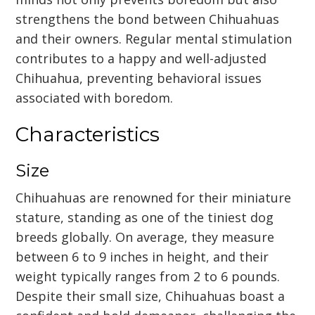
strengthens the bond between Chihuahuas
and their owners. Regular mental stimulation
contributes to a happy and well-adjusted
Chihuahua, preventing behavioral issues
associated with boredom.
Characteristics
Size
Chihuahuas are renowned for their miniature
stature, standing as one of the tiniest dog
breeds globally. On average, they measure
between 6 to 9 inches in height, and their
weight typically ranges from 2 to 6 pounds.
Despite their small size, Chihuahuas boast a