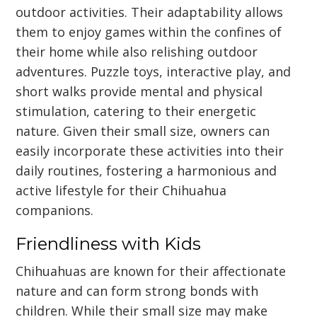
outdoor activities. Their adaptability allows
them to enjoy games within the confines of
their home while also relishing outdoor
adventures. Puzzle toys, interactive play, and
short walks provide mental and physical
stimulation, catering to their energetic
nature. Given their small size, owners can
easily incorporate these activities into their
daily routines, fostering a harmonious and
active lifestyle for their Chihuahua
companions.
Friendliness with Kids
Chihuahuas are known for their affectionate
nature and can form strong bonds with
children. While their small size may make