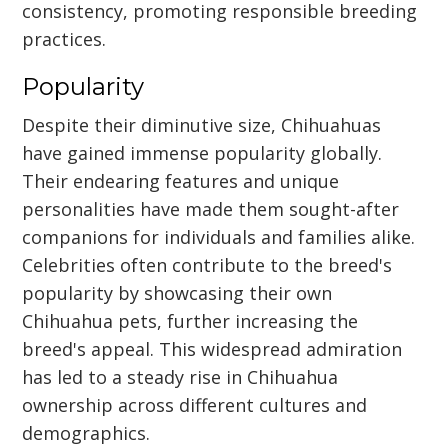
consistency, promoting responsible breeding
practices.
Popularity
Despite their diminutive size, Chihuahuas
have gained immense popularity globally.
Their endearing features and unique
personalities have made them sought-after
companions for individuals and families alike.
Celebrities often contribute to the breed's
popularity by showcasing their own
Chihuahua pets, further increasing the
breed's appeal. This widespread admiration
has led to a steady rise in Chihuahua
ownership across different cultures and
demographics.