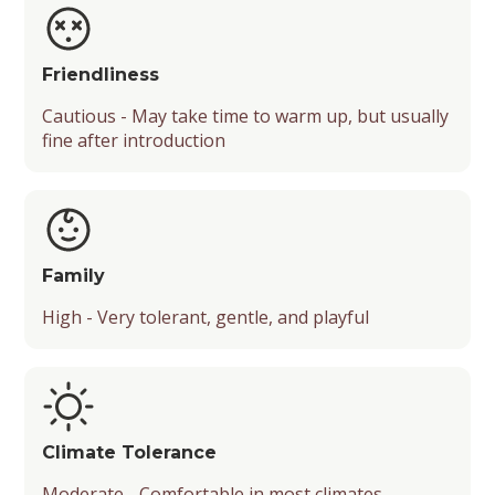
Friendliness
Cautious - May take time to warm up, but usually
fine after introduction
Family
High - Very tolerant, gentle, and playful
Climate Tolerance
Moderate - Comfortable in most climates