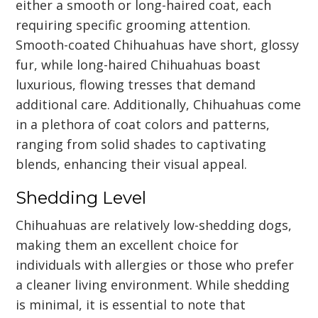
either a smooth or long-haired coat, each
requiring specific grooming attention.
Smooth-coated Chihuahuas have short, glossy
fur, while long-haired Chihuahuas boast
luxurious, flowing tresses that demand
additional care. Additionally, Chihuahuas come
in a plethora of coat colors and patterns,
ranging from solid shades to captivating
blends, enhancing their visual appeal.
Shedding Level
Chihuahuas are relatively low-shedding dogs,
making them an excellent choice for
individuals with allergies or those who prefer
a cleaner living environment. While shedding
is minimal, it is essential to note that