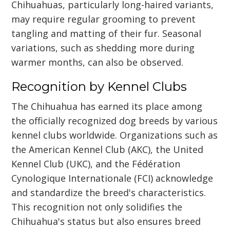
Chihuahuas, particularly long-haired variants,
may require regular grooming to prevent
tangling and matting of their fur. Seasonal
variations, such as shedding more during
warmer months, can also be observed.
Recognition by Kennel Clubs
The Chihuahua has earned its place among
the officially recognized dog breeds by various
kennel clubs worldwide. Organizations such as
the American Kennel Club (AKC), the United
Kennel Club (UKC), and the Fédération
Cynologique Internationale (FCI) acknowledge
and standardize the breed's characteristics.
This recognition not only solidifies the
Chihuahua's status but also ensures breed