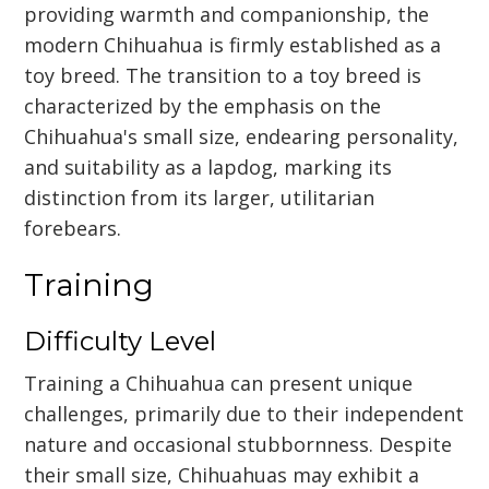
providing warmth and companionship, the
modern Chihuahua is firmly established as a
toy breed. The transition to a toy breed is
characterized by the emphasis on the
Chihuahua's small size, endearing personality,
and suitability as a lapdog, marking its
distinction from its larger, utilitarian
forebears.
Training
Difficulty Level
Training a Chihuahua can present unique
challenges, primarily due to their independent
nature and occasional stubbornness. Despite
their small size, Chihuahuas may exhibit a