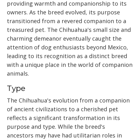
providing warmth and companionship to its
owners. As the breed evolved, its purpose
transitioned from a revered companion to a
treasured pet. The Chihuahua's small size and
charming demeanor eventually caught the
attention of dog enthusiasts beyond Mexico,
leading to its recognition as a distinct breed
with a unique place in the world of companion
animals.
Type
The Chihuahua's evolution from a companion
of ancient civilizations to a cherished pet
reflects a significant transformation in its
purpose and type. While the breed's
ancestors may have had utilitarian roles in