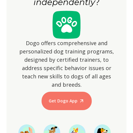
independently
?
instincts may lead them to chase small
animals.
Dogo offers comprehensive and
personalized dog training programs,
designed by certified trainers, to
address specific behavior issues or
teach new skills to dogs of all ages
and breeds.
Get Dogo App
Start Training