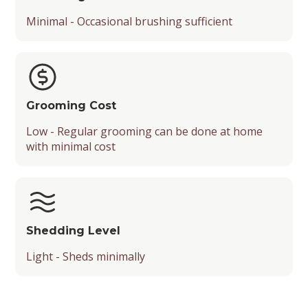
Minimal - Occasional brushing sufficient
Grooming Cost
Low - Regular grooming can be done at home
with minimal cost
Shedding Level
Light - Sheds minimally