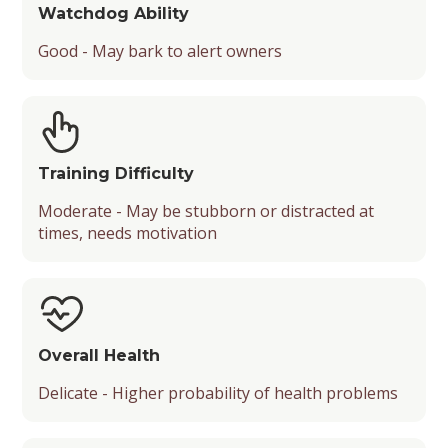
Watchdog Ability
Good - May bark to alert owners
Training Difficulty
Moderate - May be stubborn or distracted at
times, needs motivation
Overall Health
Delicate - Higher probability of health problems