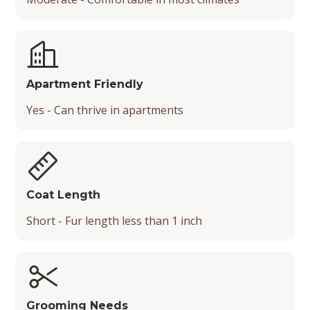
Apartment Friendly
Yes - Can thrive in apartments
Coat Length
Short - Fur length less than 1 inch
Grooming Needs