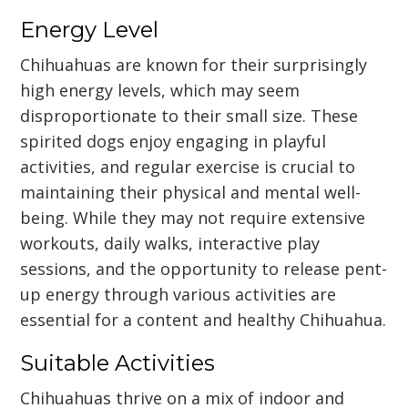
Energy Level
Chihuahuas are known for their surprisingly
high energy levels, which may seem
disproportionate to their small size. These
spirited dogs enjoy engaging in playful
activities, and regular exercise is crucial to
maintaining their physical and mental well-
being. While they may not require extensive
workouts, daily walks, interactive play
sessions, and the opportunity to release pent-
up energy through various activities are
essential for a content and healthy Chihuahua.
Suitable Activities
Chihuahuas thrive on a mix of indoor and