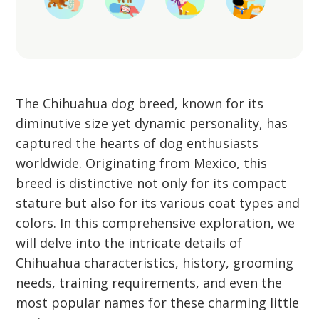
The Chihuahua dog breed, known for its
diminutive size yet dynamic personality, has
captured the hearts of dog enthusiasts
worldwide. Originating from Mexico, this
breed is distinctive not only for its compact
stature but also for its various coat types and
colors. In this comprehensive exploration, we
will delve into the intricate details of
Chihuahua characteristics, history, grooming
needs, training requirements, and even the
most popular names for these charming little