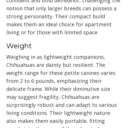
confident and bold demeanor, challenging the
notion that only larger breeds can possess a
strong personality. Their compact build
makes them an ideal choice for apartment
living or for those with limited space.
Weight
Weighing in as lightweight companions,
Chihuahuas are dainty but resilient. The
weight range for these petite canines varies
from 2 to 6 pounds, emphasizing their
delicate frame. While their diminutive size
may suggest fragility, Chihuahuas are
surprisingly robust and can adapt to various
living conditions. Their lightweight nature
also makes them easily portable, fitting