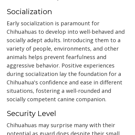
Socialization
Early socialization is paramount for
Chihuahuas to develop into well-behaved and
socially adept adults. Introducing them to a
variety of people, environments, and other
animals helps prevent fearfulness and
aggressive behavior. Positive experiences
during socialization lay the foundation for a
Chihuahua's confidence and ease in different
situations, fostering a well-rounded and
socially competent canine companion.
Security Level
Chihuahuas may surprise many with their
potential as guard dogs despite their small