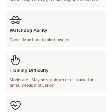
Watchdog Ability
Good - May bark to alert owners
Training Difficulty
Moderate - May be stubborn or distracted at
times, needs motivation