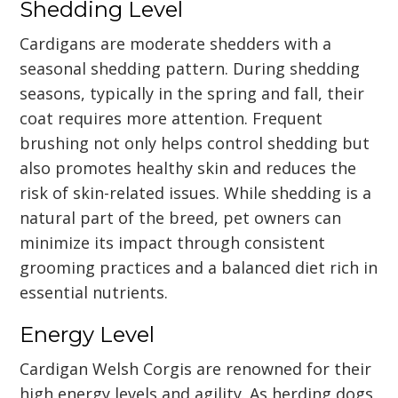
Shedding Level
Cardigans are moderate shedders with a
seasonal shedding pattern. During shedding
seasons, typically in the spring and fall, their
coat requires more attention. Frequent
brushing not only helps control shedding but
also promotes healthy skin and reduces the
risk of skin-related issues. While shedding is a
natural part of the breed, pet owners can
minimize its impact through consistent
grooming practices and a balanced diet rich in
essential nutrients.
Energy Level
Cardigan Welsh Corgis are renowned for their
high energy levels and agility. As herding dogs,