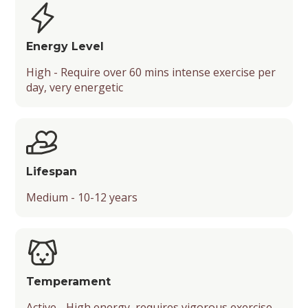
Type
Socialization
Shedding Level
Security Level
Energy Level
Energy Level
High - Require over 60 mins intense exercise per
Barking Level
Friendliness
day, very energetic
Mental Stimulation
Temperament
Drooling Level
Lifespan
Medium - 10-12 years
Temperament
Active - High energy, requires vigorous exercise