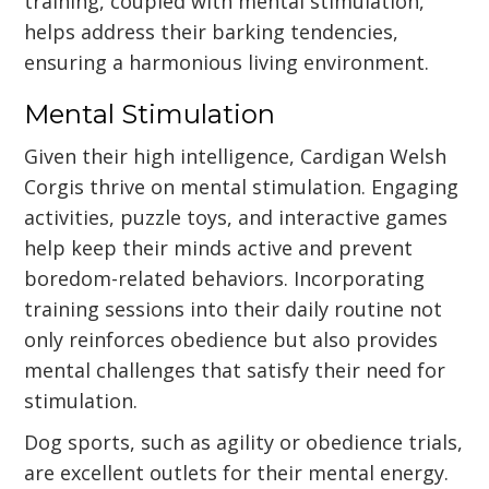
training, coupled with mental stimulation,
helps address their barking tendencies,
ensuring a harmonious living environment.
Mental Stimulation
Given their high intelligence, Cardigan Welsh
Corgis thrive on mental stimulation. Engaging
activities, puzzle toys, and interactive games
help keep their minds active and prevent
boredom-related behaviors. Incorporating
training sessions into their daily routine not
only reinforces obedience but also provides
mental challenges that satisfy their need for
stimulation.
Dog sports, such as agility or obedience trials,
are excellent outlets for their mental energy.