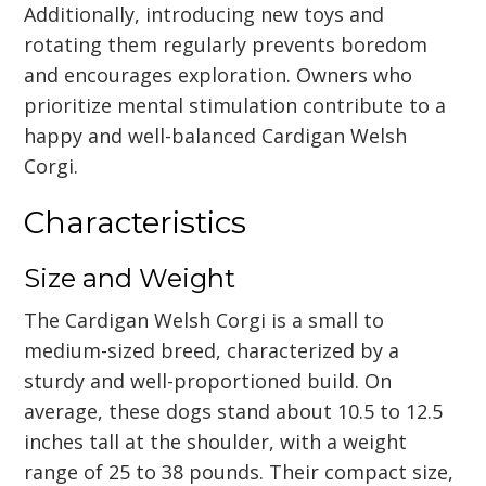
Additionally, introducing new toys and
rotating them regularly prevents boredom
and encourages exploration. Owners who
prioritize mental stimulation contribute to a
happy and well-balanced Cardigan Welsh
Corgi.
Characteristics
Size and Weight
The Cardigan Welsh Corgi is a small to
medium-sized breed, characterized by a
sturdy and well-proportioned build. On
average, these dogs stand about 10.5 to 12.5
inches tall at the shoulder, with a weight
range of 25 to 38 pounds. Their compact size,