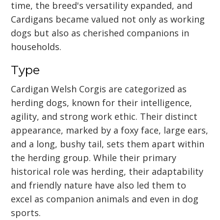
time, the breed's versatility expanded, and
Cardigans became valued not only as working
dogs but also as cherished companions in
households.
Type
Cardigan Welsh Corgis are categorized as
herding dogs, known for their intelligence,
agility, and strong work ethic. Their distinct
appearance, marked by a foxy face, large ears,
and a long, bushy tail, sets them apart within
the herding group. While their primary
historical role was herding, their adaptability
and friendly nature have also led them to
excel as companion animals and even in dog
sports.