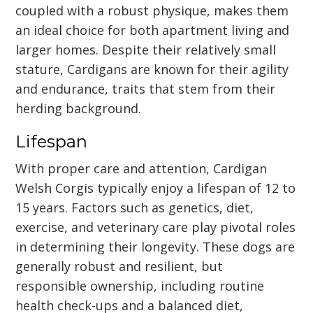
coupled with a robust physique, makes them
an ideal choice for both apartment living and
larger homes. Despite their relatively small
stature, Cardigans are known for their agility
and endurance, traits that stem from their
herding background.
Lifespan
With proper care and attention, Cardigan
Welsh Corgis typically enjoy a lifespan of 12 to
15 years. Factors such as genetics, diet,
exercise, and veterinary care play pivotal roles
in determining their longevity. These dogs are
generally robust and resilient, but
responsible ownership, including routine
health check-ups and a balanced diet,