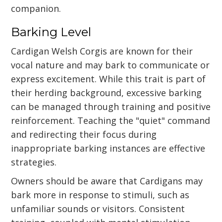
companion.
Barking Level
Cardigan Welsh Corgis are known for their
vocal nature and may bark to communicate or
express excitement. While this trait is part of
their herding background, excessive barking
can be managed through training and positive
reinforcement. Teaching the "quiet" command
and redirecting their focus during
inappropriate barking instances are effective
strategies.
Owners should be aware that Cardigans may
bark more in response to stimuli, such as
unfamiliar sounds or visitors. Consistent