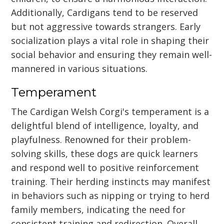
Additionally, Cardigans tend to be reserved
but not aggressive towards strangers. Early
socialization plays a vital role in shaping their
social behavior and ensuring they remain well-
mannered in various situations.
Temperament
The Cardigan Welsh Corgi's temperament is a
delightful blend of intelligence, loyalty, and
playfulness. Renowned for their problem-
solving skills, these dogs are quick learners
and respond well to positive reinforcement
training. Their herding instincts may manifest
in behaviors such as nipping or trying to herd
family members, indicating the need for
consistent training and redirection. Overall,