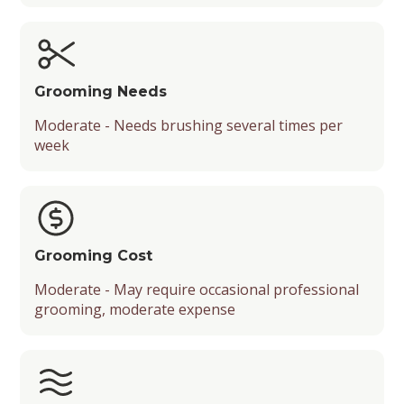
Grooming Needs
Moderate - Needs brushing several times per
week
Grooming Cost
Moderate - May require occasional professional
grooming, moderate expense