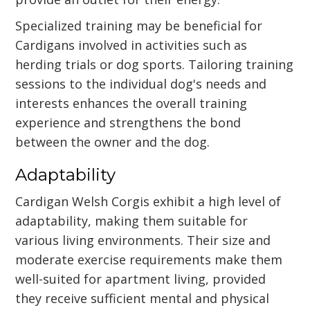
Specialized training may be beneficial for
Cardigans involved in activities such as
herding trials or dog sports. Tailoring training
sessions to the individual dog's needs and
interests enhances the overall training
experience and strengthens the bond
between the owner and the dog.
Adaptability
Cardigan Welsh Corgis exhibit a high level of
adaptability, making them suitable for
various living environments. Their size and
moderate exercise requirements make them
well-suited for apartment living, provided
they receive sufficient mental and physical