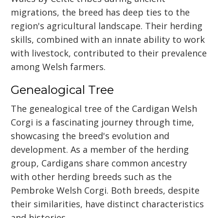
migrations, the breed has deep ties to the
region's agricultural landscape. Their herding
skills, combined with an innate ability to work
with livestock, contributed to their prevalence
among Welsh farmers.
Genealogical Tree
The genealogical tree of the Cardigan Welsh
Corgi is a fascinating journey through time,
showcasing the breed's evolution and
development. As a member of the herding
group, Cardigans share common ancestry
with other herding breeds such as the
Pembroke Welsh Corgi. Both breeds, despite
their similarities, have distinct characteristics
and histories.