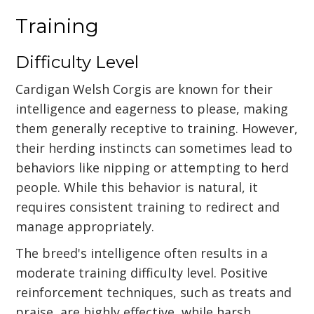
Training
Difficulty Level
Cardigan Welsh Corgis are known for their
intelligence and eagerness to please, making
them generally receptive to training. However,
their herding instincts can sometimes lead to
behaviors like nipping or attempting to herd
people. While this behavior is natural, it
requires consistent training to redirect and
manage appropriately.
The breed's intelligence often results in a
moderate training difficulty level. Positive
reinforcement techniques, such as treats and
praise, are highly effective, while harsh