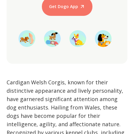
Get Dogo App
Start Training
Cardigan Welsh Corgis, known for their
distinctive appearance and lively personality,
have garnered significant attention among
dog enthusiasts. Hailing from Wales, these
dogs have become popular for their
intelligence, agility, and affectionate nature.
Recognized by various kennel clubs, including