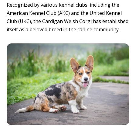
Recognized by various kennel clubs, including the
American Kennel Club (AKC) and the United Kennel
Club (UKC), the Cardigan Welsh Corgi has established
itself as a beloved breed in the canine community.