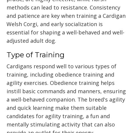
methods can lead to resistance. Consistency
and patience are key when training a Cardigan
Welsh Corgi, and early socialization is
essential for shaping a well-behaved and well-
adjusted adult dog.
Type of Training
Cardigans respond well to various types of
training, including obedience training and
agility exercises. Obedience training helps
instill basic commands and manners, ensuring
a well-behaved companion. The breed's agility
and quick learning make them suitable
candidates for agility training, a fun and
mentally stimulating activity that can also
provide an outlet for their energy.