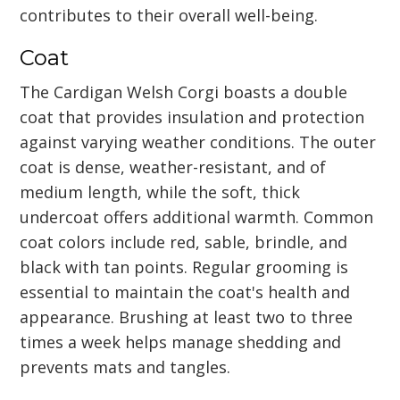
contributes to their overall well-being.
Coat
The Cardigan Welsh Corgi boasts a double
coat that provides insulation and protection
against varying weather conditions. The outer
coat is dense, weather-resistant, and of
medium length, while the soft, thick
undercoat offers additional warmth. Common
coat colors include red, sable, brindle, and
black with tan points. Regular grooming is
essential to maintain the coat's health and
appearance. Brushing at least two to three
times a week helps manage shedding and
prevents mats and tangles.