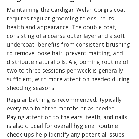
Maintaining the Cardigan Welsh Corgi's coat
requires regular grooming to ensure its
health and appearance. The double coat,
consisting of a coarse outer layer and a soft
undercoat, benefits from consistent brushing
to remove loose hair, prevent matting, and
distribute natural oils. A grooming routine of
two to three sessions per week is generally
sufficient, with more attention needed during
shedding seasons.
Regular bathing is recommended, typically
every two to three months or as needed.
Paying attention to the ears, teeth, and nails
is also crucial for overall hygiene. Routine
check-ups help identify any potential issues