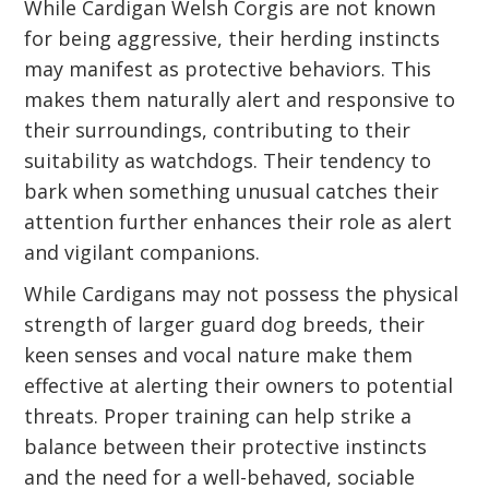
While Cardigan Welsh Corgis are not known
for being aggressive, their herding instincts
may manifest as protective behaviors. This
makes them naturally alert and responsive to
their surroundings, contributing to their
suitability as watchdogs. Their tendency to
bark when something unusual catches their
attention further enhances their role as alert
and vigilant companions.
While Cardigans may not possess the physical
strength of larger guard dog breeds, their
keen senses and vocal nature make them
effective at alerting their owners to potential
threats. Proper training can help strike a
balance between their protective instincts
and the need for a well-behaved, sociable