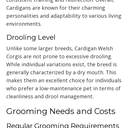
Cardigans are known for their charming
personalities and adaptability to various living
environments.
Drooling Level
Unlike some larger breeds, Cardigan Welsh
Corgis are not prone to excessive drooling.
While individual variations exist, the breed is
generally characterized by a dry mouth. This
makes them an excellent choice for individuals
who prefer a low-maintenance pet in terms of
cleanliness and drool management.
Grooming Needs and Costs
Regular Grooming Requirements