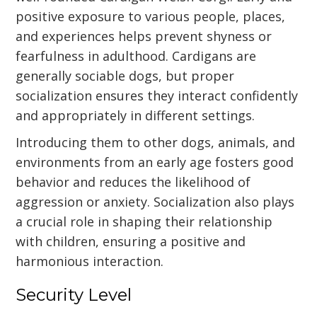
positive exposure to various people, places,
and experiences helps prevent shyness or
fearfulness in adulthood. Cardigans are
generally sociable dogs, but proper
socialization ensures they interact confidently
and appropriately in different settings.
Introducing them to other dogs, animals, and
environments from an early age fosters good
behavior and reduces the likelihood of
aggression or anxiety. Socialization also plays
a crucial role in shaping their relationship
with children, ensuring a positive and
harmonious interaction.
Security Level