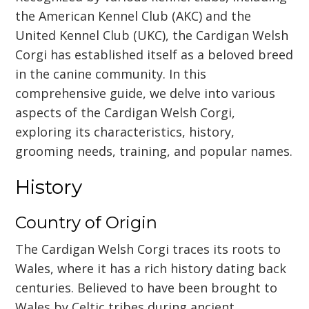
the American Kennel Club (AKC) and the
United Kennel Club (UKC), the Cardigan Welsh
Corgi has established itself as a beloved breed
in the canine community. In this
comprehensive guide, we delve into various
aspects of the Cardigan Welsh Corgi,
exploring its characteristics, history,
grooming needs, training, and popular names.
History
Country of Origin
The Cardigan Welsh Corgi traces its roots to
Wales, where it has a rich history dating back
centuries. Believed to have been brought to
Wales by Celtic tribes during ancient