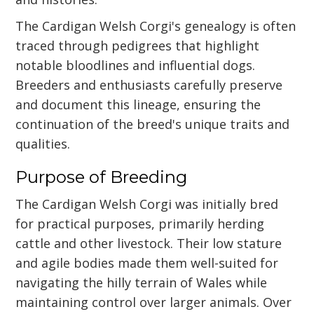
The Cardigan Welsh Corgi's genealogy is often
traced through pedigrees that highlight
notable bloodlines and influential dogs.
Breeders and enthusiasts carefully preserve
and document this lineage, ensuring the
continuation of the breed's unique traits and
qualities.
Purpose of Breeding
The Cardigan Welsh Corgi was initially bred
for practical purposes, primarily herding
cattle and other livestock. Their low stature
and agile bodies made them well-suited for
navigating the hilly terrain of Wales while
maintaining control over larger animals. Over