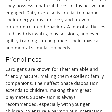
they possess a natural drive to stay active and
engaged. Daily exercise is crucial to channel
their energy constructively and prevent
boredom-related behaviors. A mix of activities
such as brisk walks, play sessions, and even
agility training can help meet their physical
and mental stimulation needs.
Friendliness
Cardigans are known for their amiable and
friendly nature, making them excellent family
companions. Their affectionate disposition
extends to children, making them great
playmates. Supervision is always
recommended, especially with younger
children, to ensure a harmonious interaction.