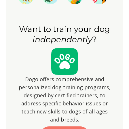
senses as they explore their
and-seek can provide both physical
surroundings. Remember that short
and mental exercise. However, ensure
legs may mean shorter strides, so be
the yard is securely fenced to prevent
patient and accommodating during
Want to train your dog
them from wandering off, as their
walks.
independently
?
hunting instincts may lead them to
chase small animals.
Dogo offers comprehensive and
personalized dog training programs,
designed by certified trainers, to
address specific behavior issues or
teach new skills to dogs of all ages
and breeds.