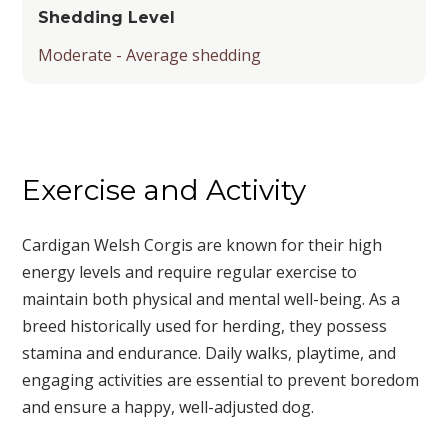
Shedding Level
Moderate - Average shedding
Exercise and Activity
Cardigan Welsh Corgis are known for their high
energy levels and require regular exercise to
maintain both physical and mental well-being. As a
breed historically used for herding, they possess
stamina and endurance. Daily walks, playtime, and
engaging activities are essential to prevent boredom
and ensure a happy, well-adjusted dog.