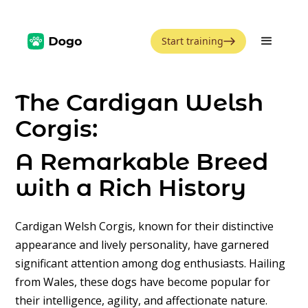
Start training
The Cardigan Welsh
Corgis:
A Remarkable Breed
with a Rich History
Cardigan Welsh Corgis, known for their distinctive
appearance and lively personality, have garnered
significant attention among dog enthusiasts. Hailing
from Wales, these dogs have become popular for
their intelligence, agility, and affectionate nature.