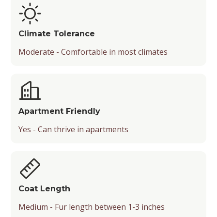
Climate Tolerance
Moderate - Comfortable in most climates
Apartment Friendly
Yes - Can thrive in apartments
Coat Length
Medium - Fur length between 1-3 inches