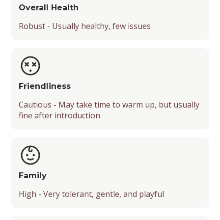
Overall Health
Robust - Usually healthy, few issues
Friendliness
Cautious - May take time to warm up, but usually
fine after introduction
Family
High - Very tolerant, gentle, and playful