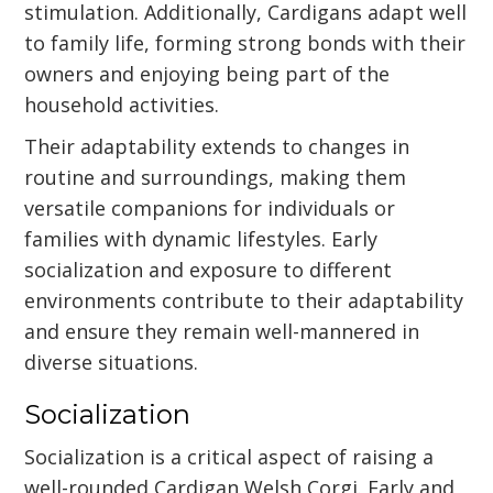
stimulation. Additionally, Cardigans adapt well
to family life, forming strong bonds with their
owners and enjoying being part of the
household activities.
Their adaptability extends to changes in
routine and surroundings, making them
versatile companions for individuals or
families with dynamic lifestyles. Early
socialization and exposure to different
environments contribute to their adaptability
and ensure they remain well-mannered in
diverse situations.
Socialization
Socialization is a critical aspect of raising a
well-rounded Cardigan Welsh Corgi. Early and