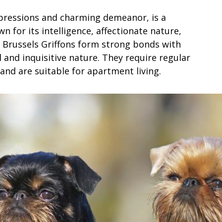
xpressions and charming demeanor, is a
n for its intelligence, affectionate nature,
s. Brussels Griffons form strong bonds with
 and inquisitive nature. They require regular
and are suitable for apartment living.