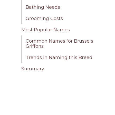
Bathing Needs
Grooming Costs
Most Popular Names
Common Names for Brussels
Griffons
Trends in Naming this Breed
Summary