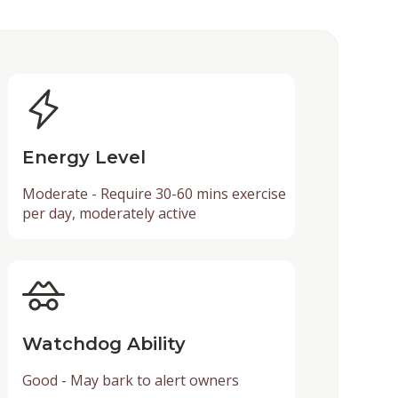
Energy Level
Moderate - Require 30-60 mins exercise
per day, moderately active
Watchdog Ability
Good - May bark to alert owners