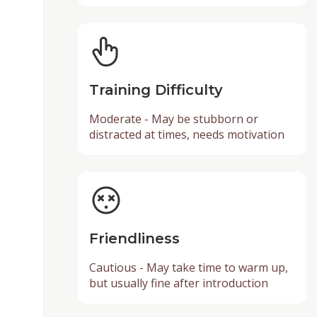
Training Difficulty
Moderate - May be stubborn or
distracted at times, needs motivation
Friendliness
Cautious - May take time to warm up,
but usually fine after introduction