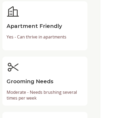
Apartment Friendly
Yes - Can thrive in apartments
Grooming Needs
Moderate - Needs brushing several
times per week