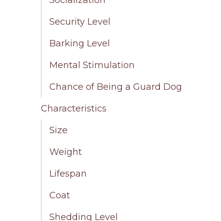
Security Level
Barking Level
Mental Stimulation
Chance of Being a Guard Dog
Characteristics
Size
Weight
Lifespan
Coat
Shedding Level