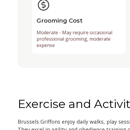
Grooming Cost
Moderate - May require occasional
professional grooming, moderate
expense
Exercise and Activi
Brussels Griffons enjoy daily walks, play ses
They excel in agility and obedience training 