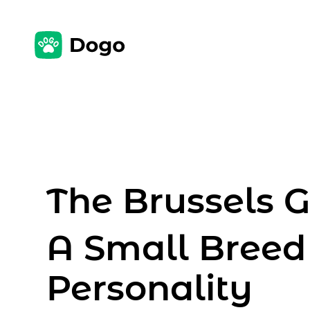
The Brussels Gr
A Small Breed
Personality