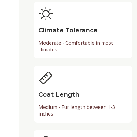
Climate Tolerance
Moderate - Comfortable in most
climates
Coat Length
Medium - Fur length between 1-3
inches