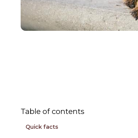
Table of contents
Quick facts