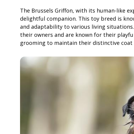
The Brussels Griffon, with its human-like e
delightful companion. This toy breed is know
and adaptability to various living situation
their owners and are known for their playful
grooming to maintain their distinctive coat 