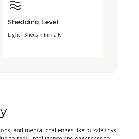
Shedding Level
Light - Sheds minimally
ty
sions, and mental challenges like puzzle toys.
due to their intelligence and eagerness to