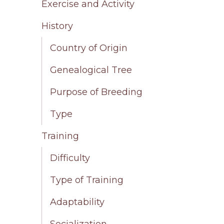
Exercise and Activity
History
Country of Origin
Genealogical Tree
Purpose of Breeding
Type
Training
Difficulty
Type of Training
Adaptability
Socialization