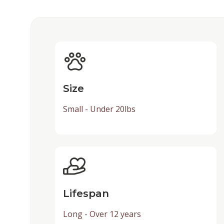
Size
Small - Under 20lbs
Lifespan
Long - Over 12 years