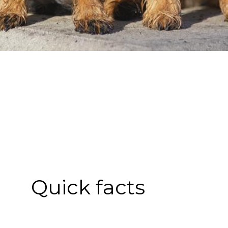
Quick facts