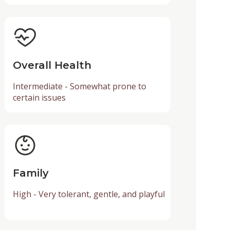
Overall Health
Intermediate - Somewhat prone to
certain issues
Family
High - Very tolerant, gentle, and playful