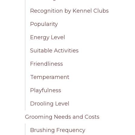
Recognition by Kennel Clubs
Popularity
Energy Level
Suitable Activities
Friendliness
Temperament
Playfulness
Drooling Level
Grooming Needs and Costs
Brushing Frequency