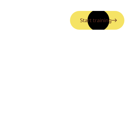
Start training