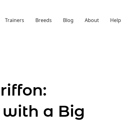
Trainers
Breeds
Blog
About
Help
iffon:
 with a Big