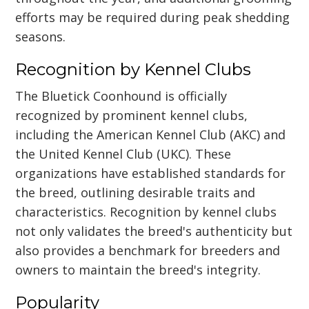
efforts may be required during peak shedding
seasons.
Recognition by Kennel Clubs
The Bluetick Coonhound is officially
recognized by prominent kennel clubs,
including the American Kennel Club (AKC) and
the United Kennel Club (UKC). These
organizations have established standards for
the breed, outlining desirable traits and
characteristics. Recognition by kennel clubs
not only validates the breed's authenticity but
also provides a benchmark for breeders and
owners to maintain the breed's integrity.
Popularity