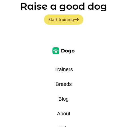
Raise a good dog
Start training
Trainers
Breeds
Blog
About