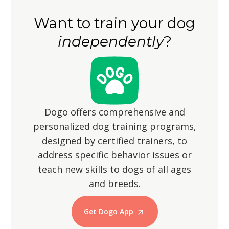
legs may mean shorter strides, so be
the yard is securely fenced to prevent
patient and accommodating during
Want to train your dog
them from wandering off, as their
walks.
independently
?
hunting instincts may lead them to
chase small animals.
Dogo offers comprehensive and
personalized dog training programs,
designed by certified trainers, to
address specific behavior issues or
teach new skills to dogs of all ages
and breeds.
Get Dogo App
Start Training