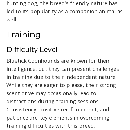
hunting dog, the breed's friendly nature has
led to its popularity as a companion animal as
well.
Training
Difficulty Level
Bluetick Coonhounds are known for their
intelligence, but they can present challenges
in training due to their independent nature.
While they are eager to please, their strong
scent drive may occasionally lead to
distractions during training sessions.
Consistency, positive reinforcement, and
patience are key elements in overcoming
training difficulties with this breed.