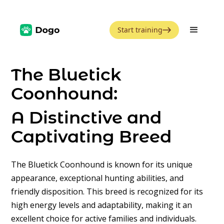
Start training
The Bluetick
Coonhound:
A Distinctive and
Captivating Breed
The Bluetick Coonhound is known for its unique
appearance, exceptional hunting abilities, and
friendly disposition. This breed is recognized for its
high energy levels and adaptability, making it an
excellent choice for active families and individuals.