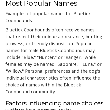
Most Popular Names
Examples of popular names for Bluetick
Coonhounds:
Bluetick Coonhounds often receive names
that reflect their unique appearance, hunting
prowess, or friendly disposition. Popular
names for male Bluetick Coonhounds may
include "Blue," "Hunter," or "Ranger," while
females may be named "Sapphire," "Luna," or
"Willow." Personal preferences and the dog's
individual characteristics often influence the
choice of names within the Bluetick
Coonhound community.
Factors influencing name choices