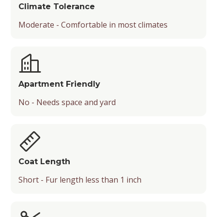
Climate Tolerance
Moderate - Comfortable in most climates
Apartment Friendly
No - Needs space and yard
Coat Length
Short - Fur length less than 1 inch