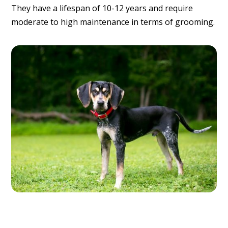
They have a lifespan of 10-12 years and require
moderate to high maintenance in terms of grooming.