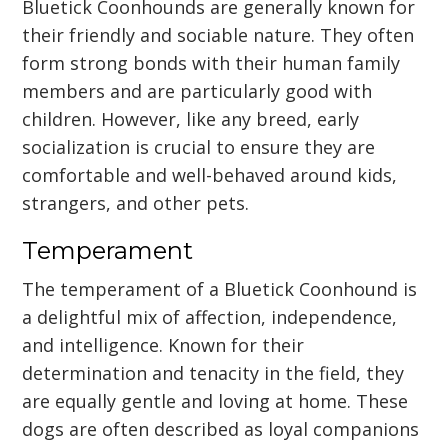
Bluetick Coonhounds are generally known for
their friendly and sociable nature. They often
form strong bonds with their human family
members and are particularly good with
children. However, like any breed, early
socialization is crucial to ensure they are
comfortable and well-behaved around kids,
strangers, and other pets.
Temperament
The temperament of a Bluetick Coonhound is
a delightful mix of affection, independence,
and intelligence. Known for their
determination and tenacity in the field, they
are equally gentle and loving at home. These
dogs are often described as loyal companions