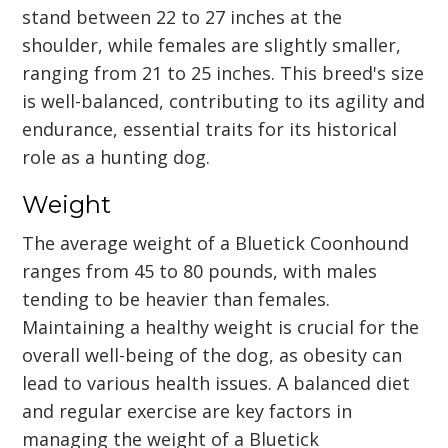
stand between 22 to 27 inches at the
shoulder, while females are slightly smaller,
ranging from 21 to 25 inches. This breed's size
is well-balanced, contributing to its agility and
endurance, essential traits for its historical
role as a hunting dog.
Weight
The average weight of a Bluetick Coonhound
ranges from 45 to 80 pounds, with males
tending to be heavier than females.
Maintaining a healthy weight is crucial for the
overall well-being of the dog, as obesity can
lead to various health issues. A balanced diet
and regular exercise are key factors in
managing the weight of a Bluetick