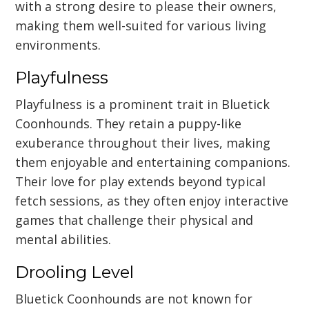
with a strong desire to please their owners,
making them well-suited for various living
environments.
Playfulness
Playfulness is a prominent trait in Bluetick
Coonhounds. They retain a puppy-like
exuberance throughout their lives, making
them enjoyable and entertaining companions.
Their love for play extends beyond typical
fetch sessions, as they often enjoy interactive
games that challenge their physical and
mental abilities.
Drooling Level
Bluetick Coonhounds are not known for