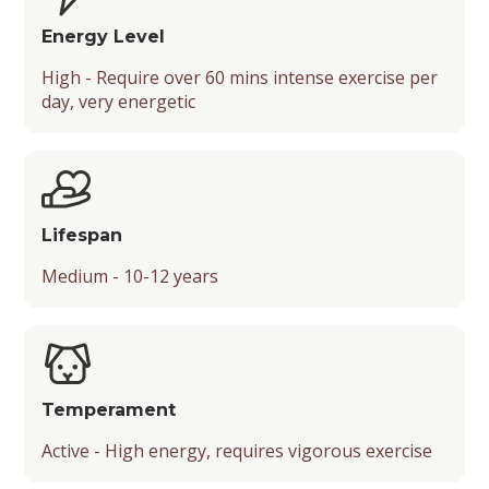
Energy Level
High - Require over 60 mins intense exercise per
day, very energetic
Lifespan
Medium - 10-12 years
Temperament
Active - High energy, requires vigorous exercise