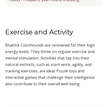
Exercise and Activity
Bluetick Coonhounds are renowned for their high
energy levels. They thrive on regular exercise and
mental stimulation. Activities that tap into their
natural instincts, such as scent work, agility, and
tracking exercises, are ideal. Puzzle toys and
interactive games that challenge their intelligence
also contribute to their overall well-being.