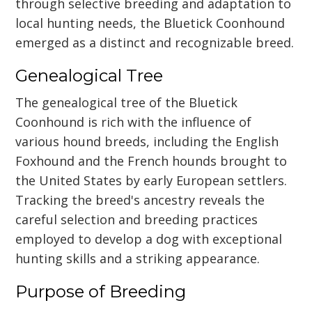
through selective breeding and adaptation to
local hunting needs, the Bluetick Coonhound
emerged as a distinct and recognizable breed.
Genealogical Tree
The genealogical tree of the Bluetick
Coonhound is rich with the influence of
various hound breeds, including the English
Foxhound and the French hounds brought to
the United States by early European settlers.
Tracking the breed's ancestry reveals the
careful selection and breeding practices
employed to develop a dog with exceptional
hunting skills and a striking appearance.
Purpose of Breeding