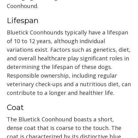
Coonhound.
Lifespan
Bluetick Coonhounds typically have a lifespan
of 10 to 12 years, although individual
variations exist. Factors such as genetics, diet,
and overall healthcare play significant roles in
determining the lifespan of these dogs.
Responsible ownership, including regular
veterinary check-ups and a nutritious diet, can
contribute to a longer and healthier life.
Coat
The Bluetick Coonhound boasts a short,
dense coat that is coarse to the touch. The
coat is characterized by its distinctive blue