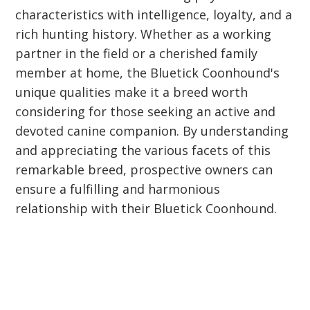
characteristics with intelligence, loyalty, and a
rich hunting history. Whether as a working
partner in the field or a cherished family
member at home, the Bluetick Coonhound's
unique qualities make it a breed worth
considering for those seeking an active and
devoted canine companion. By understanding
and appreciating the various facets of this
remarkable breed, prospective owners can
ensure a fulfilling and harmonious
relationship with their Bluetick Coonhound.