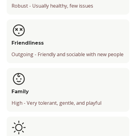
Robust - Usually healthy, few issues
Friendliness
Outgoing - Friendly and sociable with new people
Family
High - Very tolerant, gentle, and playful