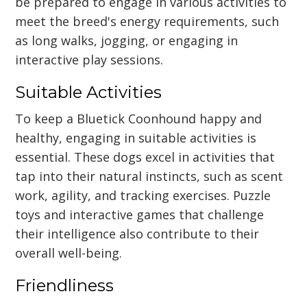
be prepared to engage in various activities to
meet the breed's energy requirements, such
as long walks, jogging, or engaging in
interactive play sessions.
Suitable Activities
To keep a Bluetick Coonhound happy and
healthy, engaging in suitable activities is
essential. These dogs excel in activities that
tap into their natural instincts, such as scent
work, agility, and tracking exercises. Puzzle
toys and interactive games that challenge
their intelligence also contribute to their
overall well-being.
Friendliness