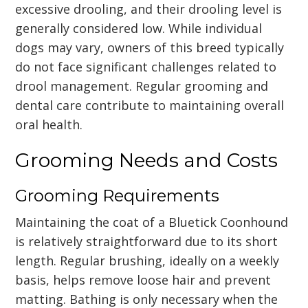
excessive drooling, and their drooling level is
generally considered low. While individual
dogs may vary, owners of this breed typically
do not face significant challenges related to
drool management. Regular grooming and
dental care contribute to maintaining overall
oral health.
Grooming Needs and Costs
Grooming Requirements
Maintaining the coat of a Bluetick Coonhound
is relatively straightforward due to its short
length. Regular brushing, ideally on a weekly
basis, helps remove loose hair and prevent
matting. Bathing is only necessary when the