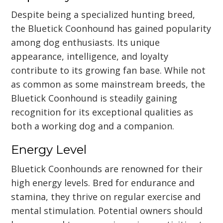
Despite being a specialized hunting breed,
the Bluetick Coonhound has gained popularity
among dog enthusiasts. Its unique
appearance, intelligence, and loyalty
contribute to its growing fan base. While not
as common as some mainstream breeds, the
Bluetick Coonhound is steadily gaining
recognition for its exceptional qualities as
both a working dog and a companion.
Energy Level
Bluetick Coonhounds are renowned for their
high energy levels. Bred for endurance and
stamina, they thrive on regular exercise and
mental stimulation. Potential owners should