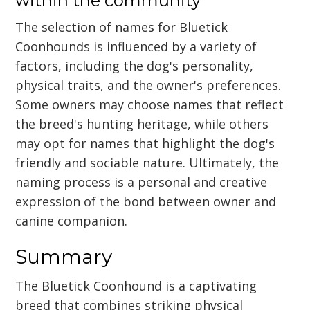
within the community
The selection of names for Bluetick
Coonhounds is influenced by a variety of
factors, including the dog's personality,
physical traits, and the owner's preferences.
Some owners may choose names that reflect
the breed's hunting heritage, while others
may opt for names that highlight the dog's
friendly and sociable nature. Ultimately, the
naming process is a personal and creative
expression of the bond between owner and
canine companion.
Summary
The Bluetick Coonhound is a captivating
breed that combines striking physical