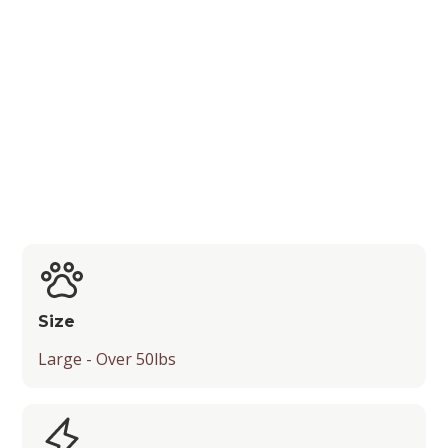
Shedding Level
Recognition by Kennel Clubs
Popularity
Energy Level
Suitable Activities
Friendliness
Temperament
Size
Playfulness
Large - Over 50lbs
Drooling Level