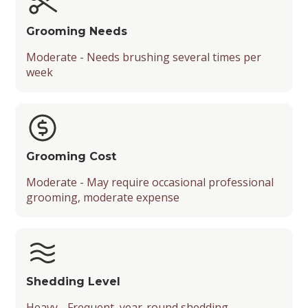
Grooming Needs
Moderate - Needs brushing several times per
week
Grooming Cost
Moderate - May require occasional professional
grooming, moderate expense
Shedding Level
Heavy - Frequent, year-round shedding