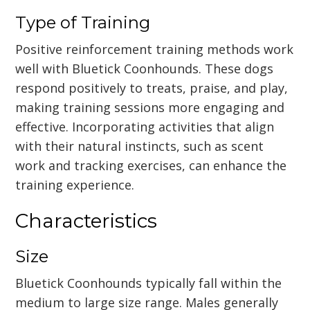
Type of Training
Positive reinforcement training methods work
well with Bluetick Coonhounds. These dogs
respond positively to treats, praise, and play,
making training sessions more engaging and
effective. Incorporating activities that align
with their natural instincts, such as scent
work and tracking exercises, can enhance the
training experience.
Characteristics
Size
Bluetick Coonhounds typically fall within the
medium to large size range. Males generally