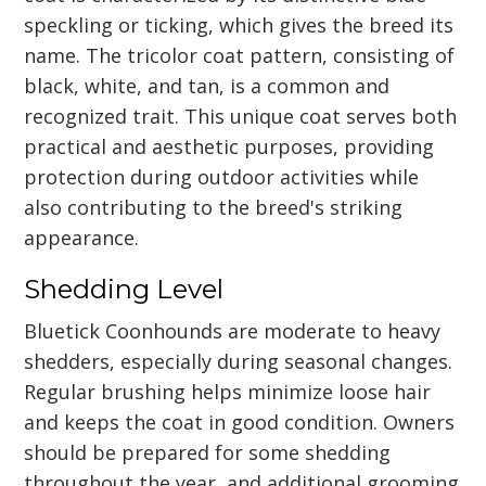
speckling or ticking, which gives the breed its
name. The tricolor coat pattern, consisting of
black, white, and tan, is a common and
recognized trait. This unique coat serves both
practical and aesthetic purposes, providing
protection during outdoor activities while
also contributing to the breed's striking
appearance.
Shedding Level
Bluetick Coonhounds are moderate to heavy
shedders, especially during seasonal changes.
Regular brushing helps minimize loose hair
and keeps the coat in good condition. Owners
should be prepared for some shedding
throughout the year, and additional grooming