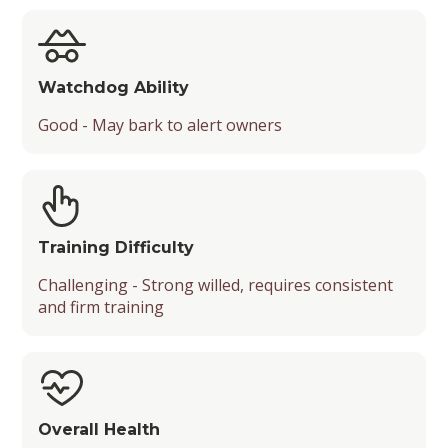
Watchdog Ability
Good - May bark to alert owners
Training Difficulty
Challenging - Strong willed, requires consistent
and firm training
Overall Health