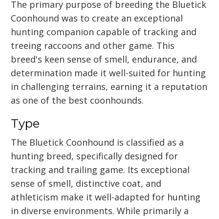
The primary purpose of breeding the Bluetick
Coonhound was to create an exceptional
hunting companion capable of tracking and
treeing raccoons and other game. This
breed's keen sense of smell, endurance, and
determination made it well-suited for hunting
in challenging terrains, earning it a reputation
as one of the best coonhounds.
Type
The Bluetick Coonhound is classified as a
hunting breed, specifically designed for
tracking and trailing game. Its exceptional
sense of smell, distinctive coat, and
athleticism make it well-adapted for hunting
in diverse environments. While primarily a