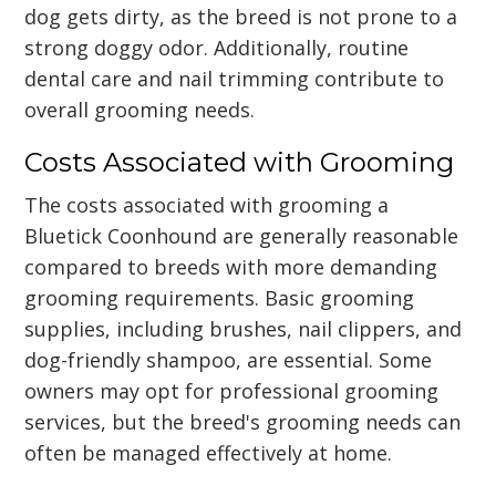
dog gets dirty, as the breed is not prone to a
strong doggy odor. Additionally, routine
dental care and nail trimming contribute to
overall grooming needs.
Costs Associated with Grooming
The costs associated with grooming a
Bluetick Coonhound are generally reasonable
compared to breeds with more demanding
grooming requirements. Basic grooming
supplies, including brushes, nail clippers, and
dog-friendly shampoo, are essential. Some
owners may opt for professional grooming
services, but the breed's grooming needs can
often be managed effectively at home.