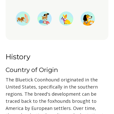
History
Country of Origin
The Bluetick Coonhound originated in the
United States, specifically in the southern
regions. The breed's development can be
traced back to the foxhounds brought to
America by European settlers. Over time,