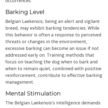
occurrences.
Barking Level
Belgian Laekenois, being an alert and vigilant
breed, may exhibit barking tendencies. While
this behavior is often a response to perceived
threats or changes in the environment,
excessive barking can become an issue if not
addressed early on. Training methods that
focus on teaching the dog when to bark and
when to remain quiet, combined with positive
reinforcement, contribute to effective barking
management.
Mental Stimulation
The Belgian Laekenois's intelligence demands