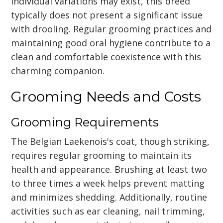
individual variations may exist, this breed
typically does not present a significant issue
with drooling. Regular grooming practices and
maintaining good oral hygiene contribute to a
clean and comfortable coexistence with this
charming companion.
Grooming Needs and Costs
Grooming Requirements
The Belgian Laekenois's coat, though striking,
requires regular grooming to maintain its
health and appearance. Brushing at least two
to three times a week helps prevent matting
and minimizes shedding. Additionally, routine
activities such as ear cleaning, nail trimming,