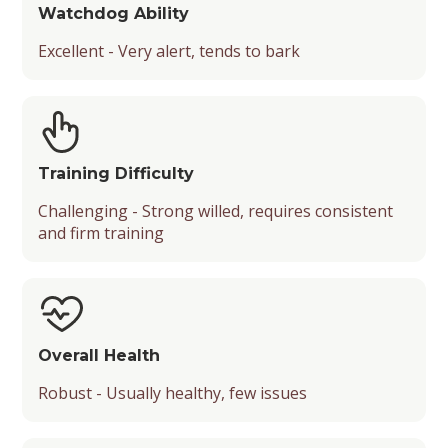
Watchdog Ability
Excellent - Very alert, tends to bark
Training Difficulty
Challenging - Strong willed, requires consistent
and firm training
Overall Health
Robust - Usually healthy, few issues