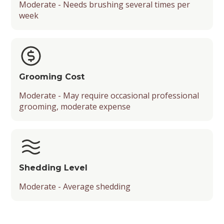
Moderate - Needs brushing several times per
week
Grooming Cost
Moderate - May require occasional professional
grooming, moderate expense
Shedding Level
Moderate - Average shedding