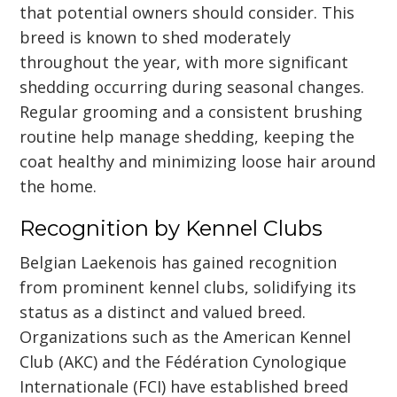
that potential owners should consider. This
breed is known to shed moderately
throughout the year, with more significant
shedding occurring during seasonal changes.
Regular grooming and a consistent brushing
routine help manage shedding, keeping the
coat healthy and minimizing loose hair around
the home.
Recognition by Kennel Clubs
Belgian Laekenois has gained recognition
from prominent kennel clubs, solidifying its
status as a distinct and valued breed.
Organizations such as the American Kennel
Club (AKC) and the Fédération Cynologique
Internationale (FCI) have established breed