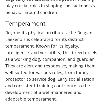
play crucial roles in shaping the Laekenois's
behavior around children.
Temperament
Beyond its physical attributes, the Belgian
Laekenois is celebrated for its distinct
temperament. Known for its loyalty,
intelligence, and versatility, this breed excels
as a working dog, companion, and guardian.
They are alert and responsive, making them
well-suited for various roles, from family
protector to service dog. Early socialization
and consistent training contribute to the
development of a well-mannered and
adaptable temperament.