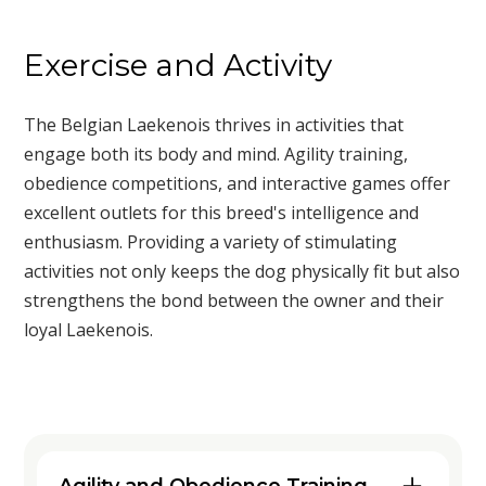
Exercise and Activity
The Belgian Laekenois thrives in activities that
engage both its body and mind. Agility training,
obedience competitions, and interactive games offer
excellent outlets for this breed's intelligence and
enthusiasm. Providing a variety of stimulating
activities not only keeps the dog physically fit but also
strengthens the bond between the owner and their
loyal Laekenois.
Agility and Obedience Training