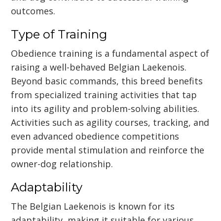
outcomes.
Type of Training
Obedience training is a fundamental aspect of
raising a well-behaved Belgian Laekenois.
Beyond basic commands, this breed benefits
from specialized training activities that tap
into its agility and problem-solving abilities.
Activities such as agility courses, tracking, and
even advanced obedience competitions
provide mental stimulation and reinforce the
owner-dog relationship.
Adaptability
The Belgian Laekenois is known for its
adaptability, making it suitable for various