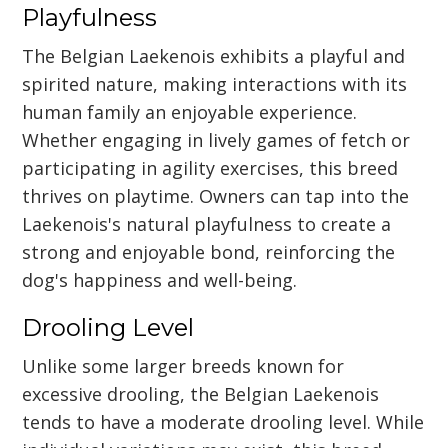
Playfulness
The Belgian Laekenois exhibits a playful and
spirited nature, making interactions with its
human family an enjoyable experience.
Whether engaging in lively games of fetch or
participating in agility exercises, this breed
thrives on playtime. Owners can tap into the
Laekenois's natural playfulness to create a
strong and enjoyable bond, reinforcing the
dog's happiness and well-being.
Drooling Level
Unlike some larger breeds known for
excessive drooling, the Belgian Laekenois
tends to have a moderate drooling level. While