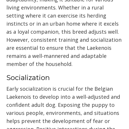
living environments. Whether in a rural
setting where it can exercise its herding
instincts or in an urban home where it excels
as a loyal companion, this breed adjusts well.
However, consistent training and socialization
are essential to ensure that the Laekenois
remains a well-mannered and adaptable
member of the household.
Socialization
Early socialization is crucial for the Belgian
Laekenois to develop into a well-adjusted and
confident adult dog. Exposing the puppy to
various people, environments, and situations
helps prevent the development of fear or
aggression. Positive interactions during the