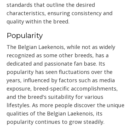
standards that outline the desired
characteristics, ensuring consistency and
quality within the breed.
Popularity
The Belgian Laekenois, while not as widely
recognized as some other breeds, has a
dedicated and passionate fan base. Its
popularity has seen fluctuations over the
years, influenced by factors such as media
exposure, breed-specific accomplishments,
and the breed's suitability for various
lifestyles. As more people discover the unique
qualities of the Belgian Laekenois, its
popularity continues to grow steadily.