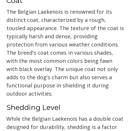
Coat
The Belgian Laekenois is renowned for its
distinct coat, characterized by a rough,
tousled appearance. The texture of the coat is
typically harsh and dense, providing
protection from various weather conditions.
The breed's coat comes in various shades,
with the most common colors being fawn
with black overlay. The unique coat not only
adds to the dog's charm but also serves a
functional purpose in shielding it during
outdoor activities.
Shedding Level
While the Belgian Laekenois has a double coat
designed for durability, shedding is a factor