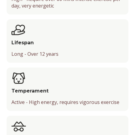
day, very energetic
Mental Stimulation
Energy Level
Suitable Activities
Friendliness
Lifespan
Temperament
Long - Over 12 years
Playfulness
Drooling Level
Temperament
Active - High energy, requires vigorous exercise