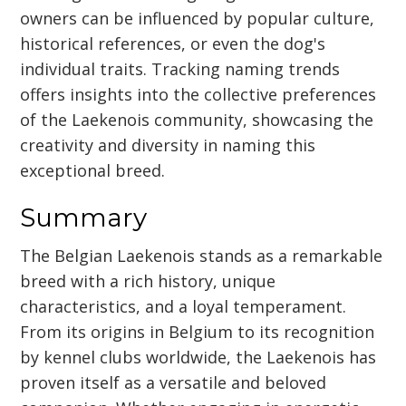
owners can be influenced by popular culture,
historical references, or even the dog's
individual traits. Tracking naming trends
offers insights into the collective preferences
of the Laekenois community, showcasing the
creativity and diversity in naming this
exceptional breed.
Summary
The Belgian Laekenois stands as a remarkable
breed with a rich history, unique
characteristics, and a loyal temperament.
From its origins in Belgium to its recognition
by kennel clubs worldwide, the Laekenois has
proven itself as a versatile and beloved