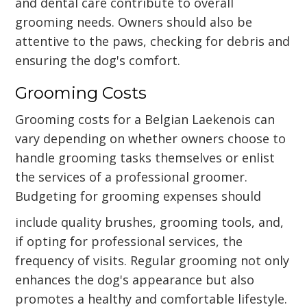
and dental care contribute to overall
grooming needs. Owners should also be
attentive to the paws, checking for debris and
ensuring the dog's comfort.
Grooming Costs
Grooming costs for a Belgian Laekenois can
vary depending on whether owners choose to
handle grooming tasks themselves or enlist
the services of a professional groomer.
Budgeting for grooming expenses should
include quality brushes, grooming tools, and,
if opting for professional services, the
frequency of visits. Regular grooming not only
enhances the dog's appearance but also
promotes a healthy and comfortable lifestyle.