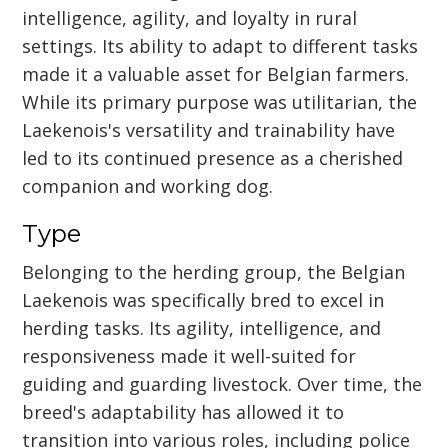
intelligence, agility, and loyalty in rural
settings. Its ability to adapt to different tasks
made it a valuable asset for Belgian farmers.
While its primary purpose was utilitarian, the
Laekenois's versatility and trainability have
led to its continued presence as a cherished
companion and working dog.
Type
Belonging to the herding group, the Belgian
Laekenois was specifically bred to excel in
herding tasks. Its agility, intelligence, and
responsiveness made it well-suited for
guiding and guarding livestock. Over time, the
breed's adaptability has allowed it to
transition into various roles, including police