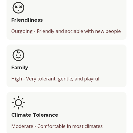
Friendliness
Outgoing - Friendly and sociable with new people
Family
High - Very tolerant, gentle, and playful
Climate Tolerance
Moderate - Comfortable in most climates