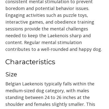
consistent mental stimulation to prevent
boredom and potential behavior issues.
Engaging activities such as puzzle toys,
interactive games, and obedience training
sessions provide the mental challenges
needed to keep the Laekenois sharp and
content. Regular mental stimulation
contributes to a well-rounded and happy dog.
Characteristics
Size
Belgian Laekenois typically falls within the
medium-sized dog category, with males
standing between 24 to 26 inches at the
shoulder and females slightly smaller. This