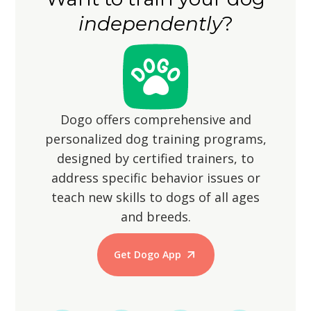
them from wandering off, as their
walks.
independently
?
hunting instincts may lead them to
chase small animals.
Dogo offers comprehensive and
personalized dog training programs,
designed by certified trainers, to
address specific behavior issues or
teach new skills to dogs of all ages
and breeds.
Get Dogo App
Start Training