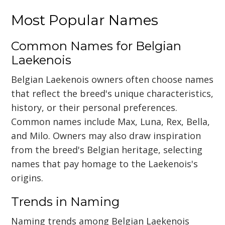
Most Popular Names
Common Names for Belgian
Laekenois
Belgian Laekenois owners often choose names
that reflect the breed's unique characteristics,
history, or their personal preferences.
Common names include Max, Luna, Rex, Bella,
and Milo. Owners may also draw inspiration
from the breed's Belgian heritage, selecting
names that pay homage to the Laekenois's
origins.
Trends in Naming
Naming trends among Belgian Laekenois