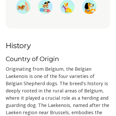
History
Country of Origin
Originating from Belgium, the Belgian
Laekenois is one of the four varieties of
Belgian Shepherd dogs. The breed's history is
deeply rooted in the rural areas of Belgium,
where it played a crucial role as a herding and
guarding dog. The Laekenois, named after the
Laeken region near Brussels, embodies the