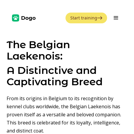
Start training
The Belgian
Laekenois:
A Distinctive and
Captivating Breed
From its origins in Belgium to its recognition by
kennel clubs worldwide, the Belgian Laekenois has
proven itself as a versatile and beloved companion.
This breed is celebrated for its loyalty, intelligence,
and distinct coat.