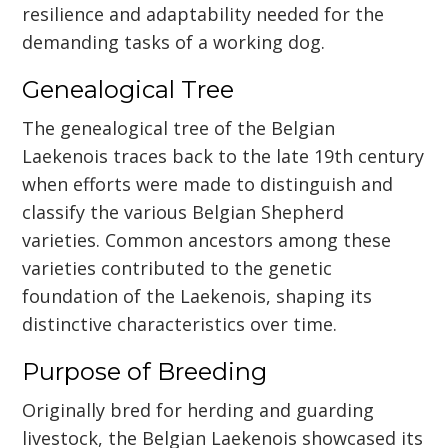
resilience and adaptability needed for the
demanding tasks of a working dog.
Genealogical Tree
The genealogical tree of the Belgian
Laekenois traces back to the late 19th century
when efforts were made to distinguish and
classify the various Belgian Shepherd
varieties. Common ancestors among these
varieties contributed to the genetic
foundation of the Laekenois, shaping its
distinctive characteristics over time.
Purpose of Breeding
Originally bred for herding and guarding
livestock, the Belgian Laekenois showcased its