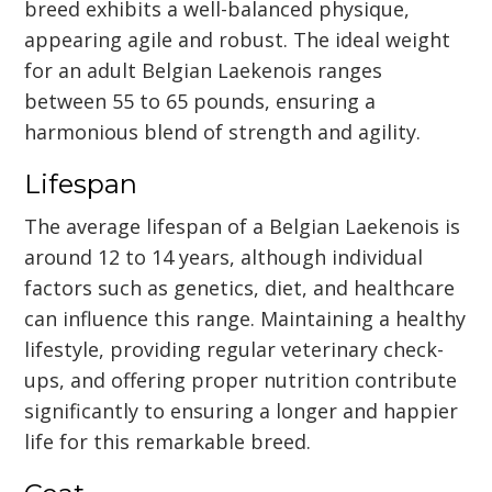
breed exhibits a well-balanced physique,
appearing agile and robust. The ideal weight
for an adult Belgian Laekenois ranges
between 55 to 65 pounds, ensuring a
harmonious blend of strength and agility.
Lifespan
The average lifespan of a Belgian Laekenois is
around 12 to 14 years, although individual
factors such as genetics, diet, and healthcare
can influence this range. Maintaining a healthy
lifestyle, providing regular veterinary check-
ups, and offering proper nutrition contribute
significantly to ensuring a longer and happier
life for this remarkable breed.