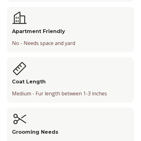
Apartment Friendly
No - Needs space and yard
Coat Length
Medium - Fur length between 1-3 inches
Grooming Needs