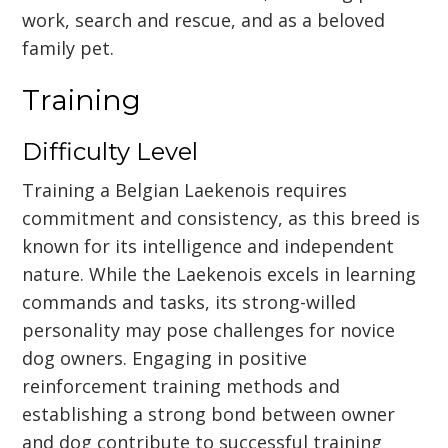
work, search and rescue, and as a beloved
family pet.
Training
Difficulty Level
Training a Belgian Laekenois requires
commitment and consistency, as this breed is
known for its intelligence and independent
nature. While the Laekenois excels in learning
commands and tasks, its strong-willed
personality may pose challenges for novice
dog owners. Engaging in positive
reinforcement training methods and
establishing a strong bond between owner
and dog contribute to successful training