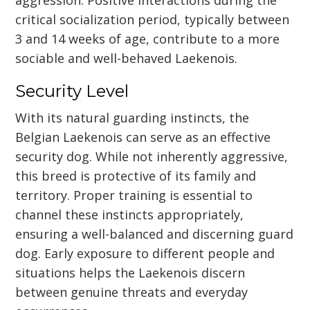
critical socialization period, typically between
3 and 14 weeks of age, contribute to a more
sociable and well-behaved Laekenois.
Security Level
With its natural guarding instincts, the
Belgian Laekenois can serve as an effective
security dog. While not inherently aggressive,
this breed is protective of its family and
territory. Proper training is essential to
channel these instincts appropriately,
ensuring a well-balanced and discerning guard
dog. Early exposure to different people and
situations helps the Laekenois discern
between genuine threats and everyday