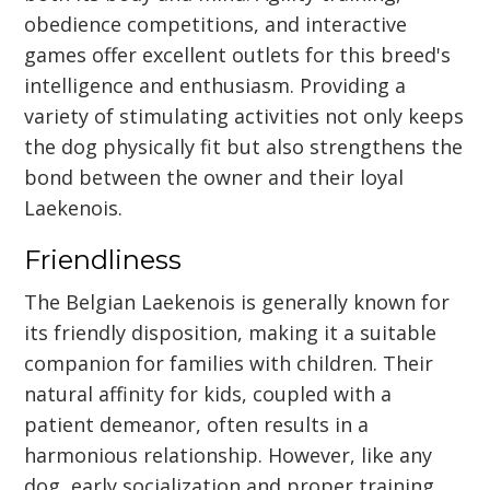
obedience competitions, and interactive
games offer excellent outlets for this breed's
intelligence and enthusiasm. Providing a
variety of stimulating activities not only keeps
the dog physically fit but also strengthens the
bond between the owner and their loyal
Laekenois.
Friendliness
The Belgian Laekenois is generally known for
its friendly disposition, making it a suitable
companion for families with children. Their
natural affinity for kids, coupled with a
patient demeanor, often results in a
harmonious relationship. However, like any
dog, early socialization and proper training