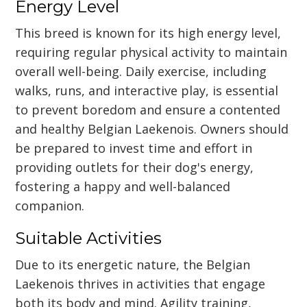
Energy Level
This breed is known for its high energy level,
requiring regular physical activity to maintain
overall well-being. Daily exercise, including
walks, runs, and interactive play, is essential
to prevent boredom and ensure a contented
and healthy Belgian Laekenois. Owners should
be prepared to invest time and effort in
providing outlets for their dog's energy,
fostering a happy and well-balanced
companion.
Suitable Activities
Due to its energetic nature, the Belgian
Laekenois thrives in activities that engage
both its body and mind. Agility training,