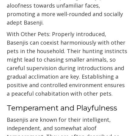
aloofness towards unfamiliar faces,
promoting a more well-rounded and socially
adept Basenji.
With Other Pets: Properly introduced,
Basenjis can coexist harmoniously with other
pets in the household. Their hunting instincts
might lead to chasing smaller animals, so
careful supervision during introductions and
gradual acclimation are key. Establishing a
positive and controlled environment ensures
a peaceful cohabitation with other pets.
Temperament and Playfulness
Basenjis are known for their intelligent,
independent, and somewhat aloof