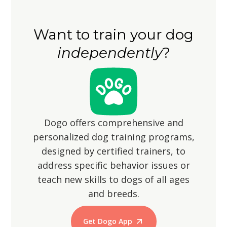
However, ensure the yard is securely
shorter strides, so be patient and
fenced to prevent them from
accommodating during walks.
Want to train your dog
wandering off, as their hunting
independently
?
instincts may lead them to chase small
animals.
Dogo offers comprehensive and
personalized dog training programs,
designed by certified trainers, to
address specific behavior issues or
teach new skills to dogs of all ages
and breeds.
Get Dogo App