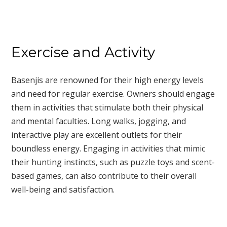
Exercise and Activity
Basenjis are renowned for their high energy levels
and need for regular exercise. Owners should engage
them in activities that stimulate both their physical
and mental faculties. Long walks, jogging, and
interactive play are excellent outlets for their
boundless energy. Engaging in activities that mimic
their hunting instincts, such as puzzle toys and scent-
based games, can also contribute to their overall
well-being and satisfaction.