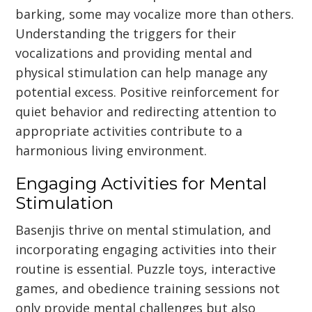
barking, some may vocalize more than others.
Understanding the triggers for their
vocalizations and providing mental and
physical stimulation can help manage any
potential excess. Positive reinforcement for
quiet behavior and redirecting attention to
appropriate activities contribute to a
harmonious living environment.
Engaging Activities for Mental
Stimulation
Basenjis thrive on mental stimulation, and
incorporating engaging activities into their
routine is essential. Puzzle toys, interactive
games, and obedience training sessions not
only provide mental challenges but also