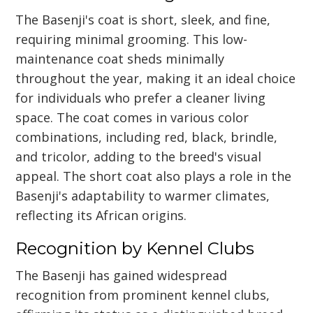
The Basenji's coat is short, sleek, and fine,
requiring minimal grooming. This low-
maintenance coat sheds minimally
throughout the year, making it an ideal choice
for individuals who prefer a cleaner living
space. The coat comes in various color
combinations, including red, black, brindle,
and tricolor, adding to the breed's visual
appeal. The short coat also plays a role in the
Basenji's adaptability to warmer climates,
reflecting its African origins.
Recognition by Kennel Clubs
The Basenji has gained widespread
recognition from prominent kennel clubs,