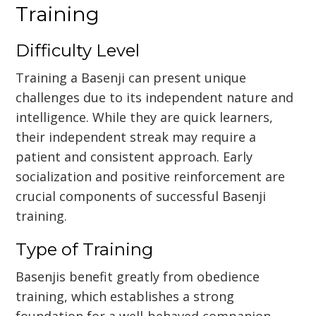
Training
Difficulty Level
Training a Basenji can present unique
challenges due to its independent nature and
intelligence. While they are quick learners,
their independent streak may require a
patient and consistent approach. Early
socialization and positive reinforcement are
crucial components of successful Basenji
training.
Type of Training
Basenjis benefit greatly from obedience
training, which establishes a strong
foundation for a well-behaved companion.