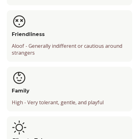
Friendliness
Aloof - Generally indifferent or cautious around
strangers
Family
High - Very tolerant, gentle, and playful