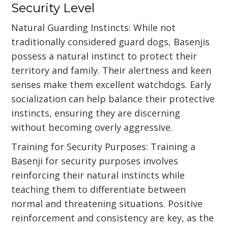
Security Level
Natural Guarding Instincts: While not
traditionally considered guard dogs, Basenjis
possess a natural instinct to protect their
territory and family. Their alertness and keen
senses make them excellent watchdogs. Early
socialization can help balance their protective
instincts, ensuring they are discerning
without becoming overly aggressive.
Training for Security Purposes: Training a
Basenji for security purposes involves
reinforcing their natural instincts while
teaching them to differentiate between
normal and threatening situations. Positive
reinforcement and consistency are key, as the