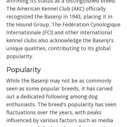
affirming its status as a distinguished breed.
The American Kennel Club (AKC) officially
recognized the Basenji in 1943, placing it in
the Hound Group. The Fédération Cynologique
Internationale (FCI) and other international
kennel clubs also acknowledge the Basenji's
unique qualities, contributing to its global
popularity.
Popularity
While the Basenji may not be as commonly
seen as some popular breeds, it has carved
out a dedicated following among dog
enthusiasts. The breed's popularity has seen
fluctuations over the years, with peaks
influenced by various factors such as media