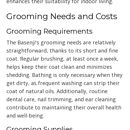
enhances their suitability for indoor living.
Grooming Needs and Costs
Grooming Requirements
The Basenji's grooming needs are relatively
straightforward, thanks to its short and fine
coat. Regular brushing, at least once a week,
helps keep their coat clean and minimizes
shedding. Bathing is only necessary when they
get dirty, as frequent washing can strip their
coat of natural oils. Additionally, routine
dental care, nail trimming, and ear cleaning
contribute to maintaining their overall health
and well-being.
Grooming Supplies