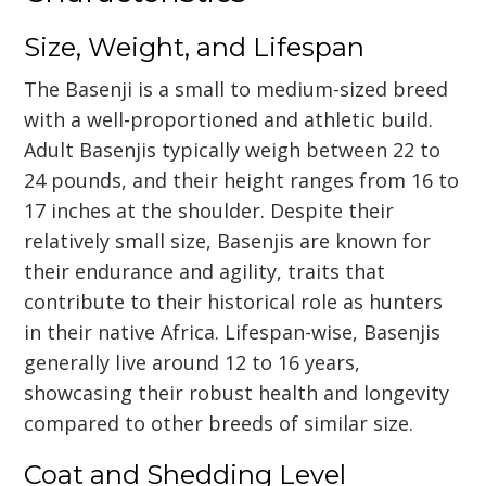
Size, Weight, and Lifespan
The Basenji is a small to medium-sized breed
with a well-proportioned and athletic build.
Adult Basenjis typically weigh between 22 to
24 pounds, and their height ranges from 16 to
17 inches at the shoulder. Despite their
relatively small size, Basenjis are known for
their endurance and agility, traits that
contribute to their historical role as hunters
in their native Africa. Lifespan-wise, Basenjis
generally live around 12 to 16 years,
showcasing their robust health and longevity
compared to other breeds of similar size.
Coat and Shedding Level