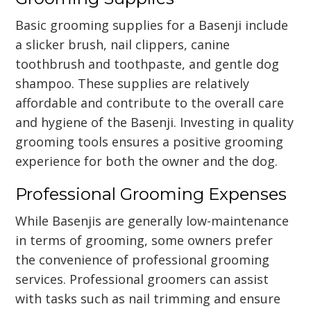
Basic grooming supplies for a Basenji include
a slicker brush, nail clippers, canine
toothbrush and toothpaste, and gentle dog
shampoo. These supplies are relatively
affordable and contribute to the overall care
and hygiene of the Basenji. Investing in quality
grooming tools ensures a positive grooming
experience for both the owner and the dog.
Professional Grooming Expenses
While Basenjis are generally low-maintenance
in terms of grooming, some owners prefer
the convenience of professional grooming
services. Professional groomers can assist
with tasks such as nail trimming and ensure