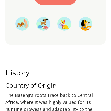
Start Training
History
Country of Origin
The Basenji's roots trace back to Central
Africa, where it was highly valued for its
hunting prowess and adaptability to the