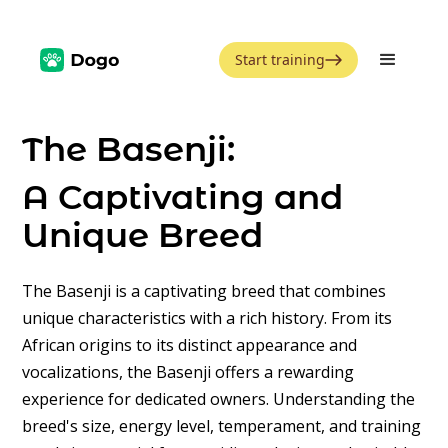
Start training
The Basenji:
A Captivating and
Unique Breed
The Basenji is a captivating breed that combines
unique characteristics with a rich history. From its
African origins to its distinct appearance and
vocalizations, the Basenji offers a rewarding
experience for dedicated owners. Understanding the
breed's size, energy level, temperament, and training