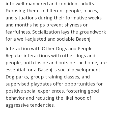
into well-mannered and confident adults.
Exposing them to different people, places,
and situations during their formative weeks
and months helps prevent shyness or
fearfulness. Socialization lays the groundwork
for a well-adjusted and sociable Basenji.
Interaction with Other Dogs and People:
Regular interactions with other dogs and
people, both inside and outside the home, are
essential for a Basenji's social development.
Dog parks, group training classes, and
supervised playdates offer opportunities for
positive social experiences, fostering good
behavior and reducing the likelihood of
aggressive tendencies.