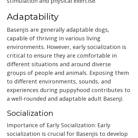
stimulation and physical exercise.
Adaptability
Basenjis are generally adaptable dogs,
capable of thriving in various living
environments. However, early socialization is
critical to ensure they are comfortable in
different situations and around diverse
groups of people and animals. Exposing them
to different environments, sounds, and
experiences during puppyhood contributes to
a well-rounded and adaptable adult Basenji.
Socialization
Importance of Early Socialization: Early
socialization is crucial for Basenjis to develop