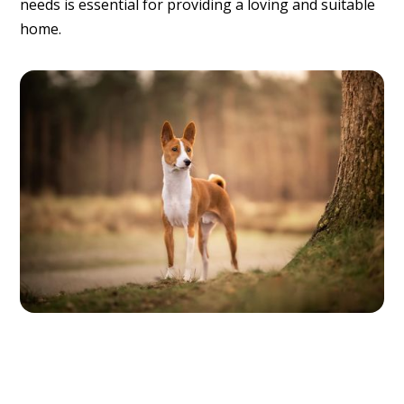
needs is essential for providing a loving and suitable
home.