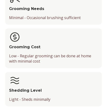
Grooming Needs
Minimal - Occasional brushing sufficient
Grooming Cost
Low - Regular grooming can be done at home
with minimal cost
Shedding Level
Light - Sheds minimally