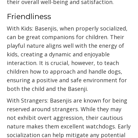
their overall well-being and satisfaction.
Friendliness
With Kids: Basenjis, when properly socialized,
can be great companions for children. Their
playful nature aligns well with the energy of
kids, creating a dynamic and enjoyable
interaction. It is crucial, however, to teach
children how to approach and handle dogs,
ensuring a positive and safe environment for
both the child and the Basenji.
With Strangers: Basenjis are known for being
reserved around strangers. While they may
not exhibit overt aggression, their cautious
nature makes them excellent watchdogs. Early
socialization can help mitigate any potential