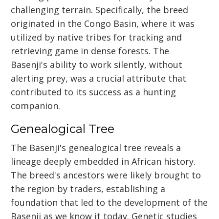
challenging terrain. Specifically, the breed
originated in the Congo Basin, where it was
utilized by native tribes for tracking and
retrieving game in dense forests. The
Basenji's ability to work silently, without
alerting prey, was a crucial attribute that
contributed to its success as a hunting
companion.
Genealogical Tree
The Basenji's genealogical tree reveals a
lineage deeply embedded in African history.
The breed's ancestors were likely brought to
the region by traders, establishing a
foundation that led to the development of the
Basenji as we know it today. Genetic studies