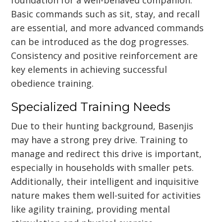
Basic commands such as sit, stay, and recall
are essential, and more advanced commands
can be introduced as the dog progresses.
Consistency and positive reinforcement are
key elements in achieving successful
obedience training.
Specialized Training Needs
Due to their hunting background, Basenjis
may have a strong prey drive. Training to
manage and redirect this drive is important,
especially in households with smaller pets.
Additionally, their intelligent and inquisitive
nature makes them well-suited for activities
like agility training, providing mental