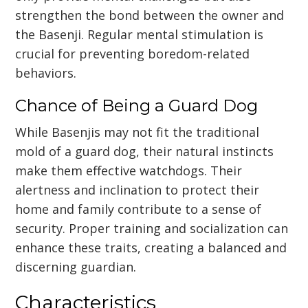
strengthen the bond between the owner and
the Basenji. Regular mental stimulation is
crucial for preventing boredom-related
behaviors.
Chance of Being a Guard Dog
While Basenjis may not fit the traditional
mold of a guard dog, their natural instincts
make them effective watchdogs. Their
alertness and inclination to protect their
home and family contribute to a sense of
security. Proper training and socialization can
enhance these traits, creating a balanced and
discerning guardian.
Characteristics