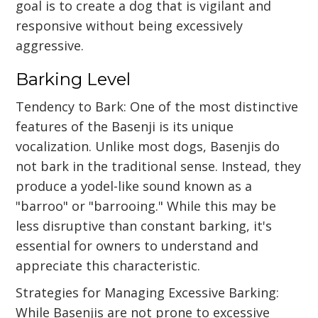
goal is to create a dog that is vigilant and
responsive without being excessively
aggressive.
Barking Level
Tendency to Bark: One of the most distinctive
features of the Basenji is its unique
vocalization. Unlike most dogs, Basenjis do
not bark in the traditional sense. Instead, they
produce a yodel-like sound known as a
"barroo" or "barrooing." While this may be
less disruptive than constant barking, it's
essential for owners to understand and
appreciate this characteristic.
Strategies for Managing Excessive Barking:
While Basenjis are not prone to excessive