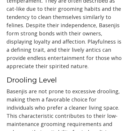
temperament. They are often described as
cat-like due to their grooming habits and the
tendency to clean themselves similarly to
felines. Despite their independence, Basenjis
form strong bonds with their owners,
displaying loyalty and affection. Playfulness is
a defining trait, and their lively antics can
provide endless entertainment for those who
appreciate their spirited nature.
Drooling Level
Basenjis are not prone to excessive drooling,
making them a favorable choice for
individuals who prefer a cleaner living space.
This characteristic contributes to their low-
maintenance grooming requirements and