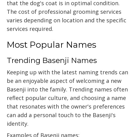
that the dog's coat is in optimal condition.
The cost of professional grooming services
varies depending on location and the specific
services required.
Most Popular Names
Trending Basenji Names
Keeping up with the latest naming trends can
be an enjoyable aspect of welcoming a new
Basenji into the family. Trending names often
reflect popular culture, and choosing a name
that resonates with the owner's preferences
can add a personal touch to the Basenji's
identity.
Examples of Basenji names: