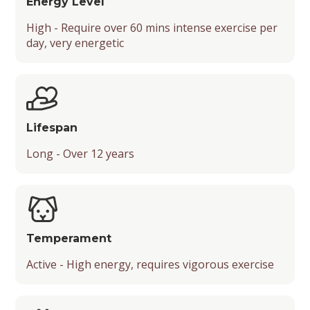
Energy Level
High - Require over 60 mins intense exercise per
Friendliness
day, very energetic
Temperament and Playfulness
Drooling Level
Lifespan
Long - Over 12 years
Temperament
Active - High energy, requires vigorous exercise