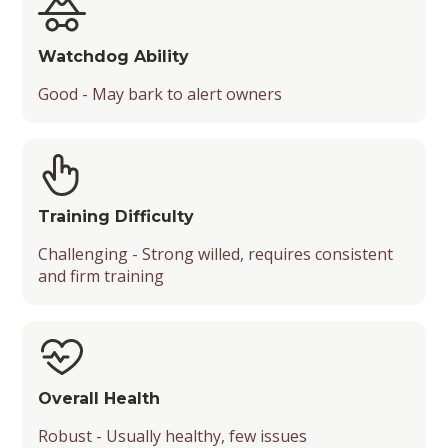
Watchdog Ability
Good - May bark to alert owners
Training Difficulty
Challenging - Strong willed, requires consistent
and firm training
Overall Health
Robust - Usually healthy, few issues