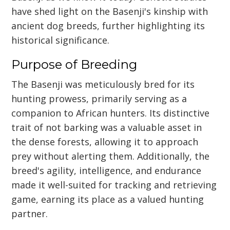
have shed light on the Basenji's kinship with
ancient dog breeds, further highlighting its
historical significance.
Purpose of Breeding
The Basenji was meticulously bred for its
hunting prowess, primarily serving as a
companion to African hunters. Its distinctive
trait of not barking was a valuable asset in
the dense forests, allowing it to approach
prey without alerting them. Additionally, the
breed's agility, intelligence, and endurance
made it well-suited for tracking and retrieving
game, earning its place as a valued hunting
partner.