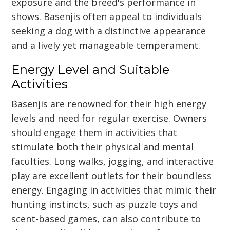
exposure and the breed's performance in
shows. Basenjis often appeal to individuals
seeking a dog with a distinctive appearance
and a lively yet manageable temperament.
Energy Level and Suitable
Activities
Basenjis are renowned for their high energy
levels and need for regular exercise. Owners
should engage them in activities that
stimulate both their physical and mental
faculties. Long walks, jogging, and interactive
play are excellent outlets for their boundless
energy. Engaging in activities that mimic their
hunting instincts, such as puzzle toys and
scent-based games, can also contribute to