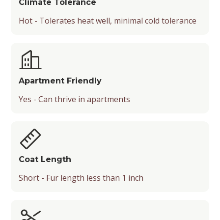
Climate Tolerance
Hot - Tolerates heat well, minimal cold tolerance
Apartment Friendly
Yes - Can thrive in apartments
Coat Length
Short - Fur length less than 1 inch