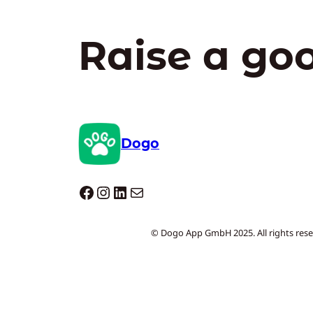
Raise a go
Dogo
Dogo facebook
Instagram
LinkedIn
E-mail
© Dogo App GmbH 2025. All rights rese