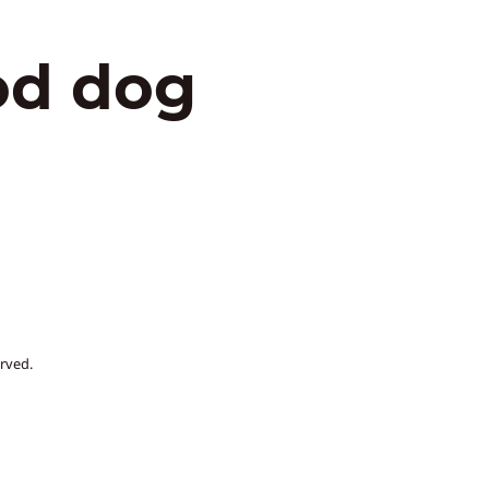
od dog
rved.