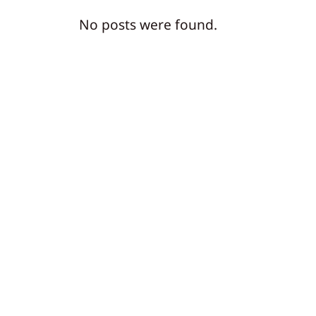
No posts were found.