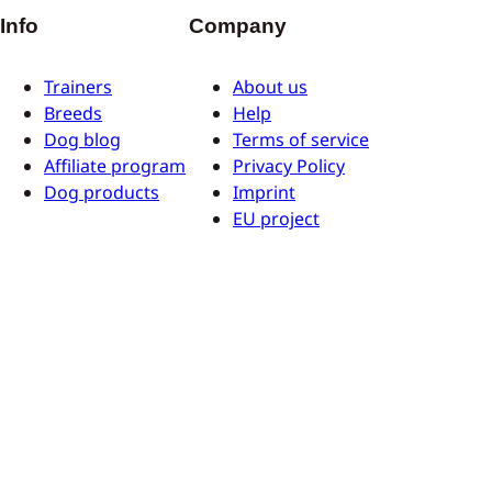
Info
Company
Trainers
About us
Breeds
Help
Dog blog
Terms of service
Affiliate program
Privacy Policy
Dog products
Imprint
EU project