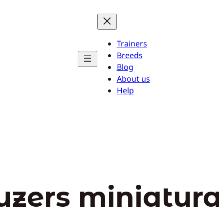
Trainers
Breeds
Blog
About us
Help
uzers miniatur