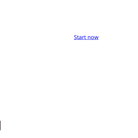
Start now
a