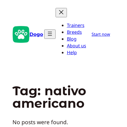
Pular
para
o
Trainers
conteúdo
Breeds
Dogo
Start now
Blog
About us
Help
Tag:
nativo
americano
No posts were found.