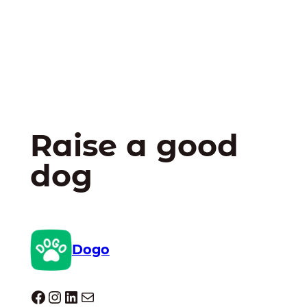
Raise a good
dog
Dogo
Dogo facebook
Instagram
LinkedIn
E-mail