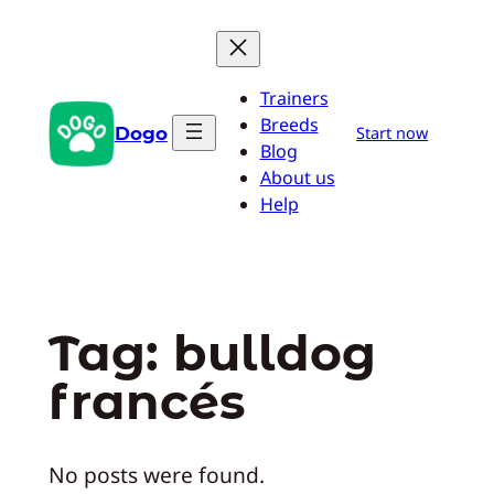
Pular
para
o
Trainers
conteúdo
Breeds
Dogo
Start now
Blog
About us
Help
Tag:
bulldog
francés
No posts were found.