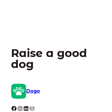
Raise a good
dog
Dogo
Dogo facebook
Instagram
LinkedIn
E-mail