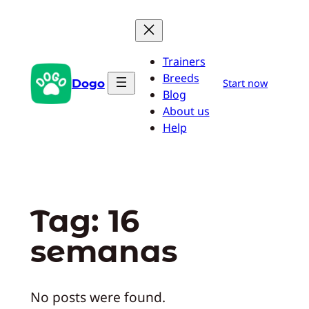
Pular
para
o
Trainers
conteúdo
Breeds
Dogo
Start now
Blog
About us
Help
Tag:
16
semanas
No posts were found.