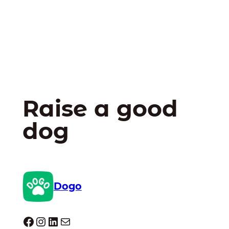
Raise a good
dog
Dogo
Dogo facebook
Instagram
LinkedIn
E-mail