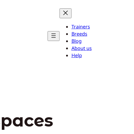
Trainers
Breeds
Blog
About us
Help
spaces