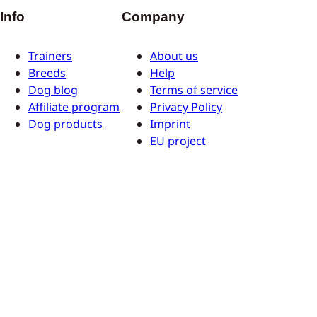
Info
Company
Trainers
About us
Breeds
Help
Dog blog
Terms of service
Affiliate program
Privacy Policy
Dog products
Imprint
EU project