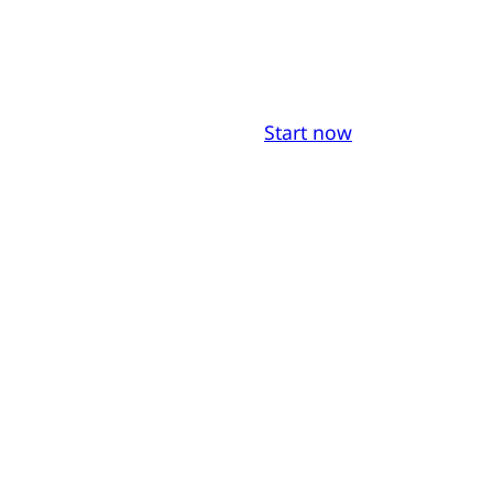
Start now