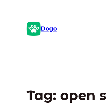
Skip
to
content
Dogo
Tag:
open 