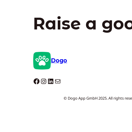
Raise a go
Dogo
Dogo facebook
Instagram
LinkedIn
Mail
© Dogo App GmbH 2025. All rights rese