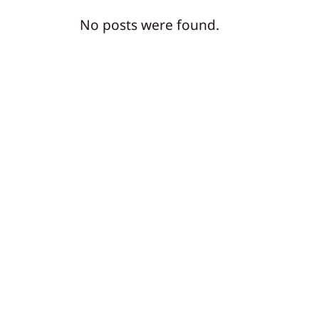
No posts were found.