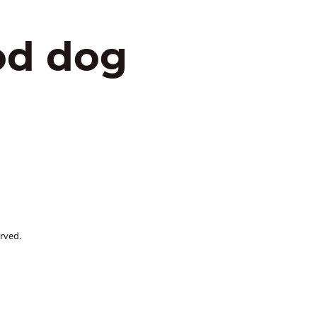
od dog
rved.