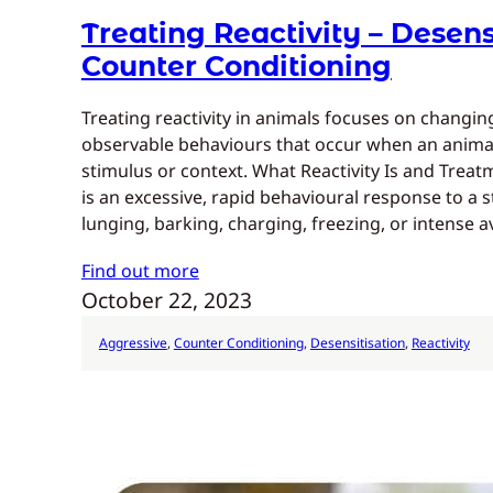
Treating Reactivity – Desens
Counter Conditioning
Treating reactivity in animals focuses on changi
observable behaviours that occur when an animal
stimulus or context. What Reactivity Is and Trea
is an excessive, rapid behavioural response to a 
lunging, barking, charging, freezing, or intense a
Find out more
October 22, 2023
Aggressive
, 
Counter Conditioning
, 
Desensitisation
, 
Reactivity