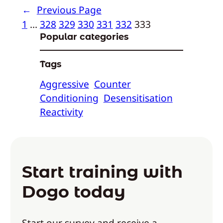
←
Previous Page
1
…
328
329
330
331
332
333
Popular categories
Tags
Aggressive
Counter
Conditioning
Desensitisation
Reactivity
Start training with
Dogo today
Start our survey and receive a