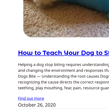
How to Teach Your Dog to S
Helping a dog stop biting requires understandi
and changing the environment and responses that
Dogs Bite — Understanding the root causes Dogs
recognizing the cause directs the correct respo
teething, play mouthing, fear, pain, resource gu
Find out more
October 26, 2020