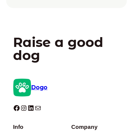
Raise a good
dog
Dogo
Dogo facebook
Instagram
LinkedIn
Mail
Info
Company