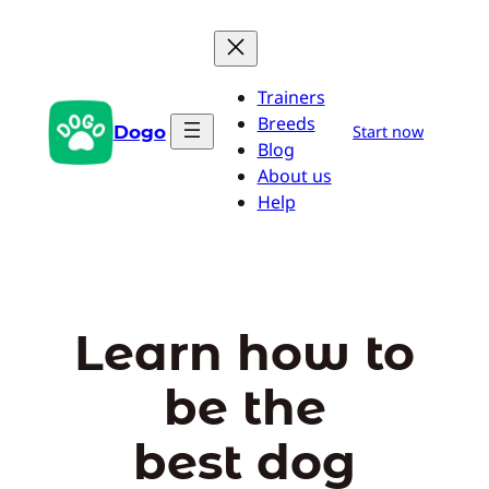
Skip
to
content
Trainers
Breeds
Dogo
Start now
Blog
About us
Help
Learn how to
be the
best dog