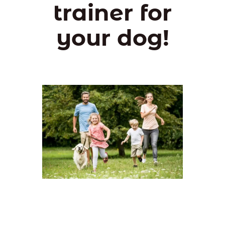
trainer for
your dog!