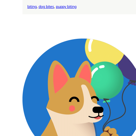
biting
, 
dog bites
, 
puppy biting