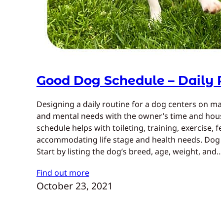
Good Dog Schedule – Daily 
Designing a daily routine for a dog centers on ma
and mental needs with the owner’s time and house
schedule helps with toileting, training, exercise, 
accommodating life stage and health needs. Dog 
Start by listing the dog’s breed, age, weight, and
Find out more
October 23, 2021