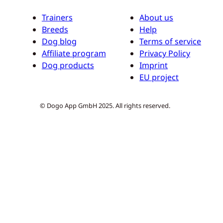
Trainers
About us
Breeds
Help
Dog blog
Terms of service
Affiliate program
Privacy Policy
Dog products
Imprint
EU project
© Dogo App GmbH 2025. All rights reserved.