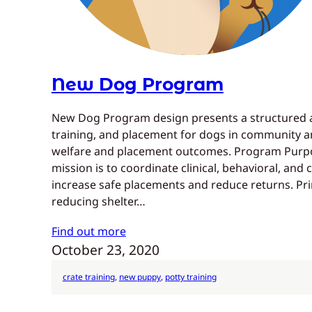
New Dog Program
New Dog Program design presents a structured a
training, and placement for dogs in community an
welfare and placement outcomes. Program Purp
mission is to coordinate clinical, behavioral, an
increase safe placements and reduce returns. Pri
reducing shelter…
Find out more
October 23, 2020
crate training
, 
new puppy
, 
potty training