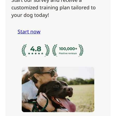
customized training plan tailored to
your dog today!
Start now