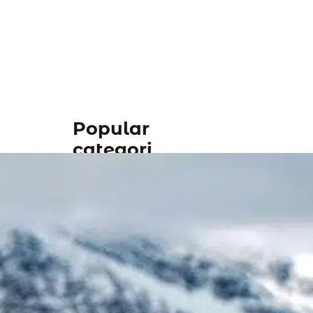
Popular
categori
es
Tags