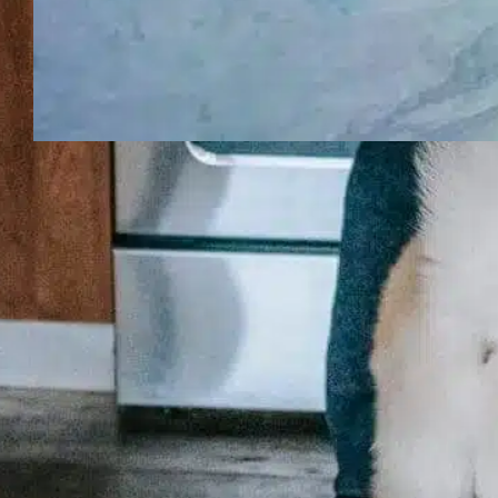
How to tell if
your dog is
going blind?
Recognizing vision loss in a dog
matters not just because it affects
how they move, but because it
changes everyday safety,
confidence, and the way you
connect. When owners notice a