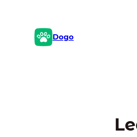
Skip
to
content
Dogo
Le