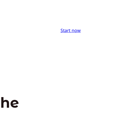
Start now
the