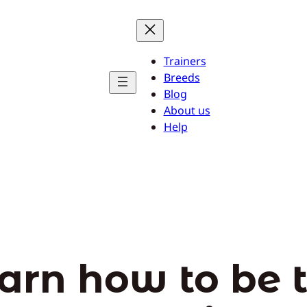
Trainers
Breeds
Blog
About us
Help
arn how to be 